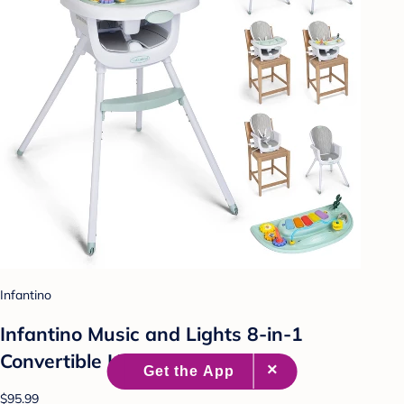
Infantino
Infantino Music and Lights 8-in-1
Convertible High Chair
$95.99