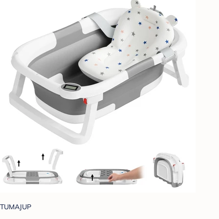
TUMAJUP