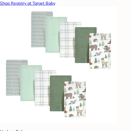
Shop Registry at Target Baby