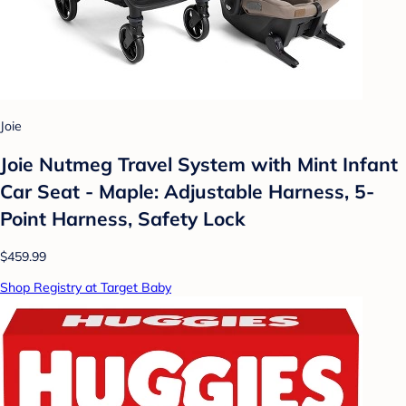
Joie
Joie Nutmeg Travel System with Mint Infant
Car Seat - Maple: Adjustable Harness, 5-
Point Harness, Safety Lock
$459.99
Shop Registry at Target Baby