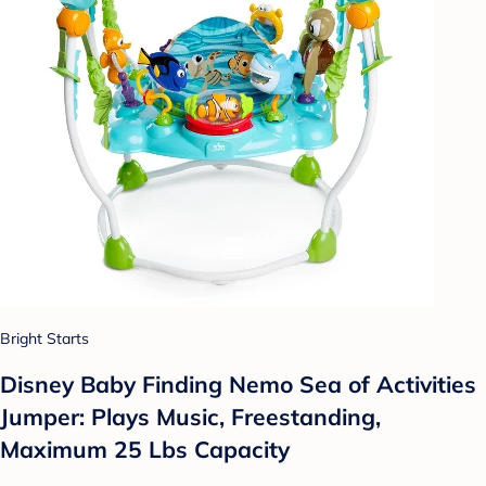
Bright Starts
Disney Baby Finding Nemo Sea of Activities
Jumper: Plays Music, Freestanding,
Maximum 25 Lbs Capacity