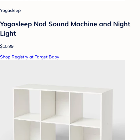
Yogasleep
Yogasleep Nod Sound Machine and Night
Light
$15.99
Shop Registry at Target Baby