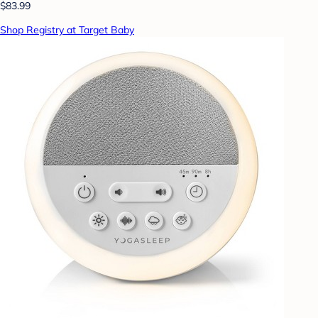
$83.99
Shop Registry at Target Baby