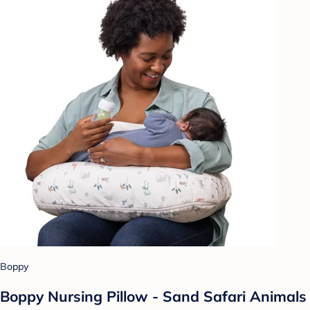
Boppy
Boppy Nursing Pillow - Sand Safari Animals