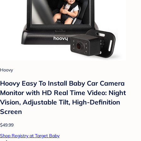
Hoovy
Hoovy Easy To Install Baby Car Camera
Monitor with HD Real Time Video: Night
Vision, Adjustable Tilt, High-Definition
Screen
$49.99
Shop Registry at Target Baby