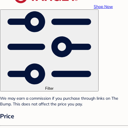
Shop Now
Filter
We may earn a commission if you purchase through links on The
Bump. This does not affect the price you pay.
Price