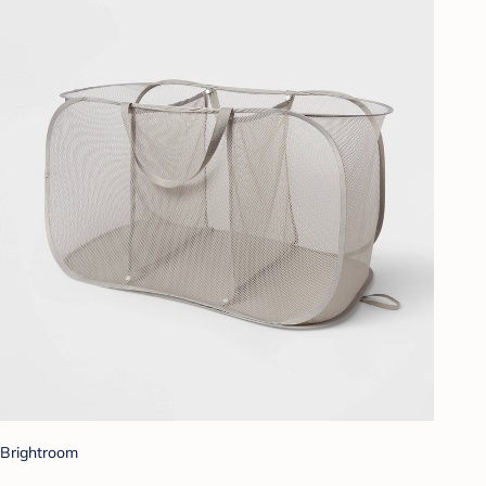
Brightroom