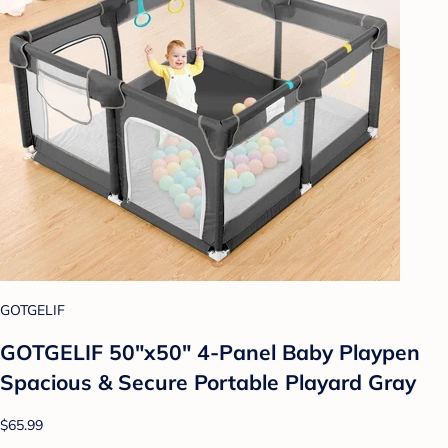
GOTGELIF
GOTGELIF 50"x50" 4-Panel Baby Playpen
Spacious & Secure Portable Playard Gray
$65.99