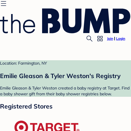
Join
Login
Location: Farmington, NY
Emilie Gleason & Tyler Weston's Registry
Emilie Gleason & Tyler Weston created a baby registry at Target. Find
a baby shower gift from their baby shower registries below.
Registered Stores