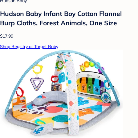
Hudson Baby
Hudson Baby Infant Boy Cotton Flannel
Burp Cloths, Forest Animals, One Size
$17.99
Shop Registry at Target Baby