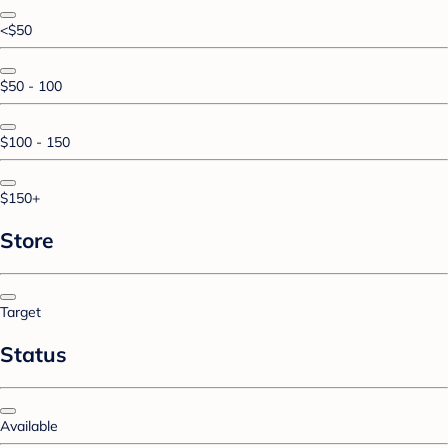
<$50
$50 - 100
$100 - 150
$150+
Store
Target
Status
Available