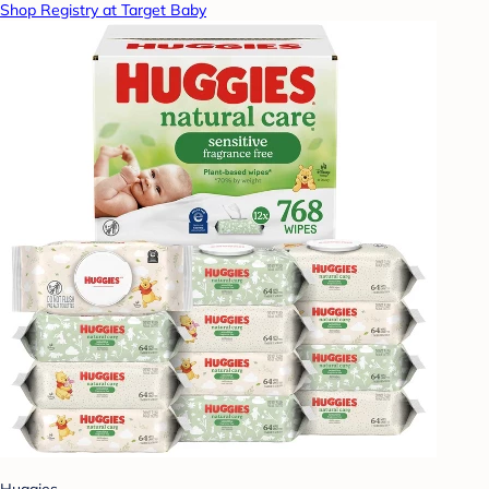
Shop Registry at Target Baby