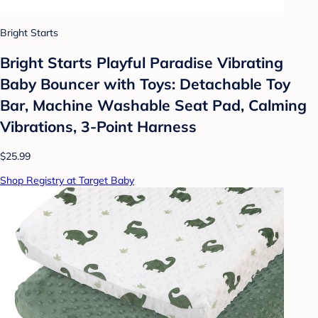
Bright Starts
Bright Starts Playful Paradise Vibrating
Baby Bouncer with Toys: Detachable Toy
Bar, Machine Washable Seat Pad, Calming
Vibrations, 3-Point Harness
$25.99
Shop Registry at Target Baby