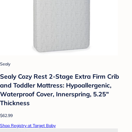
Sealy
Sealy Cozy Rest 2-Stage Extra Firm Crib
and Toddler Mattress: Hypoallergenic,
Waterproof Cover, Innerspring, 5.25"
Thickness
$62.99
Shop Registry at Target Baby