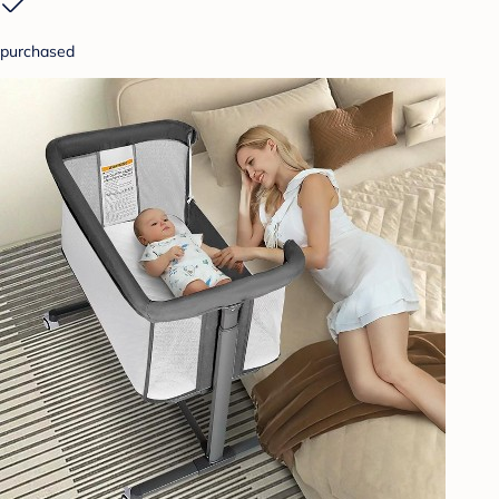
purchased