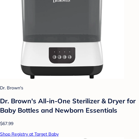
Dr. Brown's
Dr. Brown's All-in-One Sterilizer & Dryer for
Baby Bottles and Newborn Essentials
$67.99
Shop Registry at Target Baby