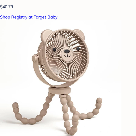
$40.79
Shop Registry at Target Baby