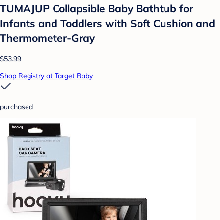
TUMAJUP Collapsible Baby Bathtub for
Infants and Toddlers with Soft Cushion and
Thermometer-Gray
$53.99
Shop Registry at Target Baby
purchased