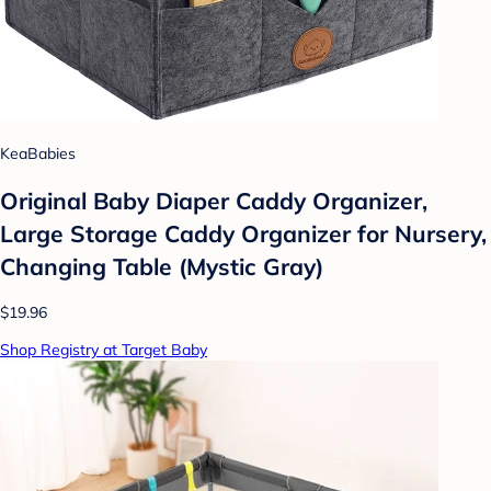
KeaBabies
Original Baby Diaper Caddy Organizer,
Large Storage Caddy Organizer for Nursery,
Changing Table (Mystic Gray)
$19.96
Shop Registry at Target Baby