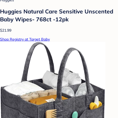
Huggies
Huggies Natural Care Sensitive Unscented
Baby Wipes- 768ct -12pk
$21.99
Shop Registry at Target Baby