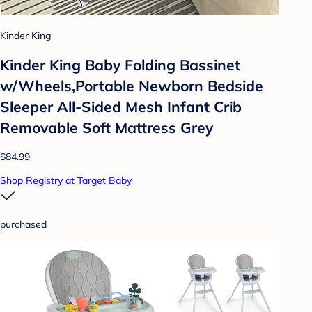
Kinder King
Kinder King Baby Folding Bassinet
w/Wheels,Portable Newborn Bedside
Sleeper All-Sided Mesh Infant Crib
Removable Soft Mattress Grey
$84.99
Shop Registry at Target Baby
purchased