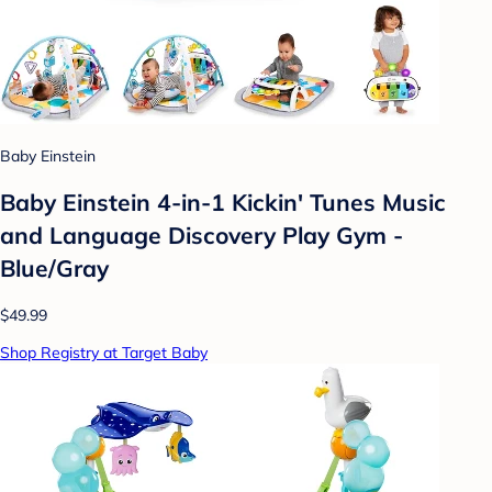
Baby Einstein
Baby Einstein 4-in-1 Kickin' Tunes Music
and Language Discovery Play Gym -
Blue/Gray
$49.99
Shop Registry at Target Baby