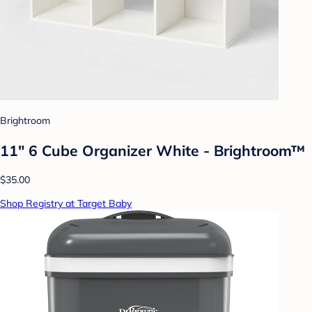
Brightroom
11" 6 Cube Organizer White - Brightroom™
$35.00
Shop Registry at Target Baby