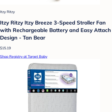
Itzy Ritzy
Itzy Ritzy Itzy Breeze 3-Speed Stroller Fan
with Rechargeable Battery and Easy Attach
Design - Tan Bear
$15.19
Shop Registry at Target Baby