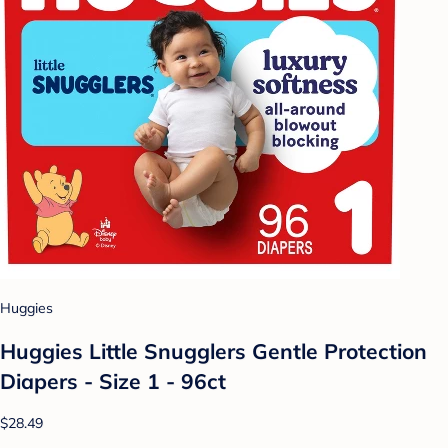
Huggies
Huggies Little Snugglers Gentle Protection
Diapers - Size 1 - 96ct
$28.49