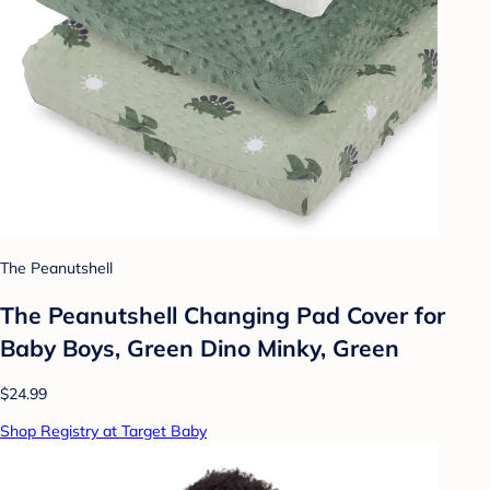
The Peanutshell
The Peanutshell Changing Pad Cover for
Baby Boys, Green Dino Minky, Green
$24.99
Shop Registry at Target Baby