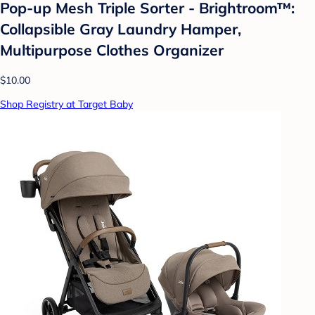
Pop-up Mesh Triple Sorter - Brightroom™:
Collapsible Gray Laundry Hamper,
Multipurpose Clothes Organizer
$10.00
Shop Registry at Target Baby