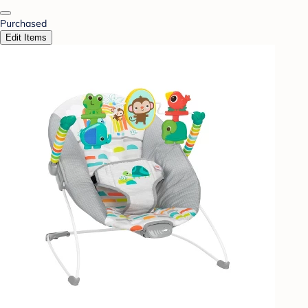
Purchased
Edit Items