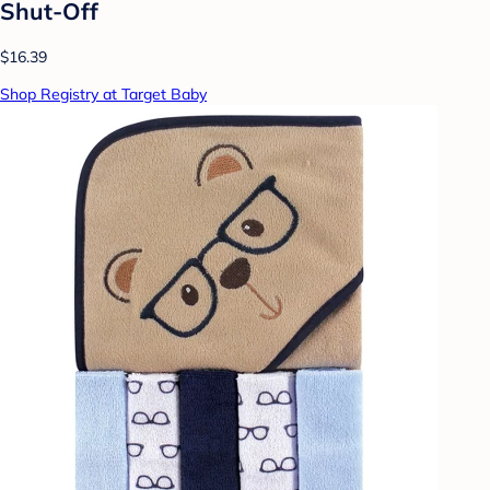
Shut-Off
$16.39
Shop Registry at Target Baby