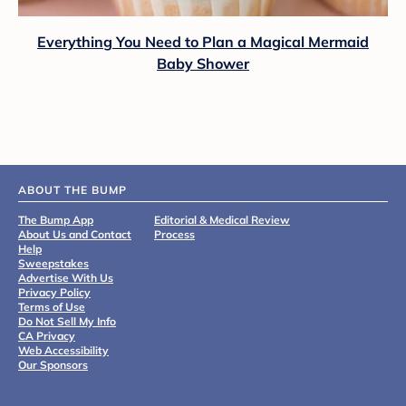
Everything You Need to Plan a Magical Mermaid
Baby Shower
ABOUT THE BUMP
The Bump App
Editorial & Medical Review
About Us and Contact
Process
Help
Sweepstakes
Advertise With Us
Privacy Policy
Terms of Use
Do Not Sell My Info
CA Privacy
Web Accessibility
Our Sponsors