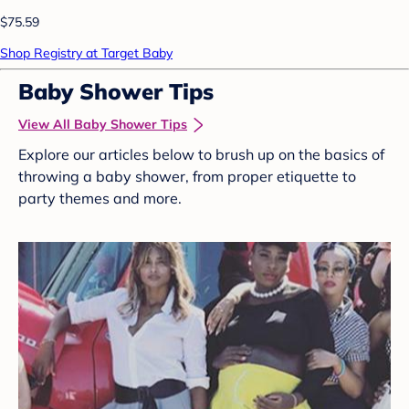
$75.59
Shop Registry at Target Baby
Baby Shower Tips
View All Baby Shower Tips
Explore our articles below to brush up on the basics of
throwing a baby shower, from proper etiquette to
party themes and more.