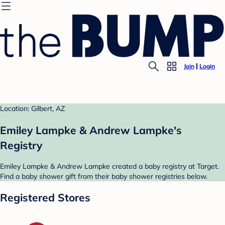
Join
Login
Location: Gilbert, AZ
Emiley Lampke & Andrew Lampke's
Registry
Emiley Lampke & Andrew Lampke created a baby registry at Target.
Find a baby shower gift from their baby shower registries below.
Registered Stores