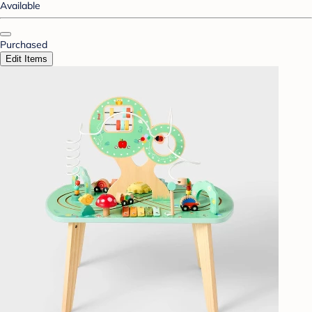
Available
Purchased
Edit Items