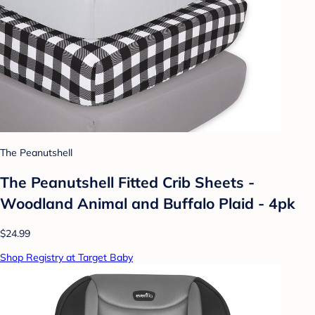
The Peanutshell
The Peanutshell Fitted Crib Sheets -
Woodland Animal and Buffalo Plaid - 4pk
$24.99
Shop Registry at Target Baby