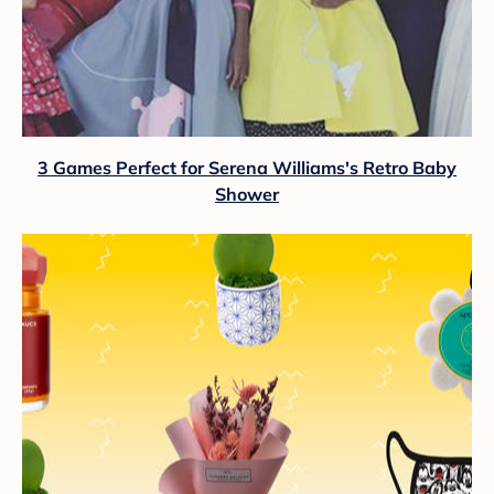
3 Games Perfect for Serena Williams's Retro Baby
Shower