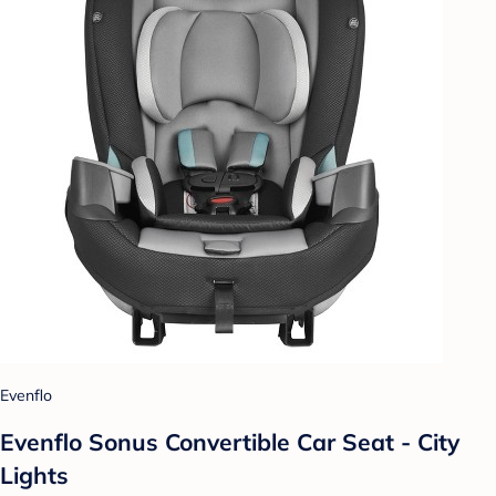
Evenflo
Evenflo Sonus Convertible Car Seat - City
Lights