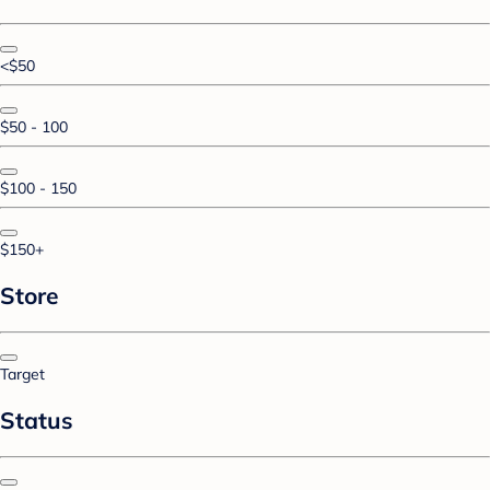
<$50
$50 - 100
$100 - 150
$150+
Store
Target
Status