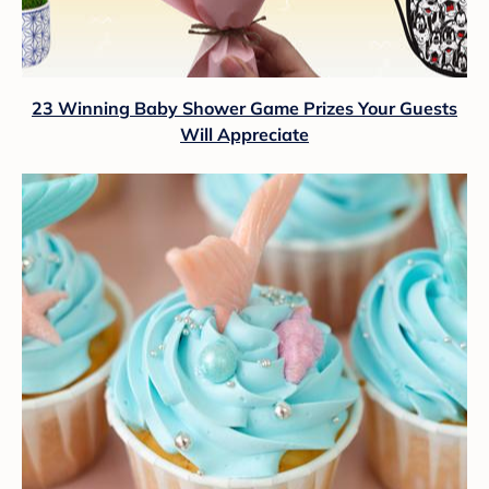
23 Winning Baby Shower Game Prizes Your Guests
Will Appreciate