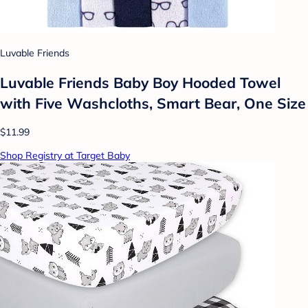
Luvable Friends
Luvable Friends Baby Boy Hooded Towel
with Five Washcloths, Smart Bear, One Size
$11.99
Shop Registry at Target Baby