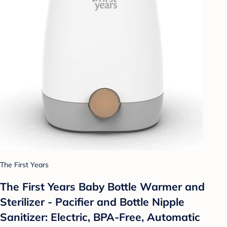
The First Years
The First Years Baby Bottle Warmer and
Sterilizer - Pacifier and Bottle Nipple
Sanitizer: Electric, BPA-Free, Automatic