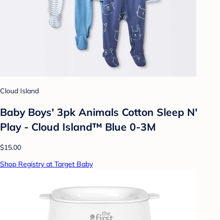
Cloud Island
Baby Boys' 3pk Animals Cotton Sleep N'
Play - Cloud Island™ Blue 0-3M
$15.00
Shop Registry at Target Baby