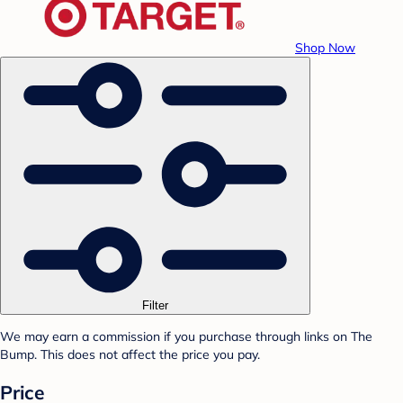
Shop Now
Filter
We may earn a commission if you purchase through links on The
Bump. This does not affect the price you pay.
Price