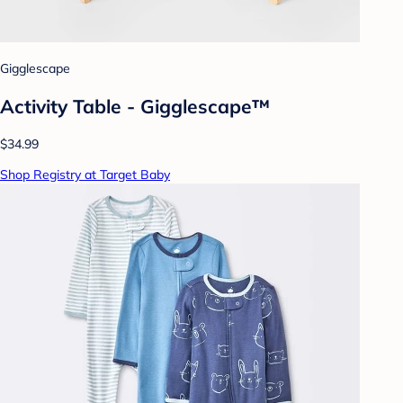
Gigglescape
Activity Table - Gigglescape™
$34.99
Shop Registry at Target Baby