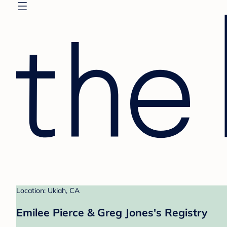
Location: Ukiah, CA
Emilee Pierce & Greg Jones's Registry