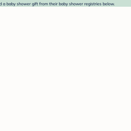
nd a baby shower gift from their baby shower registries below.