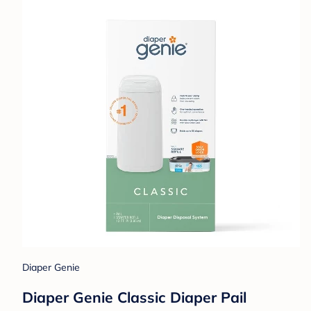
Diaper Genie
Diaper Genie Classic Diaper Pail