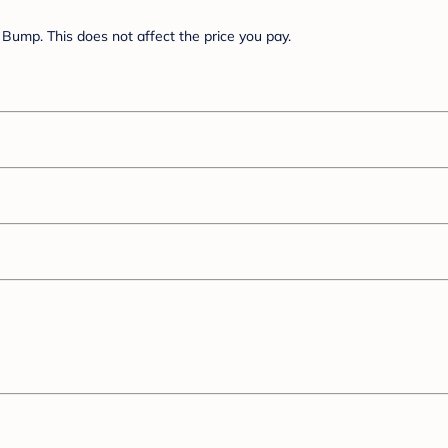
Bump. This does not affect the price you pay.