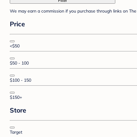
Filter
We may earn a commission if you purchase through links on The 
Price
<$50
$50 - 100
$100 - 150
$150+
Store
Target