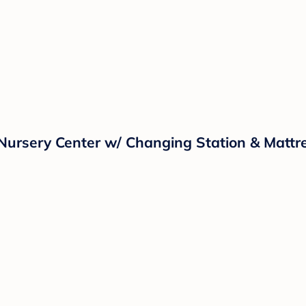
Nursery Center w/ Changing Station & Mattr