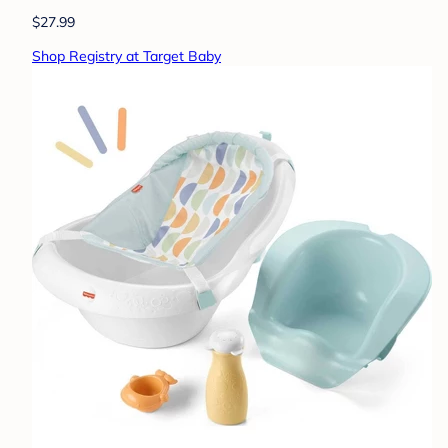
$27.99
Shop Registry at Target Baby