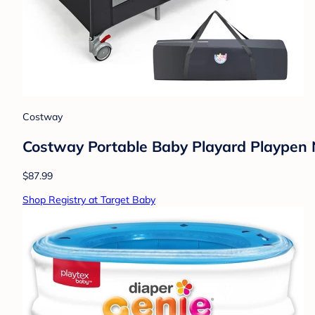
Costway
Costway Portable Baby Playard Playpen 
$87.99
Shop Registry at Target Baby