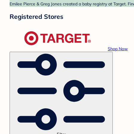
Emilee Pierce & Greg Jones created a baby registry at Target. Fi
Registered Stores
Shop Now