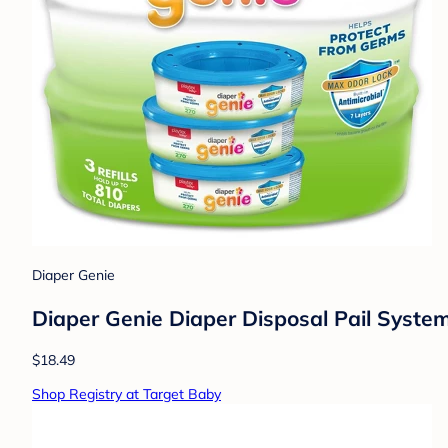
Diaper Genie
Diaper Genie Diaper Disposal Pail System 
$18.49
Shop Registry at Target Baby