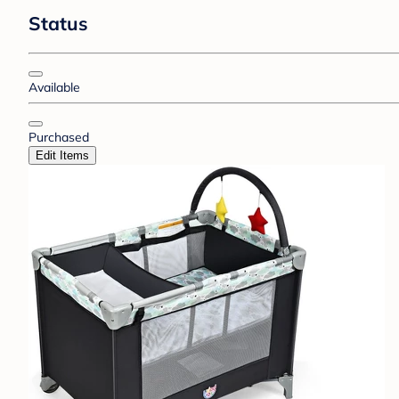
Status
Available
Purchased
Edit Items