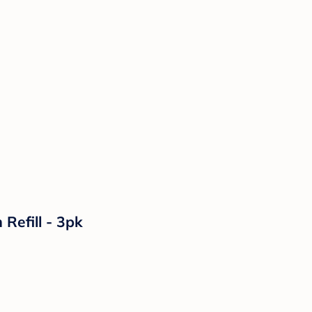
Refill - 3pk