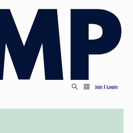
Join
Login