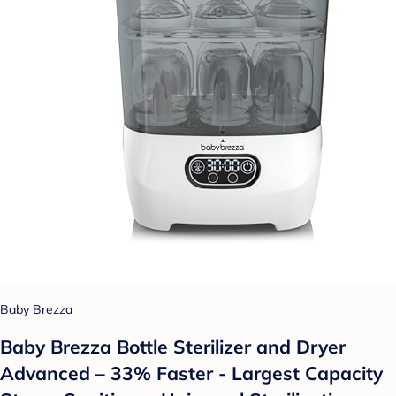
Baby Brezza
Baby Brezza Bottle Sterilizer and Dryer
Advanced – 33% Faster - Largest Capacity