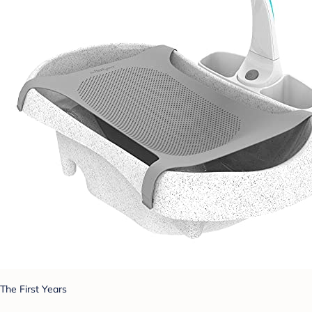
The First Years