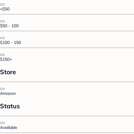
<$50
$50 - 100
$100 - 150
$150+
Store
Amazon
Status
Available