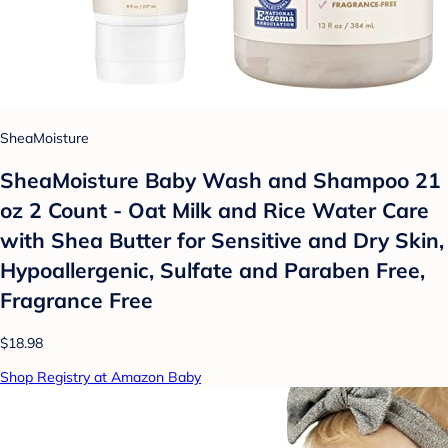
SheaMoisture
SheaMoisture Baby Wash and Shampoo 21
oz 2 Count - Oat Milk and Rice Water Care
with Shea Butter for Sensitive and Dry Skin,
Hypoallergenic, Sulfate and Paraben Free,
Fragrance Free
$18.98
Shop Registry at Amazon Baby