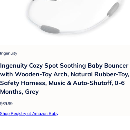
Ingenuity
Ingenuity Cozy Spot Soothing Baby Bouncer
with Wooden-Toy Arch, Natural Rubber-Toy,
Safety Harness, Music & Auto-Shutoff, 0-6
Months, Grey
$69.99
Shop Registry at Amazon Baby