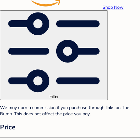
Shop Now
Filter
We may earn a commission if you purchase through links on The
Bump. This does not affect the price you pay.
Price