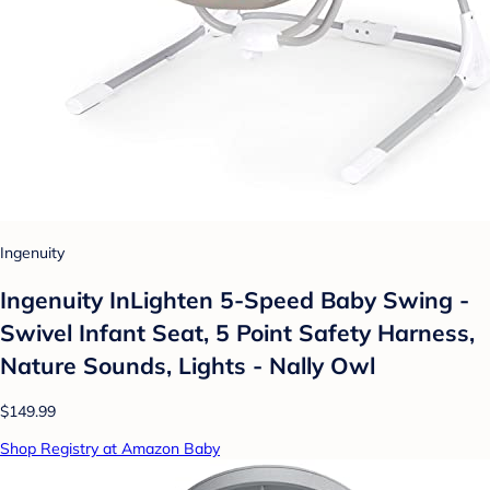
Ingenuity
Ingenuity InLighten 5-Speed Baby Swing -
Swivel Infant Seat, 5 Point Safety Harness,
Nature Sounds, Lights - Nally Owl
$149.99
Shop Registry at Amazon Baby