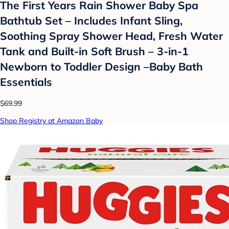
The First Years Rain Shower Baby Spa
Bathtub Set – Includes Infant Sling,
Soothing Spray Shower Head, Fresh Water
Tank and Built-in Soft Brush – 3-in-1
Newborn to Toddler Design –Baby Bath
Essentials
$69.99
Shop Registry at Amazon Baby