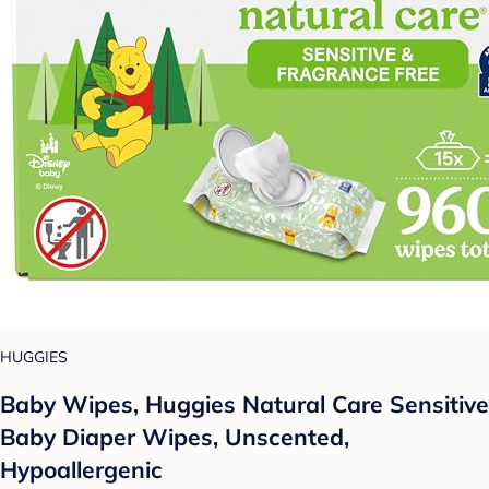
HUGGIES
Baby Wipes, Huggies Natural Care Sensitive
Baby Diaper Wipes, Unscented,
Hypoallergenic