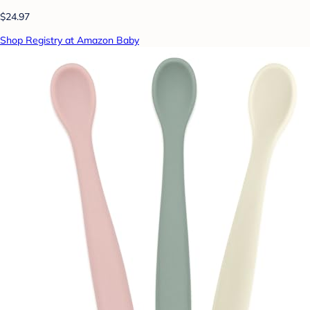
$24.97
Shop Registry at Amazon Baby