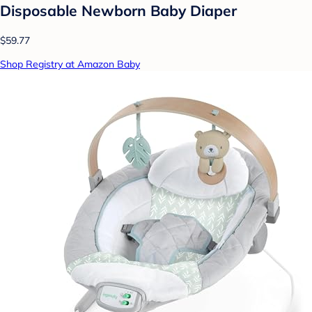
Disposable Newborn Baby Diaper
$59.77
Shop Registry at Amazon Baby