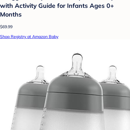
with Activity Guide for Infants Ages 0+
Months
$69.99
Shop Registry at Amazon Baby