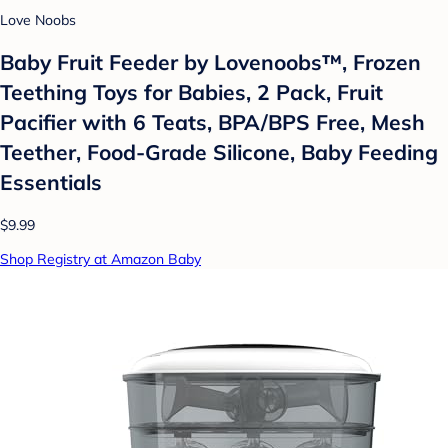
Love Noobs
Baby Fruit Feeder by Lovenoobs™, Frozen
Teething Toys for Babies, 2 Pack, Fruit
Pacifier with 6 Teats, BPA/BPS Free, Mesh
Teether, Food-Grade Silicone, Baby Feeding
Essentials
$9.99
Shop Registry at Amazon Baby