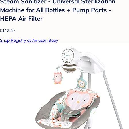
Steam Sanitizer - Universal Sterilization
Machine for All Bottles + Pump Parts -
HEPA Air Filter
$112.49
Shop Registry at Amazon Baby