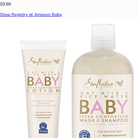
$9.99
Shop Registry at Amazon Baby