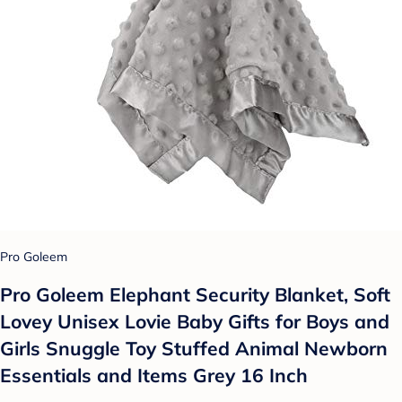
Pro Goleem
Pro Goleem Elephant Security Blanket, Soft
Lovey Unisex Lovie Baby Gifts for Boys and
Girls Snuggle Toy Stuffed Animal Newborn
Essentials and Items Grey 16 Inch