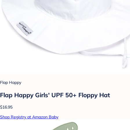
Flap Happy
Flap Happy Girls' UPF 50+ Floppy Hat
$16.95
Shop Registry at Amazon Baby