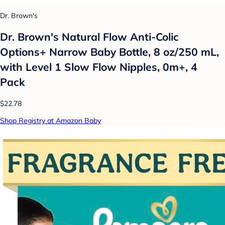
Dr. Brown's
Dr. Brown's Natural Flow Anti-Colic
Options+ Narrow Baby Bottle, 8 oz/250 mL,
with Level 1 Slow Flow Nipples, 0m+, 4
Pack
$22.78
Shop Registry at Amazon Baby