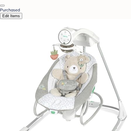
Purchased
Edit Items