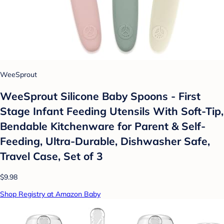
WeeSprout
WeeSprout Silicone Baby Spoons - First
Stage Infant Feeding Utensils With Soft-Tip,
Bendable Kitchenware for Parent & Self-
Feeding, Ultra-Durable, Dishwasher Safe,
Travel Case, Set of 3
$9.98
Shop Registry at Amazon Baby