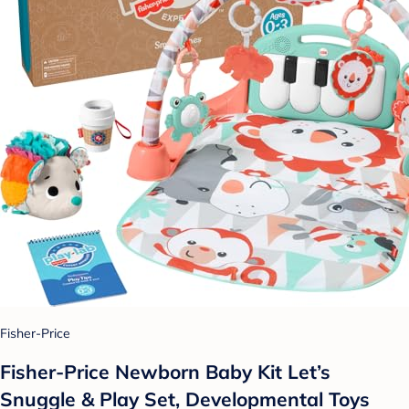
Fisher-Price
Fisher-Price Newborn Baby Kit Let’s
Snuggle & Play Set, Developmental Toys