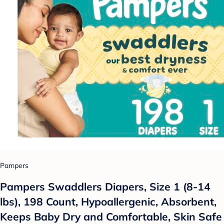
Pampers
Pampers Swaddlers Diapers, Size 1 (8-14
lbs), 198 Count, Hypoallergenic, Absorbent,
Keeps Baby Dry and Comfortable, Skin Safe