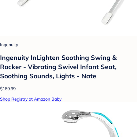
Ingenuity
Ingenuity InLighten Soothing Swing &
Rocker - Vibrating Swivel Infant Seat,
Soothing Sounds, Lights - Nate
$189.99
Shop Registry at Amazon Baby