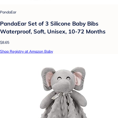
PandaEar
PandaEar Set of 3 Silicone Baby Bibs
Waterproof, Soft, Unisex, 10-72 Months
$8.65
Shop Registry at Amazon Baby