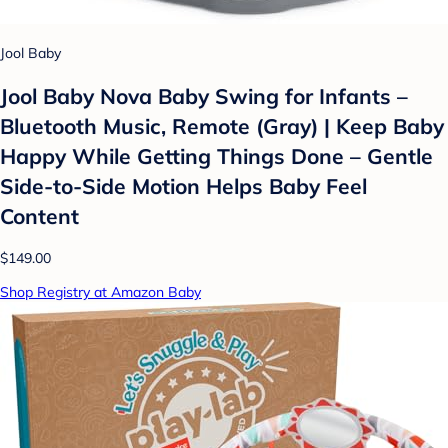
Jool Baby
Jool Baby Nova Baby Swing for Infants –
Bluetooth Music, Remote (Gray) | Keep Baby
Happy While Getting Things Done – Gentle
Side-to-Side Motion Helps Baby Feel
Content
$149.00
Shop Registry at Amazon Baby