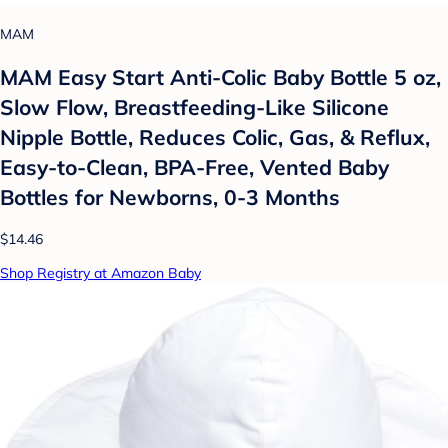
MAM
MAM Easy Start Anti-Colic Baby Bottle 5 oz,
Slow Flow, Breastfeeding-Like Silicone
Nipple Bottle, Reduces Colic, Gas, & Reflux,
Easy-to-Clean, BPA-Free, Vented Baby
Bottles for Newborns, 0-3 Months
$14.46
Shop Registry at Amazon Baby