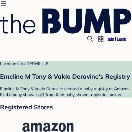
Join
Login
Location: LAUDERHILL, FL
Emeline M Tony & Valdo Deravine's Registry
Emeline M Tony & Valdo Deravine created a baby registry at Amazon.
Find a baby shower gift from their baby shower registries below.
Registered Stores