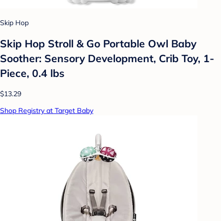
Skip Hop
Skip Hop Stroll & Go Portable Owl Baby
Soother: Sensory Development, Crib Toy, 1-
Piece, 0.4 lbs
$13.29
Shop Registry at Target Baby