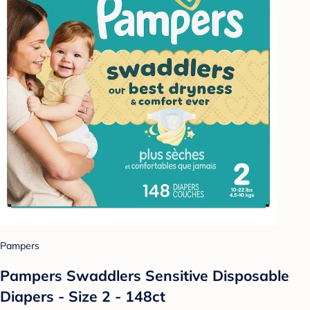
Pampers
Pampers Swaddlers Sensitive Disposable
Diapers - Size 2 - 148ct