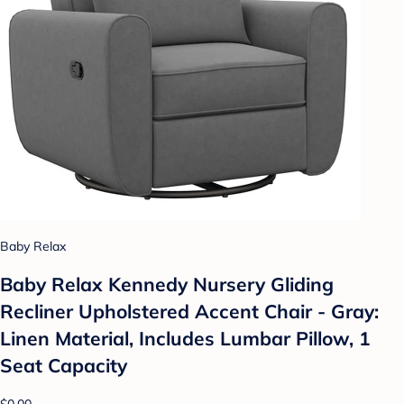
Baby Relax
Baby Relax Kennedy Nursery Gliding
Recliner Upholstered Accent Chair - Gray:
Linen Material, Includes Lumbar Pillow, 1
Seat Capacity
$0.00