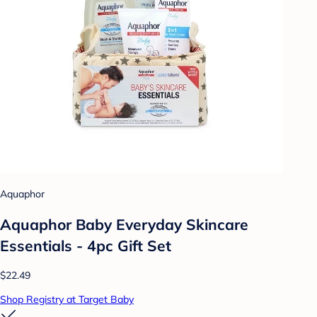
Aquaphor
Aquaphor Baby Everyday Skincare
Essentials - 4pc Gift Set
$22.49
Shop Registry at Target Baby