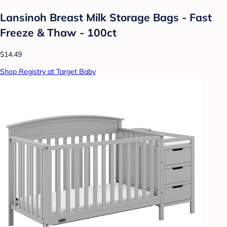
Lansinoh Breast Milk Storage Bags - Fast
Freeze & Thaw - 100ct
$14.49
Shop Registry at Target Baby