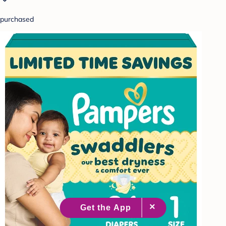
purchased