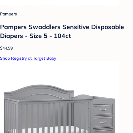
Pampers
Pampers Swaddlers Sensitive Disposable
Diapers - Size 5 - 104ct
$44.99
Shop Registry at Target Baby