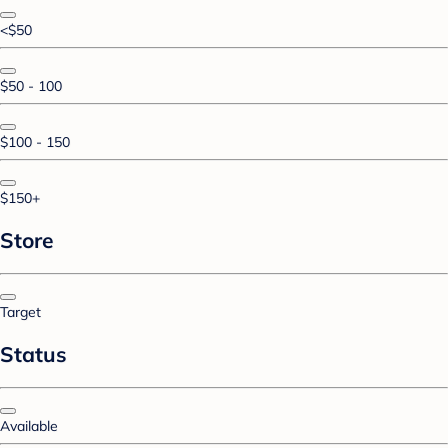
<$50
$50 - 100
$100 - 150
$150+
Store
Target
Status
Available