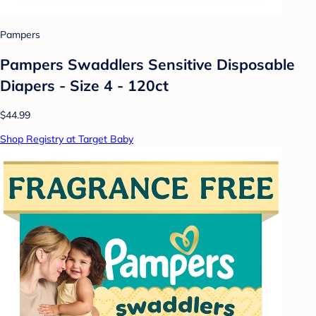
Pampers
Pampers Swaddlers Sensitive Disposable
Diapers - Size 4 - 120ct
$44.99
Shop Registry at Target Baby