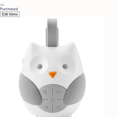
Purchased
Edit Items