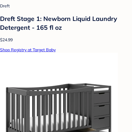
Dreft
Dreft Stage 1: Newborn Liquid Laundry
Detergent - 165 fl oz
$24.99
Shop Registry at Target Baby