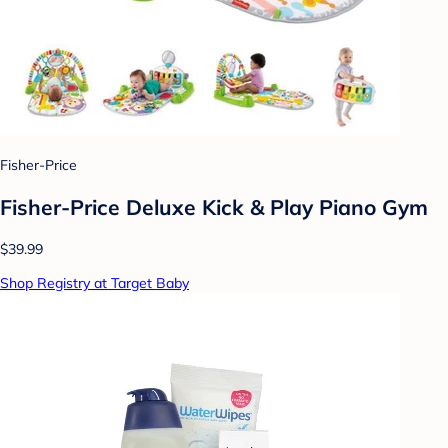
Fisher-Price
Fisher-Price Deluxe Kick & Play Piano Gym
$39.99
Shop Registry at Target Baby