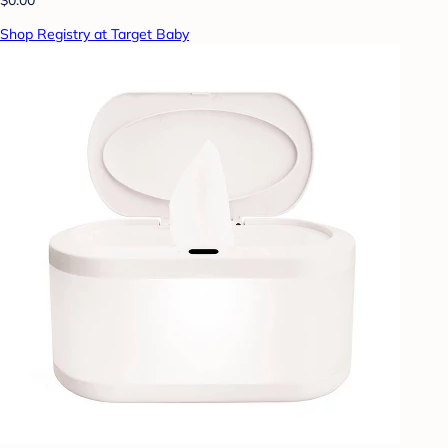
Shop Registry at Target Baby