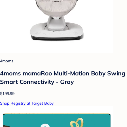
4moms
4moms mamaRoo Multi-Motion Baby Swing
Smart Connectivity - Gray
$199.99
Shop Registry at Target Baby