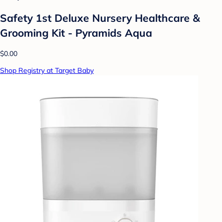
Safety 1st Deluxe Nursery Healthcare &
Grooming Kit - Pyramids Aqua
$0.00
Shop Registry at Target Baby