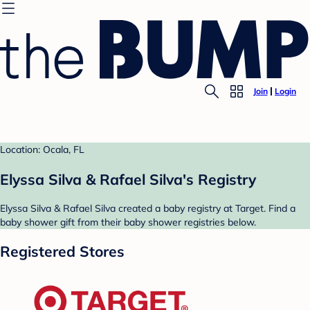
Join
Login
Location: Ocala, FL
Elyssa Silva & Rafael Silva's Registry
Elyssa Silva & Rafael Silva created a baby registry at Target. Find a
baby shower gift from their baby shower registries below.
Registered Stores