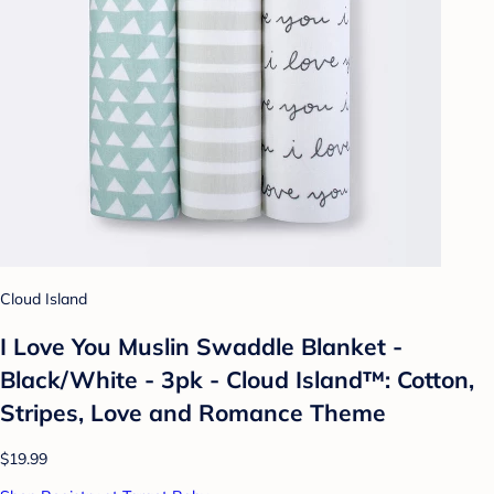
Cloud Island
I Love You Muslin Swaddle Blanket -
Black/White - 3pk - Cloud Island™: Cotton,
Stripes, Love and Romance Theme
$19.99