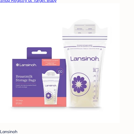
Shop Registry at Target Baby
Lansinoh