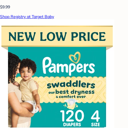
$9.99
Shop Registry at Target Baby