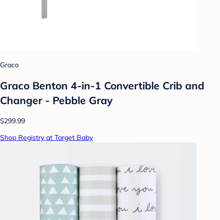
Graco
Graco Benton 4-in-1 Convertible Crib and
Changer - Pebble Gray
$299.99
Shop Registry at Target Baby