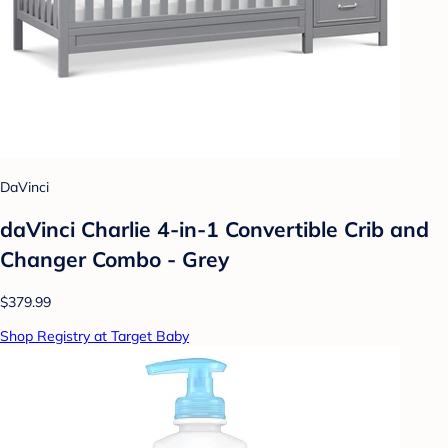
DaVinci
daVinci Charlie 4-in-1 Convertible Crib and
Changer Combo - Grey
$379.99
Shop Registry at Target Baby