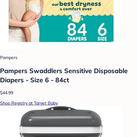
Pampers
Pampers Swaddlers Sensitive Disposable
Diapers - Size 6 - 84ct
$44.99
Shop Registry at Target Baby