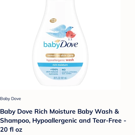
Baby Dove
Baby Dove Rich Moisture Baby Wash &
Shampoo, Hypoallergenic and Tear-Free -
20 fl oz