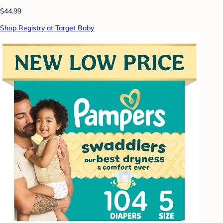
$44.99
Shop Registry at Target Baby