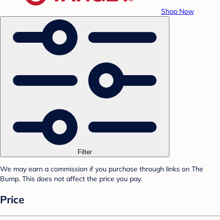
Shop Now
Filter
We may earn a commission if you purchase through links on The
Bump. This does not affect the price you pay.
Price