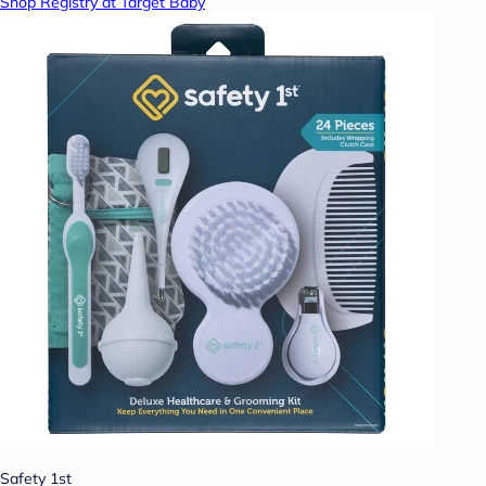
Shop Registry at Target Baby
Safety 1st