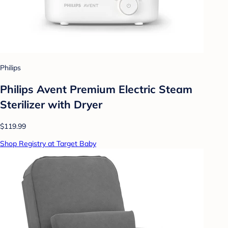
Philips
Philips Avent Premium Electric Steam
Sterilizer with Dryer
$119.99
Shop Registry at Target Baby