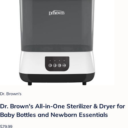
Dr. Brown's
Dr. Brown's All-in-One Sterilizer & Dryer for
Baby Bottles and Newborn Essentials
$79.99