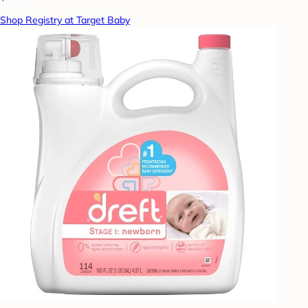
Shop Registry at Target Baby