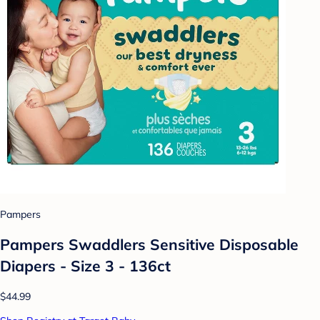
Pampers
Pampers Swaddlers Sensitive Disposable
Diapers - Size 3 - 136ct
$44.99