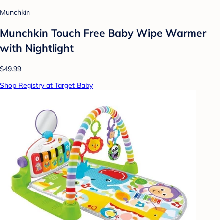
Munchkin
Munchkin Touch Free Baby Wipe Warmer
with Nightlight
$49.99
Shop Registry at Target Baby