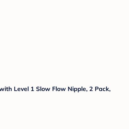
with Level 1 Slow Flow Nipple, 2 Pack,