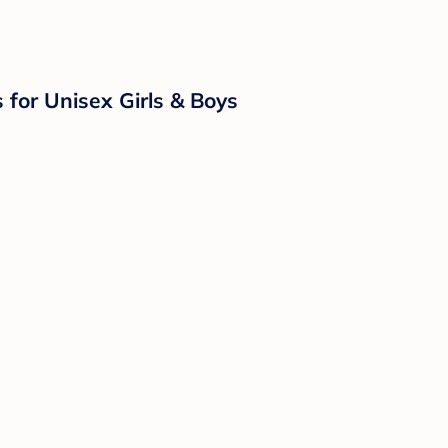
for Unisex Girls & Boys