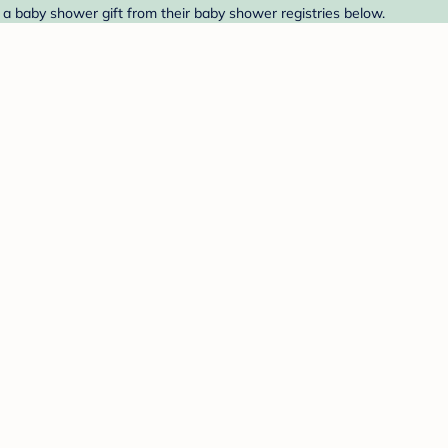
 a baby shower gift from their baby shower registries below.