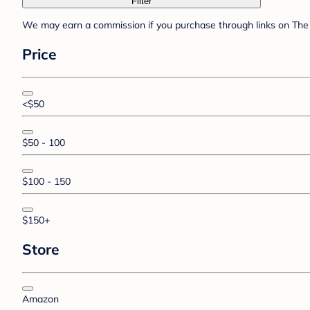
Filter
We may earn a commission if you purchase through links on The 
Price
<$50
$50 - 100
$100 - 150
$150+
Store
Amazon