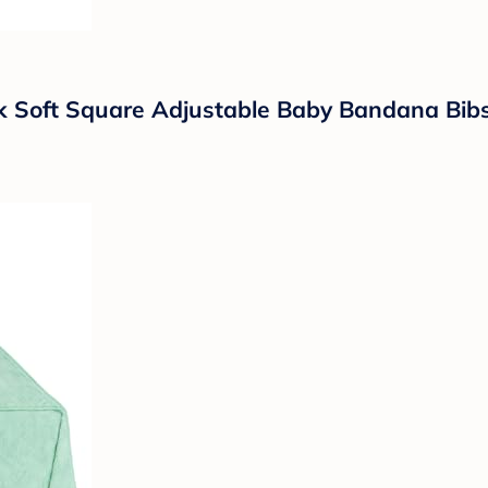
k Soft Square Adjustable Baby Bandana Bibs 