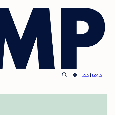
Join
Login