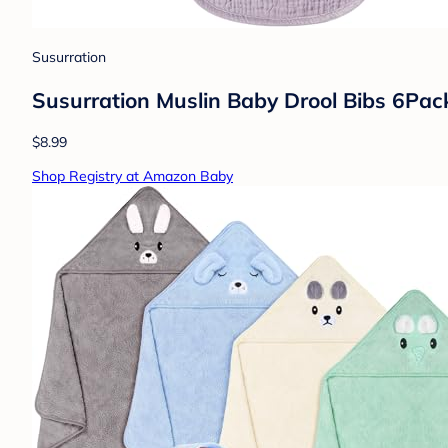
Susurration
Susurration Muslin Baby Drool Bibs 6Pac
$8.99
Shop Registry at Amazon Baby