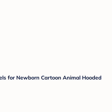
wels for Newborn Cartoon Animal Hooded