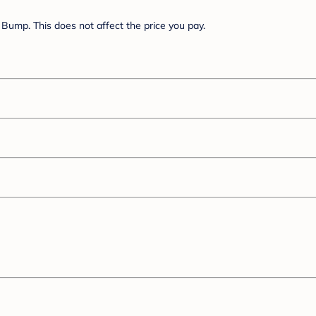
Bump. This does not affect the price you pay.