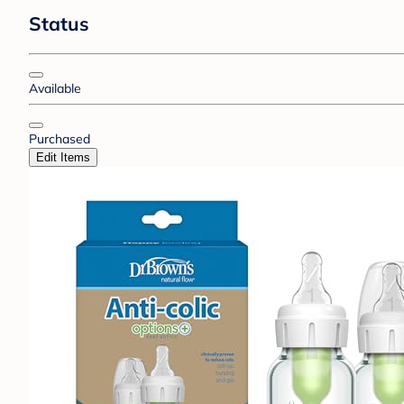
Status
Available
Purchased
Edit Items