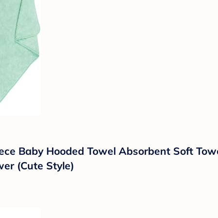
leece Baby Hooded Towel Absorbent Soft To
er (Cute Style)