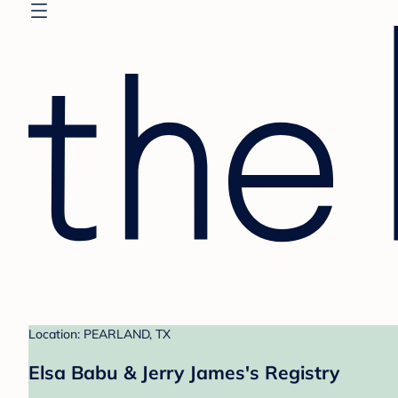
Location: PEARLAND, TX
Elsa Babu & Jerry James's Registry