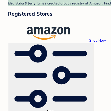
Elsa Babu & Jerry James created a baby registry at Amazon. Find
Registered Stores
Shop Now