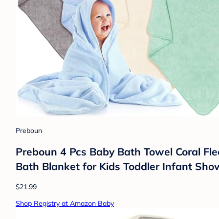
Preboun
Preboun 4 Pcs Baby Bath Towel Coral F
Bath Blanket for Kids Toddler Infant Show
$21.99
Shop Registry at Amazon Baby