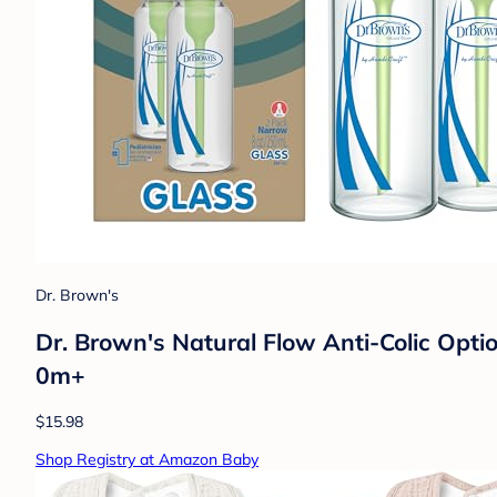
Dr. Brown's
Dr. Brown's Natural Flow Anti-Colic Opti
0m+
$15.98
Shop Registry at Amazon Baby