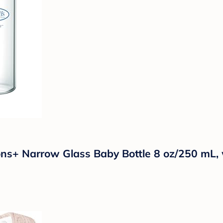
ons+ Narrow Glass Baby Bottle 8 oz/250 mL, 