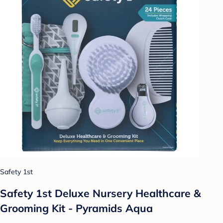
Safety 1st
Safety 1st Deluxe Nursery Healthcare &
Grooming Kit - Pyramids Aqua