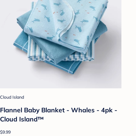
Cloud Island
Flannel Baby Blanket - Whales - 4pk -
Cloud Island™
$9.99