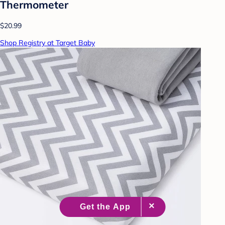
Thermometer
$20.99
Shop Registry at Target Baby