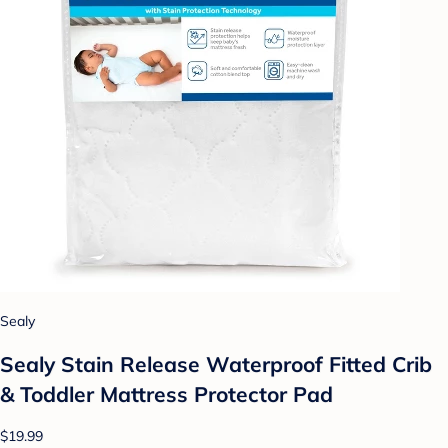
Sealy
Sealy Stain Release Waterproof Fitted Crib
& Toddler Mattress Protector Pad
$19.99