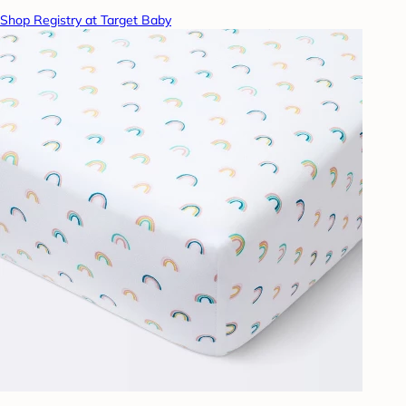
Shop Registry at Target Baby