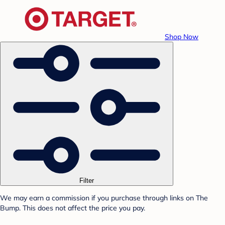
Shop Now
Filter
We may earn a commission if you purchase through links on The
Bump. This does not affect the price you pay.