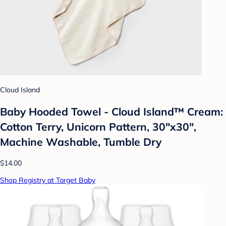
Cloud Island
Baby Hooded Towel - Cloud Island™ Cream:
Cotton Terry, Unicorn Pattern, 30"x30",
Machine Washable, Tumble Dry
$14.00
Shop Registry at Target Baby