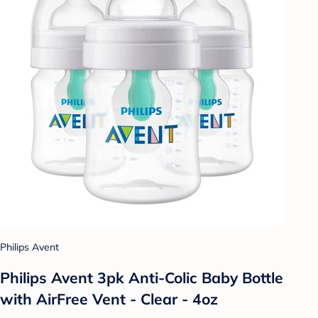
Philips Avent
Philips Avent 3pk Anti-Colic Baby Bottle
with AirFree Vent - Clear - 4oz