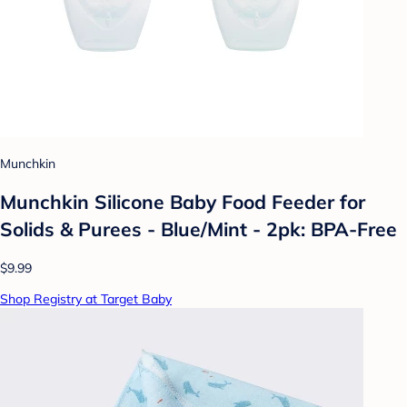
Munchkin
Munchkin Silicone Baby Food Feeder for
Solids & Purees - Blue/Mint - 2pk: BPA-Free
$9.99
Shop Registry at Target Baby