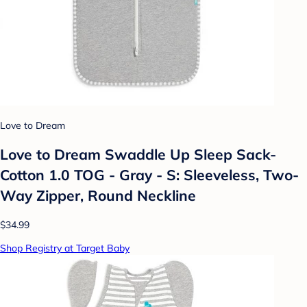
Love to Dream
Love to Dream Swaddle Up Sleep Sack-
Cotton 1.0 TOG - Gray - S: Sleeveless, Two-
Way Zipper, Round Neckline
$34.99
Shop Registry at Target Baby