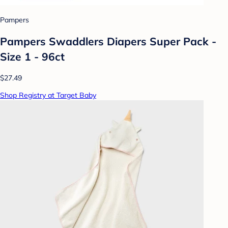
Pampers
Pampers Swaddlers Diapers Super Pack -
Size 1 - 96ct
$27.49
Shop Registry at Target Baby