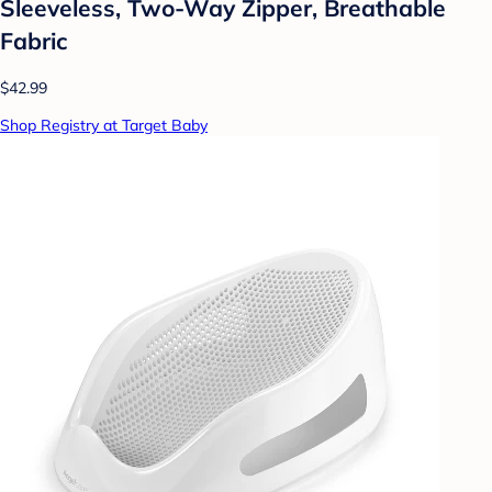
Sleeveless, Two-Way Zipper, Breathable
Fabric
$42.99
Shop Registry at Target Baby