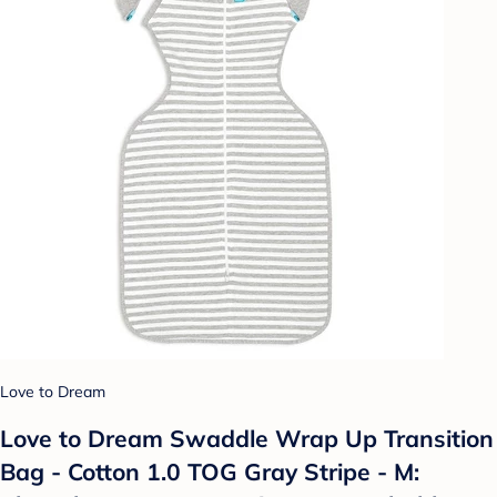
Love to Dream
Love to Dream Swaddle Wrap Up Transition
Bag - Cotton 1.0 TOG Gray Stripe - M: