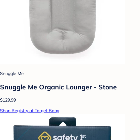
Snuggle Me
Snuggle Me Organic Lounger - Stone
$129.99
Shop Registry at Target Baby