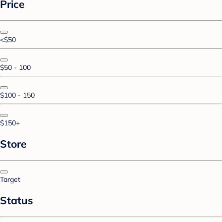
Price
<$50
$50 - 100
$100 - 150
$150+
Store
Target
Status