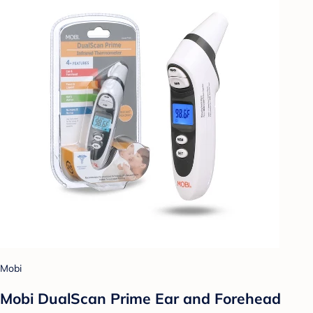
Mobi
Mobi DualScan Prime Ear and Forehead