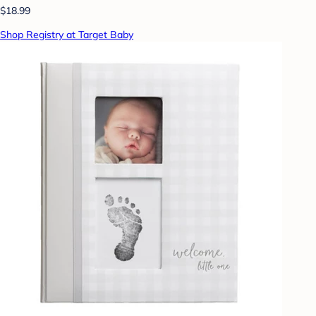
$18.99
Shop Registry at Target Baby