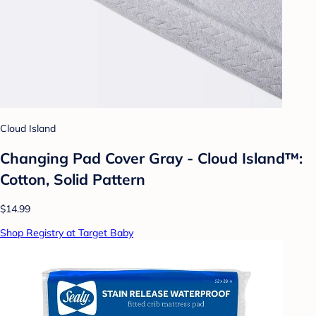
Cloud Island
Changing Pad Cover Gray - Cloud Island™:
Cotton, Solid Pattern
$14.99
Shop Registry at Target Baby