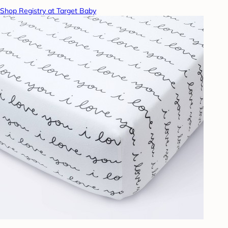
Shop Registry at Target Baby