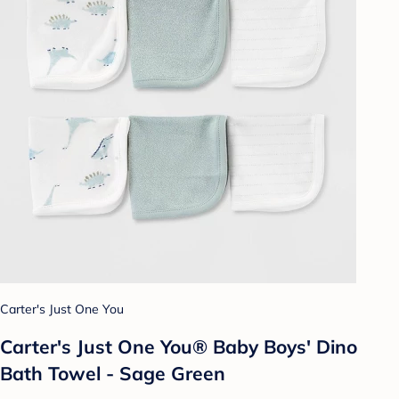
Carter's Just One You
Carter's Just One You® Baby Boys' Dino
Bath Towel - Sage Green