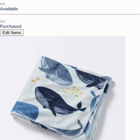
Available
Purchased
Edit Items