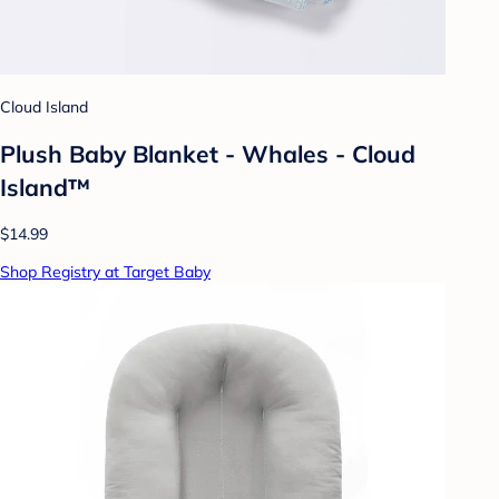
Cloud Island
Plush Baby Blanket - Whales - Cloud
Island™
$14.99
Shop Registry at Target Baby