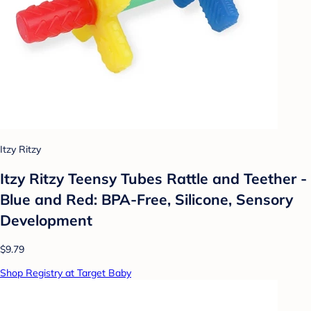
Itzy Ritzy
Itzy Ritzy Teensy Tubes Rattle and Teether -
Blue and Red: BPA-Free, Silicone, Sensory
Development
$9.79
Shop Registry at Target Baby