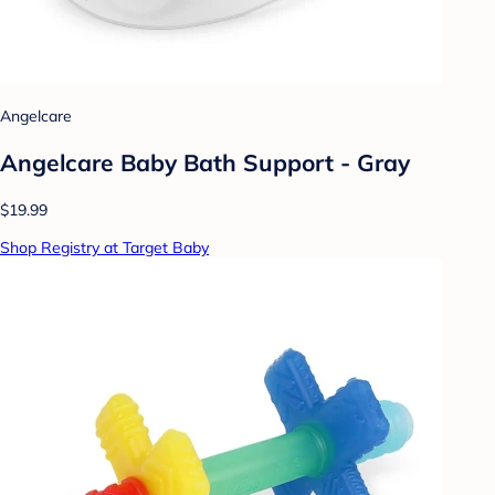
Angelcare
Angelcare Baby Bath Support - Gray
$19.99
Shop Registry at Target Baby