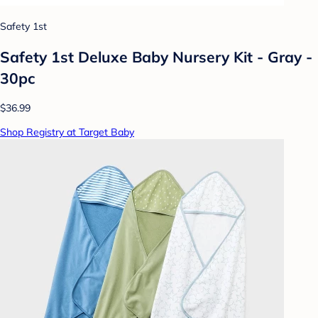
Safety 1st
Safety 1st Deluxe Baby Nursery Kit - Gray -
30pc
$36.99
Shop Registry at Target Baby