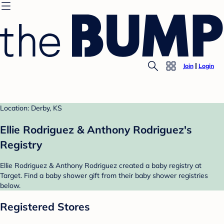
Join
Login
Location: Derby, KS
Ellie Rodriguez & Anthony Rodriguez's
Registry
Ellie Rodriguez & Anthony Rodriguez created a baby registry at
Target. Find a baby shower gift from their baby shower registries
below.
Registered Stores