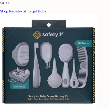
$0.00
Shop Registry at Target Baby