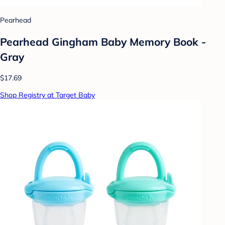
Pearhead
Pearhead Gingham Baby Memory Book -
Gray
$17.69
Shop Registry at Target Baby