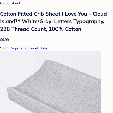
Cloud Island
Cotton Fitted Crib Sheet I Love You - Cloud
Island™ White/Gray: Letters Typography,
228 Thread Count, 100% Cotton
$9.99
Shop Registry at Target Baby