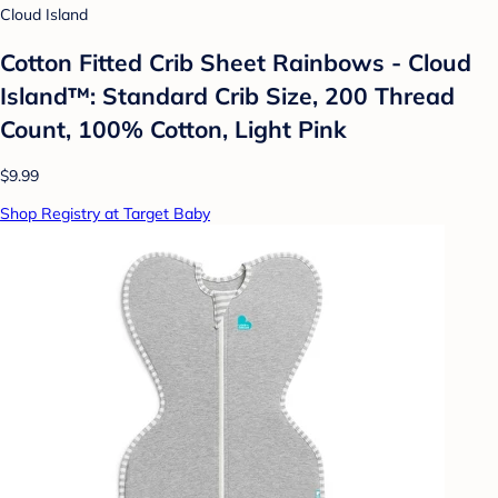
Cloud Island
Cotton Fitted Crib Sheet Rainbows - Cloud
Island™: Standard Crib Size, 200 Thread
Count, 100% Cotton, Light Pink
$9.99
Shop Registry at Target Baby