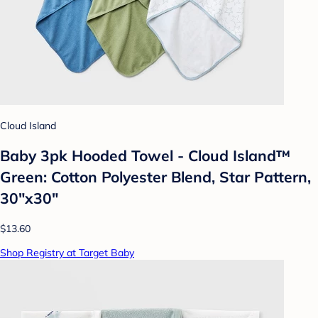
Cloud Island
Baby 3pk Hooded Towel - Cloud Island™
Green: Cotton Polyester Blend, Star Pattern,
30"x30"
$13.60
Shop Registry at Target Baby