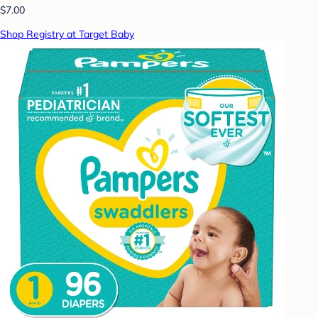
$7.00
Shop Registry at Target Baby