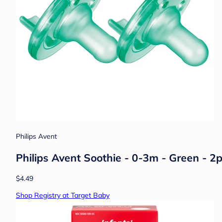
Philips Avent
Philips Avent Soothie - 0-3m - Green - 2
$4.49
Shop Registry at Target Baby