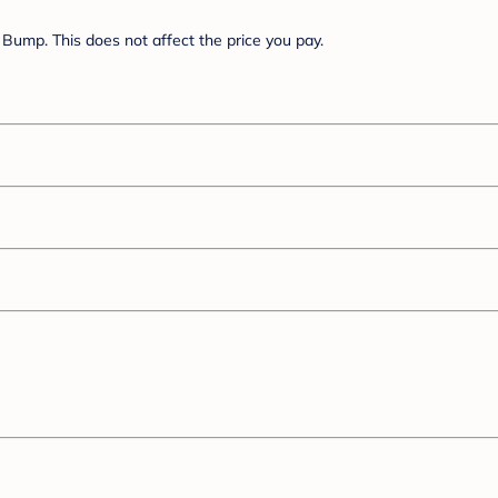
Bump. This does not affect the price you pay.