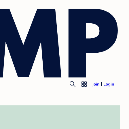
Join
Login