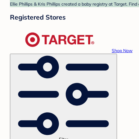
Ellie Phillips & Kris Phillips created a baby registry at Target. F
Registered Stores
Shop Now