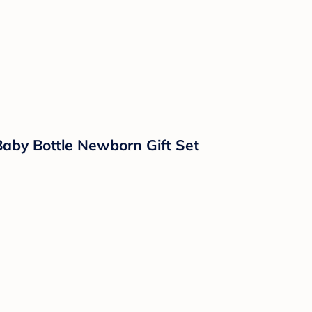
Baby Bottle Newborn Gift Set