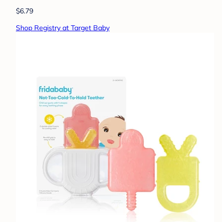
$6.79
Shop Registry at Target Baby