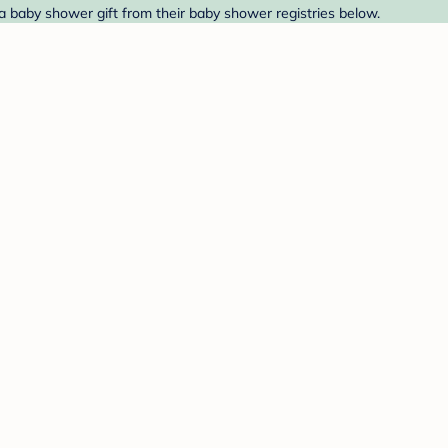
ind a baby shower gift from their baby shower registries below.