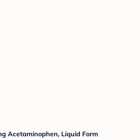
60mg Acetaminophen, Liquid Form