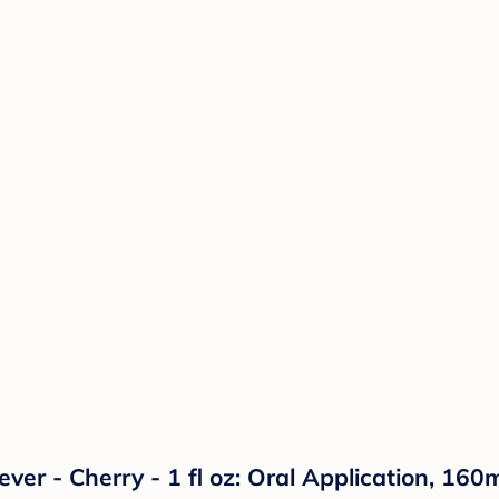
iever - Cherry - 1 fl oz: Oral Application, 1