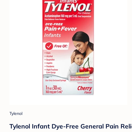
Tylenol
Tylenol Infant Dye-Free General Pain Rel