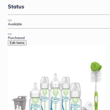
Status
Available
Purchased
Edit Items