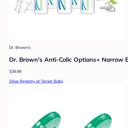
Dr. Brown's
Dr. Brown's Anti-Colic Options+ Narrow 
$39.99
Shop Registry at Target Baby