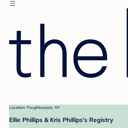
Location: Poughkeepsie, NY
Ellie Phillips & Kris Phillips's Registry