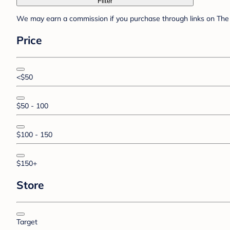
Filter
We may earn a commission if you purchase through links on The 
Price
<$50
$50 - 100
$100 - 150
$150+
Store
Target