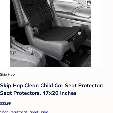
Skip Hop
Skip Hop Clean Child Car Seat Protector:
Seat Protectors, 47x20 Inches
$33.99
Shop Registry at Target Baby