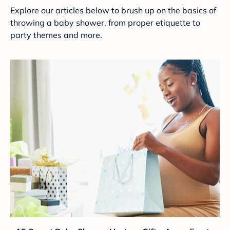
Explore our articles below to brush up on the basics of
throwing a baby shower, from proper etiquette to
party themes and more.