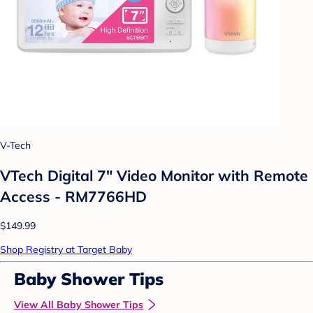
V-Tech
VTech Digital 7" Video Monitor with Remote
Access - RM7766HD
$149.99
Shop Registry at Target Baby
Baby Shower Tips
View All Baby Shower Tips