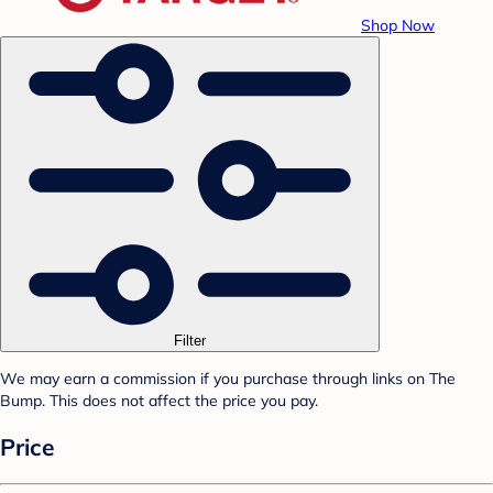
Shop Now
Filter
We may earn a commission if you purchase through links on The
Bump. This does not affect the price you pay.
Price