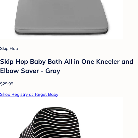
Skip Hop
Skip Hop Baby Bath All in One Kneeler and
Elbow Saver - Gray
$29.99
Shop Registry at Target Baby