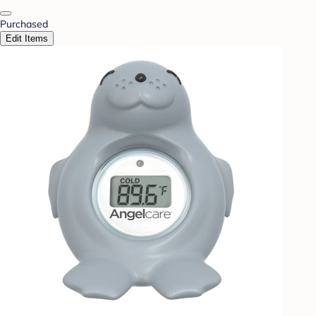
Purchased
Edit Items