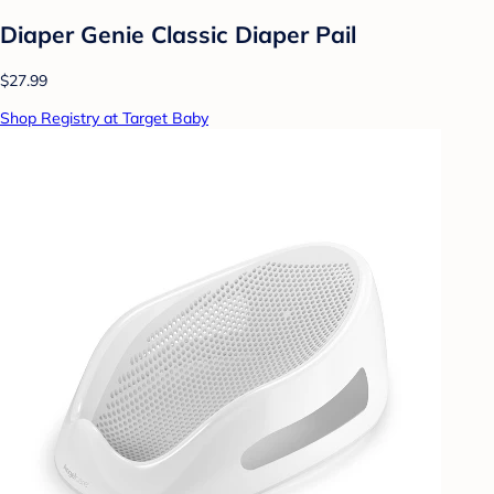
Diaper Genie Classic Diaper Pail
$27.99
Shop Registry at Target Baby