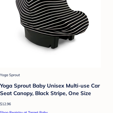
Yoga Sprout
Yoga Sprout Baby Unisex Multi-use Car
Seat Canopy, Black Stripe, One Size
$12.96
Shop Registry at Target Baby