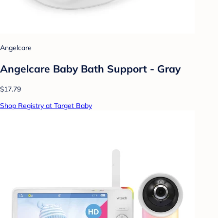
Angelcare
Angelcare Baby Bath Support - Gray
$17.79
Shop Registry at Target Baby