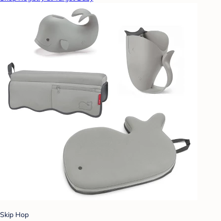
Skip Hop