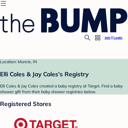
Join
Login
Location: Muncie, IN
Elli Coles & Jay Coles's Registry
Elli Coles & Jay Coles created a baby registry at Target. Find a baby
shower gift from their baby shower registries below.
Registered Stores