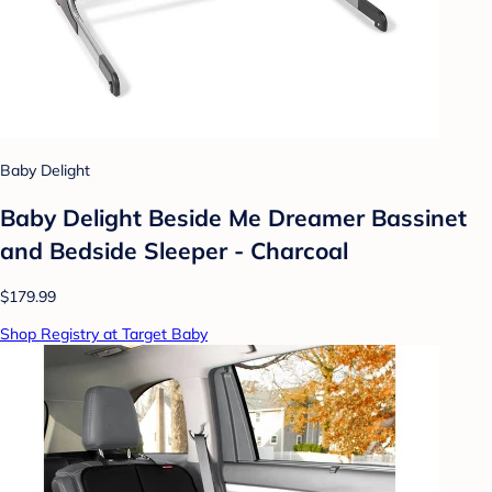
Baby Delight
Baby Delight Beside Me Dreamer Bassinet
and Bedside Sleeper - Charcoal
$179.99
Shop Registry at Target Baby