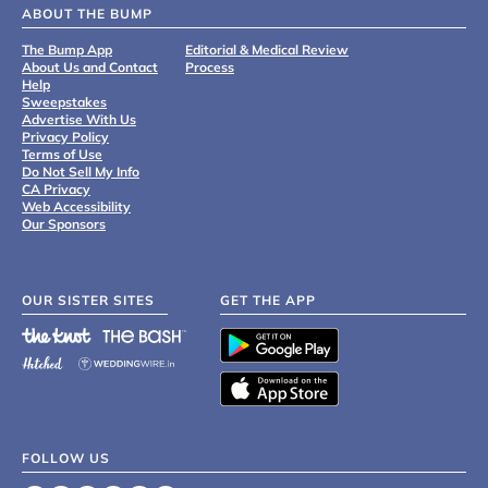
ABOUT THE BUMP
The Bump App
Editorial & Medical Review
About Us and Contact
Process
Help
Sweepstakes
Advertise With Us
Privacy Policy
Terms of Use
Do Not Sell My Info
CA Privacy
Web Accessibility
Our Sponsors
OUR SISTER SITES
GET THE APP
FOLLOW US