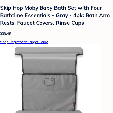
Skip Hop Moby Baby Bath Set with Four
Bathtime Essentials - Gray - 4pk: Bath Arm
Rests, Faucet Covers, Rinse Cups
$38.49
Shop Registry at Target Baby