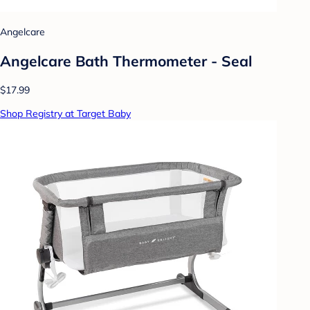
Angelcare
Angelcare Bath Thermometer - Seal
$17.99
Shop Registry at Target Baby