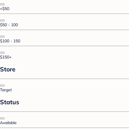
<$50
$50 - 100
$100 - 150
$150+
Store
Target
Status
Available