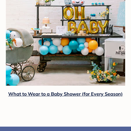
What to Wear to a Baby Shower (for Every Season)