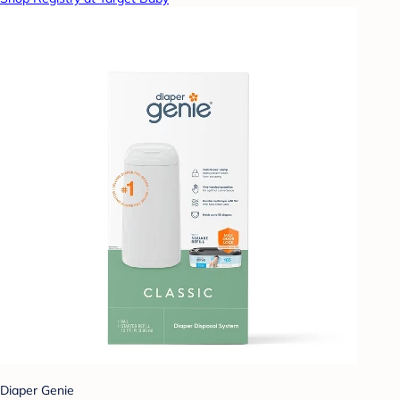
Diaper Genie