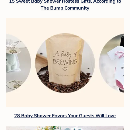
15 Sweet Baby Shower Hostess Gifts, According to
The Bump Community
28 Baby Shower Favors Your Guests Will Love