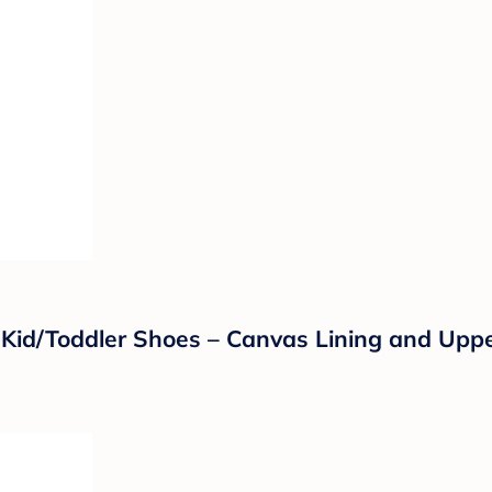
 Kid/Toddler Shoes – Canvas Lining and Uppe