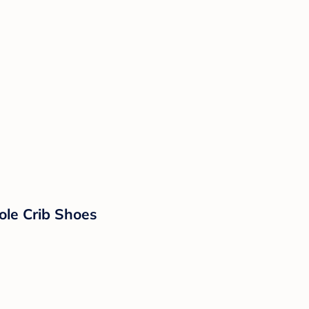
ole Crib Shoes