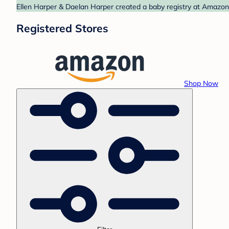
Ellen Harper & Daelan Harper created a baby registry at Amazon.
Registered Stores
Shop Now