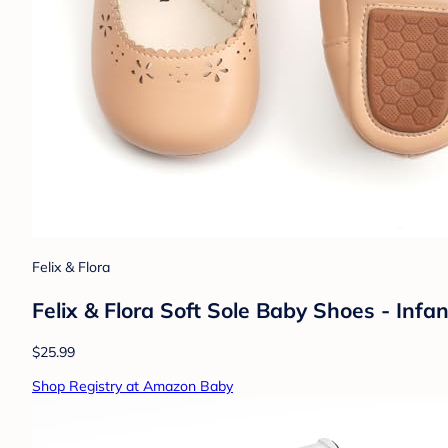
Felix & Flora
Felix & Flora Soft Sole Baby Shoes - In
$25.99
Shop Registry at Amazon Baby