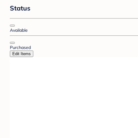
Status
Available
Purchased
Edit Items