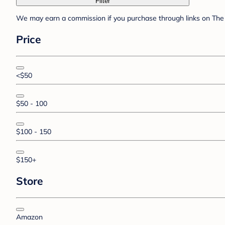
Filter
We may earn a commission if you purchase through links on The 
Price
<$50
$50 - 100
$100 - 150
$150+
Store
Amazon