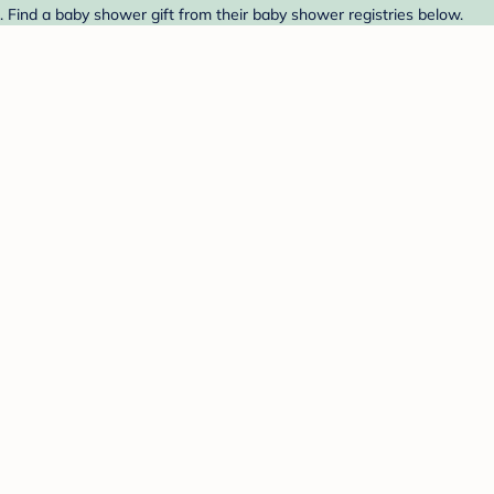
 Find a baby shower gift from their baby shower registries below.