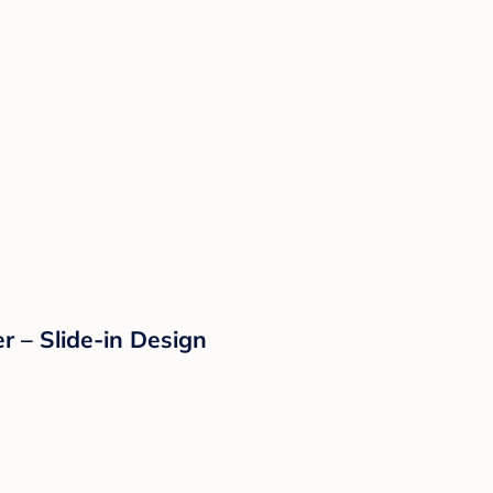
r – Slide-in Design