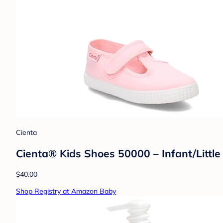
Cienta
Cienta® Kids Shoes 50000 – Infant/Little
$40.00
Shop Registry at Amazon Baby