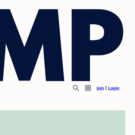
Join
Login