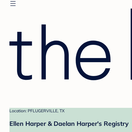
Location: PFLUGERVILLE, TX
Ellen Harper & Daelan Harper's Registry