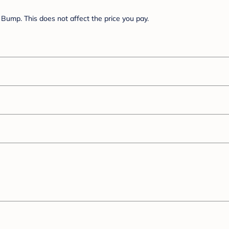
Bump. This does not affect the price you pay.