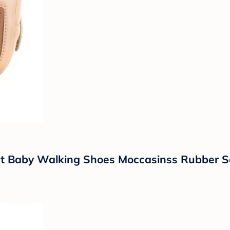
fant Baby Walking Shoes Moccasinss Rubber S