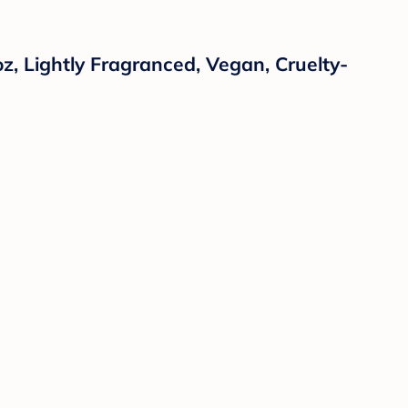
oz, Lightly Fragranced, Vegan, Cruelty-