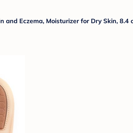
in and Eczema, Moisturizer for Dry Skin, 8.4 