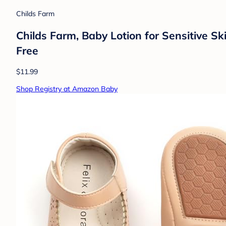
Childs Farm
Childs Farm, Baby Lotion for Sensitive Sk
Free
$11.99
Shop Registry at Amazon Baby