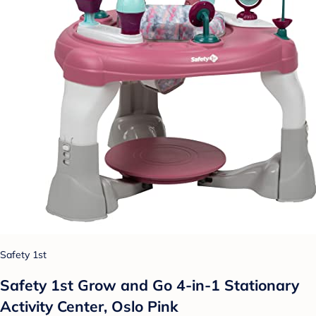
Safety 1st
Safety 1st Grow and Go 4-in-1 Stationary
Activity Center, Oslo Pink