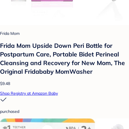
Frida Mom
Frida Mom Upside Down Peri Bottle for
Postpartum Care, Portable Bidet Perineal
Cleansing and Recovery for New Mom, The
Original Fridababy MomWasher
$9.48
Shop Registry at Amazon Baby
purchased