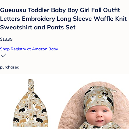
Gueuusu Toddler Baby Boy Girl Fall Outfit
Letters Embroidery Long Sleeve Waffle Knit
Sweatshirt and Pants Set
$18.99
Shop Registry at Amazon Baby
purchased