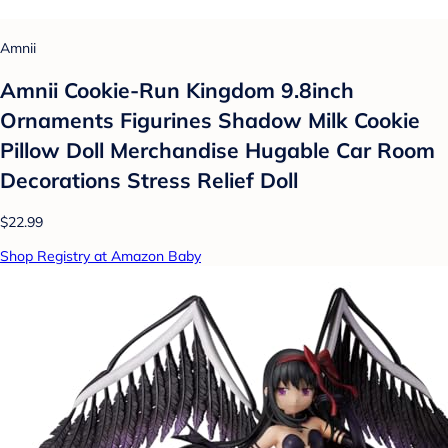
Amnii
Amnii Cookie-Run Kingdom 9.8inch
Ornaments Figurines Shadow Milk Cookie
Pillow Doll Merchandise Hugable Car Room
Decorations Stress Relief Doll
$22.99
Shop Registry at Amazon Baby