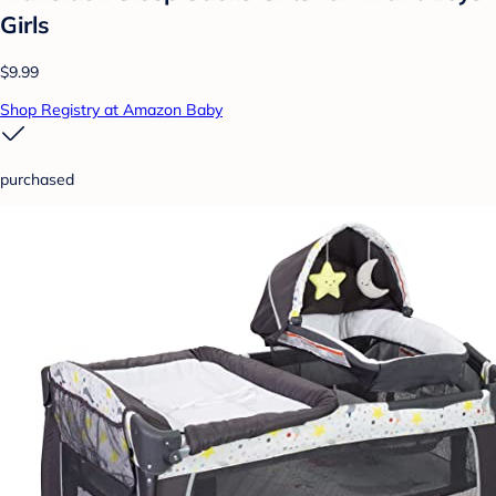
Girls
$9.99
Shop Registry at Amazon Baby
purchased