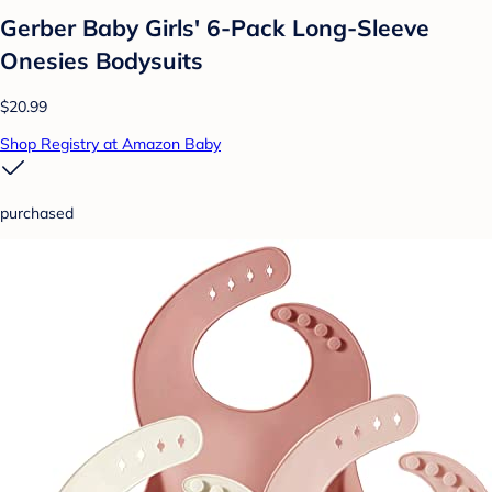
Gerber Baby Girls' 6-Pack Long-Sleeve
Onesies Bodysuits
$20.99
Shop Registry at Amazon Baby
purchased