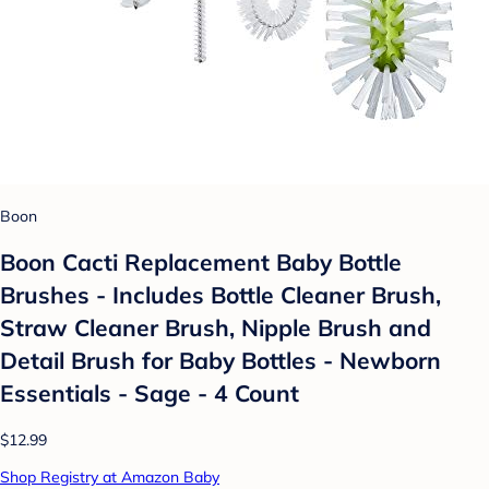
Boon
Boon Cacti Replacement Baby Bottle
Brushes - Includes Bottle Cleaner Brush,
Straw Cleaner Brush, Nipple Brush and
Detail Brush for Baby Bottles - Newborn
Essentials - Sage - 4 Count
$12.99
Shop Registry at Amazon Baby