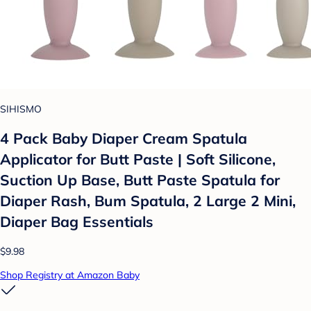
SIHISMO
4 Pack Baby Diaper Cream Spatula
Applicator for Butt Paste | Soft Silicone,
Suction Up Base, Butt Paste Spatula for
Diaper Rash, Bum Spatula, 2 Large 2 Mini,
Diaper Bag Essentials
$9.98
Shop Registry at Amazon Baby