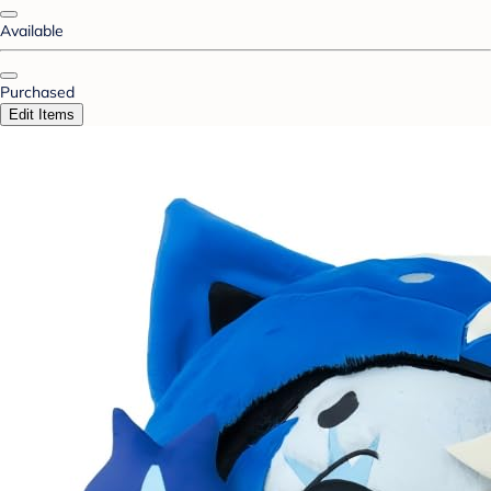
Available
Purchased
Edit Items