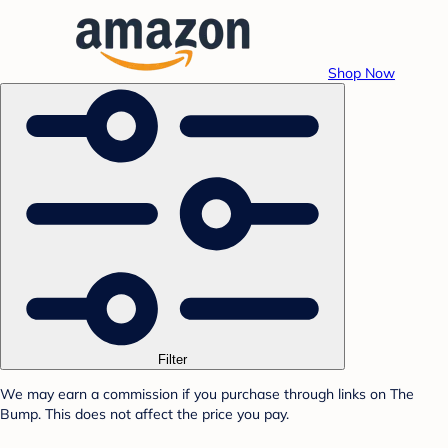
Shop Now
Filter
We may earn a commission if you purchase through links on The
Bump. This does not affect the price you pay.