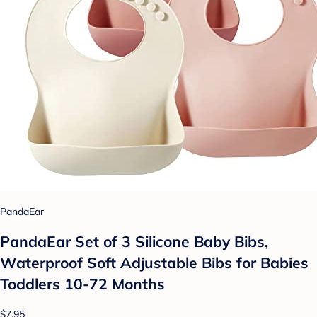
PandaEar
PandaEar Set of 3 Silicone Baby Bibs,
Waterproof Soft Adjustable Bibs for Babies
Toddlers 10-72 Months
$7.95