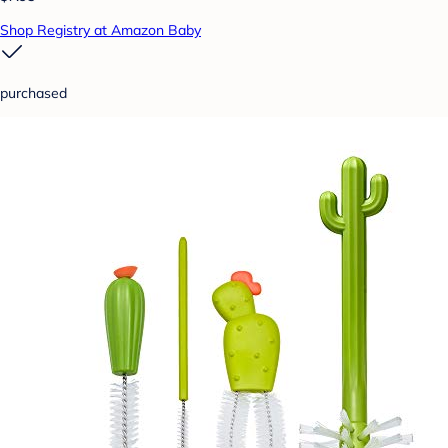
Shop Registry at Amazon Baby
purchased