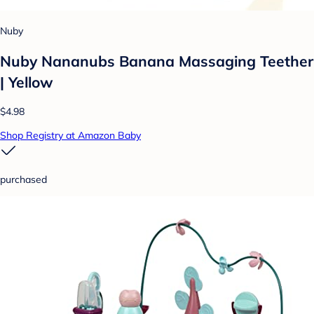
Nuby
Nuby Nananubs Banana Massaging Teether
| Yellow
$4.98
Shop Registry at Amazon Baby
purchased