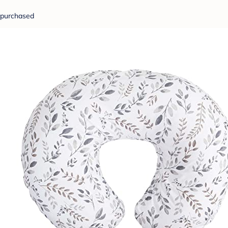
purchased