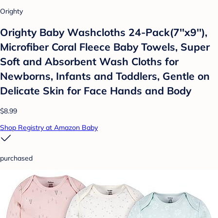
Orighty
Orighty Baby Washcloths 24-Pack(7''x9''),
Microfiber Coral Fleece Baby Towels, Super
Soft and Absorbent Wash Cloths for
Newborns, Infants and Toddlers, Gentle on
Delicate Skin for Face Hands and Body
$8.99
Shop Registry at Amazon Baby
purchased