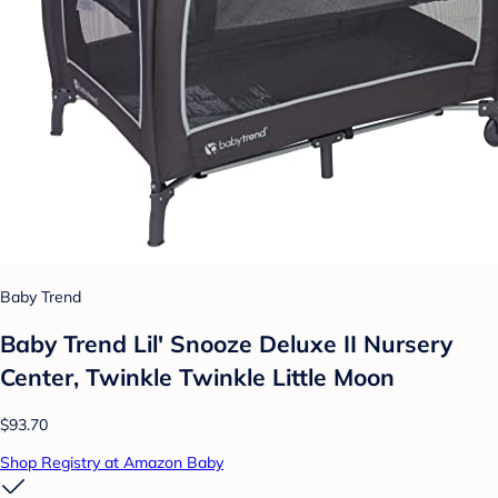
Baby Trend
Baby Trend Lil' Snooze Deluxe II Nursery
Center, Twinkle Twinkle Little Moon
$93.70
Shop Registry at Amazon Baby