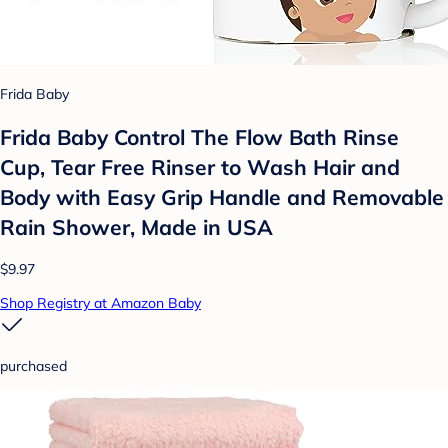
Frida Baby
Frida Baby Control The Flow Bath Rinse
Cup, Tear Free Rinser to Wash Hair and
Body with Easy Grip Handle and Removable
Rain Shower, Made in USA
$9.97
Shop Registry at Amazon Baby
purchased