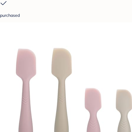
purchased