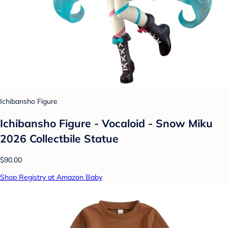
Ichibansho Figure
Ichibansho Figure - Vocaloid - Snow Miku
2026 Collectbile Statue
$90.00
Shop Registry at Amazon Baby