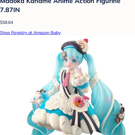
Madoka Kaname Anime Action Figurine
7.87IN
$58.64
Shop Registry at Amazon Baby