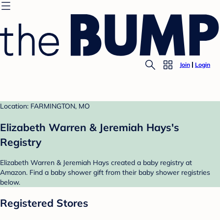
Join
Login
Location: FARMINGTON, MO
Elizabeth Warren & Jeremiah Hays's
Registry
Elizabeth Warren & Jeremiah Hays created a baby registry at
Amazon. Find a baby shower gift from their baby shower registries
below.
Registered Stores