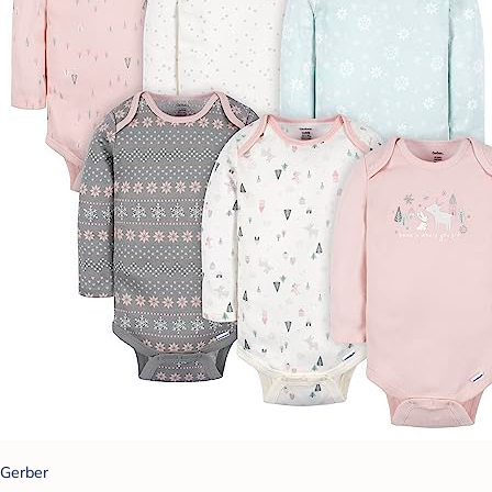
Gerber