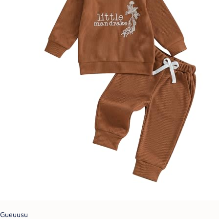
Gueuusu