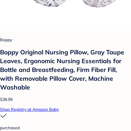
Boppy
Boppy Original Nursing Pillow, Gray Taupe
Leaves, Ergonomic Nursing Essentials for
Bottle and Breastfeeding, Firm Fiber Fill,
with Removable Pillow Cover, Machine
Washable
$38.99
Shop Registry at Amazon Baby
purchased