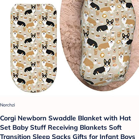
Norchzi
Corgi Newborn Swaddle Blanket with Hat
Set Baby Stuff Receiving Blankets Soft
Transition Sleep Sacks Gifts for Infant Boys