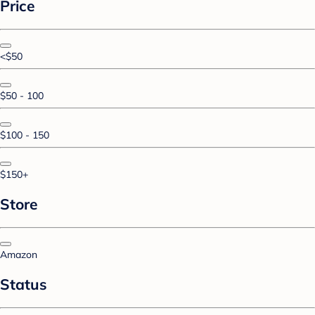
Price
<$50
$50 - 100
$100 - 150
$150+
Store
Amazon
Status