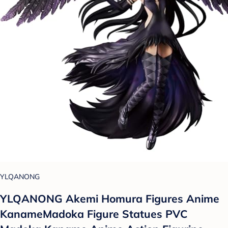
YLQANONG
YLQANONG Akemi Homura Figures Anime
KanameMadoka Figure Statues PVC