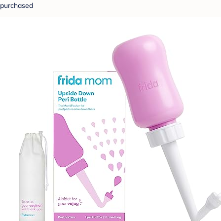
purchased