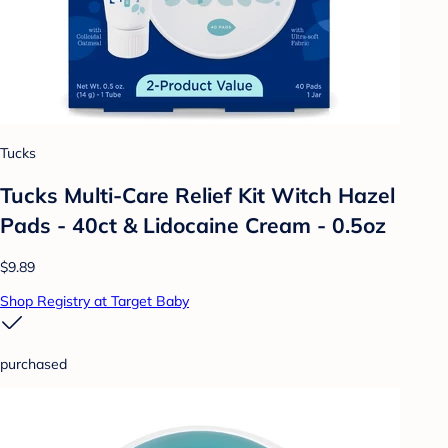
Tucks
Tucks Multi-Care Relief Kit Witch Hazel
Pads - 40ct & Lidocaine Cream - 0.5oz
$9.89
Shop Registry at Target Baby
purchased