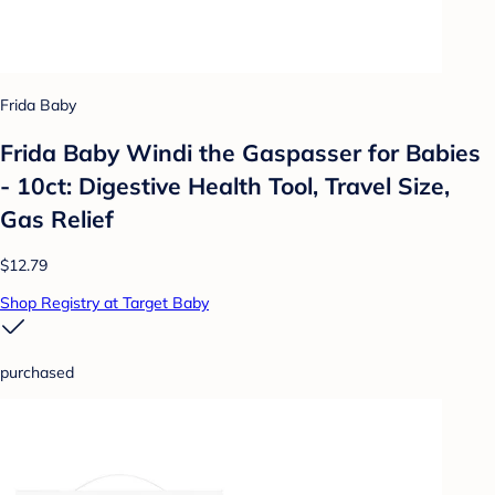
Frida Baby
Frida Baby Windi the Gaspasser for Babies
- 10ct: Digestive Health Tool, Travel Size,
Gas Relief
$12.79
Shop Registry at Target Baby
purchased