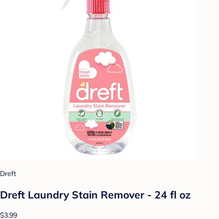
Dreft
Dreft Laundry Stain Remover - 24 fl oz
$3.99