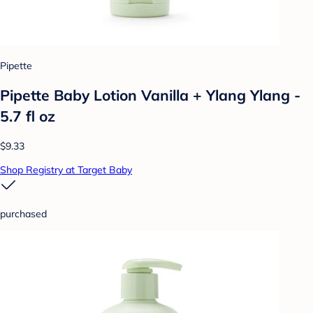
Pipette
Pipette Baby Lotion Vanilla + Ylang Ylang -
5.7 fl oz
$9.33
Shop Registry at Target Baby
purchased