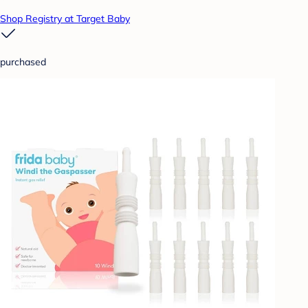
Shop Registry at Target Baby
purchased