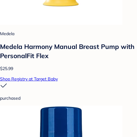
Medela
Medela Harmony Manual Breast Pump with
PersonalFit Flex
$25.99
Shop Registry at Target Baby
purchased