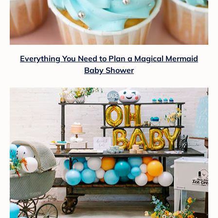
Everything You Need to Plan a Magical Mermaid
Baby Shower