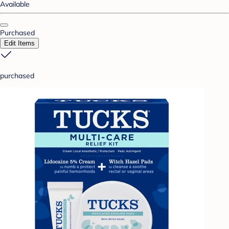
Available
Purchased
Edit Items
purchased