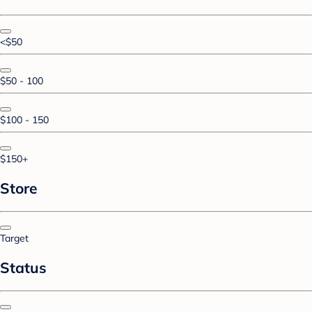
<$50
$50 - 100
$100 - 150
$150+
Store
Target
Status