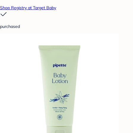
Shop Registry at Target Baby
purchased