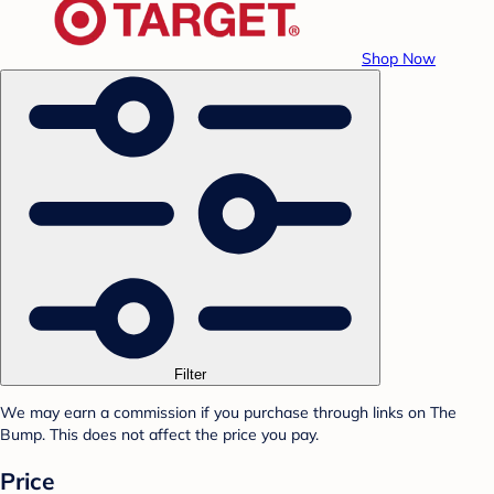
Shop Now
Filter
We may earn a commission if you purchase through links on The
Bump. This does not affect the price you pay.
Price