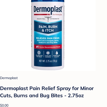
Dermoplast
Dermoplast Pain Relief Spray for Minor
Cuts, Burns and Bug Bites - 2.75oz
$0.00