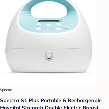
Spectra
Spectra S1 Plus Portable & Rechargeable
Hospital Strength Double Electric Breast