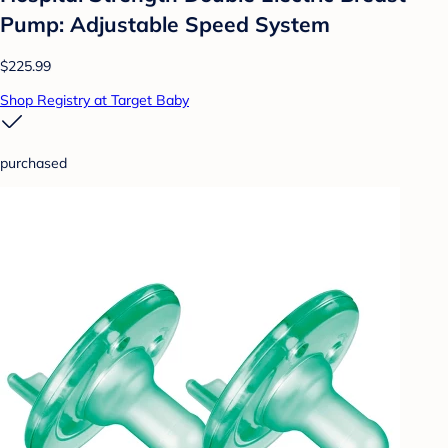
Pump: Adjustable Speed System
$225.99
Shop Registry at Target Baby
purchased