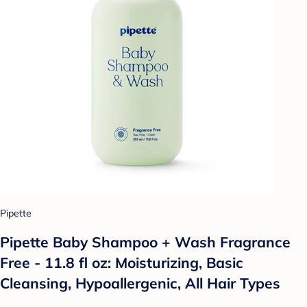
Pipette
Pipette Baby Shampoo + Wash Fragrance
Free - 11.8 fl oz: Moisturizing, Basic
Cleansing, Hypoallergenic, All Hair Types