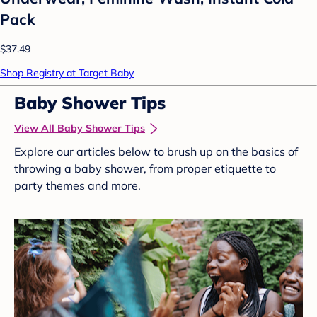
Pack
$37.49
Shop Registry at Target Baby
Baby Shower Tips
View All Baby Shower Tips
Explore our articles below to brush up on the basics of
throwing a baby shower, from proper etiquette to
party themes and more.