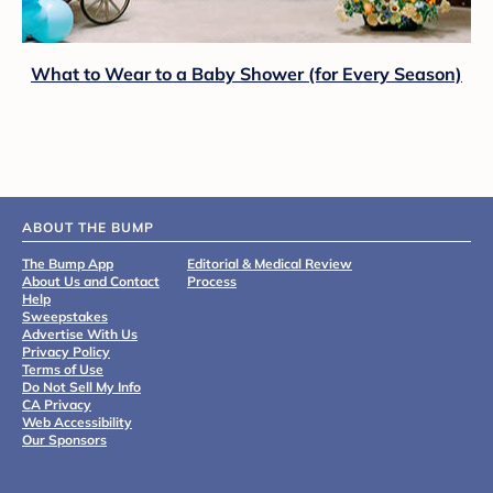
What to Wear to a Baby Shower (for Every Season)
ABOUT THE BUMP
The Bump App
Editorial & Medical Review
About Us and Contact
Process
Help
Sweepstakes
Advertise With Us
Privacy Policy
Terms of Use
Do Not Sell My Info
CA Privacy
Web Accessibility
Our Sponsors