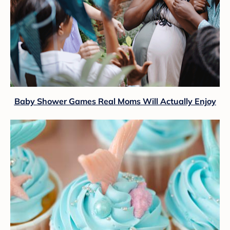
Baby Shower Games Real Moms Will Actually Enjoy