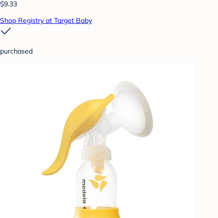
$9.33
Shop Registry at Target Baby
purchased