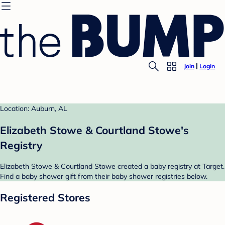
Join
Login
Location: Auburn, AL
Elizabeth Stowe & Courtland Stowe's
Registry
Elizabeth Stowe & Courtland Stowe created a baby registry at Target.
Find a baby shower gift from their baby shower registries below.
Registered Stores