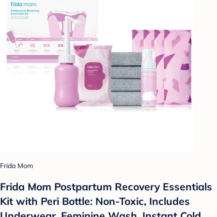
Frida Mom
Frida Mom Postpartum Recovery Essentials
Kit with Peri Bottle: Non-Toxic, Includes
Underwear, Feminine Wash, Instant Cold