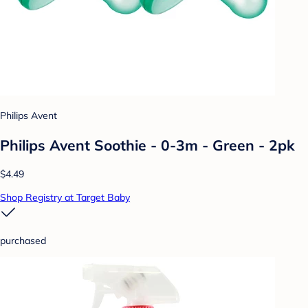
Philips Avent
Philips Avent Soothie - 0-3m - Green - 2pk
$4.49
Shop Registry at Target Baby
purchased