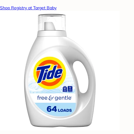
Shop Registry at Target Baby