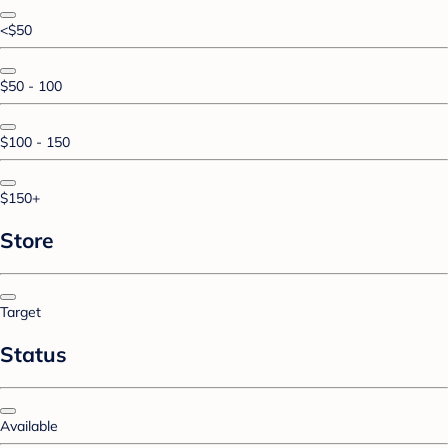
<$50
$50 - 100
$100 - 150
$150+
Store
Target
Status
Available