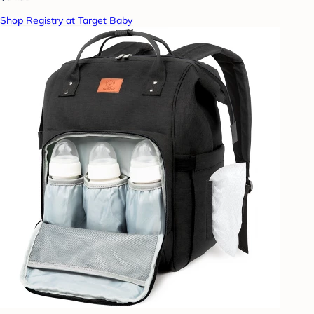
Shop Registry at Target Baby