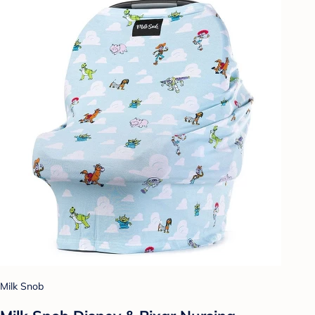
Milk Snob