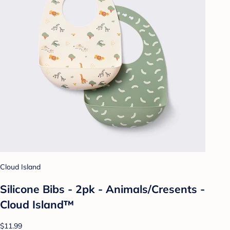
Cloud Island
Silicone Bibs - 2pk - Animals/Cresents -
Cloud Island™
$11.99