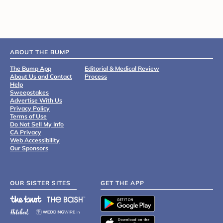
ABOUT THE BUMP
The Bump App
Editorial & Medical Review
About Us and Contact
Process
Help
Sweepstakes
Advertise With Us
Privacy Policy
Terms of Use
Do Not Sell My Info
CA Privacy
Web Accessibility
Our Sponsors
OUR SISTER SITES
GET THE APP