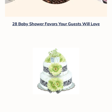
28 Baby Shower Favors Your Guests Will Love