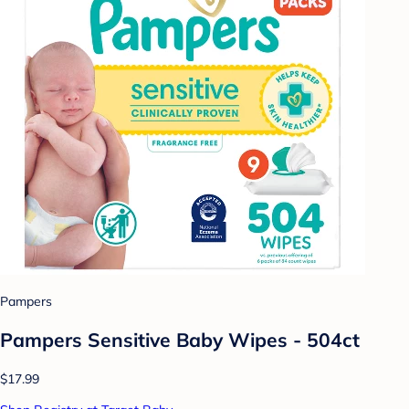
Pampers
Pampers Sensitive Baby Wipes - 504ct
$17.99