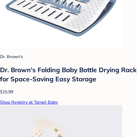
Dr. Brown's
Dr. Brown's Folding Baby Bottle Drying Rack
for Space-Saving Easy Storage
$15.99
Shop Registry at Target Baby