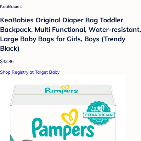
KeaBabies
KeaBabies Original Diaper Bag Toddler
Backpack, Multi Functional, Water-resistant,
Large Baby Bags for Girls, Boys (Trendy
Black)
$43.96
Shop Registry at Target Baby