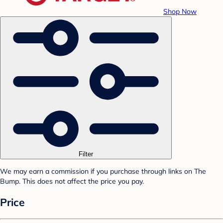
Shop Now
Filter
We may earn a commission if you purchase through links on The
Bump. This does not affect the price you pay.
Price