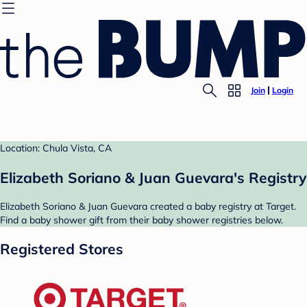
Join
Login
Location: Chula Vista, CA
Elizabeth Soriano & Juan Guevara's Registry
Elizabeth Soriano & Juan Guevara created a baby registry at Target.
Find a baby shower gift from their baby shower registries below.
Registered Stores