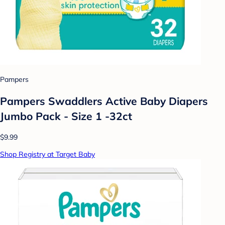
Pampers
Pampers Swaddlers Active Baby Diapers
Jumbo Pack - Size 1 -32ct
$9.99
Shop Registry at Target Baby