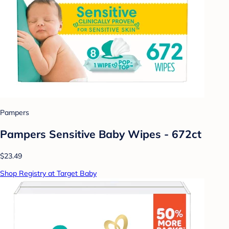
Pampers
Pampers Sensitive Baby Wipes - 672ct
$23.49
Shop Registry at Target Baby