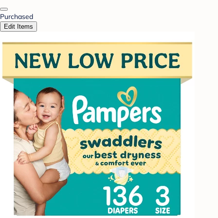
Purchased
Edit Items