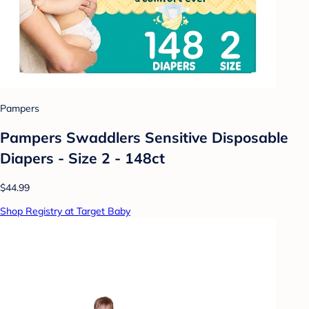
Pampers
Pampers Swaddlers Sensitive Disposable
Diapers - Size 2 - 148ct
$44.99
Shop Registry at Target Baby