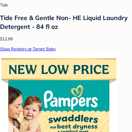
Tide
Tide Free & Gentle Non- HE Liquid Laundry
Detergent - 84 fl oz
$12.99
Shop Registry at Target Baby