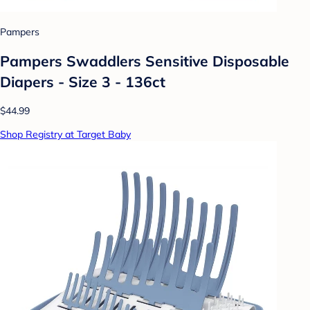
Pampers
Pampers Swaddlers Sensitive Disposable
Diapers - Size 3 - 136ct
$44.99
Shop Registry at Target Baby