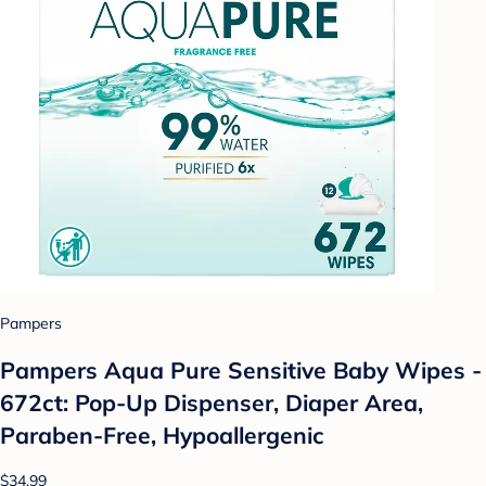
Pampers
Pampers Aqua Pure Sensitive Baby Wipes -
672ct: Pop-Up Dispenser, Diaper Area,
Paraben-Free, Hypoallergenic
$34.99