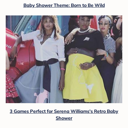
Baby Shower Theme: Born to Be Wild
3 Games Perfect for Serena Williams's Retro Baby
Shower