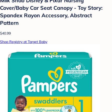
Milk Snob Disney & Pixar Nursing
Cover/Baby Car Seat Canopy - Toy Story:
Spandex Rayon Accessory, Abstract
Pattern
$40.99
Shop Registry at Target Baby