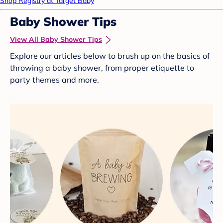
Shop Registry at Target Baby
Baby Shower Tips
View All Baby Shower Tips
Explore our articles below to brush up on the basics of
throwing a baby shower, from proper etiquette to
party themes and more.