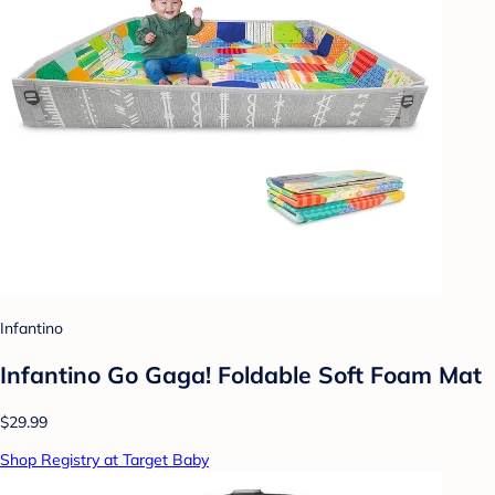
Infantino
Infantino Go Gaga! Foldable Soft Foam Mat
$29.99
Shop Registry at Target Baby