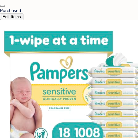
Purchased
Edit Items