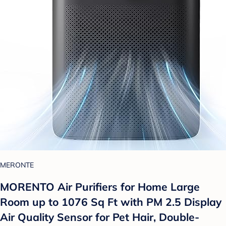
MERONTE
MORENTO Air Purifiers for Home Large
Room up to 1076 Sq Ft with PM 2.5 Display
Air Quality Sensor for Pet Hair, Double-