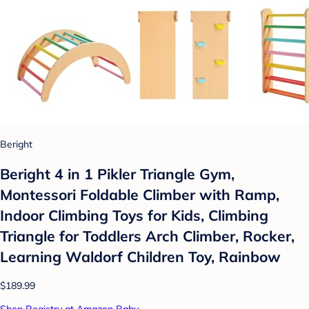
Beright
Beright 4 in 1 Pikler Triangle Gym,
Montessori Foldable Climber with Ramp,
Indoor Climbing Toys for Kids, Climbing
Triangle for Toddlers Arch Climber, Rocker,
Learning Waldorf Children Toy, Rainbow
$189.99
Shop Registry at Amazon Baby