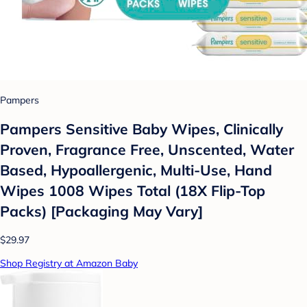
Pampers
Pampers Sensitive Baby Wipes, Clinically
Proven, Fragrance Free, Unscented, Water
Based, Hypoallergenic, Multi-Use, Hand
Wipes 1008 Wipes Total (18X Flip-Top
Packs) [Packaging May Vary]
$29.97
Shop Registry at Amazon Baby