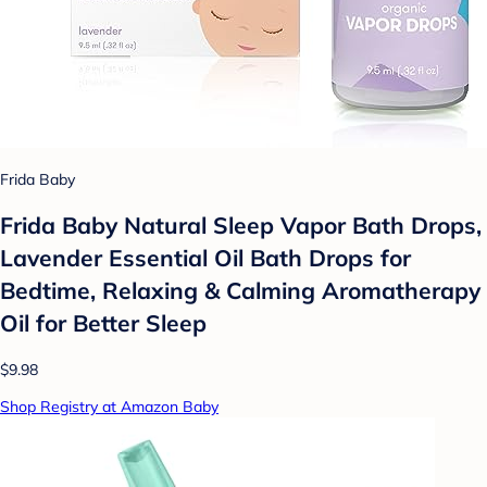
Frida Baby
Frida Baby Natural Sleep Vapor Bath Drops,
Lavender Essential Oil Bath Drops for
Bedtime, Relaxing & Calming Aromatherapy
Oil for Better Sleep
$9.98
Shop Registry at Amazon Baby