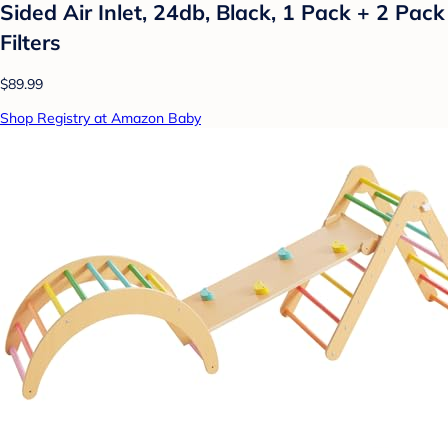
Sided Air Inlet, 24db, Black, 1 Pack + 2 Pack
Filters
$89.99
Shop Registry at Amazon Baby