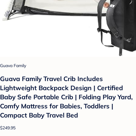
Guava Family
Guava Family Travel Crib Includes
Lightweight Backpack Design | Certified
Baby Safe Portable Crib | Folding Play Yard,
Comfy Mattress for Babies, Toddlers |
Compact Baby Travel Bed
$249.95