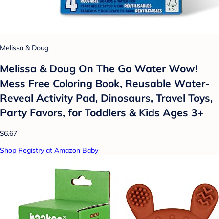
Melissa & Doug
Melissa & Doug On The Go Water Wow!
Mess Free Coloring Book, Reusable Water-
Reveal Activity Pad, Dinosaurs, Travel Toys,
Party Favors, for Toddlers & Kids Ages 3+
$6.67
Shop Registry at Amazon Baby