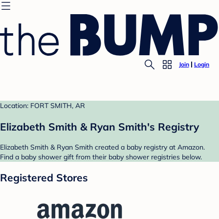
Join
Login
Location: FORT SMITH, AR
Elizabeth Smith & Ryan Smith's Registry
Elizabeth Smith & Ryan Smith created a baby registry at Amazon.
Find a baby shower gift from their baby shower registries below.
Registered Stores