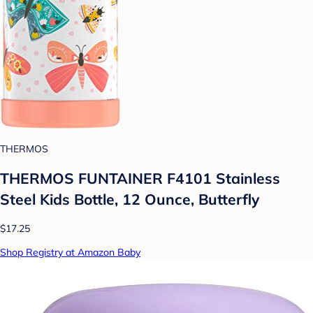
THERMOS
THERMOS FUNTAINER F4101 Stainless
Steel Kids Bottle, 12 Ounce, Butterfly
$17.25
Shop Registry at Amazon Baby