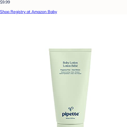
$9.99
Shop Registry at Amazon Baby