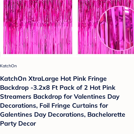
KatchOn
KatchOn XtraLarge Hot Pink Fringe
Backdrop -3.2x8 Ft Pack of 2 Hot Pink
Streamers Backdrop for Valentines Day
Decorations, Foil Fringe Curtains for
Galentines Day Decorations, Bachelorette
Party Decor