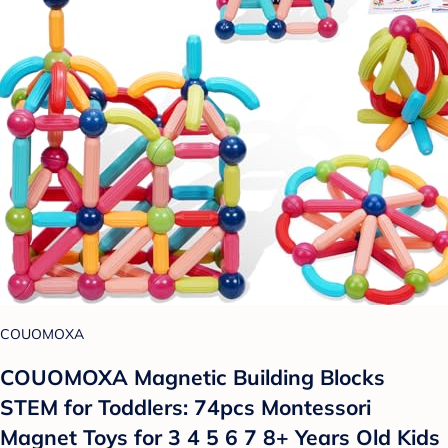
COUOMOXA
COUOMOXA Magnetic Building Blocks
STEM for Toddlers: 74pcs Montessori
Magnet Toys for 3 4 5 6 7 8+ Years Old Kids