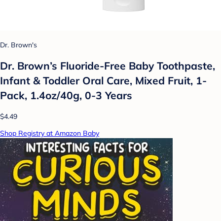
Dr. Brown's
Dr. Brown’s Fluoride-Free Baby Toothpaste,
Infant & Toddler Oral Care, Mixed Fruit, 1-
Pack, 1.4oz/40g, 0-3 Years
$4.49
Shop Registry at Amazon Baby