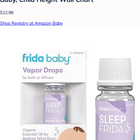
$12.98
Shop Registry at Amazon Baby