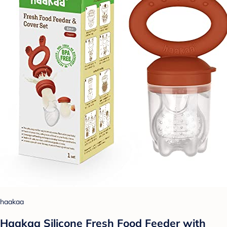
haakaa
Haakaa Silicone Fresh Food Feeder with