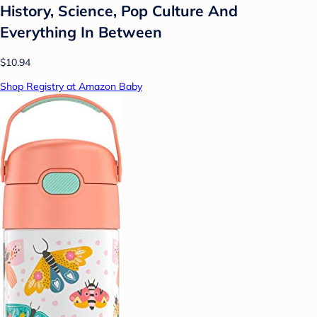
History, Science, Pop Culture And
Everything In Between
$10.94
Shop Registry at Amazon Baby