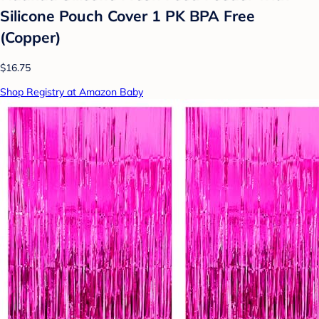
Silicone Pouch Cover 1 PK BPA Free
(Copper)
$16.75
Shop Registry at Amazon Baby