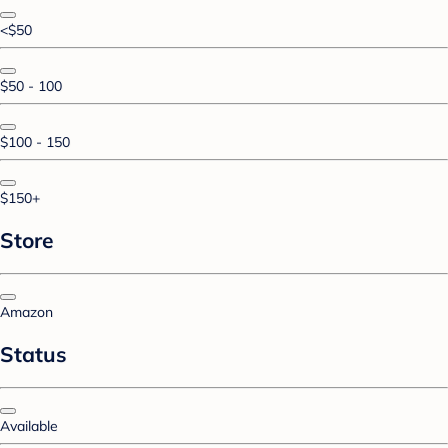
<$50
$50 - 100
$100 - 150
$150+
Store
Amazon
Status
Available