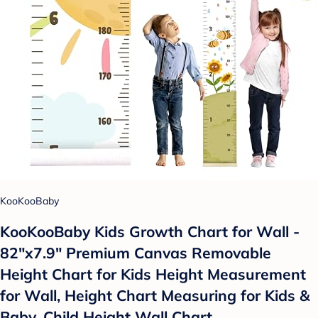
KooKooBaby
KooKooBaby Kids Growth Chart for Wall -
82"x7.9" Premium Canvas Removable
Height Chart for Kids Height Measurement
for Wall, Height Chart Measuring for Kids &
Baby, Child Height Wall Chart