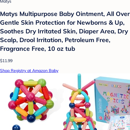
Matys
Matys Multipurpose Baby Ointment, All Over
Gentle Skin Protection for Newborns & Up,
Soothes Dry Irritated Skin, Diaper Area, Dry
Scalp, Drool Irritation, Petroleum Free,
Fragrance Free, 10 oz tub
$11.99
Shop Registry at Amazon Baby