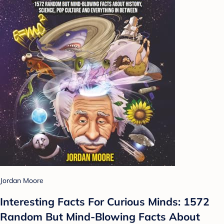
Jordan Moore
Interesting Facts For Curious Minds: 1572
Random But Mind-Blowing Facts About