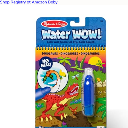
Shop Registry at Amazon Baby