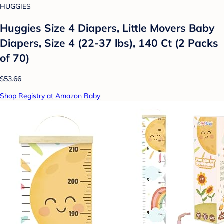
HUGGIES
Huggies Size 4 Diapers, Little Movers Baby
Diapers, Size 4 (22-37 lbs), 140 Ct (2 Packs
of 70)
$53.66
Shop Registry at Amazon Baby