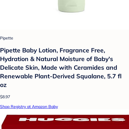
Pipette
Pipette Baby Lotion, Fragrance Free,
Hydration & Natural Moisture of Baby's
Delicate Skin, Made with Ceramides and
Renewable Plant-Derived Squalane, 5.7 fl
oz
$8.97
Shop Registry at Amazon Baby