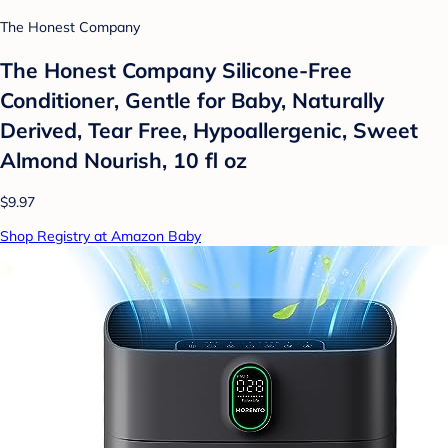
The Honest Company
The Honest Company Silicone-Free
Conditioner, Gentle for Baby, Naturally
Derived, Tear Free, Hypoallergenic, Sweet
Almond Nourish, 10 fl oz
$9.97
Shop Registry at Amazon Baby