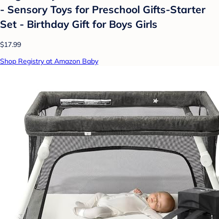
- Sensory Toys for Preschool Gifts-Starter
Set - Birthday Gift for Boys Girls
$17.99
Shop Registry at Amazon Baby