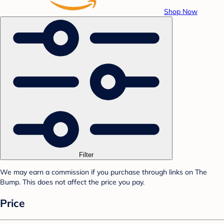
Shop Now
Filter
We may earn a commission if you purchase through links on The
Bump. This does not affect the price you pay.
Price