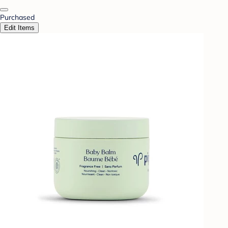
Purchased
Edit Items