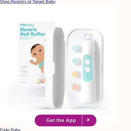
Shop Registry at Target Baby
Frida Baby