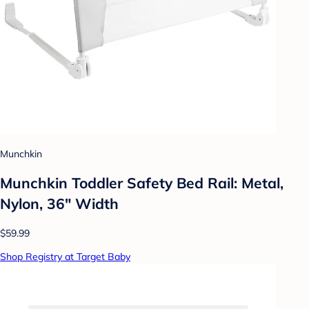
Munchkin
Munchkin Toddler Safety Bed Rail: Metal,
Nylon, 36" Width
$59.99
Shop Registry at Target Baby