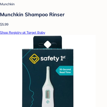
Munchkin
Munchkin Shampoo Rinser
$5.99
Shop Registry at Target Baby