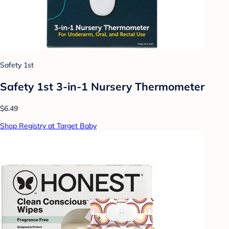
Safety 1st
Safety 1st 3-in-1 Nursery Thermometer
$6.49
Shop Registry at Target Baby