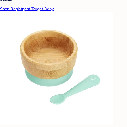
Shop Registry at Target Baby