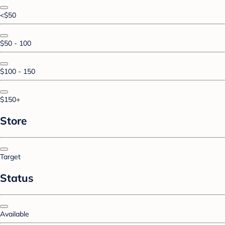
<$50
$50 - 100
$100 - 150
$150+
Store
Target
Status
Available