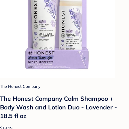
The Honest Company
The Honest Company Calm Shampoo +
Body Wash and Lotion Duo - Lavender -
18.5 fl oz
$18.19