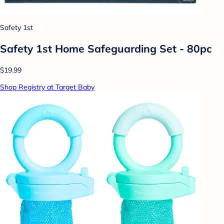
Safety 1st
Safety 1st Home Safeguarding Set - 80pc
$19.99
Shop Registry at Target Baby