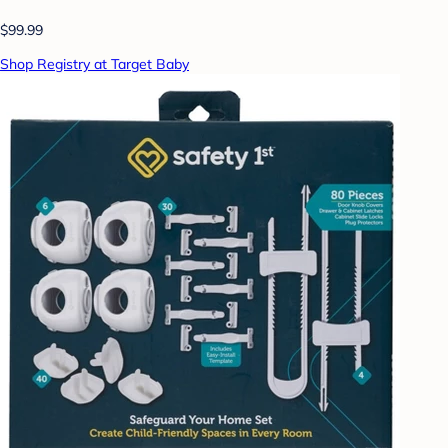
$99.99
Shop Registry at Target Baby