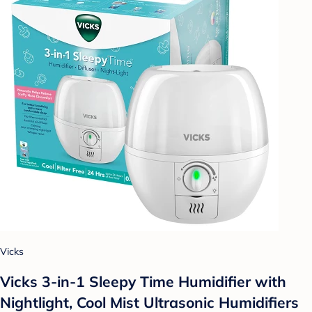
Vicks
Vicks 3-in-1 Sleepy Time Humidifier with
Nightlight, Cool Mist Ultrasonic Humidifiers