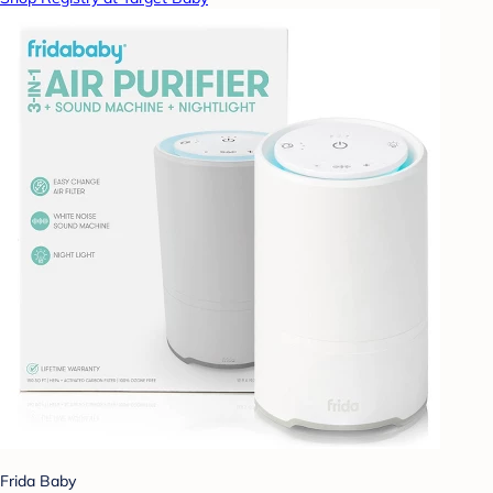
Frida Baby