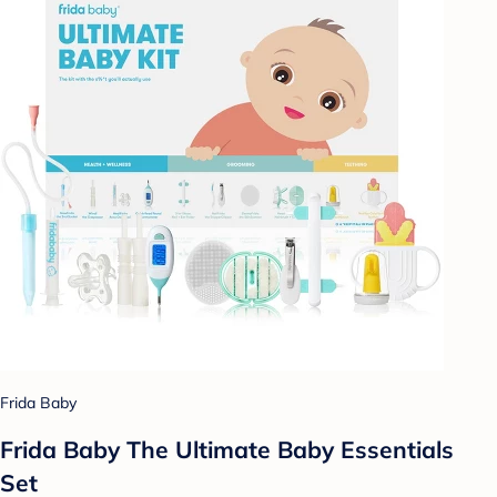
Frida Baby
Frida Baby The Ultimate Baby Essentials
Set