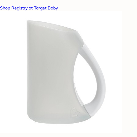
Shop Registry at Target Baby