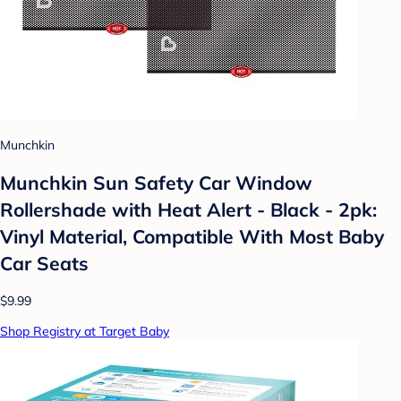
Munchkin
Munchkin Sun Safety Car Window
Rollershade with Heat Alert - Black - 2pk:
Vinyl Material, Compatible With Most Baby
Car Seats
$9.99
Shop Registry at Target Baby