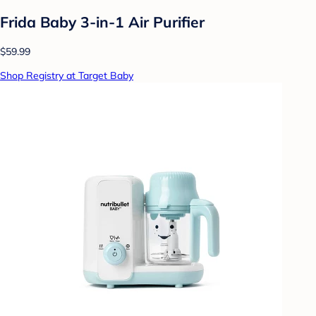
Frida Baby 3-in-1 Air Purifier
$59.99
Shop Registry at Target Baby