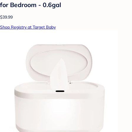
for Bedroom - 0.6gal
$39.99
Shop Registry at Target Baby