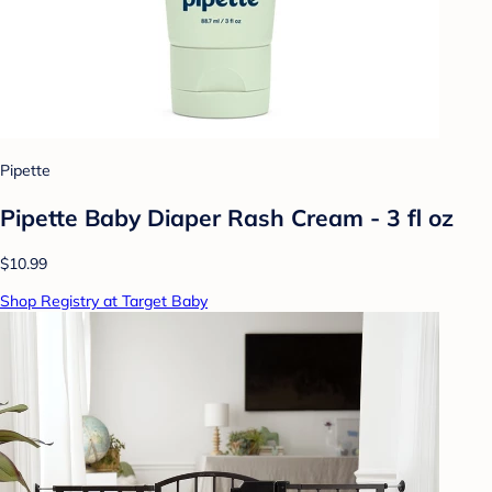
Pipette
Pipette Baby Diaper Rash Cream - 3 fl oz
$10.99
Shop Registry at Target Baby