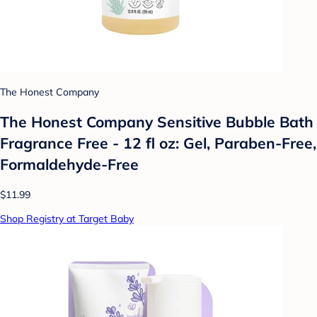
The Honest Company
The Honest Company Sensitive Bubble Bath
Fragrance Free - 12 fl oz: Gel, Paraben-Free,
Formaldehyde-Free
$11.99
Shop Registry at Target Baby