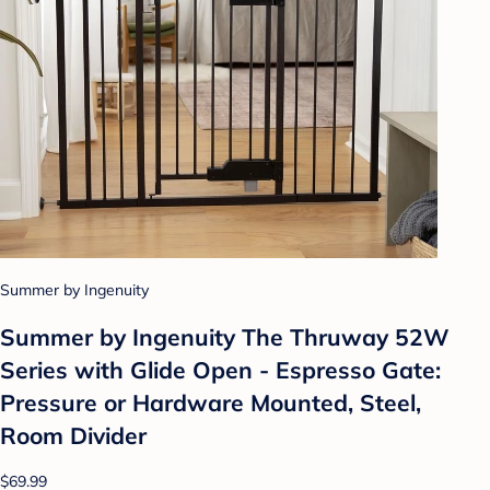
Summer by Ingenuity
Summer by Ingenuity The Thruway 52W
Series with Glide Open - Espresso Gate:
Pressure or Hardware Mounted, Steel,
Room Divider
$69.99