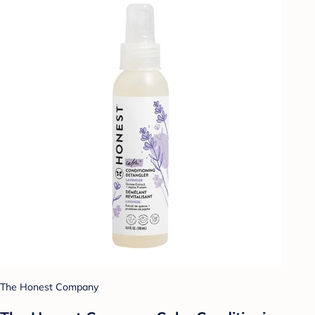
The Honest Company