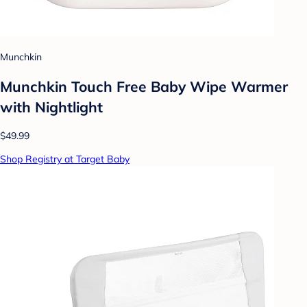
Munchkin
Munchkin Touch Free Baby Wipe Warmer
with Nightlight
$49.99
Shop Registry at Target Baby