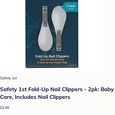
Safety 1st
Safety 1st Fold-Up Nail Clippers - 2pk: Baby
Care, Includes Nail Clippers
$2.49