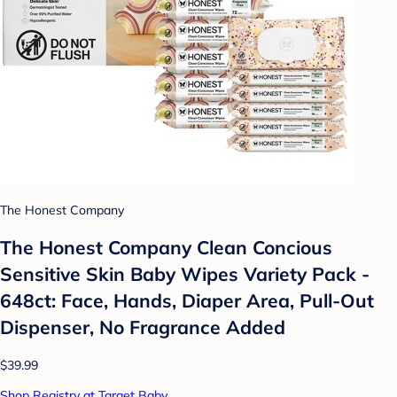
The Honest Company
The Honest Company Clean Concious
Sensitive Skin Baby Wipes Variety Pack -
648ct: Face, Hands, Diaper Area, Pull-Out
Dispenser, No Fragrance Added
$39.99
Shop Registry at Target Baby