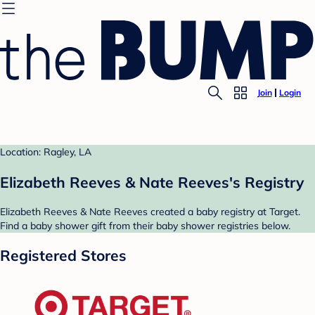
Join
Login
Location: Ragley, LA
Elizabeth Reeves & Nate Reeves's Registry
Elizabeth Reeves & Nate Reeves created a baby registry at Target.
Find a baby shower gift from their baby shower registries below.
Registered Stores