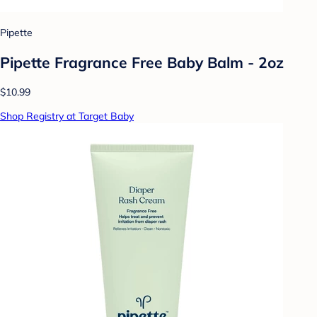
Pipette
Pipette Fragrance Free Baby Balm - 2oz
$10.99
Shop Registry at Target Baby