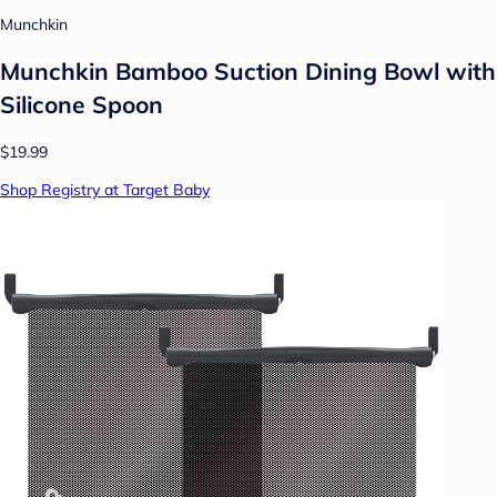
Munchkin
Munchkin Bamboo Suction Dining Bowl with
Silicone Spoon
$19.99
Shop Registry at Target Baby