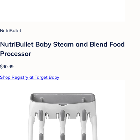
NutriBullet
NutriBullet Baby Steam and Blend Food
Processor
$90.99
Shop Registry at Target Baby