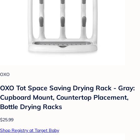
OXO
OXO Tot Space Saving Drying Rack - Gray:
Cupboard Mount, Countertop Placement,
Bottle Drying Racks
$25.99
Shop Registry at Target Baby