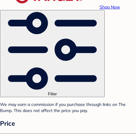
Shop Now
Filter
We may earn a commission if you purchase through links on The
Bump. This does not affect the price you pay.
Price