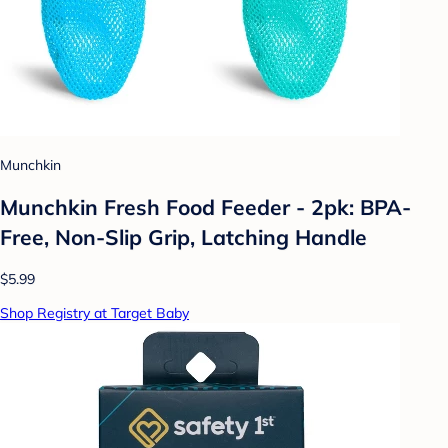
Munchkin
Munchkin Fresh Food Feeder - 2pk: BPA-
Free, Non-Slip Grip, Latching Handle
$5.99
Shop Registry at Target Baby