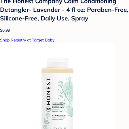
The Honest Company Calm Conditioning
Detangler- Lavender - 4 fl oz: Paraben-Free,
Silicone-Free, Daily Use, Spray
$6.99
Shop Registry at Target Baby