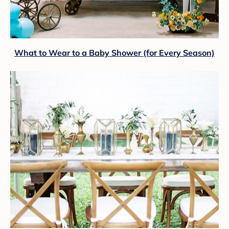
What to Wear to a Baby Shower (for Every Season)