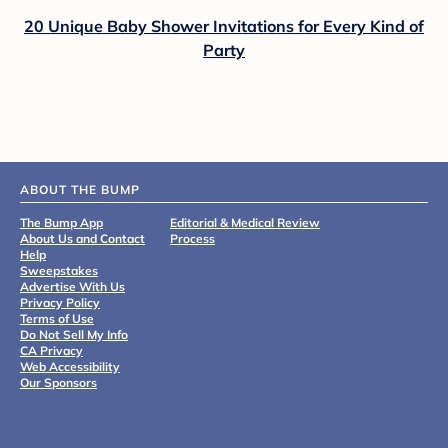
20 Unique Baby Shower Invitations for Every Kind of
Party
ABOUT THE BUMP
The Bump App
Editorial & Medical Review
About Us and Contact
Process
Help
Sweepstakes
Advertise With Us
Privacy Policy
Terms of Use
Do Not Sell My Info
CA Privacy
Web Accessibility
Our Sponsors