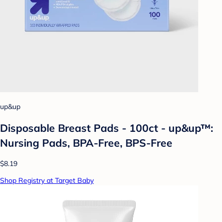
up&up
Disposable Breast Pads - 100ct - up&up™:
Nursing Pads, BPA-Free, BPS-Free
$8.19
Shop Registry at Target Baby