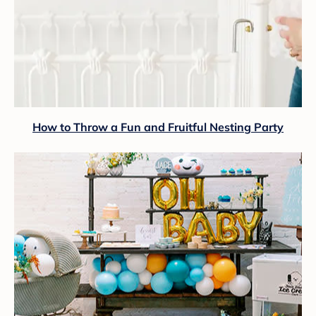
How to Throw a Fun and Fruitful Nesting Party