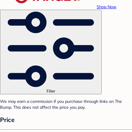
Shop Now
Filter
We may earn a commission if you purchase through links on The
Bump. This does not affect the price you pay.
Price