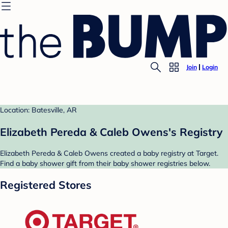
Join
Login
Location: Batesville, AR
Elizabeth Pereda & Caleb Owens's Registry
Elizabeth Pereda & Caleb Owens created a baby registry at Target.
Find a baby shower gift from their baby shower registries below.
Registered Stores