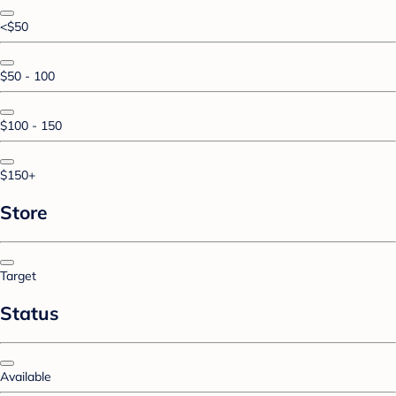
<$50
$50 - 100
$100 - 150
$150+
Store
Target
Status
Available