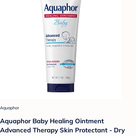
Aquaphor
Aquaphor Baby Healing Ointment
Advanced Therapy Skin Protectant - Dry