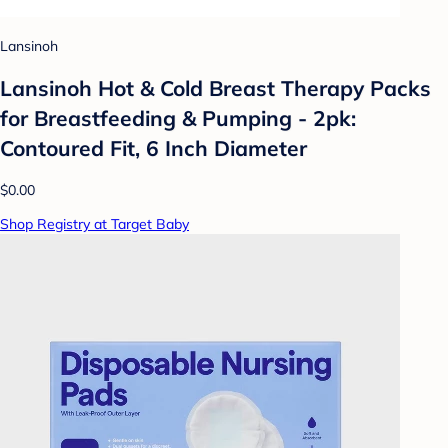
Lansinoh
Lansinoh Hot & Cold Breast Therapy Packs
for Breastfeeding & Pumping - 2pk:
Contoured Fit, 6 Inch Diameter
$0.00
Shop Registry at Target Baby