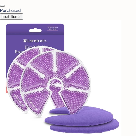
Purchased
Edit Items