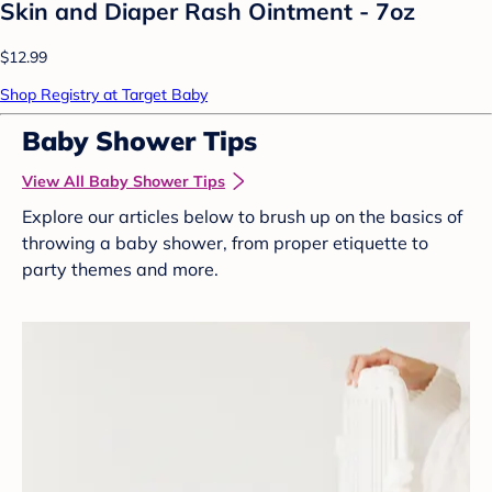
Skin and Diaper Rash Ointment - 7oz
$12.99
Shop Registry at Target Baby
Baby Shower Tips
View All Baby Shower Tips
Explore our articles below to brush up on the basics of
throwing a baby shower, from proper etiquette to
party themes and more.