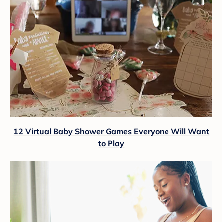
12 Virtual Baby Shower Games Everyone Will Want
to Play