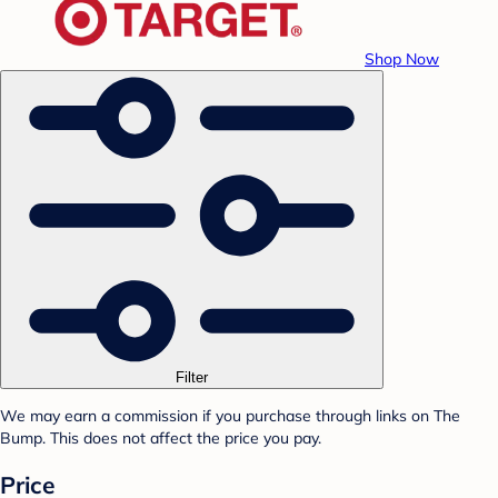
Shop Now
Filter
We may earn a commission if you purchase through links on The
Bump. This does not affect the price you pay.
Price