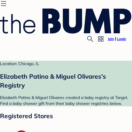
Join
Login
Location: Chicago, IL
Elizabeth Patino & Miguel Olivares's
Registry
Elizabeth Patino & Miguel Olivares created a baby registry at Target.
Find a baby shower gift from their baby shower registries below.
Registered Stores