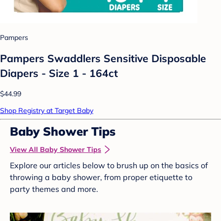
Pampers
Pampers Swaddlers Sensitive Disposable
Diapers - Size 1 - 164ct
$44.99
Shop Registry at Target Baby
Baby Shower Tips
View All Baby Shower Tips
Explore our articles below to brush up on the basics of
throwing a baby shower, from proper etiquette to
party themes and more.