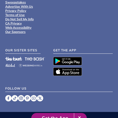
Sweepstakes
Advertise With Us
Privacy Policy
Terms of Use
Do Not Sell My Info
CA Privacy
Web Accessibility
Our Sponsors
OUR SISTER SITES
GET THE APP
FOLLOW US