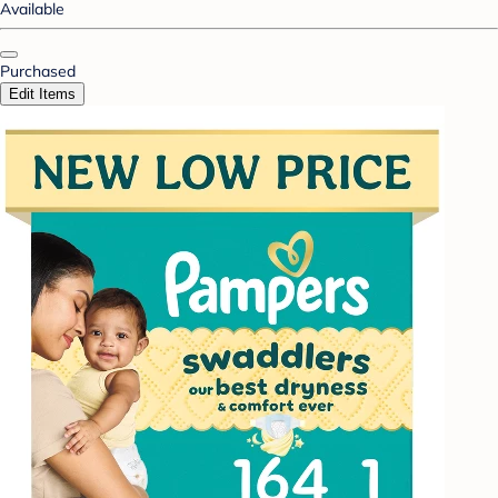
Available
Purchased
Edit Items