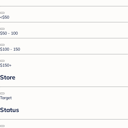
<$50
$50 - 100
$100 - 150
$150+
Store
Target
Status