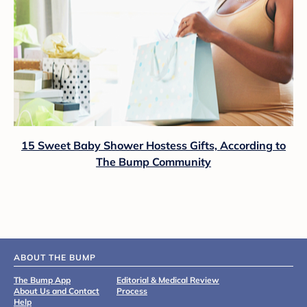
15 Sweet Baby Shower Hostess Gifts, According to
The Bump Community
ABOUT THE BUMP
The Bump App
Editorial & Medical Review
About Us and Contact
Process
Help