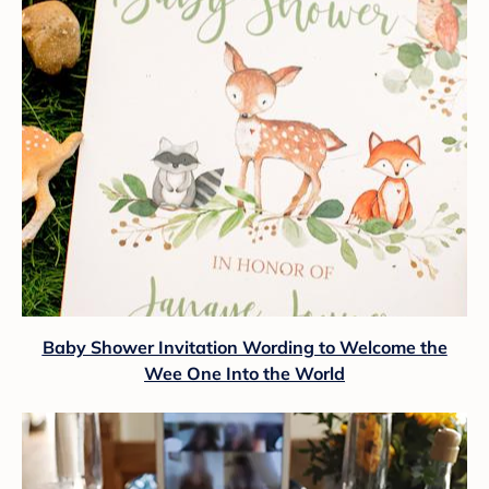
Baby Shower Invitation Wording to Welcome the
Wee One Into the World