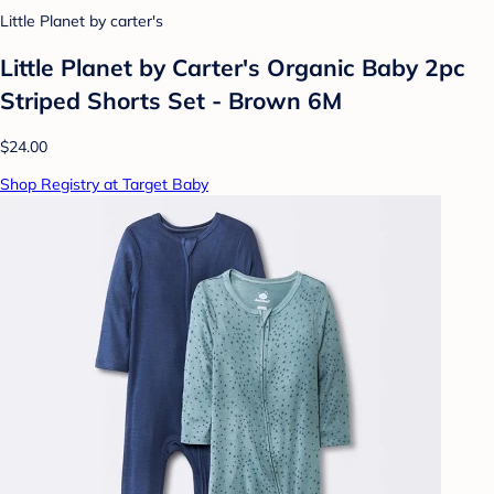
Little Planet by carter's
Little Planet by Carter's Organic Baby 2pc
Striped Shorts Set - Brown 6M
$24.00
Shop Registry at Target Baby