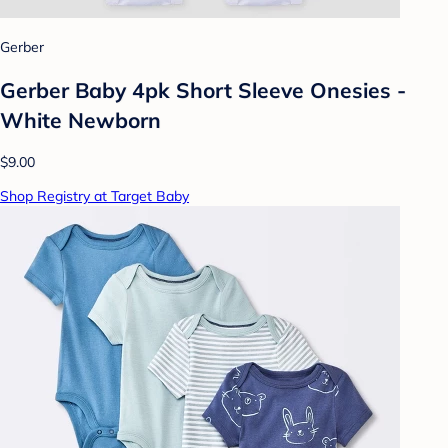
Gerber
Gerber Baby 4pk Short Sleeve Onesies -
White Newborn
$9.00
Shop Registry at Target Baby