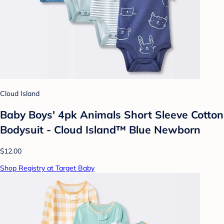
Cloud Island
Baby Boys' 4pk Animals Short Sleeve Cotton
Bodysuit - Cloud Island™ Blue Newborn
$12.00
Shop Registry at Target Baby