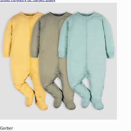
Gerber