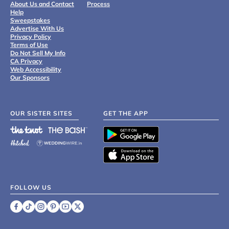
About Us and Contact
Process
Help
Sweepstakes
Advertise With Us
Privacy Policy
Terms of Use
Do Not Sell My Info
CA Privacy
Web Accessibility
Our Sponsors
OUR SISTER SITES
GET THE APP
FOLLOW US