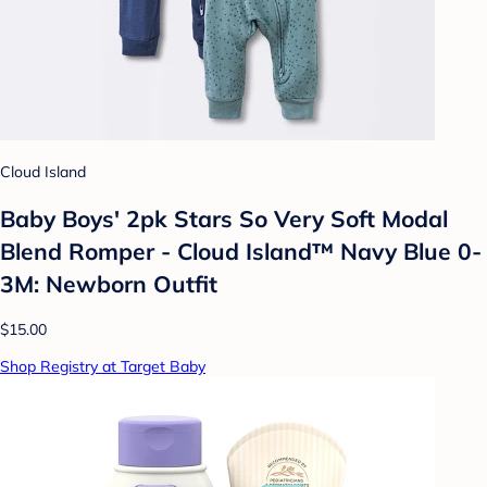
Cloud Island
Baby Boys' 2pk Stars So Very Soft Modal
Blend Romper - Cloud Island™ Navy Blue 0-
3M: Newborn Outfit
$15.00
Shop Registry at Target Baby