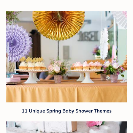
11 Unique Spring Baby Shower Themes