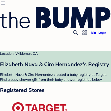
Join
Login
Location: Wildomar, CA
Elizabeth Nava & Ciro Hernandez's Registry
Elizabeth Nava & Ciro Hernandez created a baby registry at Target.
Find a baby shower gift from their baby shower registries below.
Registered Stores