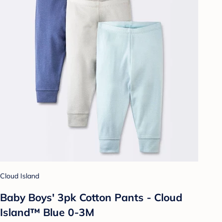
Cloud Island
Baby Boys' 3pk Cotton Pants - Cloud
Island™ Blue 0-3M