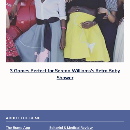
3 Games Perfect for Serena Williams's Retro Baby
Shower
ABOUT THE BUMP
The Bump App
Editorial & Medical Review