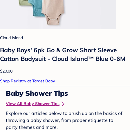
Cloud Island
Baby Boys' 6pk Go & Grow Short Sleeve
Cotton Bodysuit - Cloud Island™ Blue 0-6M
$20.00
Shop Registry at Target Baby
Baby Shower Tips
View All Baby Shower Tips
Explore our articles below to brush up on the basics of
throwing a baby shower, from proper etiquette to
party themes and more.