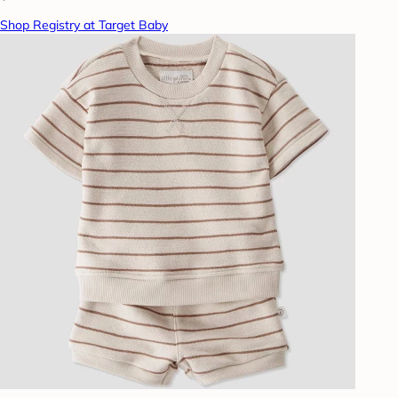
Shop Registry at Target Baby