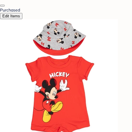
Purchased
Edit Items