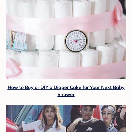
How to Buy or DIY a Diaper Cake for Your Next Baby
Shower