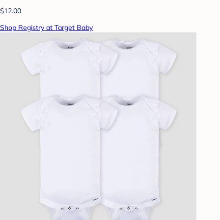
$12.00
Shop Registry at Target Baby