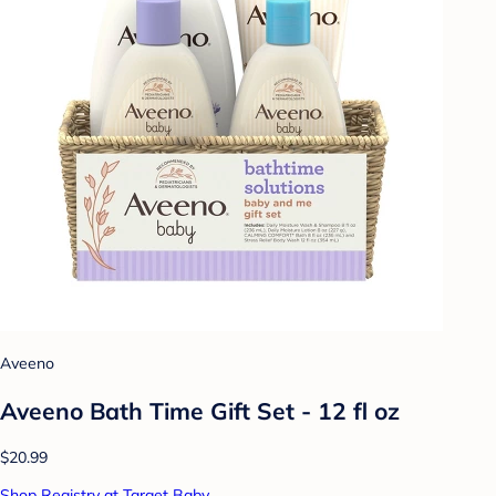
Aveeno
Aveeno Bath Time Gift Set - 12 fl oz
$20.99
Shop Registry at Target Baby