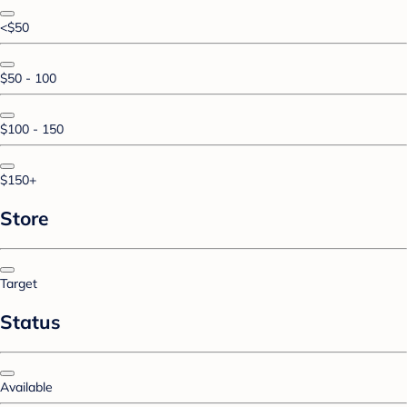
<$50
$50 - 100
$100 - 150
$150+
Store
Target
Status
Available