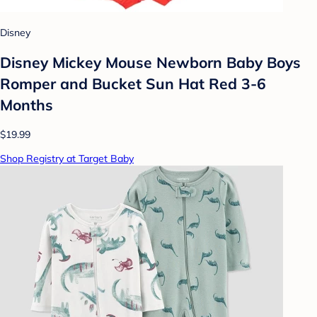
Disney
Disney Mickey Mouse Newborn Baby Boys
Romper and Bucket Sun Hat Red 3-6
Months
$19.99
Shop Registry at Target Baby