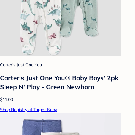
Carter's Just One You
Carter's Just One You® Baby Boys' 2pk
Sleep N' Play - Green Newborn
$11.00
Shop Registry at Target Baby