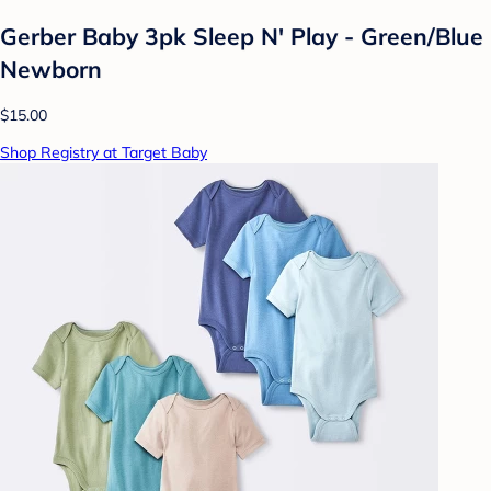
Gerber Baby 3pk Sleep N' Play - Green/Blue
Newborn
$15.00
Shop Registry at Target Baby