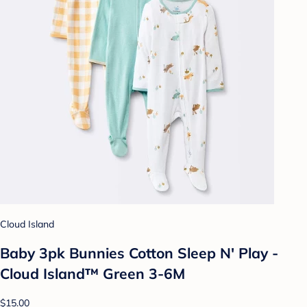
Cloud Island
Baby 3pk Bunnies Cotton Sleep N' Play -
Cloud Island™ Green 3-6M
$15.00