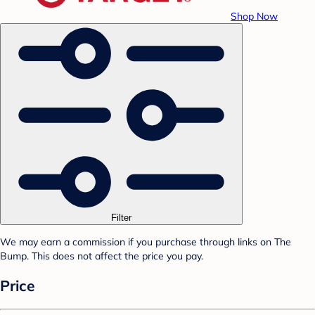
Shop Now
Filter
We may earn a commission if you purchase through links on The
Bump. This does not affect the price you pay.
Price