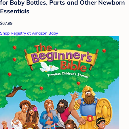
for Baby Bottles, Parts and Other Newborn
Essentials
$67.99
Shop Registry at Amazon Baby