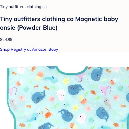
Tiny outfitters clothing co
Tiny outfitters clothing co Magnetic baby
onsie (Powder Blue)
$24.99
Shop Registry at Amazon Baby