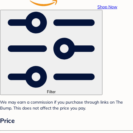
Shop Now
Filter
We may earn a commission if you purchase through links on The
Bump. This does not affect the price you pay.
Price