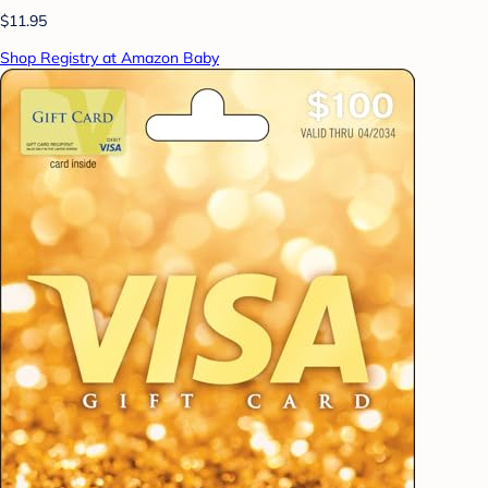
$11.95
Shop Registry at Amazon Baby