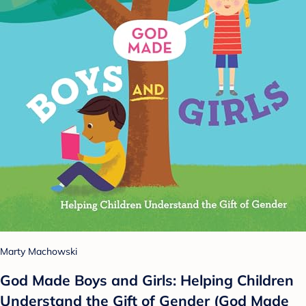
Marty Machowski
God Made Boys and Girls: Helping Children
Understand the Gift of Gender (God Made