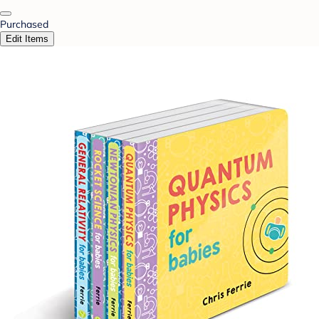
Purchased
Edit Items