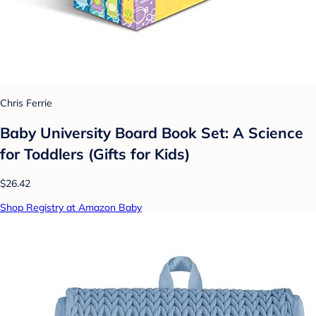
Chris Ferrie
Baby University Board Book Set: A Science
for Toddlers (Gifts for Kids)
$26.42
Shop Registry at Amazon Baby