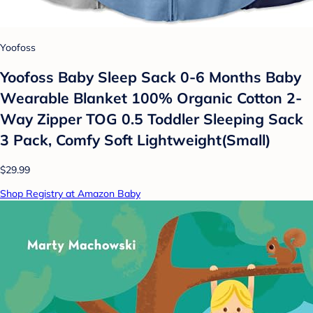
Yoofoss
Yoofoss Baby Sleep Sack 0-6 Months Baby
Wearable Blanket 100% Organic Cotton 2-
Way Zipper TOG 0.5 Toddler Sleeping Sack
3 Pack, Comfy Soft Lightweight(Small)
$29.99
Shop Registry at Amazon Baby