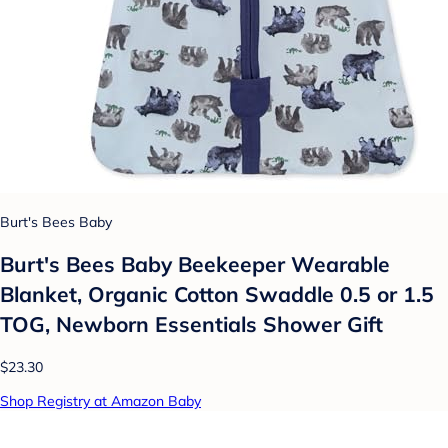
Burt's Bees Baby
Burt's Bees Baby Beekeeper Wearable
Blanket, Organic Cotton Swaddle 0.5 or 1.5
TOG, Newborn Essentials Shower Gift
$23.30
Shop Registry at Amazon Baby