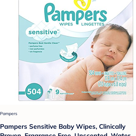
Pampers
Pampers Sensitive Baby Wipes, Clinically
Proven, Fragrance Free, Unscented, Water