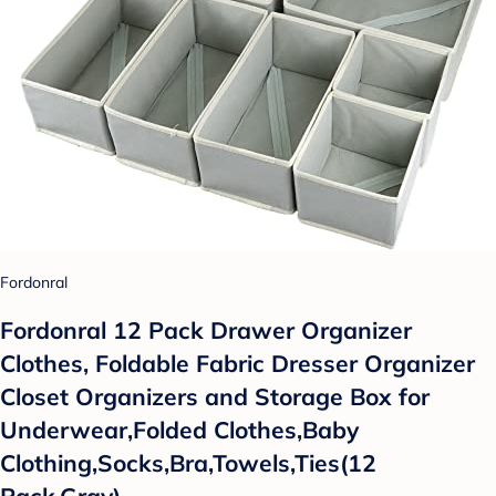
Fordonral
Fordonral 12 Pack Drawer Organizer
Clothes, Foldable Fabric Dresser Organizer
Closet Organizers and Storage Box for
Underwear,Folded Clothes,Baby
Clothing,Socks,Bra,Towels,Ties(12
Pack,Gray)