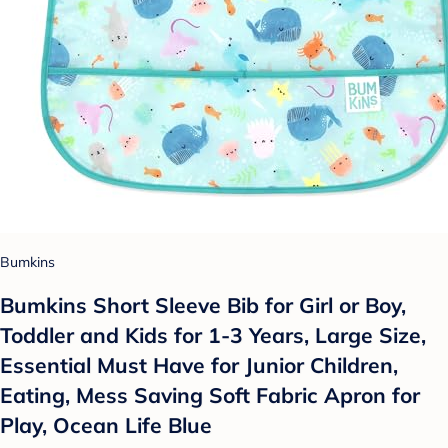
Bumkins
Bumkins Short Sleeve Bib for Girl or Boy,
Toddler and Kids for 1-3 Years, Large Size,
Essential Must Have for Junior Children,
Eating, Mess Saving Soft Fabric Apron for
Play, Ocean Life Blue