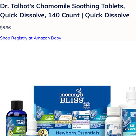
Dr. Talbot's Chamomile Soothing Tablets,
Quick Dissolve, 140 Count | Quick Dissolve
$6.96
Shop Registry at Amazon Baby