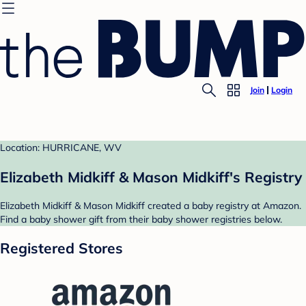
Join
Login
Location: HURRICANE, WV
Elizabeth Midkiff & Mason Midkiff's Registry
Elizabeth Midkiff & Mason Midkiff created a baby registry at Amazon.
Find a baby shower gift from their baby shower registries below.
Registered Stores