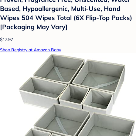
Based, Hypoallergenic, Multi-Use, Hand
Wipes 504 Wipes Total (6X Flip-Top Packs)
[Packaging May Vary]
$17.97
Shop Registry at Amazon Baby