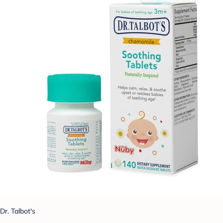
Dr. Talbot's