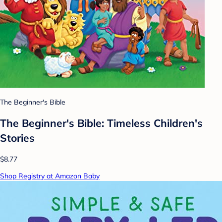
The Beginner's Bible
The Beginner's Bible: Timeless Children's
Stories
$8.77
Shop Registry at Amazon Baby