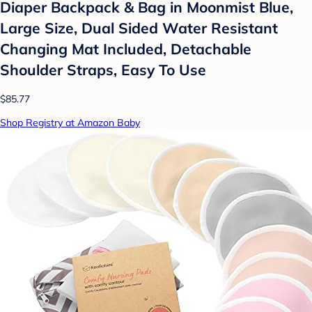
Diaper Backpack & Bag in Moonmist Blue,
Large Size, Dual Sided Water Resistant
Changing Mat Included, Detachable
Shoulder Straps, Easy To Use
$85.77
Shop Registry at Amazon Baby