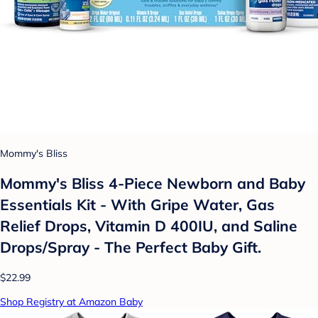
Mommy's Bliss
Mommy's Bliss 4-Piece Newborn and Baby
Essentials Kit - With Gripe Water, Gas
Relief Drops, Vitamin D 400IU, and Saline
Drops/Spray - The Perfect Baby Gift.
$22.99
Shop Registry at Amazon Baby