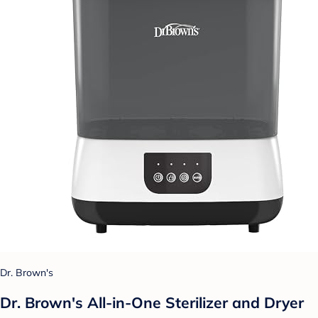
Dr. Brown's
Dr. Brown's All-in-One Sterilizer and Dryer