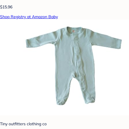
$15.96
Shop Registry at Amazon Baby
Tiny outfitters clothing co