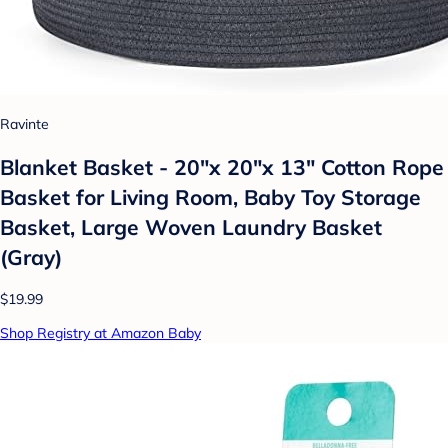
Ravinte
Blanket Basket - 20"x 20"x 13" Cotton Rope
Basket for Living Room, Baby Toy Storage
Basket, Large Woven Laundry Basket
(Gray)
$19.99
Shop Registry at Amazon Baby