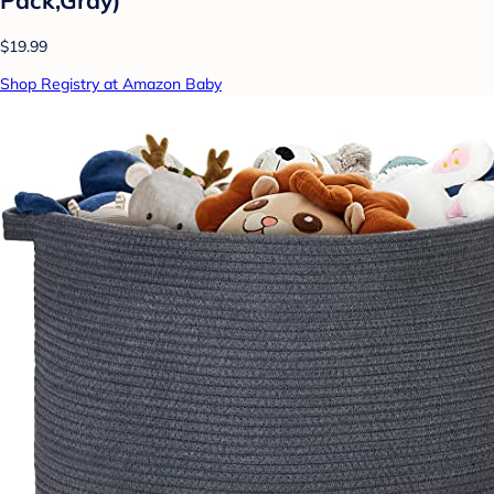
$19.99
Shop Registry at Amazon Baby