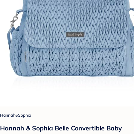
Hannah&Sophia
Hannah & Sophia Belle Convertible Baby