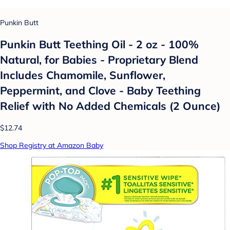
Punkin Butt
Punkin Butt Teething Oil - 2 oz - 100%
Natural, for Babies - Proprietary Blend
Includes Chamomile, Sunflower,
Peppermint, and Clove - Baby Teething
Relief with No Added Chemicals (2 Ounce)
$12.74
Shop Registry at Amazon Baby