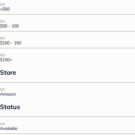
<$50
$50 - 100
$100 - 150
$150+
Store
Amazon
Status
Available