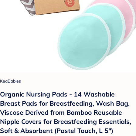
KeaBabies
Organic Nursing Pads - 14 Washable
Breast Pads for Breastfeeding, Wash Bag,
Viscose Derived from Bamboo Reusable
Nipple Covers for Breastfeeding Essentials,
Soft & Absorbent (Pastel Touch, L 5")