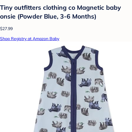
Tiny outfitters clothing co Magnetic baby
onsie (Powder Blue, 3-6 Months)
$27.99
Shop Registry at Amazon Baby