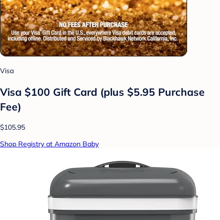
Visa
Visa $100 Gift Card (plus $5.95 Purchase
Fee)
$105.95
Shop Registry at Amazon Baby