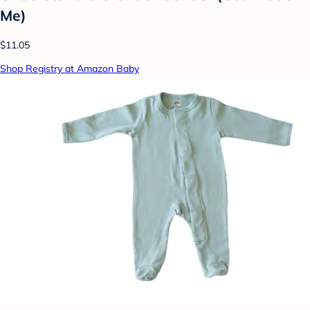
Me)
$11.05
Shop Registry at Amazon Baby