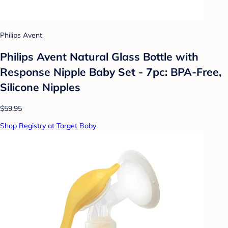
Philips Avent
Philips Avent Natural Glass Bottle with
Response Nipple Baby Set - 7pc: BPA-Free,
Silicone Nipples
$59.95
Shop Registry at Target Baby