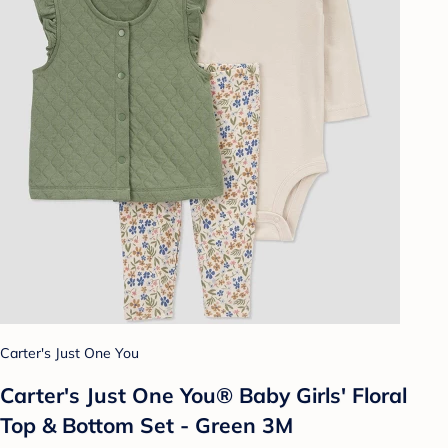
Carter's Just One You
Carter's Just One You® Baby Girls' Floral
Top & Bottom Set - Green 3M