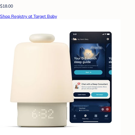
$18.00
Shop Registry at Target Baby