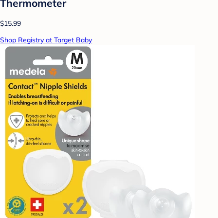
Thermometer
$15.99
Shop Registry at Target Baby