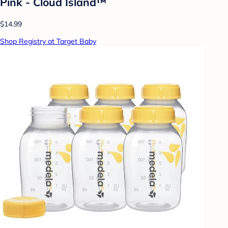
Pink - Cloud Island™
$14.99
Shop Registry at Target Baby