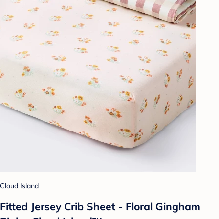
Cloud Island
Fitted Jersey Crib Sheet - Floral Gingham