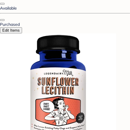
Available
Purchased
Edit Items