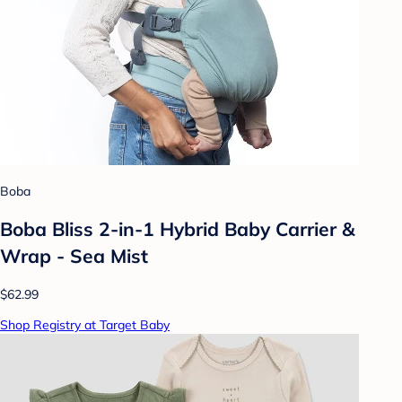
Boba
Boba Bliss 2-in-1 Hybrid Baby Carrier &
Wrap - Sea Mist
$62.99
Shop Registry at Target Baby