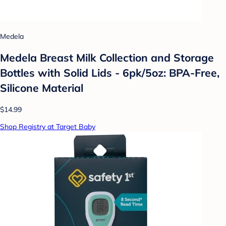
Medela
Medela Breast Milk Collection and Storage
Bottles with Solid Lids - 6pk/5oz: BPA-Free,
Silicone Material
$14.99
Shop Registry at Target Baby