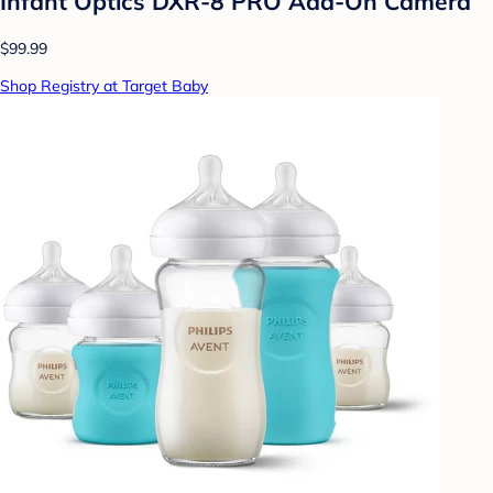
Infant Optics DXR-8 PRO Add-On Camera
$99.99
Shop Registry at Target Baby