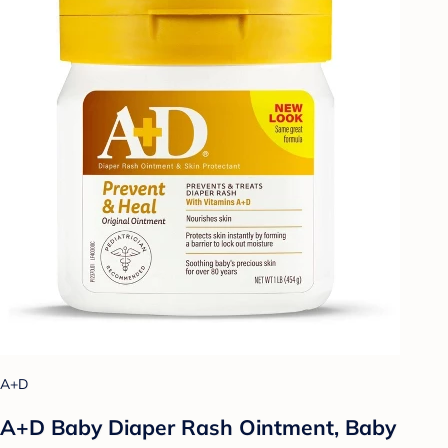
A+D
A+D Baby Diaper Rash Ointment, Baby