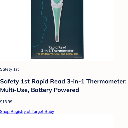
Safety 1st
Safety 1st Rapid Read 3-in-1 Thermometer:
Multi-Use, Battery Powered
$13.99
Shop Registry at Target Baby