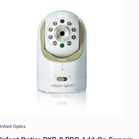
Infant Optics