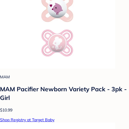
MAM
MAM Pacifier Newborn Variety Pack - 3pk -
Girl
$10.99
Shop Registry at Target Baby