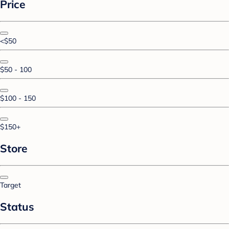
Price
<$50
$50 - 100
$100 - 150
$150+
Store
Target
Status