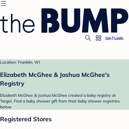
Join
Login
Location: Franklin, WI
Elizabeth McGhee & Joshua McGhee's
Registry
Elizabeth McGhee & Joshua McGhee created a baby registry at
Target. Find a baby shower gift from their baby shower registries
below.
Registered Stores