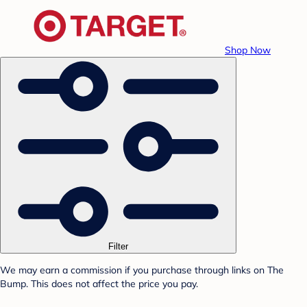
Shop Now
Filter
We may earn a commission if you purchase through links on The
Bump. This does not affect the price you pay.