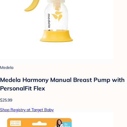
Medela
Medela Harmony Manual Breast Pump with
PersonalFit Flex
$25.99
Shop Registry at Target Baby