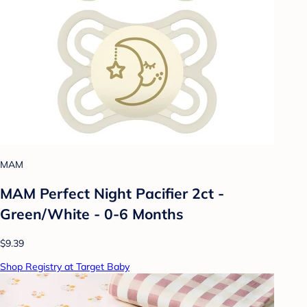
MAM
MAM Perfect Night Pacifier 2ct -
Green/White - 0-6 Months
$9.39
Shop Registry at Target Baby