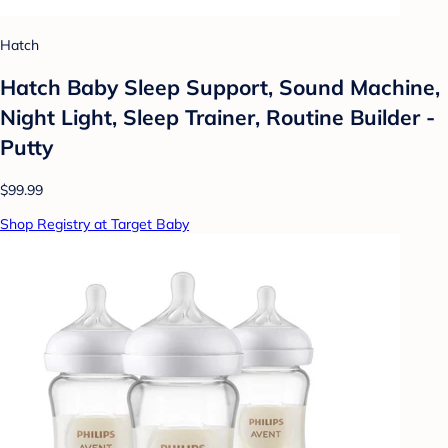
Hatch
Hatch Baby Sleep Support, Sound Machine,
Night Light, Sleep Trainer, Routine Builder -
Putty
$99.99
Shop Registry at Target Baby