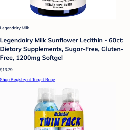
Legendairy Milk
Legendairy Milk Sunflower Lecithin - 60ct:
Dietary Supplements, Sugar-Free, Gluten-
Free, 1200mg Softgel
$13.79
Shop Registry at Target Baby