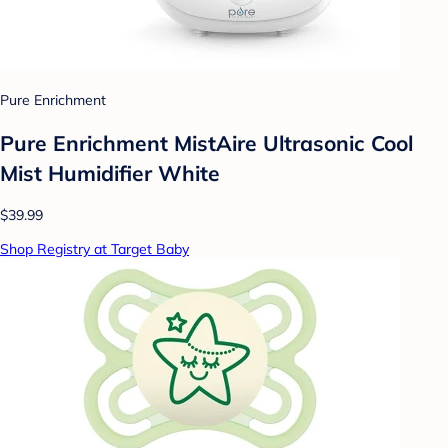
Pure Enrichment
Pure Enrichment MistAire Ultrasonic Cool
Mist Humidifier White
$39.99
Shop Registry at Target Baby