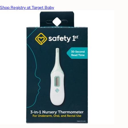
Shop Registry at Target Baby