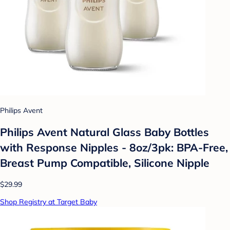
Philips Avent
Philips Avent Natural Glass Baby Bottles
with Response Nipples - 8oz/3pk: BPA-Free,
Breast Pump Compatible, Silicone Nipple
$29.99
Shop Registry at Target Baby