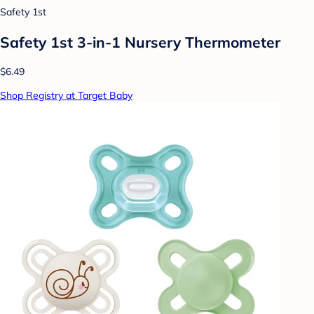
Safety 1st
Safety 1st 3-in-1 Nursery Thermometer
$6.49
Shop Registry at Target Baby