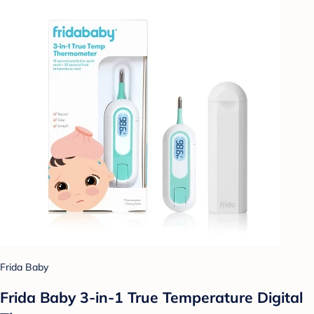
Frida Baby
Frida Baby 3-in-1 True Temperature Digital