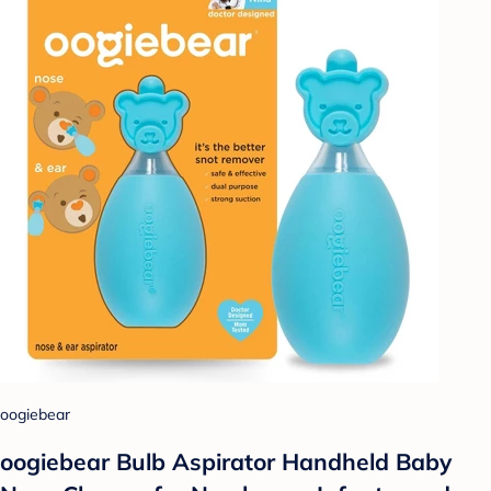
oogiebear
oogiebear Bulb Aspirator Handheld Baby