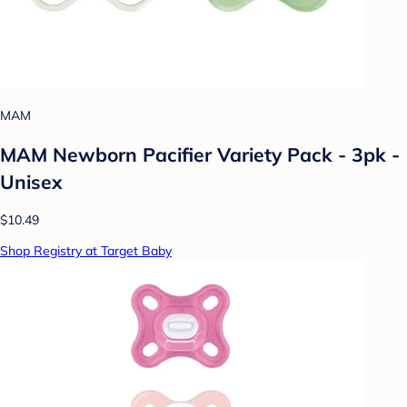
MAM
MAM Newborn Pacifier Variety Pack - 3pk -
Unisex
$10.49
Shop Registry at Target Baby