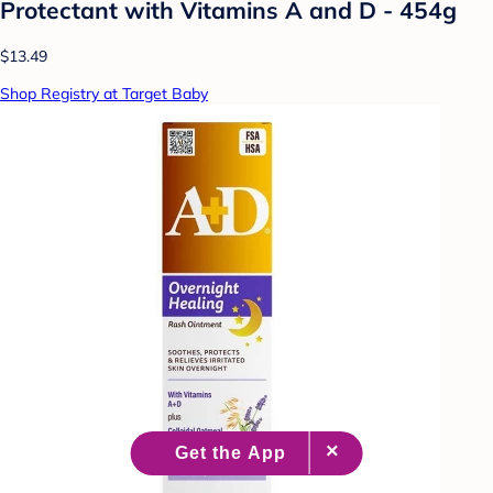
Protectant with Vitamins A and D - 454g
$13.49
Shop Registry at Target Baby