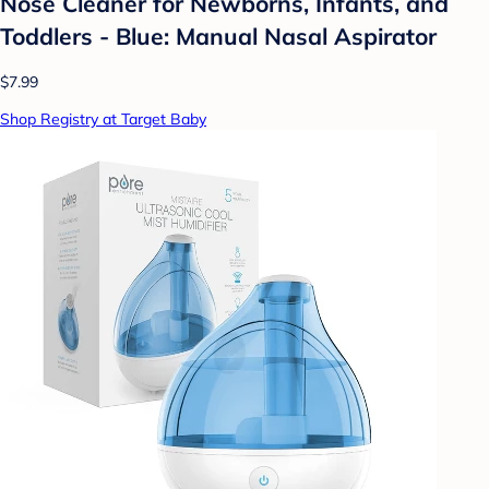
Nose Cleaner for Newborns, Infants, and
Toddlers - Blue: Manual Nasal Aspirator
$7.99
Shop Registry at Target Baby