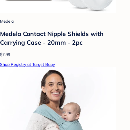
Medela
Medela Contact Nipple Shields with
Carrying Case - 20mm - 2pc
$7.99
Shop Registry at Target Baby