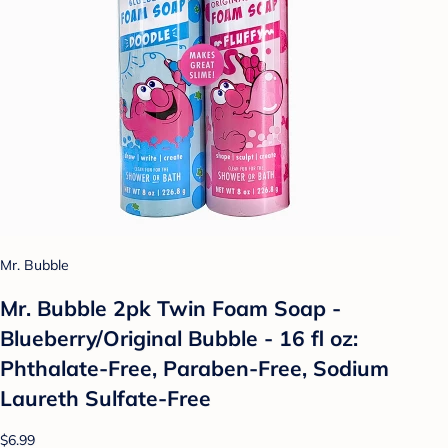
Mr. Bubble
Mr. Bubble 2pk Twin Foam Soap -
Blueberry/Original Bubble - 16 fl oz:
Phthalate-Free, Paraben-Free, Sodium
Laureth Sulfate-Free
$6.99