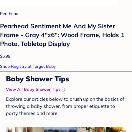
Pearhead
Pearhead Sentiment Me And My Sister
Frame - Gray 4"x6": Wood Frame, Holds 1
Photo, Tabletop Display
$6.99
Shop Registry at Target Baby
Baby Shower Tips
View All Baby Shower Tips
Explore our articles below to brush up on the basics of
throwing a baby shower, from proper etiquette to
party themes and more.