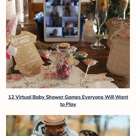
12 Virtual Baby Shower Games Everyone Will Want
to Play