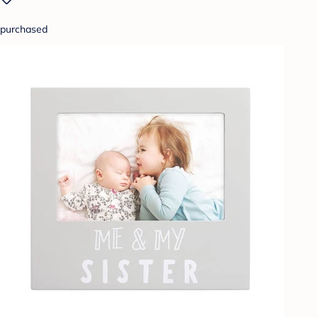
purchased