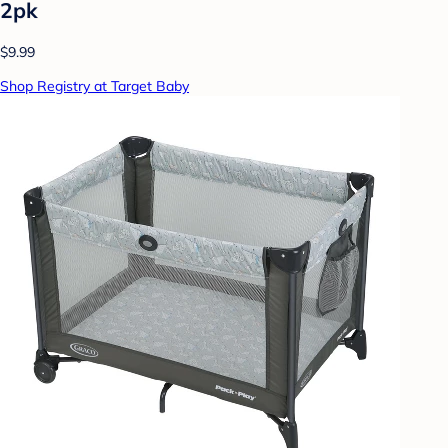
2pk
$9.99
Shop Registry at Target Baby