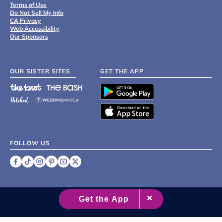
Terms of Use
Do Not Sell My Info
CA Privacy
Web Accessibility
Our Sponsors
OUR SISTER SITES
GET THE APP
FOLLOW US
©
2007 - 2026 XO Group Inc.