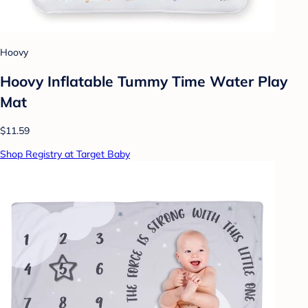
Hoovy
Hoovy Inflatable Tummy Time Water Play
Mat
$11.59
Shop Registry at Target Baby