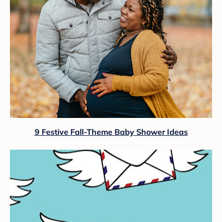
9 Festive Fall-Theme Baby Shower Ideas