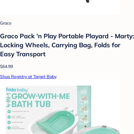
Graco
Graco Pack 'n Play Portable Playard - Marty:
Locking Wheels, Carrying Bag, Folds for
Easy Transport
$64.99
Shop Registry at Target Baby