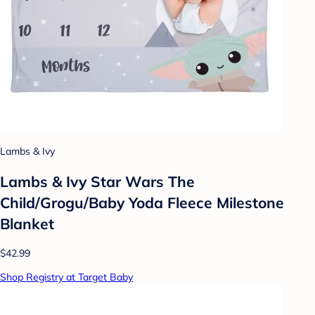
Lambs & Ivy
Lambs & Ivy Star Wars The
Child/Grogu/Baby Yoda Fleece Milestone
Blanket
$42.99
Shop Registry at Target Baby