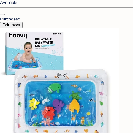
Available
Purchased
Edit Items