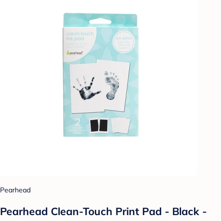
Pearhead
Pearhead Clean-Touch Print Pad - Black -