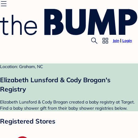
Join
Login
Location: Graham, NC
Elizabeth Lunsford & Cody Brogan's
Registry
Elizabeth Lunsford & Cody Brogan created a baby registry at Target.
Find a baby shower gift from their baby shower registries below.
Registered Stores