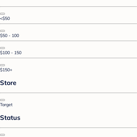
<$50
$50 - 100
$100 - 150
$150+
Store
Target
Status