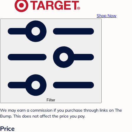
Shop Now
Filter
We may earn a commission if you purchase through links on The
Bump. This does not affect the price you pay.
Price