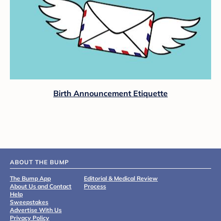
Birth Announcement Etiquette
ABOUT THE BUMP
The Bump App
Editorial & Medical Review
About Us and Contact
Process
Help
Sweepstakes
Advertise With Us
Privacy Policy