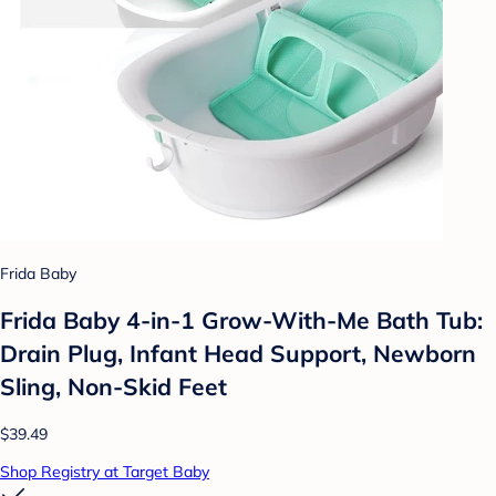
Frida Baby
Frida Baby 4-in-1 Grow-With-Me Bath Tub:
Drain Plug, Infant Head Support, Newborn
Sling, Non-Skid Feet
$39.49
Shop Registry at Target Baby