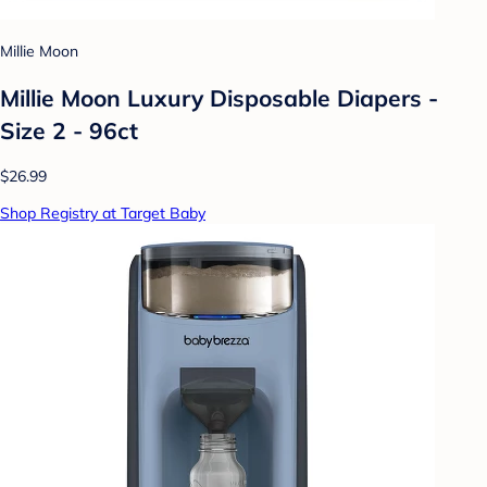
Millie Moon
Millie Moon Luxury Disposable Diapers -
Size 2 - 96ct
$26.99
Shop Registry at Target Baby