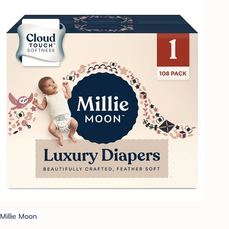
Millie Moon