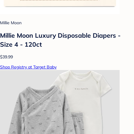
Millie Moon
Millie Moon Luxury Disposable Diapers -
Size 4 - 120ct
$39.99
Shop Registry at Target Baby