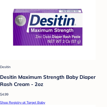
Desitin
Desitin Maximum Strength Baby Diaper
Rash Cream - 2oz
$4.99
Shop Registry at Target Baby