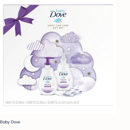
Baby Dove