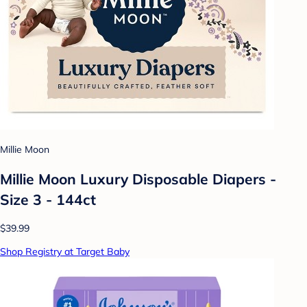
Millie Moon
Millie Moon Luxury Disposable Diapers -
Size 3 - 144ct
$39.99
Shop Registry at Target Baby