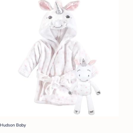
Hudson Baby