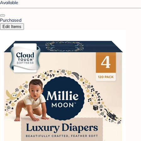
Available
Purchased
Edit Items