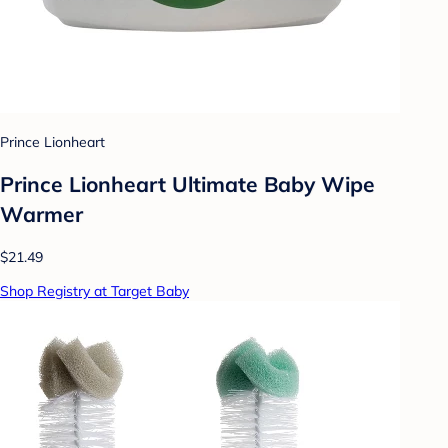
Prince Lionheart
Prince Lionheart Ultimate Baby Wipe
Warmer
$21.49
Shop Registry at Target Baby