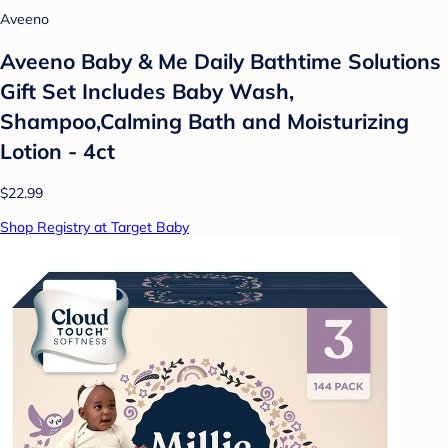
Aveeno
Aveeno Baby & Me Daily Bathtime Solutions
Gift Set Includes Baby Wash,
Shampoo,Calming Bath and Moisturizing
Lotion - 4ct
$22.99
Shop Registry at Target Baby