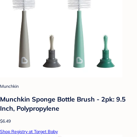
Munchkin
Munchkin Sponge Bottle Brush - 2pk: 9.5
Inch, Polypropylene
$6.49
Shop Registry at Target Baby