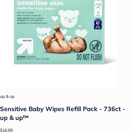
up & up
Sensitive Baby Wipes Refill Pack - 736ct -
up & up™
$16.99