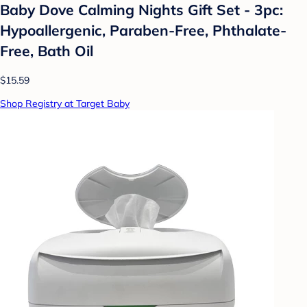
Baby Dove Calming Nights Gift Set - 3pc:
Hypoallergenic, Paraben-Free, Phthalate-
Free, Bath Oil
$15.59
Shop Registry at Target Baby