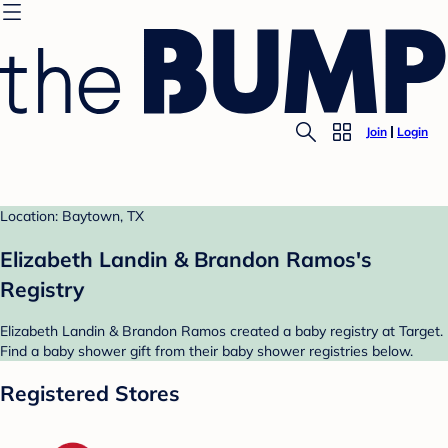
Join
Login
Location: Baytown, TX
Elizabeth Landin & Brandon Ramos's
Registry
Elizabeth Landin & Brandon Ramos created a baby registry at Target.
Find a baby shower gift from their baby shower registries below.
Registered Stores