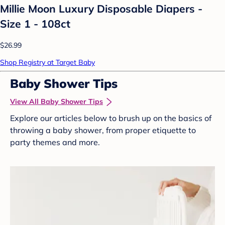
Millie Moon Luxury Disposable Diapers -
Size 1 - 108ct
$26.99
Shop Registry at Target Baby
Baby Shower Tips
View All Baby Shower Tips
Explore our articles below to brush up on the basics of
throwing a baby shower, from proper etiquette to
party themes and more.