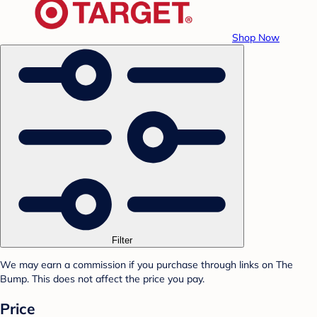
Shop Now
Filter
We may earn a commission if you purchase through links on The
Bump. This does not affect the price you pay.
Price