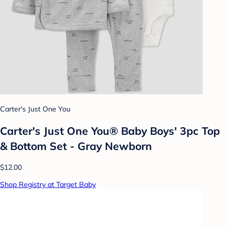
Carter's Just One You
Carter's Just One You® Baby Boys' 3pc Top
& Bottom Set - Gray Newborn
$12.00
Shop Registry at Target Baby