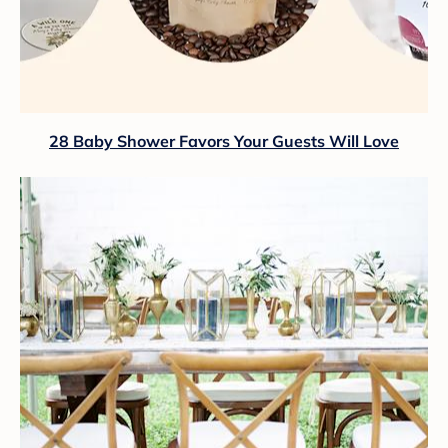
28 Baby Shower Favors Your Guests Will Love