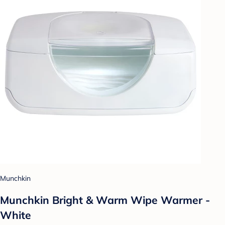
Munchkin
Munchkin Bright & Warm Wipe Warmer -
White