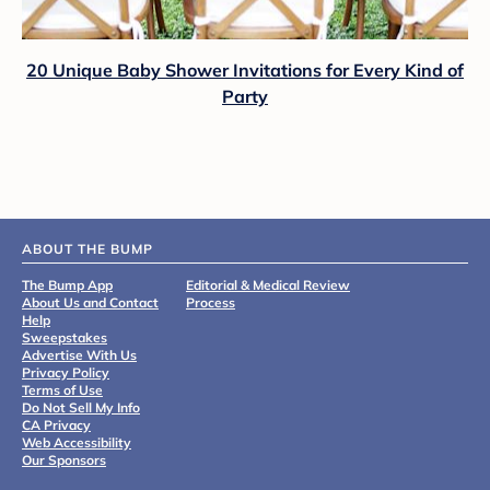
20 Unique Baby Shower Invitations for Every Kind of
Party
ABOUT THE BUMP
The Bump App
Editorial & Medical Review
About Us and Contact
Process
Help
Sweepstakes
Advertise With Us
Privacy Policy
Terms of Use
Do Not Sell My Info
CA Privacy
Web Accessibility
Our Sponsors