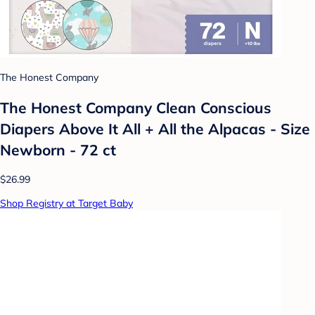
The Honest Company
The Honest Company Clean Conscious
Diapers Above It All + All the Alpacas - Size
Newborn - 72 ct
$26.99
Shop Registry at Target Baby