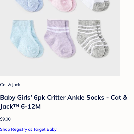
Cat & Jack
Baby Girls' 6pk Critter Ankle Socks - Cat &
Jack™ 6-12M
$9.00
Shop Registry at Target Baby