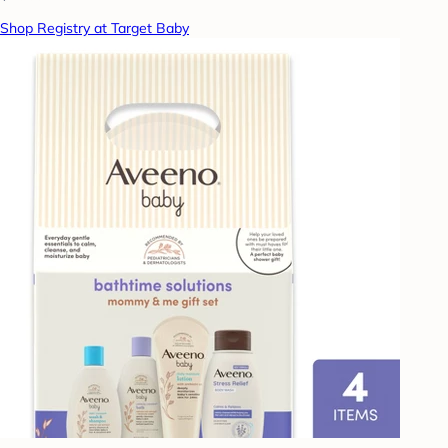
Shop Registry at Target Baby