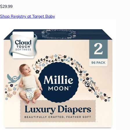
$29.99
Shop Registry at Target Baby