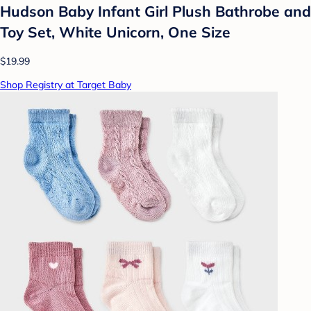
Hudson Baby Infant Girl Plush Bathrobe and
Toy Set, White Unicorn, One Size
$19.99
Shop Registry at Target Baby