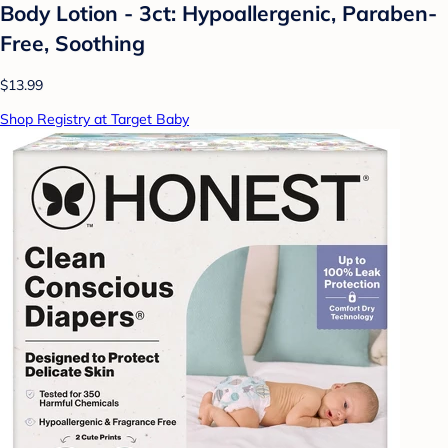
Body Lotion - 3ct: Hypoallergenic, Paraben-
Free, Soothing
$13.99
Shop Registry at Target Baby