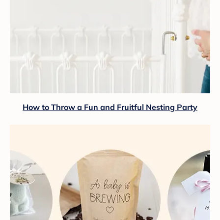
How to Throw a Fun and Fruitful Nesting Party