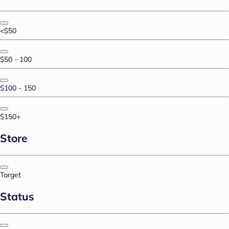
<$50
$50 - 100
$100 - 150
$150+
Store
Target
Status