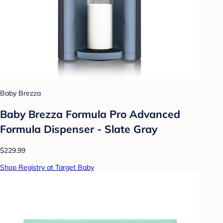
Baby Brezza
Baby Brezza Formula Pro Advanced
Formula Dispenser - Slate Gray
$229.99
Shop Registry at Target Baby