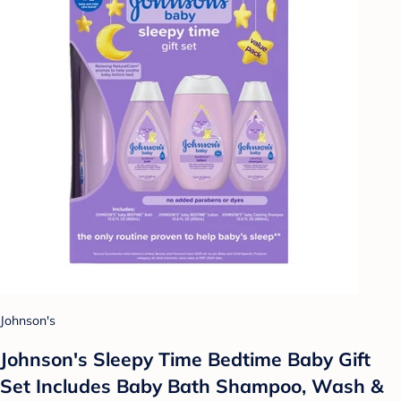
Johnson's
Johnson's Sleepy Time Bedtime Baby Gift
Set Includes Baby Bath Shampoo, Wash &