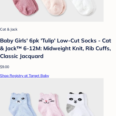
Cat & Jack
Baby Girls' 6pk 'Tulip' Low-Cut Socks - Cat
& Jack™ 6-12M: Midweight Knit, Rib Cuffs,
Classic Jacquard
$9.00
Shop Registry at Target Baby