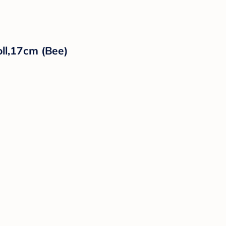
ll,17cm (Bee)