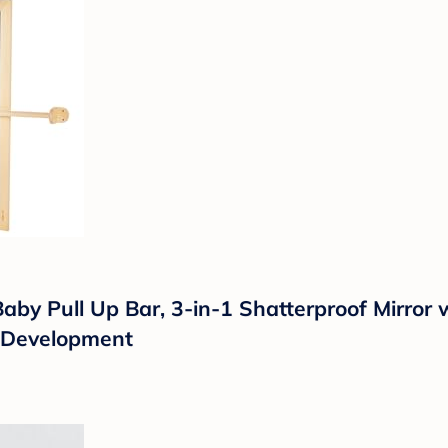
y Pull Up Bar, 3-in-1 Shatterproof Mirror 
d Development