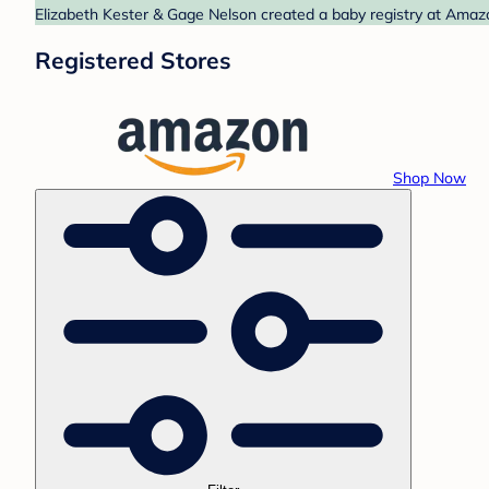
Elizabeth Kester & Gage Nelson created a baby registry at Amazo
Registered Stores
Shop Now