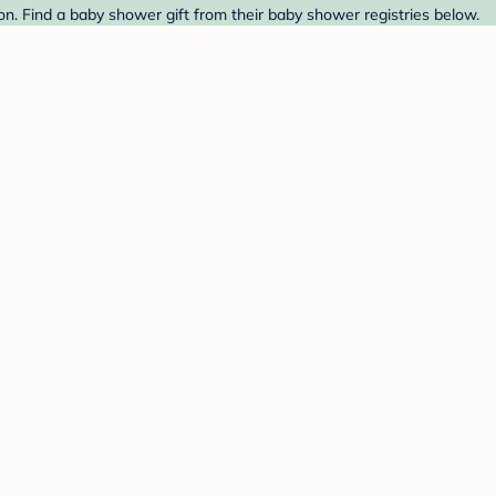
n. Find a baby shower gift from their baby shower registries below.