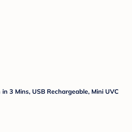
ion in 3 Mins, USB Rechargeable, Mini UVC