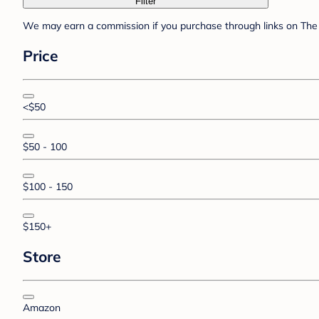
Filter
We may earn a commission if you purchase through links on The 
Price
<$50
$50 - 100
$100 - 150
$150+
Store
Amazon