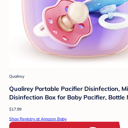
Qualirey
Qualirey Portable Pacifier Disinfection, 
Disinfection Box for Baby Pacifier, Bottle 
$17.99
Shop Registry at Amazon Baby