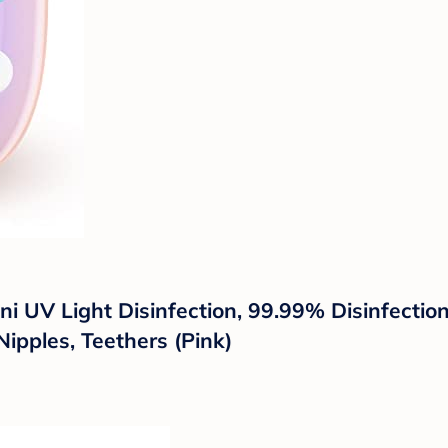
Mini UV Light Disinfection, 99.99% Disinfect
Nipples, Teethers (Pink)