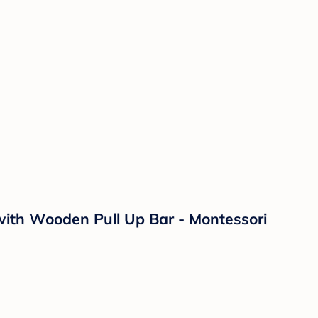
with Wooden Pull Up Bar - Montessori