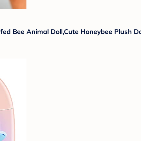
fed Bee Animal Doll,Cute Honeybee Plush Do