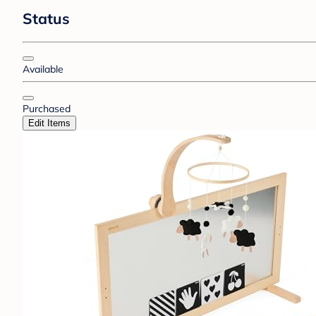
Status
Available
Purchased
Edit Items