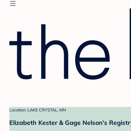
Location: LAKE CRYSTAL, MN
Elizabeth Kester & Gage Nelson's Registr