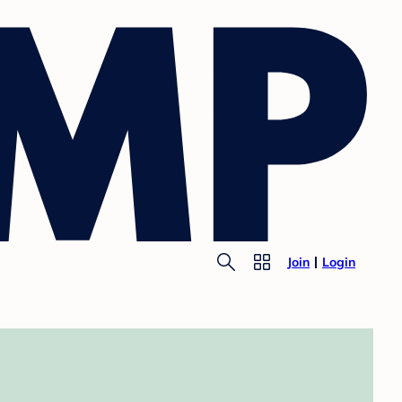
Join
Login