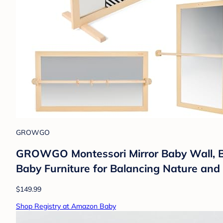
GROWGO
GROWGO Montessori Mirror Baby Wall, Bab
Baby Furniture for Balancing Nature an
$149.99
Shop Registry at Amazon Baby