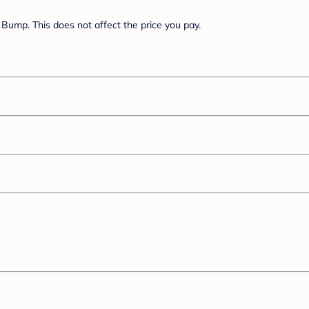
Bump. This does not affect the price you pay.