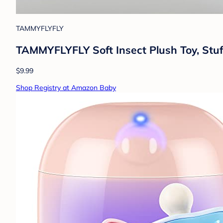
TAMMYFLYFLY
TAMMYFLYFLY Soft Insect Plush Toy, Stuf
$9.99
Shop Registry at Amazon Baby