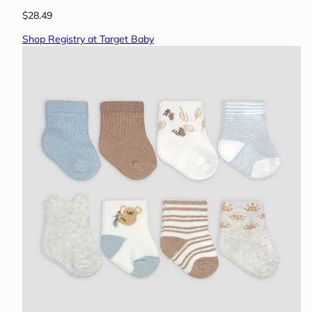
$28.49
Shop Registry at Target Baby