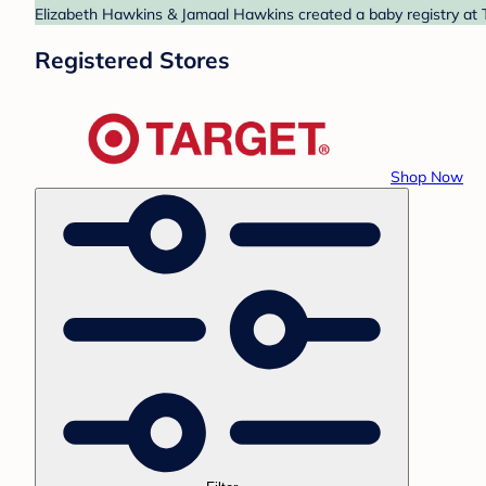
Elizabeth Hawkins & Jamaal Hawkins created a baby registry at T
Registered Stores
Shop Now