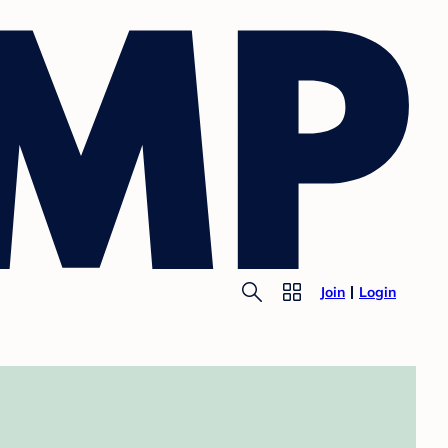
Join
Login