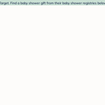
arget. Find a baby shower gift from their baby shower registries belo