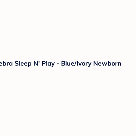
ebra Sleep N' Play - Blue/Ivory Newborn