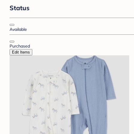
Status
Available
Purchased
Edit Items