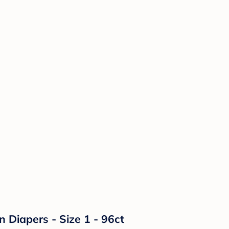
n Diapers - Size 1 - 96ct