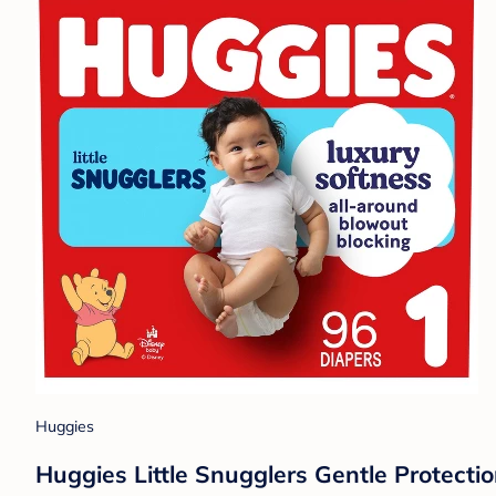
Huggies
Huggies Little Snugglers Gentle Protectio