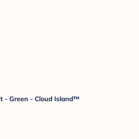
 - Green - Cloud Island™