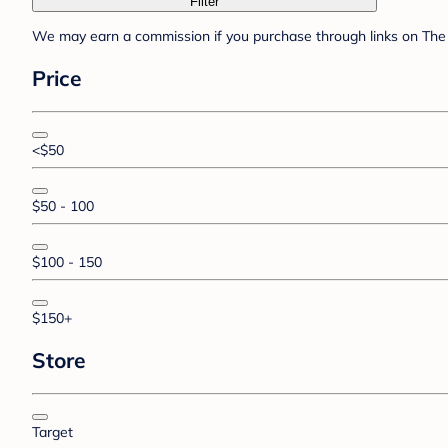
Filter
We may earn a commission if you purchase through links on The 
Price
<$50
$50 - 100
$100 - 150
$150+
Store
Target