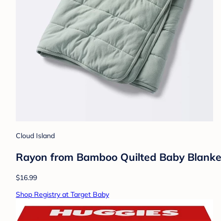
Cloud Island
Rayon from Bamboo Quilted Baby Blanket
$16.99
Shop Registry at Target Baby