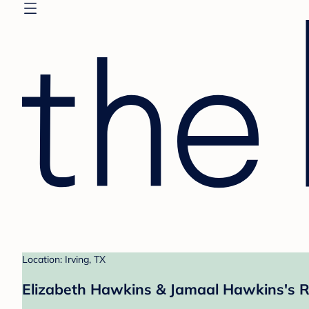
Location: Irving, TX
Elizabeth Hawkins & Jamaal Hawkins's R