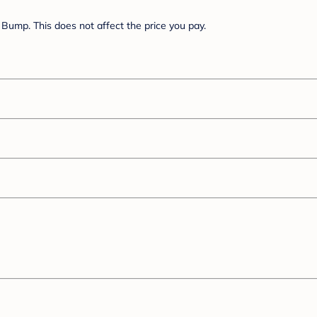
Bump. This does not affect the price you pay.