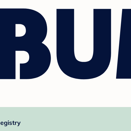
egistry