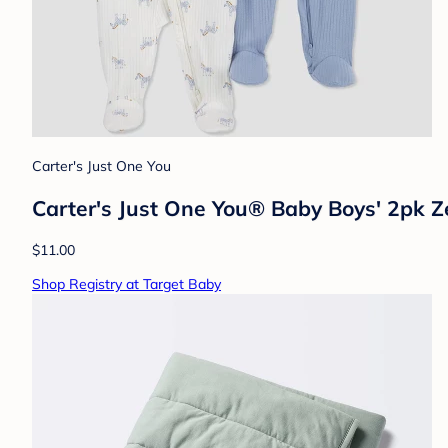
Carter's Just One You
Carter's Just One You® Baby Boys' 2pk Z
$11.00
Shop Registry at Target Baby