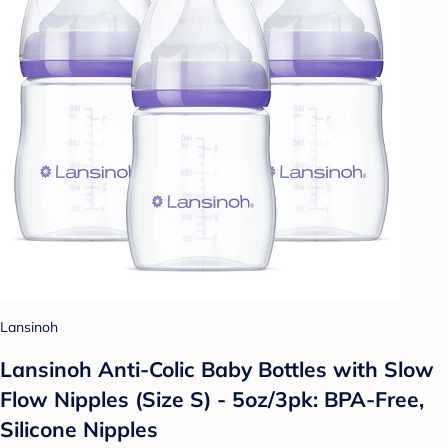
Lansinoh
Lansinoh Anti-Colic Baby Bottles with Slow
Flow Nipples (Size S) - 5oz/3pk: BPA-Free,
Silicone Nipples