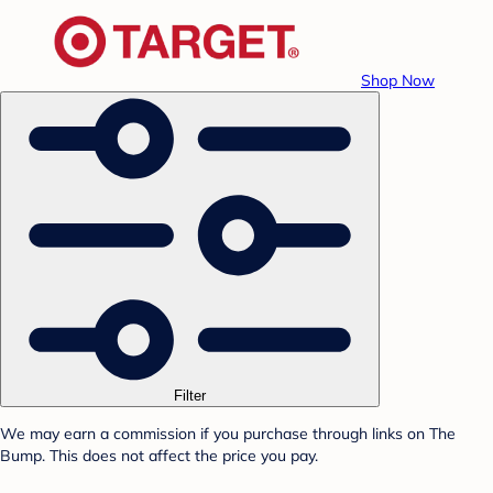
Shop Now
Filter
We may earn a commission if you purchase through links on The
Bump. This does not affect the price you pay.