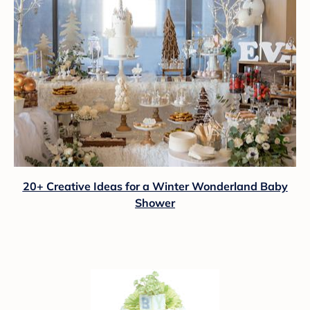
20+ Creative Ideas for a Winter Wonderland Baby
Shower