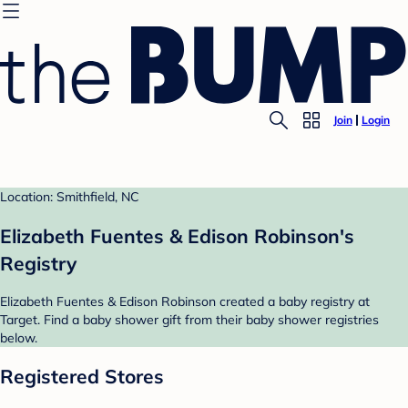
Join
Login
Location: Smithfield, NC
Elizabeth Fuentes & Edison Robinson's
Registry
Elizabeth Fuentes & Edison Robinson created a baby registry at
Target. Find a baby shower gift from their baby shower registries
below.
Registered Stores