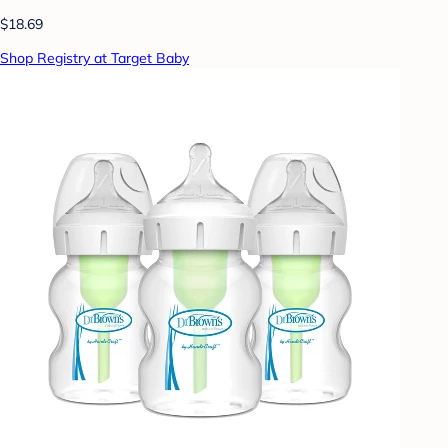
$18.69
Shop Registry at Target Baby