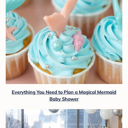
Everything You Need to Plan a Magical Mermaid
Baby Shower