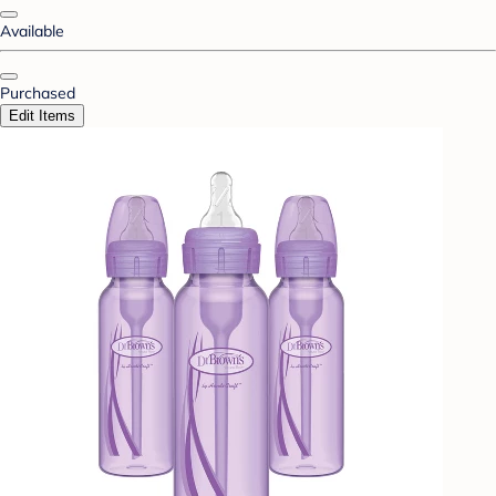
Available
Purchased
Edit Items