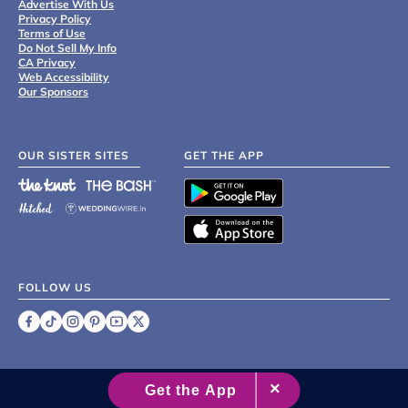
Advertise With Us
Privacy Policy
Terms of Use
Do Not Sell My Info
CA Privacy
Web Accessibility
Our Sponsors
OUR SISTER SITES
GET THE APP
FOLLOW US
©
2007 - 2026 XO Group Inc.