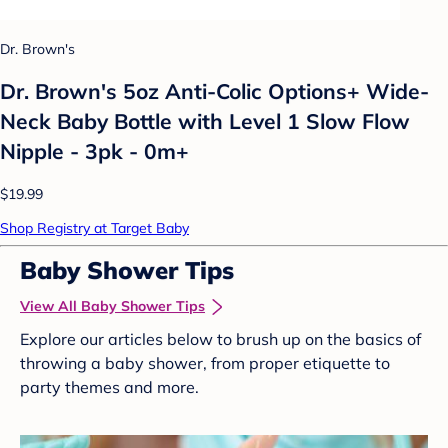
Dr. Brown's
Dr. Brown's 5oz Anti-Colic Options+ Wide-
Neck Baby Bottle with Level 1 Slow Flow
Nipple - 3pk - 0m+
$19.99
Shop Registry at Target Baby
Baby Shower Tips
View All Baby Shower Tips
Explore our articles below to brush up on the basics of
throwing a baby shower, from proper etiquette to
party themes and more.