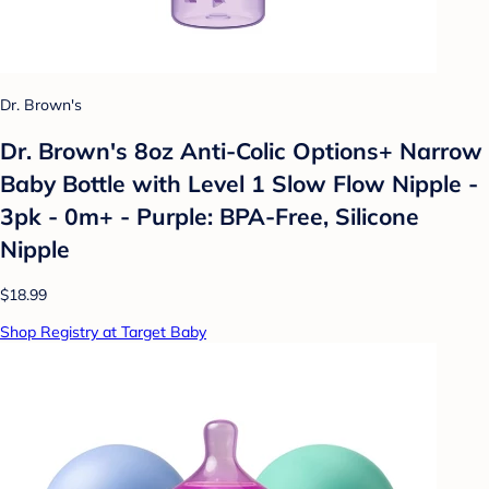
Dr. Brown's
Dr. Brown's 8oz Anti-Colic Options+ Narrow
Baby Bottle with Level 1 Slow Flow Nipple -
3pk - 0m+ - Purple: BPA-Free, Silicone
Nipple
$18.99
Shop Registry at Target Baby