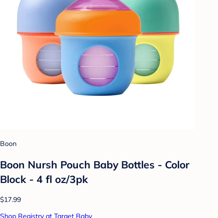
Boon
Boon Nursh Pouch Baby Bottles - Color
Block - 4 fl oz/3pk
$17.99
Shop Registry at Target Baby