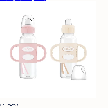
Dr. Brown's