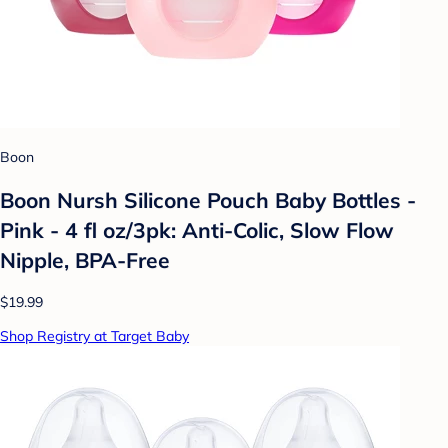
Boon
Boon Nursh Silicone Pouch Baby Bottles -
Pink - 4 fl oz/3pk: Anti-Colic, Slow Flow
Nipple, BPA-Free
$19.99
Shop Registry at Target Baby