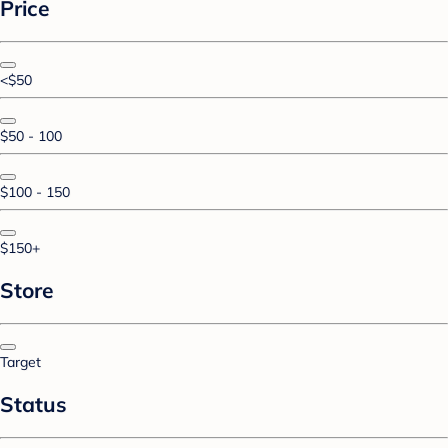
Price
<$50
$50 - 100
$100 - 150
$150+
Store
Target
Status