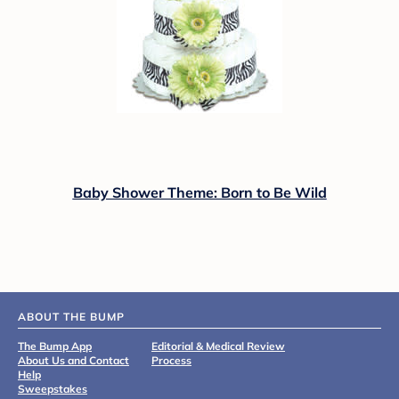
Baby Shower Theme: Born to Be Wild
ABOUT THE BUMP
The Bump App
Editorial & Medical Review
About Us and Contact
Process
Help
Sweepstakes