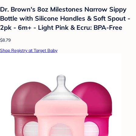
Dr. Brown's 8oz Milestones Narrow Sippy
Bottle with Silicone Handles & Soft Spout -
2pk - 6m+ - Light Pink & Ecru: BPA-Free
$8.79
Shop Registry at Target Baby