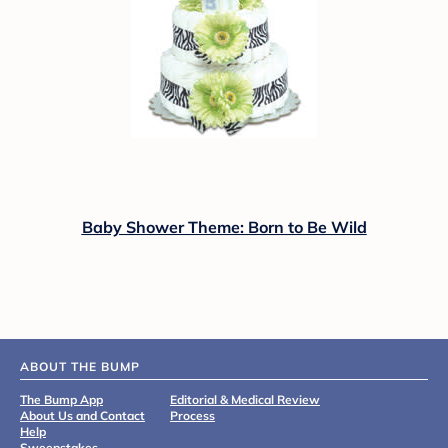
Baby Shower Theme: Born to Be Wild
ABOUT THE BUMP
The Bump App
Editorial & Medical Review
About Us and Contact
Process
Help
Sweepstakes