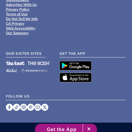
Advertise With Us
Privacy Policy
Terms of Use
Do Not Sell My Info
CA Privacy
Web Accessibility
Our Sponsors
OUR SISTER SITES
GET THE APP
FOLLOW US
©
2007 - 2026 XO Group Inc.