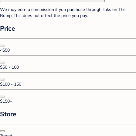
We may earn a commission if you purchase through links on The
Bump. This does not affect the price you pay.
Price
<$50
$50 - 100
$100 - 150
$150+
Store
Target