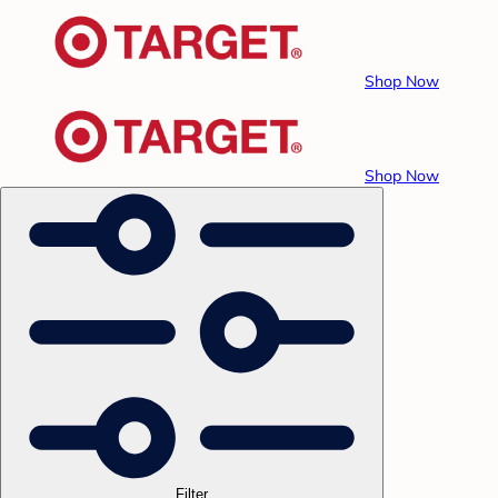
Shop Now
Shop Now
Filter