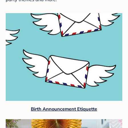
Birth Announcement Etiquette