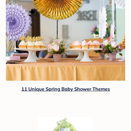
11 Unique Spring Baby Shower Themes