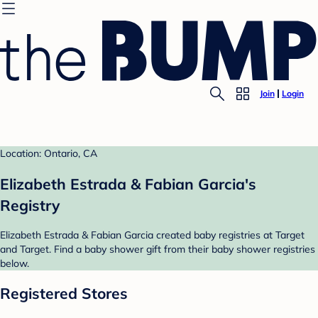
Join
Login
Location: Ontario, CA
Elizabeth Estrada & Fabian Garcia's
Registry
Elizabeth Estrada & Fabian Garcia created baby registries at Target
and Target. Find a baby shower gift from their baby shower registries
below.
Registered Stores