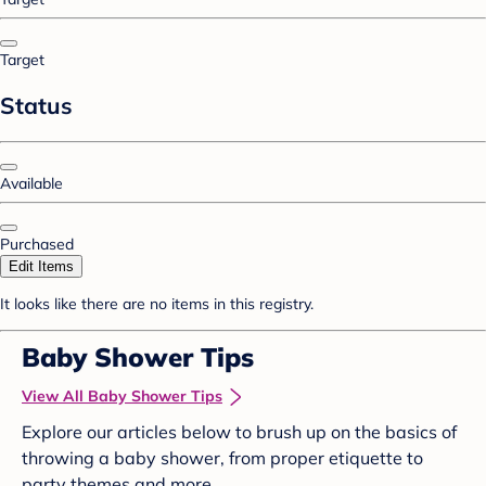
Target
Status
Available
Purchased
Edit Items
It looks like there are no items in this registry.
Baby Shower Tips
View All Baby Shower Tips
Explore our articles below to brush up on the basics of
throwing a baby shower, from proper etiquette to
party themes and more.