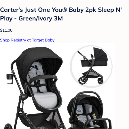
Carter's Just One You® Baby 2pk Sleep N'
Play - Green/Ivory 3M
$11.00
Shop Registry at Target Baby