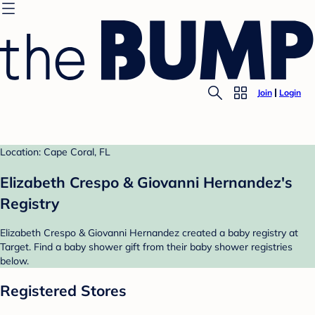
Join
Login
Location: Cape Coral, FL
Elizabeth Crespo & Giovanni Hernandez's
Registry
Elizabeth Crespo & Giovanni Hernandez created a baby registry at
Target. Find a baby shower gift from their baby shower registries
below.
Registered Stores