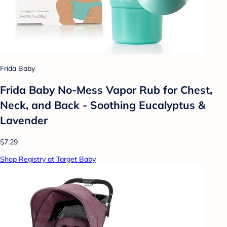
Frida Baby
Frida Baby No-Mess Vapor Rub for Chest,
Neck, and Back - Soothing Eucalyptus &
Lavender
$7.29
Shop Registry at Target Baby