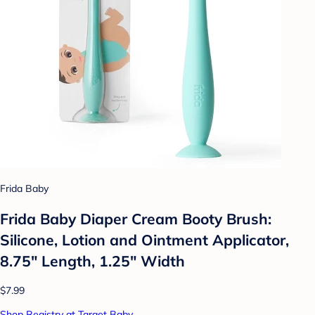
Frida Baby
Frida Baby Diaper Cream Booty Brush:
Silicone, Lotion and Ointment Applicator,
8.75" Length, 1.25" Width
$7.99
Shop Registry at Target Baby