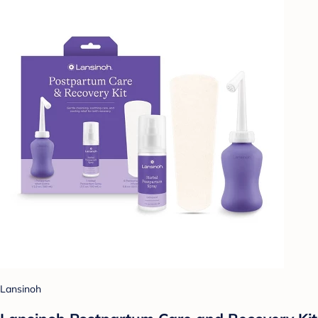
Lansinoh