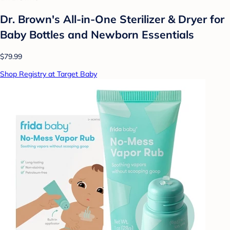
Dr. Brown's All-in-One Sterilizer & Dryer for
Baby Bottles and Newborn Essentials
$79.99
Shop Registry at Target Baby