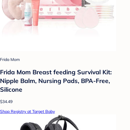
Frida Mom
Frida Mom Breast feeding Survival Kit:
Nipple Balm, Nursing Pads, BPA-Free,
Silicone
$34.49
Shop Registry at Target Baby