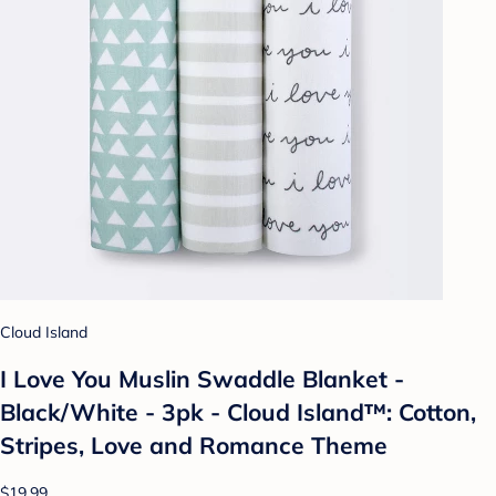
Cloud Island
I Love You Muslin Swaddle Blanket -
Black/White - 3pk - Cloud Island™: Cotton,
Stripes, Love and Romance Theme
$19.99