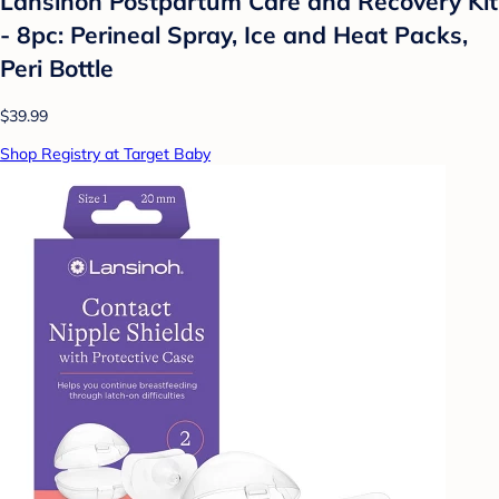
Lansinoh Postpartum Care and Recovery Kit
- 8pc: Perineal Spray, Ice and Heat Packs,
Peri Bottle
$39.99
Shop Registry at Target Baby