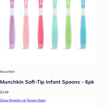
Munchkin
Munchkin Soft-Tip Infant Spoons - 6pk
$3.49
Shop Registry at Target Baby