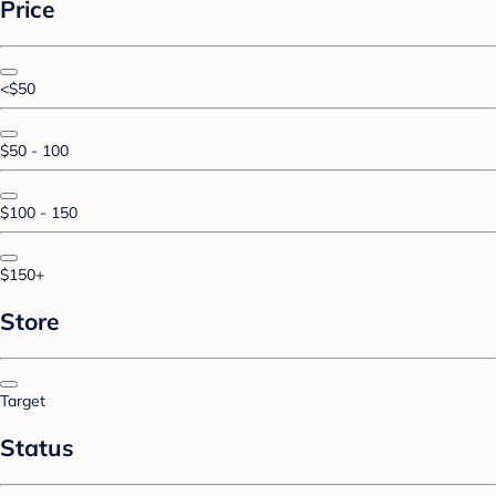
Price
<$50
$50 - 100
$100 - 150
$150+
Store
Target
Status