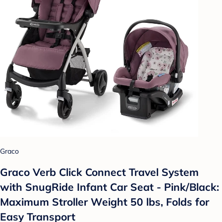
Graco
Graco Verb Click Connect Travel System
with SnugRide Infant Car Seat - Pink/Black:
Maximum Stroller Weight 50 lbs, Folds for
Easy Transport