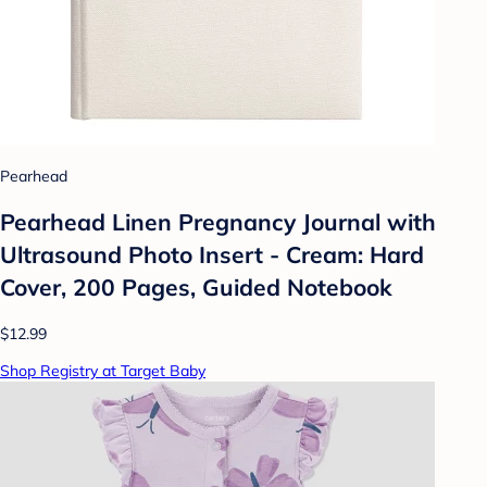
Pearhead
Pearhead Linen Pregnancy Journal with
Ultrasound Photo Insert - Cream: Hard
Cover, 200 Pages, Guided Notebook
$12.99
Shop Registry at Target Baby