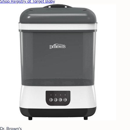
Shop Registry at Target Baby
Dr. Brown's