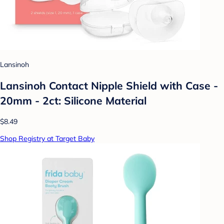
Lansinoh
Lansinoh Contact Nipple Shield with Case -
20mm - 2ct: Silicone Material
$8.49
Shop Registry at Target Baby