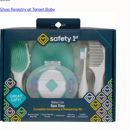
Shop Registry at Target Baby