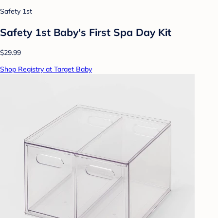
Safety 1st
Safety 1st Baby's First Spa Day Kit
$29.99
Shop Registry at Target Baby