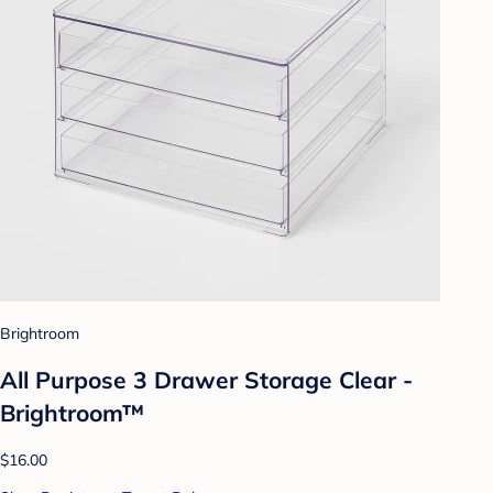
Brightroom
All Purpose 3 Drawer Storage Clear -
Brightroom™
$16.00