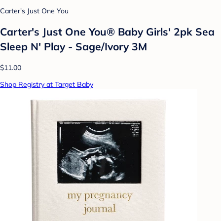
Carter's Just One You
Carter's Just One You®️ Baby Girls' 2pk Sea
Sleep N' Play - Sage/Ivory 3M
$11.00
Shop Registry at Target Baby