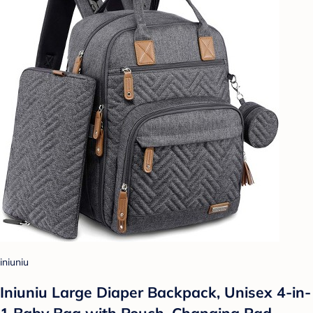
iniuniu
Iniuniu Large Diaper Backpack, Unisex 4-in-
1 Baby Bag with Pouch, Changing Pad,