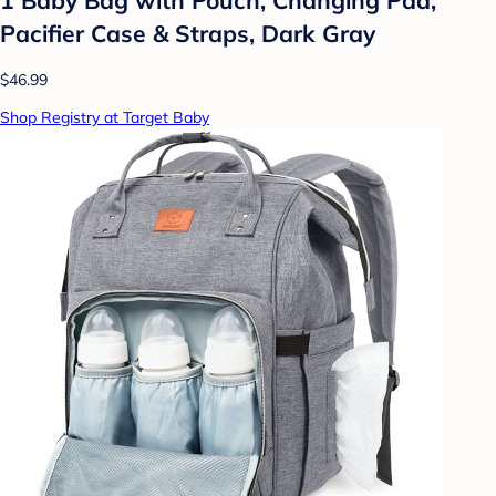
Pacifier Case & Straps, Dark Gray
$46.99
Shop Registry at Target Baby