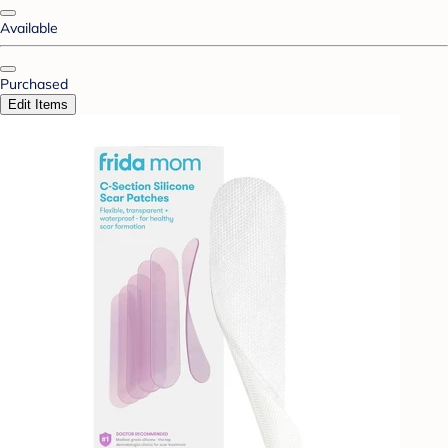
Available
Purchased
Edit Items