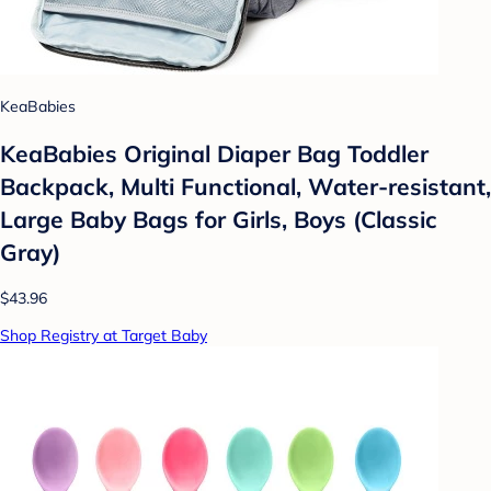
KeaBabies
KeaBabies Original Diaper Bag Toddler
Backpack, Multi Functional, Water-resistant,
Large Baby Bags for Girls, Boys (Classic
Gray)
$43.96
Shop Registry at Target Baby