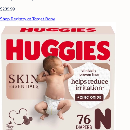
$239.99
Shop Registry at Target Baby