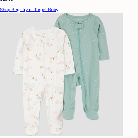
Shop Registry at Target Baby