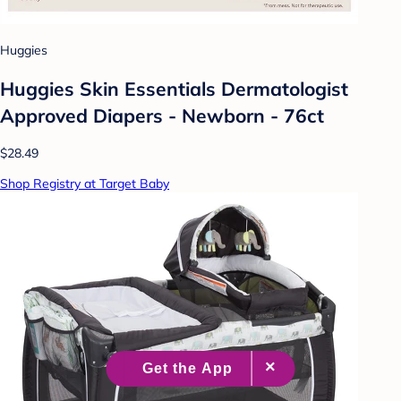
Huggies
Huggies Skin Essentials Dermatologist
Approved Diapers - Newborn - 76ct
$28.49
Shop Registry at Target Baby