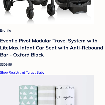
Evenflo
Evenflo Pivot Modular Travel System with
LiteMax Infant Car Seat with Anti-Rebound
Bar - Oxford Black
$309.99
Shop Registry at Target Baby