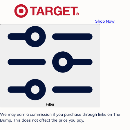
Shop Now
Filter
We may earn a commission if you purchase through links on The
Bump. This does not affect the price you pay.