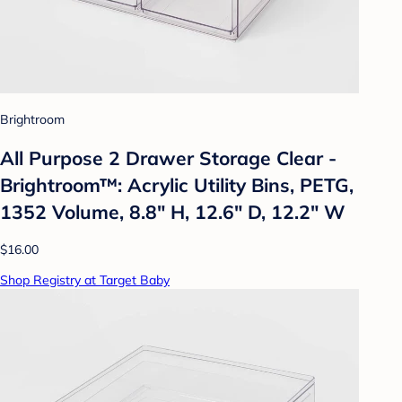
Brightroom
All Purpose 2 Drawer Storage Clear -
Brightroom™: Acrylic Utility Bins, PETG,
1352 Volume, 8.8" H, 12.6" D, 12.2" W
$16.00
Shop Registry at Target Baby