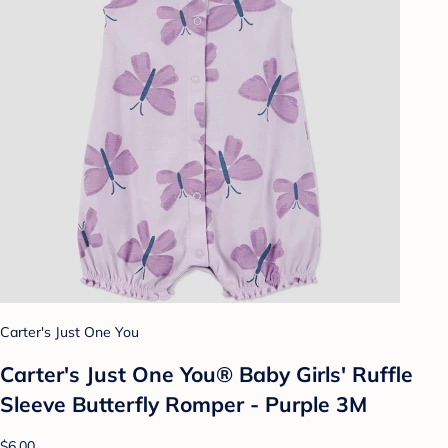
Carter's Just One You
Carter's Just One You® Baby Girls' Ruffle
Sleeve Butterfly Romper - Purple 3M
$6.00