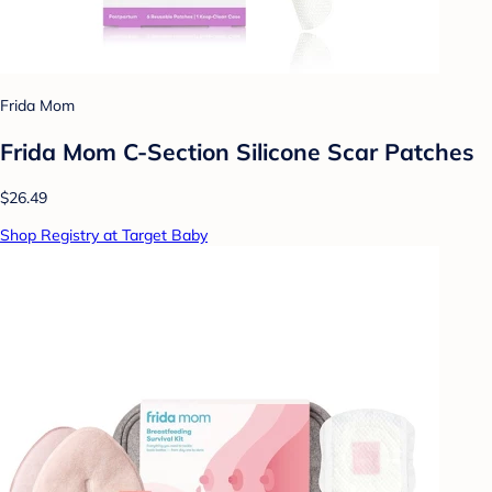
Frida Mom
Frida Mom C-Section Silicone Scar Patches
$26.49
Shop Registry at Target Baby