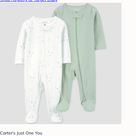
Carter's Just One You