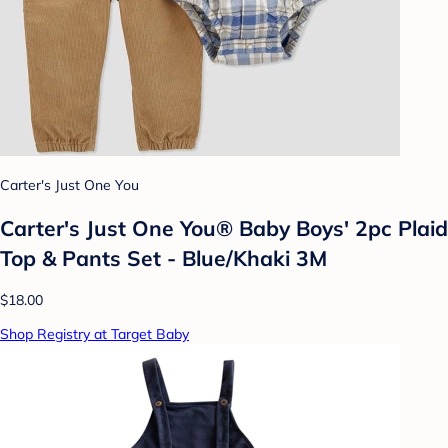
Carter's Just One You
Carter's Just One You® Baby Boys' 2pc Plaid
Top & Pants Set - Blue/Khaki 3M
$18.00
Shop Registry at Target Baby