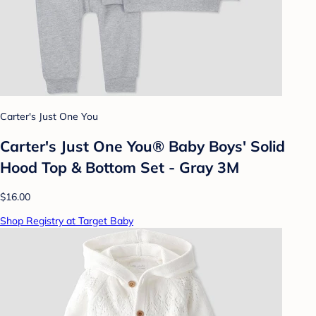
Carter's Just One You
Carter's Just One You® Baby Boys' Solid
Hood Top & Bottom Set - Gray 3M
$16.00
Shop Registry at Target Baby