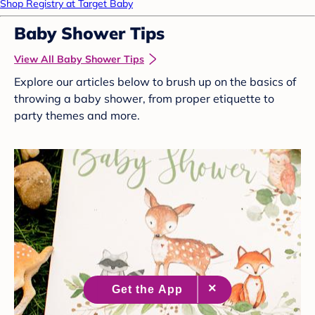
Shop Registry at Target Baby
Baby Shower Tips
View All Baby Shower Tips
Explore our articles below to brush up on the basics of
throwing a baby shower, from proper etiquette to
party themes and more.