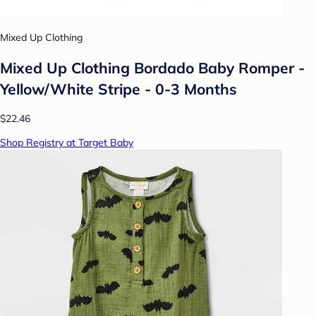
Mixed Up Clothing
Mixed Up Clothing Bordado Baby Romper -
Yellow/White Stripe - 0-3 Months
$22.46
Shop Registry at Target Baby