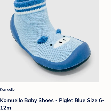
Komuello
Komuello Baby Shoes - Piglet Blue Size 6-
12m