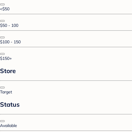
<$50
$50 - 100
$100 - 150
$150+
Store
Target
Status
Available