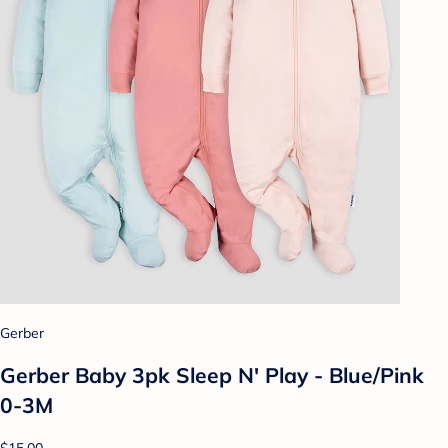
Gerber
Gerber Baby 3pk Sleep N' Play - Blue/Pink
0-3M
$15.00