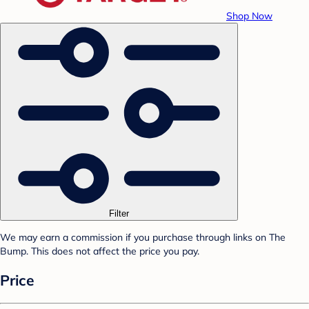
Shop Now
Filter
We may earn a commission if you purchase through links on The
Bump. This does not affect the price you pay.
Price