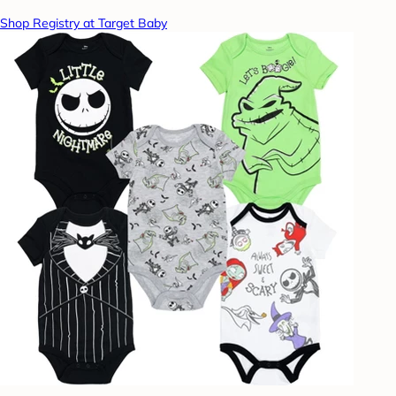
Shop Registry at Target Baby