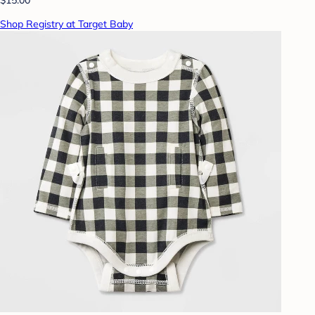
Shop Registry at Target Baby