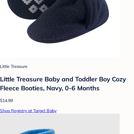
Little Treasure
Little Treasure Baby and Toddler Boy Cozy
Fleece Booties, Navy, 0-6 Months
$14.99
Shop Registry at Target Baby