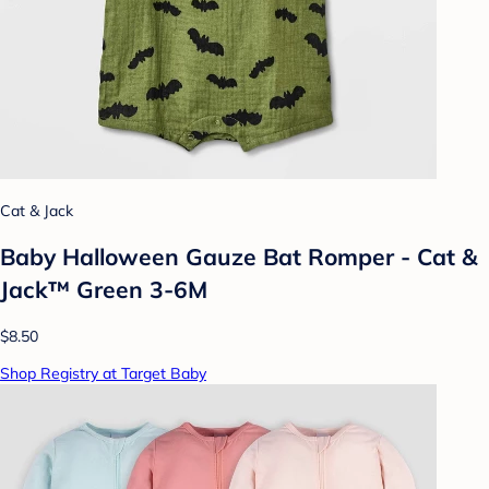
Cat & Jack
Baby Halloween Gauze Bat Romper - Cat &
Jack™ Green 3-6M
$8.50
Shop Registry at Target Baby