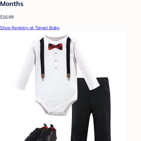
Months
$16.99
Shop Registry at Target Baby