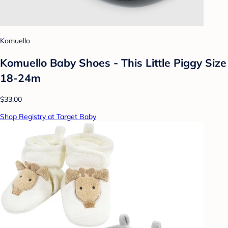
Komuello
Komuello Baby Shoes - This Little Piggy Size
18-24m
$33.00
Shop Registry at Target Baby