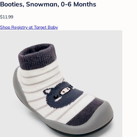
Booties, Snowman, 0-6 Months
$11.99
Shop Registry at Target Baby