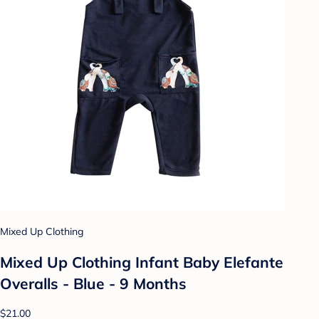
Mixed Up Clothing
Mixed Up Clothing Infant Baby Elefante
Overalls - Blue - 9 Months
$21.00