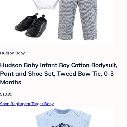
Hudson Baby
Hudson Baby Infant Boy Cotton Bodysuit,
Pant and Shoe Set, Tweed Bow Tie, 0-3
Months
$18.99
Shop Registry at Target Baby