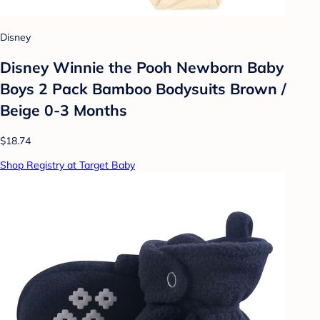
Disney
Disney Winnie the Pooh Newborn Baby
Boys 2 Pack Bamboo Bodysuits Brown /
Beige 0-3 Months
$18.74
Shop Registry at Target Baby