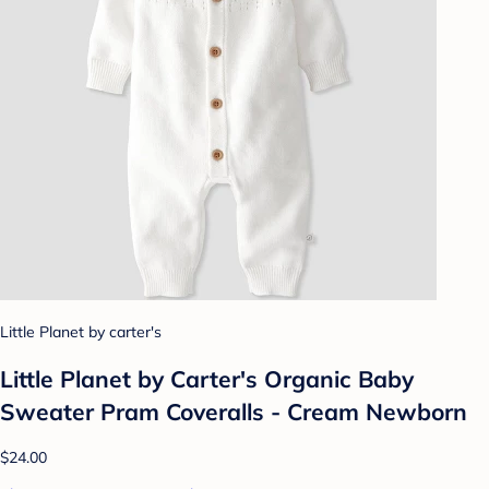
Little Planet by carter's
Little Planet by Carter's Organic Baby
Sweater Pram Coveralls - Cream Newborn
$24.00