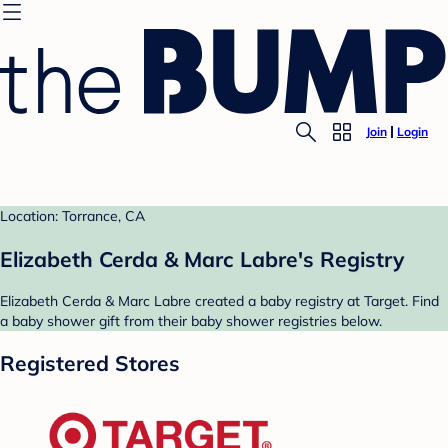
Join
Login
Location: Torrance, CA
Elizabeth Cerda & Marc Labre's Registry
Elizabeth Cerda & Marc Labre created a baby registry at Target. Find
a baby shower gift from their baby shower registries below.
Registered Stores