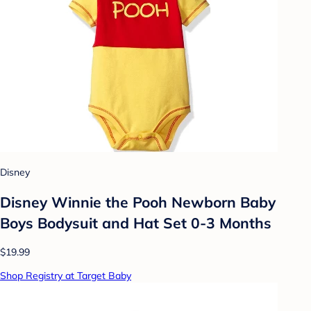
Disney
Disney Winnie the Pooh Newborn Baby
Boys Bodysuit and Hat Set 0-3 Months
$19.99
Shop Registry at Target Baby