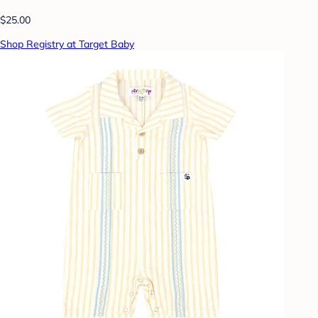
$25.00
Shop Registry at Target Baby