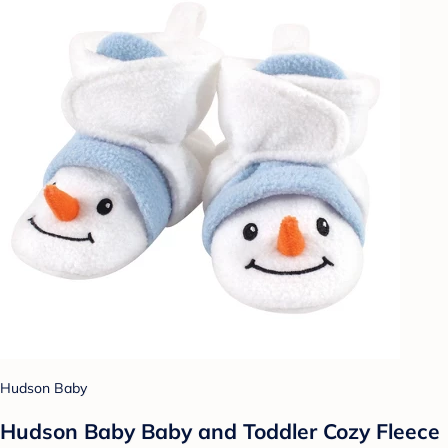
Hudson Baby
Hudson Baby Baby and Toddler Cozy Fleece