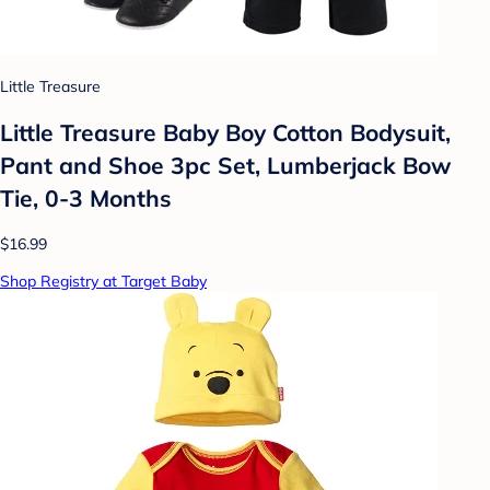
Little Treasure
Little Treasure Baby Boy Cotton Bodysuit,
Pant and Shoe 3pc Set, Lumberjack Bow
Tie, 0-3 Months
$16.99
Shop Registry at Target Baby