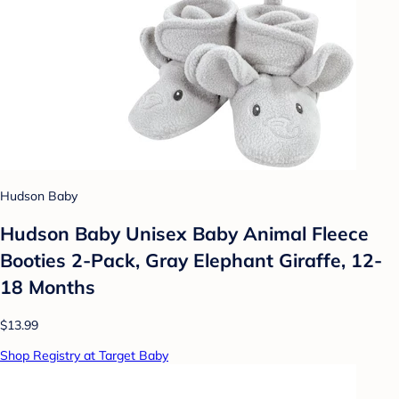
Hudson Baby
Hudson Baby Unisex Baby Animal Fleece
Booties 2-Pack, Gray Elephant Giraffe, 12-
18 Months
$13.99
Shop Registry at Target Baby