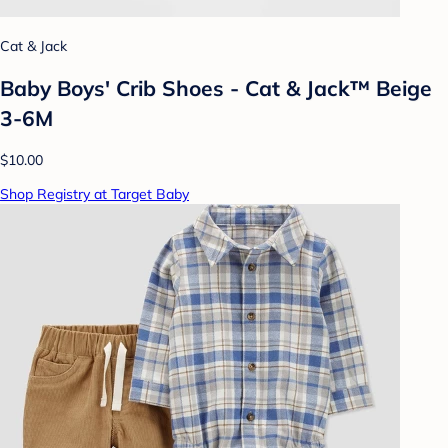
Cat & Jack
Baby Boys' Crib Shoes - Cat & Jack™ Beige
3-6M
$10.00
Shop Registry at Target Baby