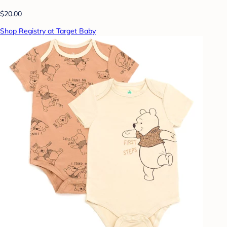
$20.00
Shop Registry at Target Baby