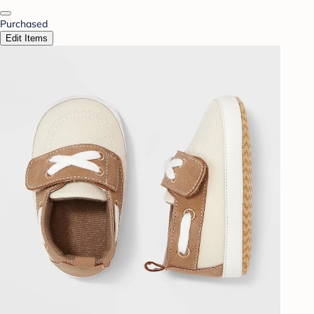
Purchased
Edit Items