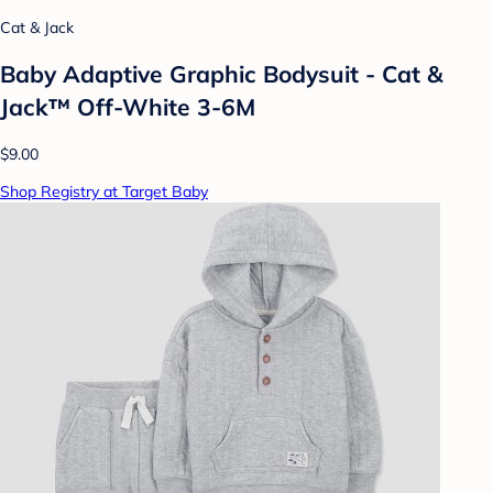
Cat & Jack
Baby Adaptive Graphic Bodysuit - Cat &
Jack™ Off-White 3-6M
$9.00
Shop Registry at Target Baby