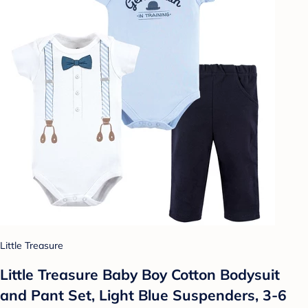
Little Treasure
Little Treasure Baby Boy Cotton Bodysuit
and Pant Set, Light Blue Suspenders, 3-6