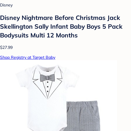
Disney
Disney Nightmare Before Christmas Jack
Skellington Sally Infant Baby Boys 5 Pack
Bodysuits Multi 12 Months
$27.99
Shop Registry at Target Baby