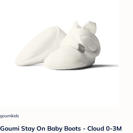
goumikids
Goumi Stay On Baby Boots - Cloud 0-3M