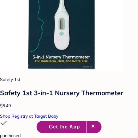
Safety 1st
Safety 1st 3-in-1 Nursery Thermometer
$6.49
Shop Registry at Target Baby
purchased