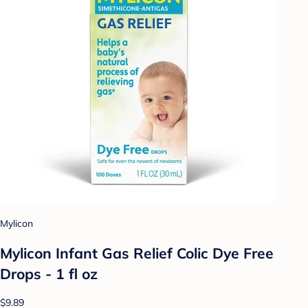
Mylicon
Mylicon Infant Gas Relief Colic Dye Free
Drops - 1 fl oz
$9.89