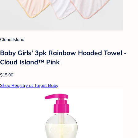
Cloud Island
Baby Girls' 3pk Rainbow Hooded Towel -
Cloud Island™ Pink
$15.00
Shop Registry at Target Baby