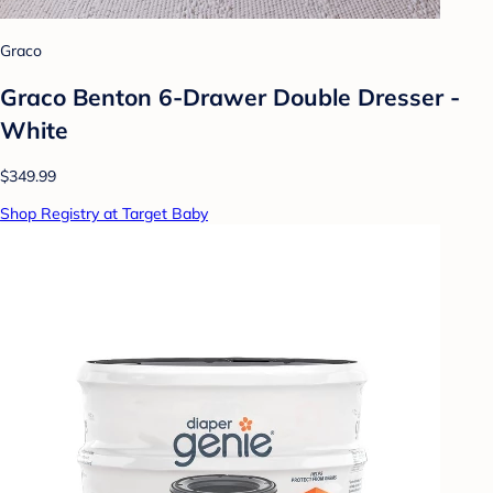
Graco
Graco Benton 6-Drawer Double Dresser -
White
$349.99
Shop Registry at Target Baby