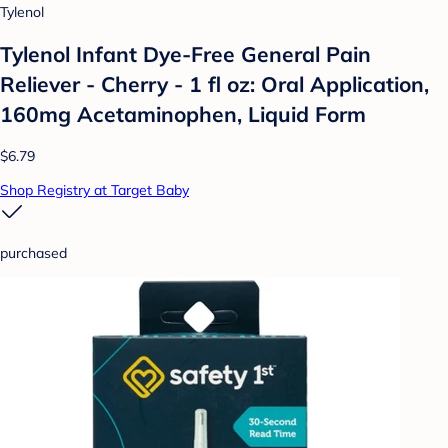
Tylenol
Tylenol Infant Dye-Free General Pain
Reliever - Cherry - 1 fl oz: Oral Application,
160mg Acetaminophen, Liquid Form
$6.79
Shop Registry at Target Baby
purchased