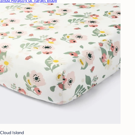
Shop Registry at Target Baby
Cloud Island