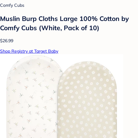
Comfy Cubs
Muslin Burp Cloths Large 100% Cotton by
Comfy Cubs (White, Pack of 10)
$26.99
Shop Registry at Target Baby