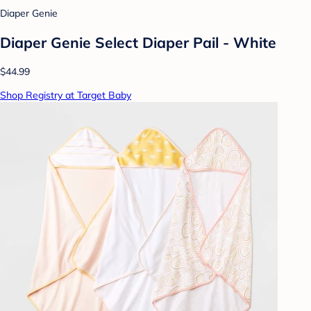
Diaper Genie
Diaper Genie Select Diaper Pail - White
$44.99
Shop Registry at Target Baby