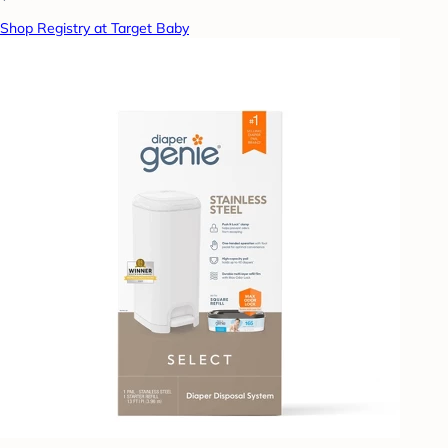
Shop Registry at Target Baby