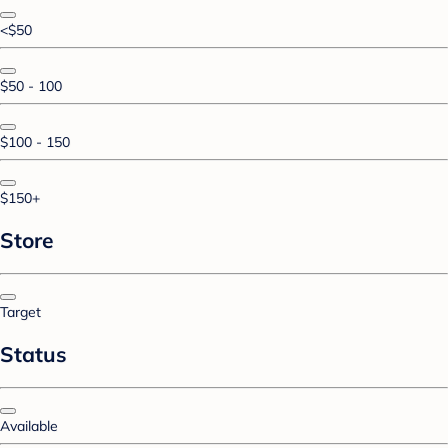
<$50
$50 - 100
$100 - 150
$150+
Store
Target
Status
Available