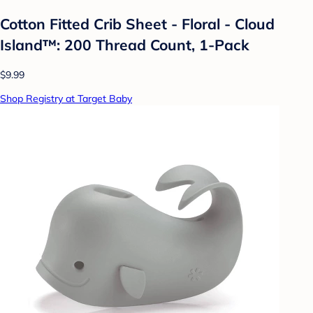
Cotton Fitted Crib Sheet - Floral - Cloud
Island™: 200 Thread Count, 1-Pack
$9.99
Shop Registry at Target Baby