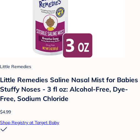
Little Remedies
Little Remedies Saline Nasal Mist for Babies
Stuffy Noses - 3 fl oz: Alcohol-Free, Dye-
Free, Sodium Chloride
$4.99
Shop Registry at Target Baby