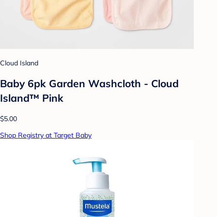
Cloud Island
Baby 6pk Garden Washcloth - Cloud
Island™ Pink
$5.00
Shop Registry at Target Baby