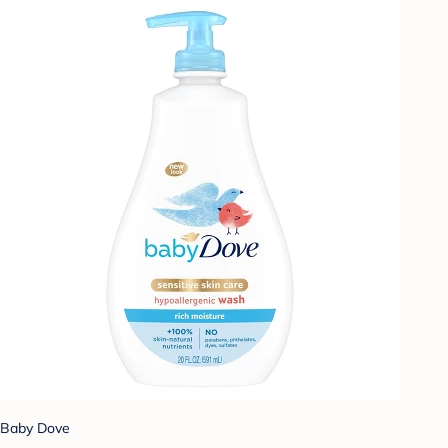
Baby Dove