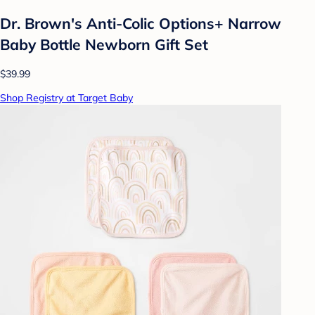
Dr. Brown's Anti-Colic Options+ Narrow
Baby Bottle Newborn Gift Set
$39.99
Shop Registry at Target Baby