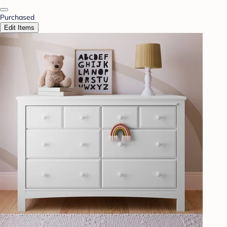
Purchased
Edit Items