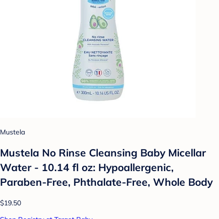
Mustela
Mustela No Rinse Cleansing Baby Micellar
Water - 10.14 fl oz: Hypoallergenic,
Paraben-Free, Phthalate-Free, Whole Body
$19.50