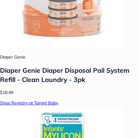
Diaper Genie
Diaper Genie Diaper Disposal Pail System
Refill - Clean Laundry - 3pk
$18.49
Shop Registry at Target Baby