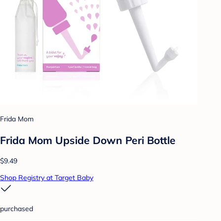
Frida Mom
Frida Mom Upside Down Peri Bottle
$9.49
Shop Registry at Target Baby
purchased