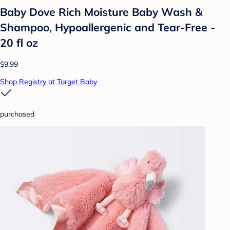
Baby Dove Rich Moisture Baby Wash &
Shampoo, Hypoallergenic and Tear-Free -
20 fl oz
$9.99
Shop Registry at Target Baby
purchased