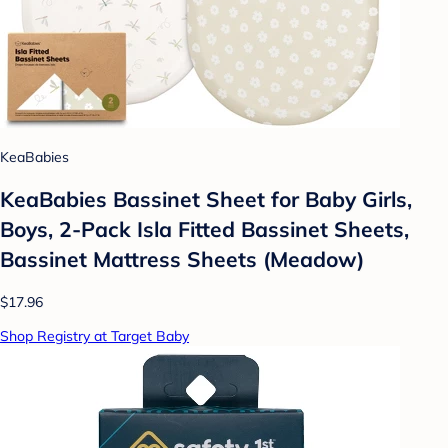
KeaBabies
KeaBabies Bassinet Sheet for Baby Girls,
Boys, 2-Pack Isla Fitted Bassinet Sheets,
Bassinet Mattress Sheets (Meadow)
$17.96
Shop Registry at Target Baby