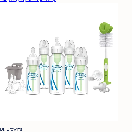
Dr. Brown's