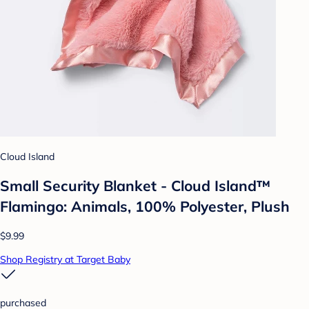
Cloud Island
Small Security Blanket - Cloud Island™
Flamingo: Animals, 100% Polyester, Plush
$9.99
Shop Registry at Target Baby
purchased