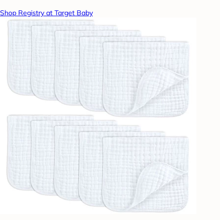
Shop Registry at Target Baby