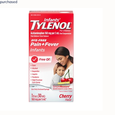
purchased