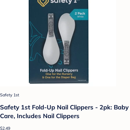
Safety 1st
Safety 1st Fold-Up Nail Clippers - 2pk: Baby
Care, Includes Nail Clippers
$2.49