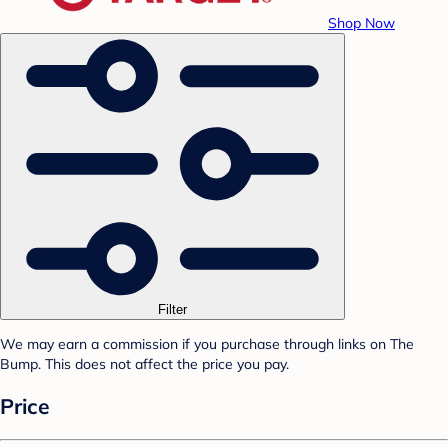
Shop Now
Filter
We may earn a commission if you purchase through links on The
Bump. This does not affect the price you pay.
Price