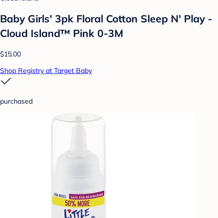
Baby Girls' 3pk Floral Cotton Sleep N' Play -
Cloud Island™ Pink 0-3M
$15.00
Shop Registry at Target Baby
purchased