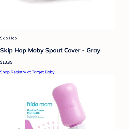
Skip Hop
Skip Hop Moby Spout Cover - Gray
$13.99
Shop Registry at Target Baby