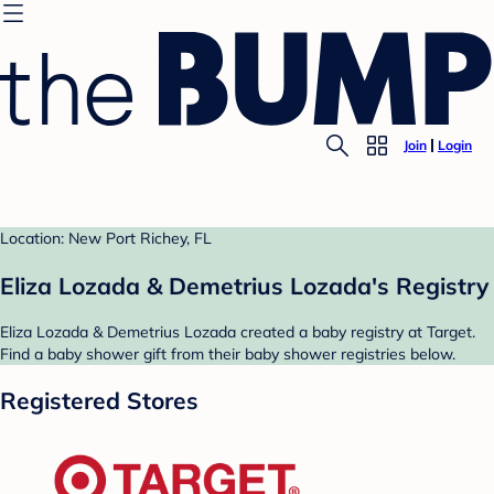
Join
Login
Location: New Port Richey, FL
Eliza Lozada & Demetrius Lozada's Registry
Eliza Lozada & Demetrius Lozada created a baby registry at Target.
Find a baby shower gift from their baby shower registries below.
Registered Stores