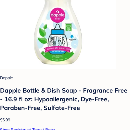
Dapple
Dapple Bottle & Dish Soap - Fragrance Free
- 16.9 fl oz: Hypoallergenic, Dye-Free,
Paraben-Free, Sulfate-Free
$5.99
Shop Registry at Target Baby