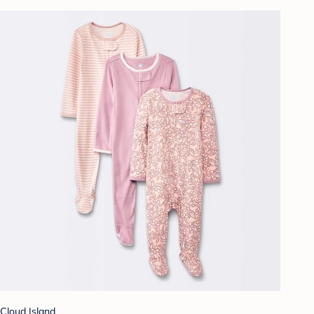
Cloud Island