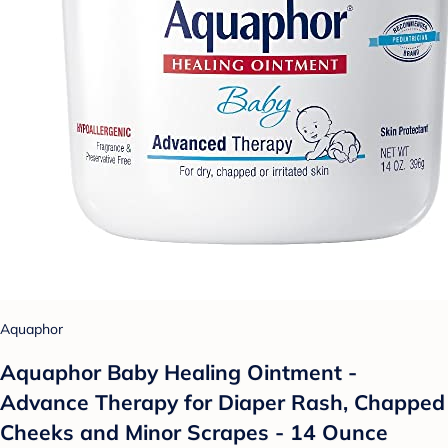
Aquaphor
Aquaphor Baby Healing Ointment -
Advance Therapy for Diaper Rash, Chapped
Cheeks and Minor Scrapes - 14 Ounce