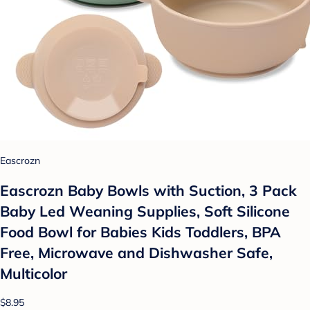
Eascrozn
Eascrozn Baby Bowls with Suction, 3 Pack
Baby Led Weaning Supplies, Soft Silicone
Food Bowl for Babies Kids Toddlers, BPA
Free, Microwave and Dishwasher Safe,
Multicolor
$8.95