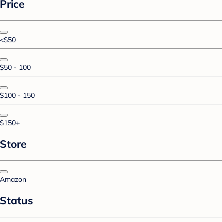
Price
<$50
$50 - 100
$100 - 150
$150+
Store
Amazon
Status