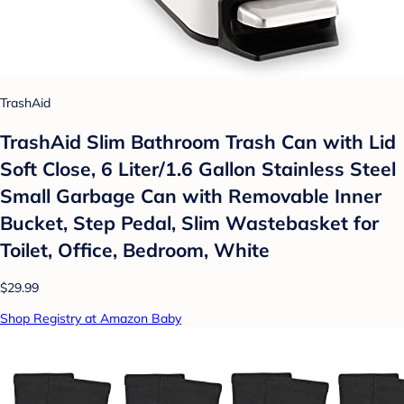
TrashAid
TrashAid Slim Bathroom Trash Can with Lid
Soft Close, 6 Liter/1.6 Gallon Stainless Steel
Small Garbage Can with Removable Inner
Bucket, Step Pedal, Slim Wastebasket for
Toilet, Office, Bedroom, White
$29.99
Shop Registry at Amazon Baby