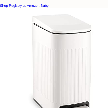
Shop Registry at Amazon Baby