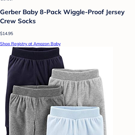
Gerber Baby 8-Pack Wiggle-Proof Jersey
Crew Socks
$14.95
Shop Registry at Amazon Baby