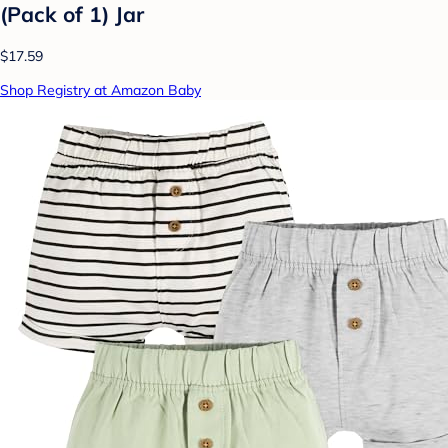
(Pack of 1) Jar
$17.59
Shop Registry at Amazon Baby