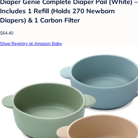
Diaper Genie Complete Diaper Pail (White) –
Includes 1 Refill (Holds 270 Newborn
Diapers) & 1 Carbon Filter
$64.40
Shop Registry at Amazon Baby