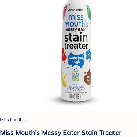
Miss Mouth's
Miss Mouth's Messy Eater Stain Treater