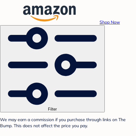
Shop Now
Filter
We may earn a commission if you purchase through links on The
Bump. This does not affect the price you pay.