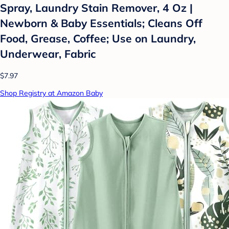
Spray, Laundry Stain Remover, 4 Oz |
Newborn & Baby Essentials; Cleans Off
Food, Grease, Coffee; Use on Laundry,
Underwear, Fabric
$7.97
Shop Registry at Amazon Baby