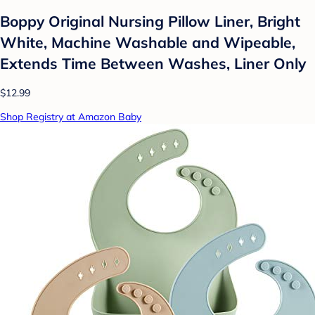
Boppy Original Nursing Pillow Liner, Bright
White, Machine Washable and Wipeable,
Extends Time Between Washes, Liner Only
$12.99
Shop Registry at Amazon Baby