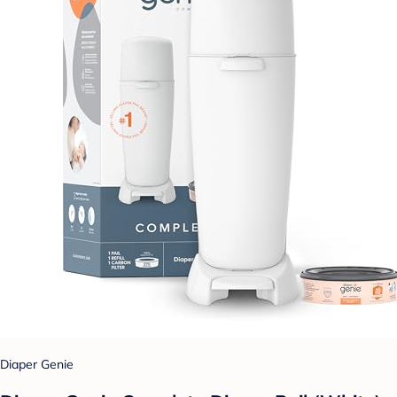
Diaper Genie