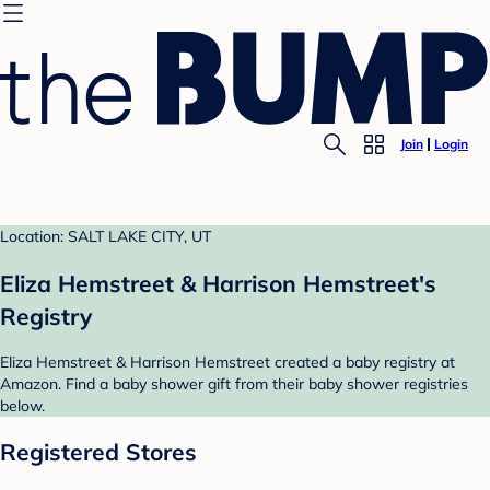
Join
Login
Location: SALT LAKE CITY, UT
Eliza Hemstreet & Harrison Hemstreet's
Registry
Eliza Hemstreet & Harrison Hemstreet created a baby registry at
Amazon. Find a baby shower gift from their baby shower registries
below.
Registered Stores