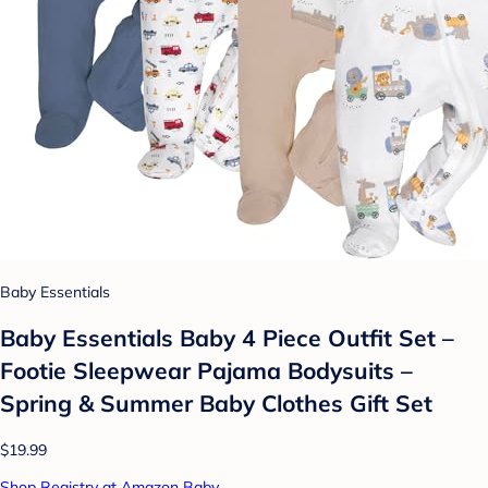
Baby Essentials
Baby Essentials Baby 4 Piece Outfit Set –
Footie Sleepwear Pajama Bodysuits –
Spring & Summer Baby Clothes Gift Set
$19.99
Shop Registry at Amazon Baby