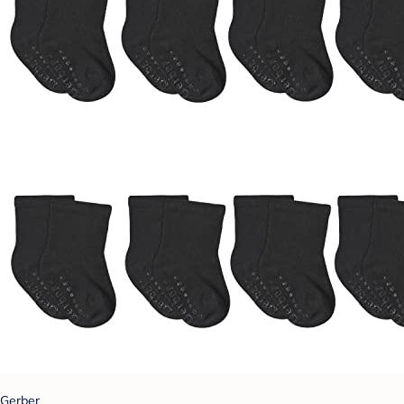
Gerber