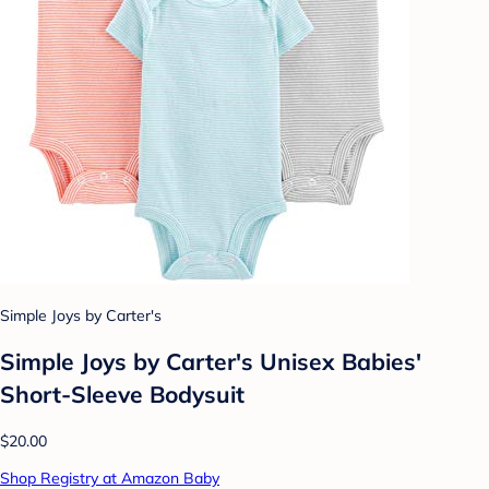
Simple Joys by Carter's
Simple Joys by Carter's Unisex Babies'
Short-Sleeve Bodysuit
$20.00
Shop Registry at Amazon Baby