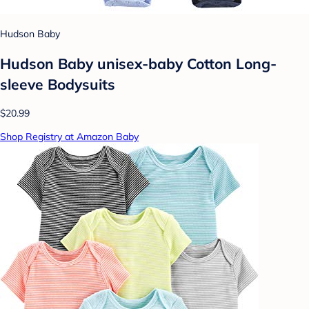
Hudson Baby
Hudson Baby unisex-baby Cotton Long-
sleeve Bodysuits
$20.99
Shop Registry at Amazon Baby