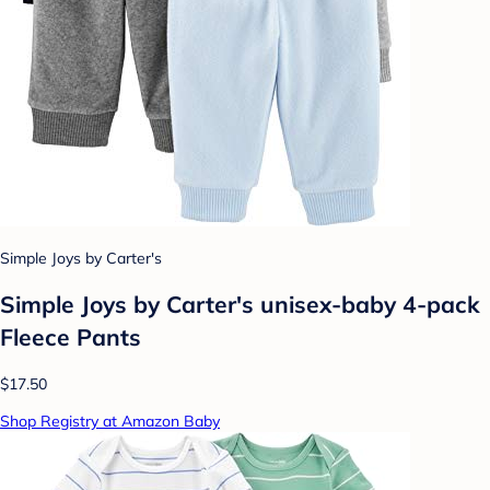
Simple Joys by Carter's
Simple Joys by Carter's unisex-baby 4-pack
Fleece Pants
$17.50
Shop Registry at Amazon Baby