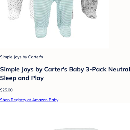
Simple Joys by Carter's
Simple Joys by Carter's Baby 3-Pack Neutral
Sleep and Play
$25.00
Shop Registry at Amazon Baby