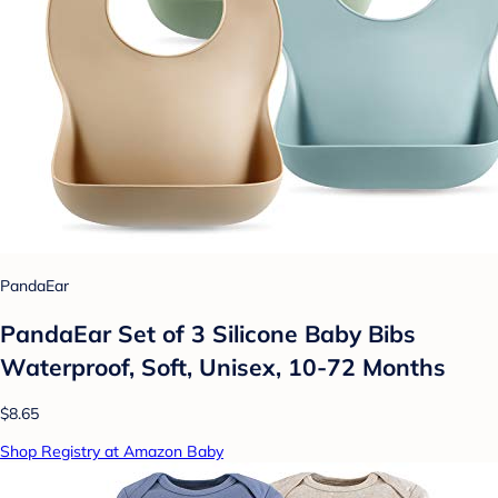
PandaEar
PandaEar Set of 3 Silicone Baby Bibs
Waterproof, Soft, Unisex, 10-72 Months
$8.65
Shop Registry at Amazon Baby