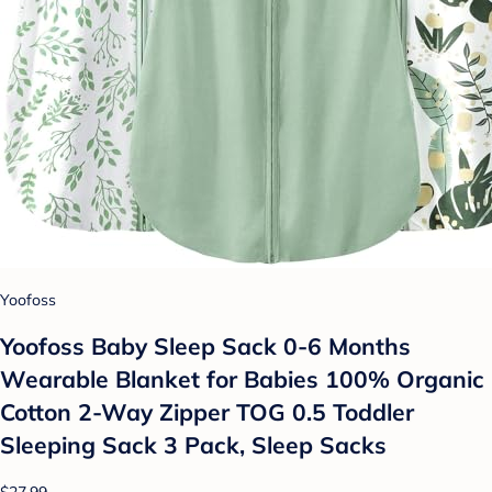
Yoofoss
Yoofoss Baby Sleep Sack 0-6 Months
Wearable Blanket for Babies 100% Organic
Cotton 2-Way Zipper TOG 0.5 Toddler
Sleeping Sack 3 Pack, Sleep Sacks
$27.99