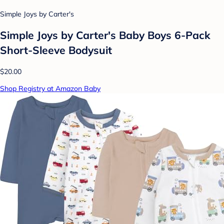
Simple Joys by Carter's
Simple Joys by Carter's Baby Boys 6-Pack
Short-Sleeve Bodysuit
$20.00
Shop Registry at Amazon Baby