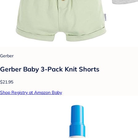
Gerber
Gerber Baby 3-Pack Knit Shorts
$21.95
Shop Registry at Amazon Baby