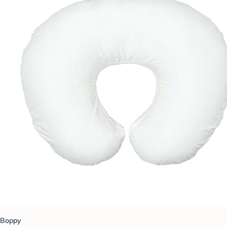
Boppy