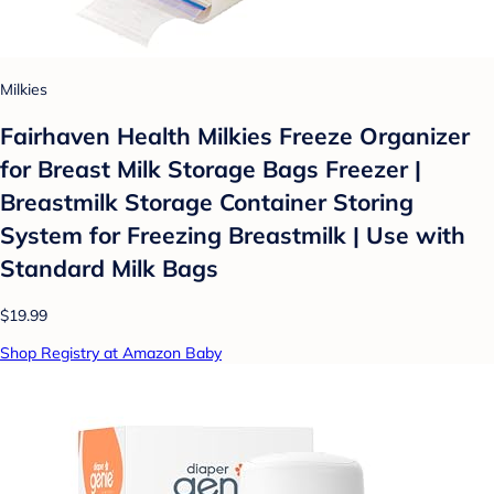
Milkies
Fairhaven Health Milkies Freeze Organizer
for Breast Milk Storage Bags Freezer |
Breastmilk Storage Container Storing
System for Freezing Breastmilk | Use with
Standard Milk Bags
$19.99
Shop Registry at Amazon Baby