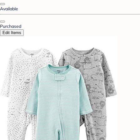
Available
Purchased
Edit Items