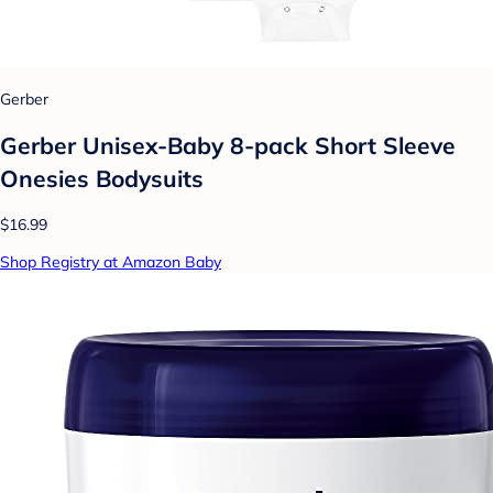
Gerber
Gerber Unisex-Baby 8-pack Short Sleeve
Onesies Bodysuits
$16.99
Shop Registry at Amazon Baby