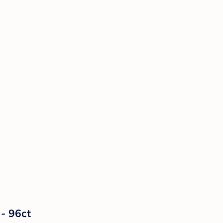
 - 96ct