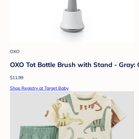
OXO
OXO Tot Bottle Brush with Stand - Gray: 
$11.99
Shop Registry at Target Baby