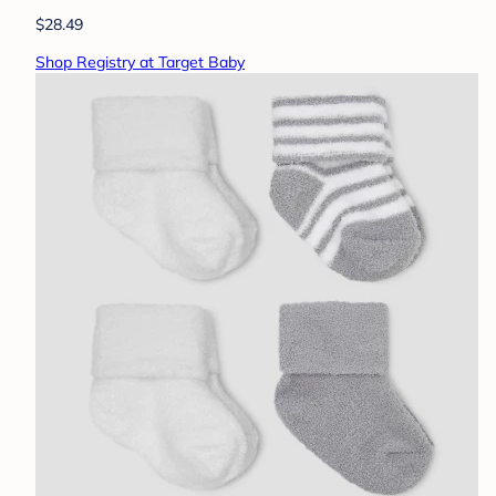
$28.49
Shop Registry at Target Baby