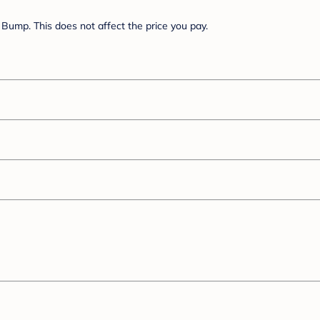
Bump. This does not affect the price you pay.