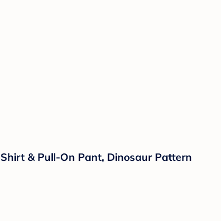
Shirt & Pull-On Pant, Dinosaur Pattern