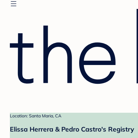
Location: Santa Maria, CA
Elissa Herrera & Pedro Castro's Registry