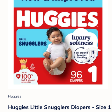
Huggies
Huggies Little Snugglers Diapers - Size 1