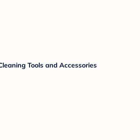
Cleaning Tools and Accessories