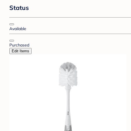
Status
Available
Purchased
Edit Items