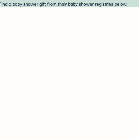
 Find a baby shower gift from their baby shower registries below.