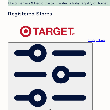
Elissa Herrera & Pedro Castro created a baby registry at Target.
Registered Stores
Shop Now