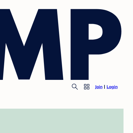
Join
Login