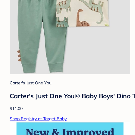
Carter's Just One You
Carter's Just One You® Baby Boys' Dino 
$11.00
Shop Registry at Target Baby