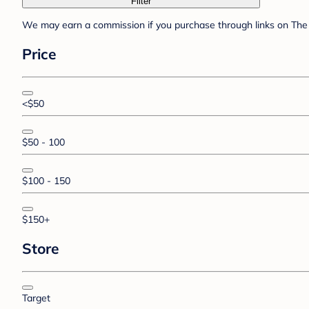
Filter
We may earn a commission if you purchase through links on The 
Price
<$50
$50 - 100
$100 - 150
$150+
Store
Target