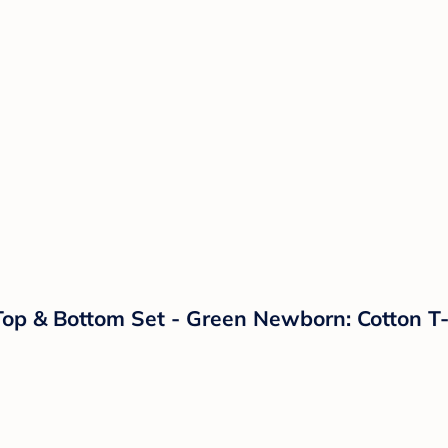
Top & Bottom Set - Green Newborn: Cotton T-