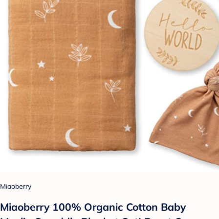
Miaoberry
Miaoberry 100% Organic Cotton Baby