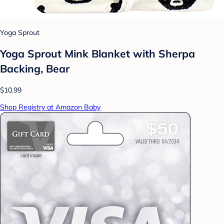
Yoga Sprout
Yoga Sprout Mink Blanket with Sherpa
Backing, Bear
$10.99
Shop Registry at Amazon Baby