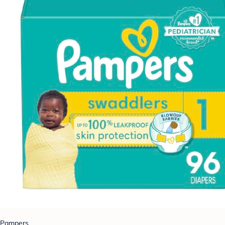
Pampers