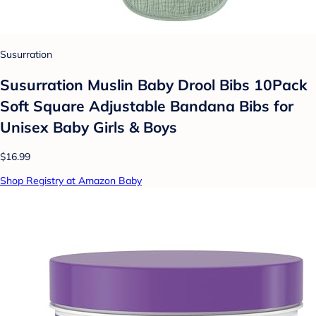
Susurration
Susurration Muslin Baby Drool Bibs 10Pack
Soft Square Adjustable Bandana Bibs for
Unisex Baby Girls & Boys
$16.99
Shop Registry at Amazon Baby