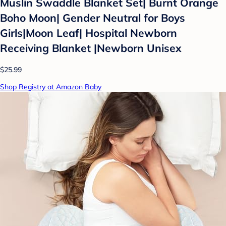
Muslin Swaddle Blanket Set| Burnt Orange
Boho Moon| Gender Neutral for Boys
Girls|Moon Leaf| Hospital Newborn
Receiving Blanket |Newborn Unisex
$25.99
Shop Registry at Amazon Baby