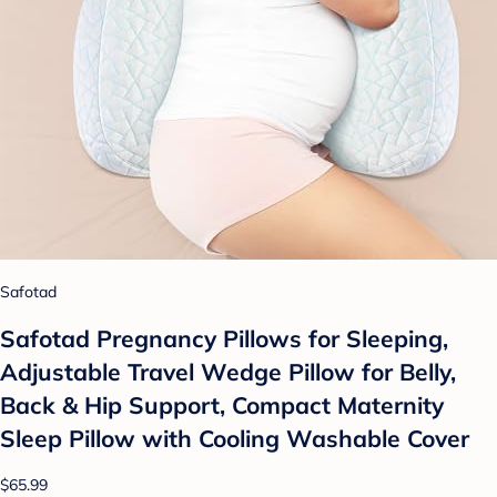
Safotad
Safotad Pregnancy Pillows for Sleeping,
Adjustable Travel Wedge Pillow for Belly,
Back & Hip Support, Compact Maternity
Sleep Pillow with Cooling Washable Cover
$65.99