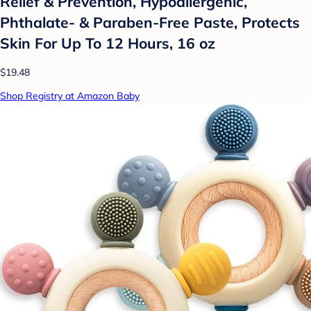
Relief & Prevention, Hypoallergenic,
Phthalate- & Paraben-Free Paste, Protects
Skin For Up To 12 Hours, 16 oz
$19.48
Shop Registry at Amazon Baby