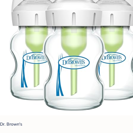
Dr. Brown's