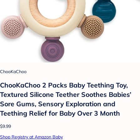
ChooKaChoo
ChooKaChoo 2 Packs Baby Teething Toy,
Textured Silicone Teether Soothes Babies’
Sore Gums, Sensory Exploration and
Teething Relief for Baby Over 3 Month
$9.99
Shop Registry at Amazon Baby