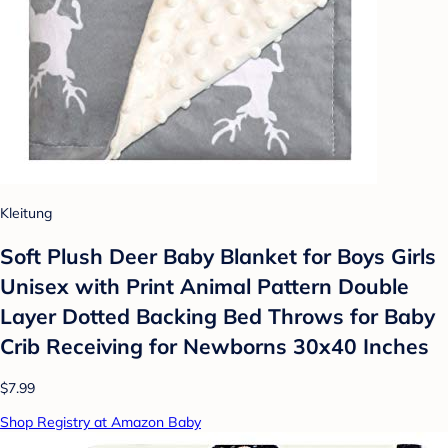
Kleitung
Soft Plush Deer Baby Blanket for Boys Girls
Unisex with Print Animal Pattern Double
Layer Dotted Backing Bed Throws for Baby
Crib Receiving for Newborns 30x40 Inches
$7.99
Shop Registry at Amazon Baby