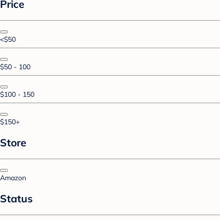
Price
<$50
$50 - 100
$100 - 150
$150+
Store
Amazon
Status