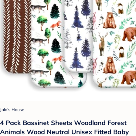
Jola's House
4 Pack Bassinet Sheets Woodland Forest
Animals Wood Neutral Unisex Fitted Baby