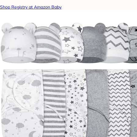
Shop Registry at Amazon Baby