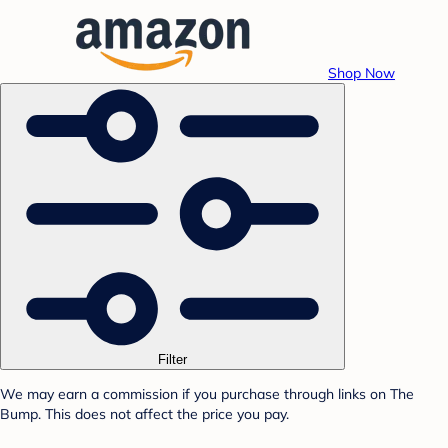
Shop Now
Filter
We may earn a commission if you purchase through links on The
Bump. This does not affect the price you pay.