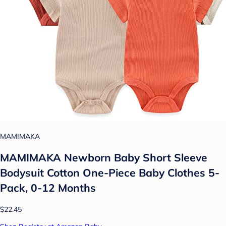
MAMIMAKA
MAMIMAKA Newborn Baby Short Sleeve
Bodysuit Cotton One-Piece Baby Clothes 5-
Pack, 0-12 Months
$22.45