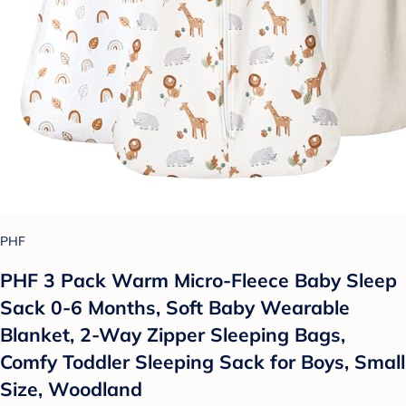
PHF
PHF 3 Pack Warm Micro-Fleece Baby Sleep
Sack 0-6 Months, Soft Baby Wearable
Blanket, 2-Way Zipper Sleeping Bags,
Comfy Toddler Sleeping Sack for Boys, Small
Size, Woodland