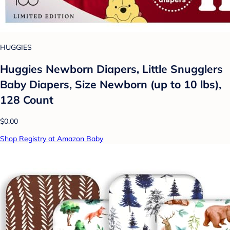
HUGGIES
Huggies Newborn Diapers, Little Snugglers
Baby Diapers, Size Newborn (up to 10 lbs),
128 Count
$0.00
Shop Registry at Amazon Baby