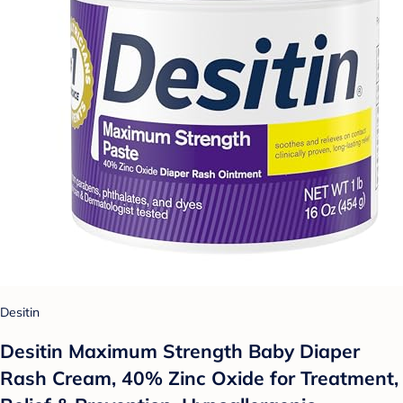
Desitin
Desitin Maximum Strength Baby Diaper
Rash Cream, 40% Zinc Oxide for Treatment,