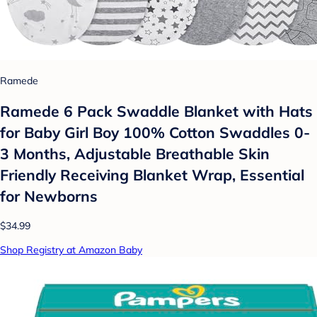
Ramede
Ramede 6 Pack Swaddle Blanket with Hats
for Baby Girl Boy 100% Cotton Swaddles 0-
3 Months, Adjustable Breathable Skin
Friendly Receiving Blanket Wrap, Essential
for Newborns
$34.99
Shop Registry at Amazon Baby