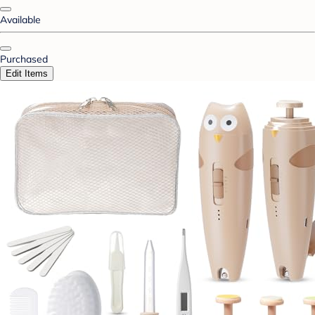
Available
Purchased
Edit Items