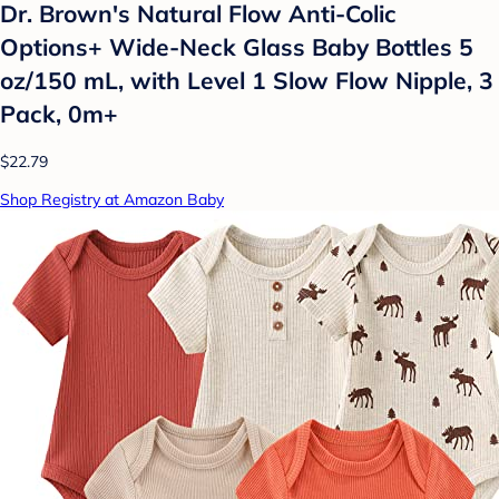
Dr. Brown's Natural Flow Anti-Colic
Options+ Wide-Neck Glass Baby Bottles 5
oz/150 mL, with Level 1 Slow Flow Nipple, 3
Pack, 0m+
$22.79
Shop Registry at Amazon Baby