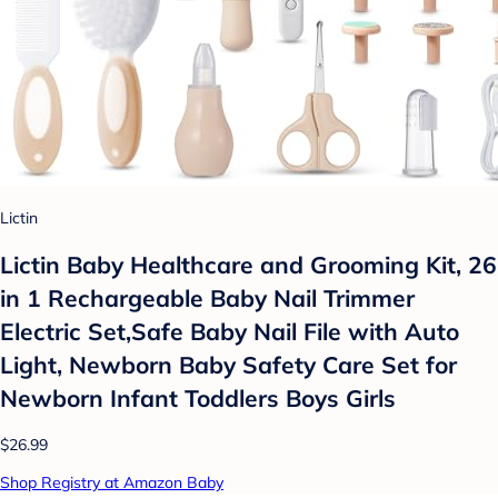
Lictin
Lictin Baby Healthcare and Grooming Kit, 26
in 1 Rechargeable Baby Nail Trimmer
Electric Set,Safe Baby Nail File with Auto
Light, Newborn Baby Safety Care Set for
Newborn Infant Toddlers Boys Girls
$26.99
Shop Registry at Amazon Baby