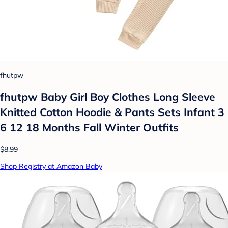
fhutpw
fhutpw Baby Girl Boy Clothes Long Sleeve
Knitted Cotton Hoodie & Pants Sets Infant 3
6 12 18 Months Fall Winter Outfits
$8.99
Shop Registry at Amazon Baby