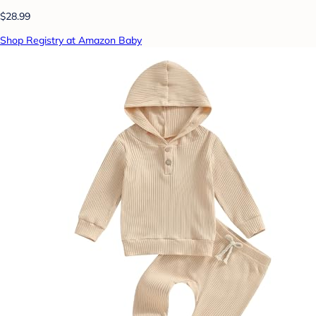
$28.99
Shop Registry at Amazon Baby