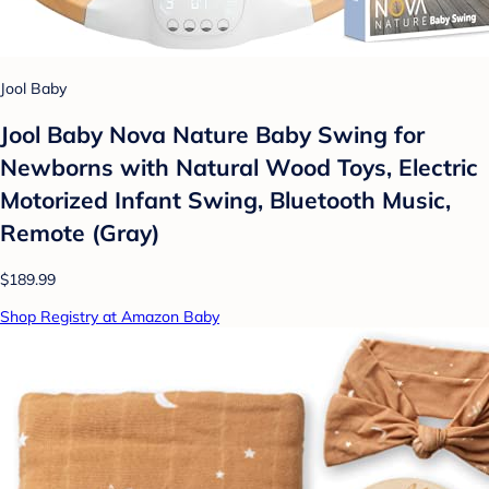
Jool Baby
Jool Baby Nova Nature Baby Swing for
Newborns with Natural Wood Toys, Electric
Motorized Infant Swing, Bluetooth Music,
Remote (Gray)
$189.99
Shop Registry at Amazon Baby