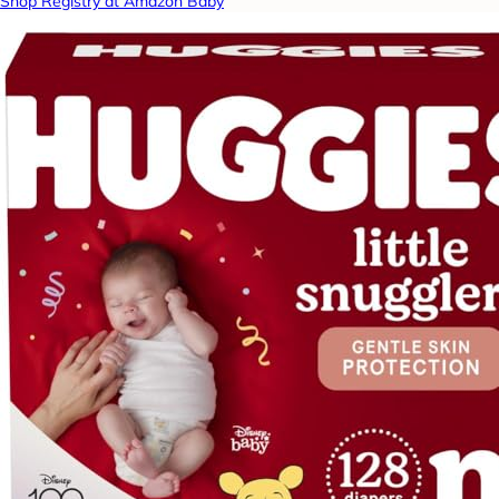
Shop Registry at Amazon Baby