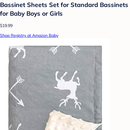
Bassinet Sheets Set for Standard Bassinets
for Baby Boys or Girls
$19.99
Shop Registry at Amazon Baby