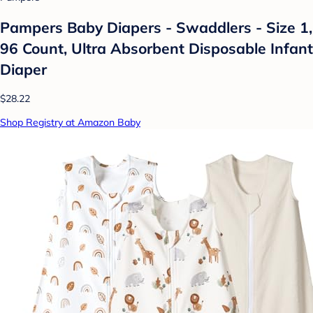
Pampers Baby Diapers - Swaddlers - Size 1,
96 Count, Ultra Absorbent Disposable Infant
Diaper
$28.22
Shop Registry at Amazon Baby