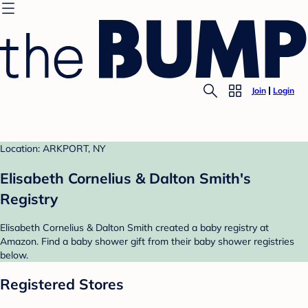
Join
Login
Location: ARKPORT, NY
Elisabeth Cornelius & Dalton Smith's
Registry
Elisabeth Cornelius & Dalton Smith created a baby registry at
Amazon. Find a baby shower gift from their baby shower registries
below.
Registered Stores