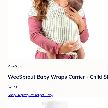
WeeSprout
WeeSprout Baby Wraps Carrier - Child Sli
$25.98
Shop Registry at Target Baby