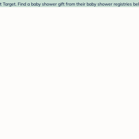
t Target. Find a baby shower gift from their baby shower registries be