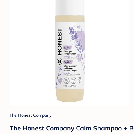
The Honest Company
The Honest Company Calm Shampoo + Body 