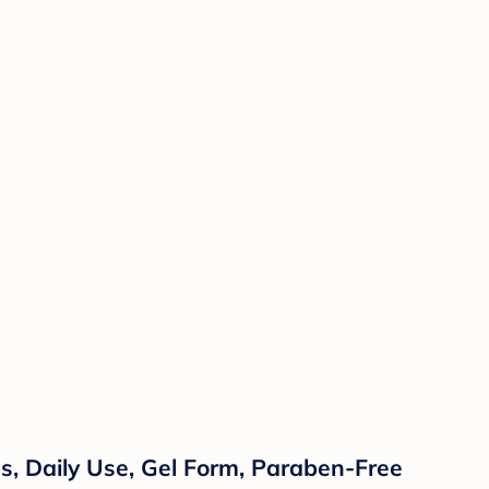
, Daily Use, Gel Form, Paraben-Free