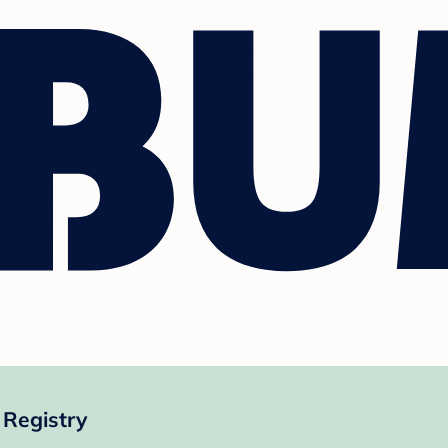
 Registry