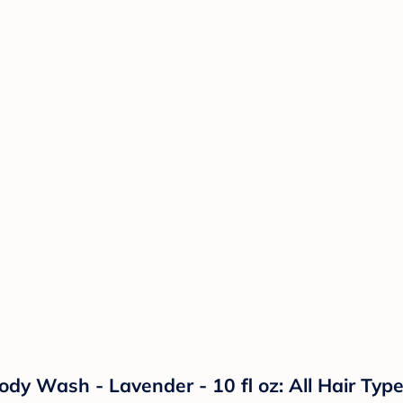
Wash - Lavender - 10 fl oz: All Hair Types