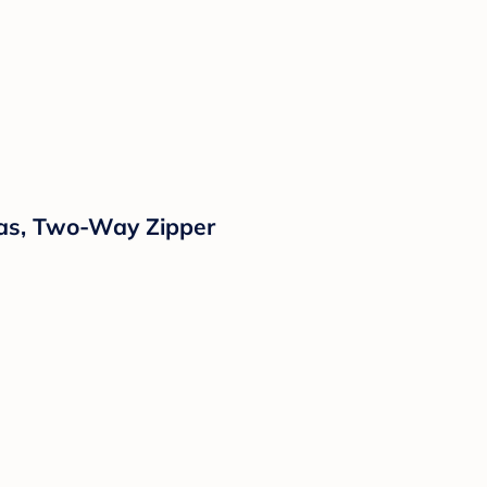
mas, Two-Way Zipper