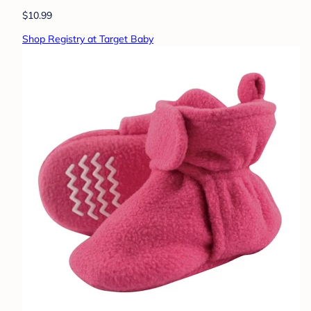
$10.99
Shop Registry at Target Baby