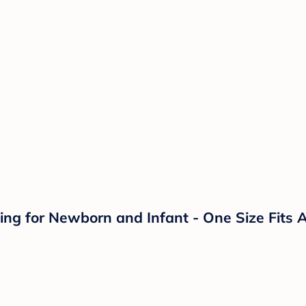
ng for Newborn and Infant - One Size Fits Al