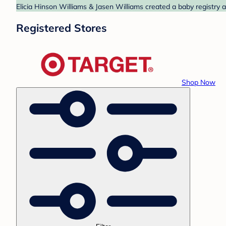
Elicia Hinson Williams & Jasen Williams created a baby registry a
Registered Stores
Shop Now