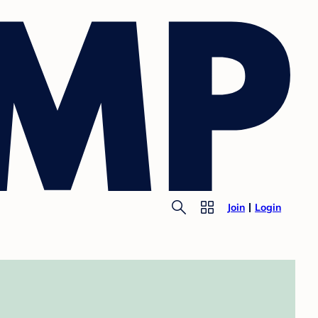
Join
Login