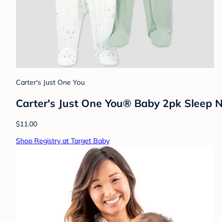
Carter's Just One You
Carter's Just One You® Baby 2pk Sleep 
$11.00
Shop Registry at Target Baby