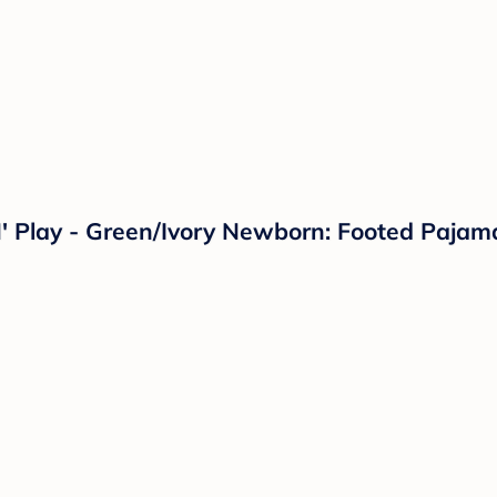
N' Play - Green/Ivory Newborn: Footed Paja