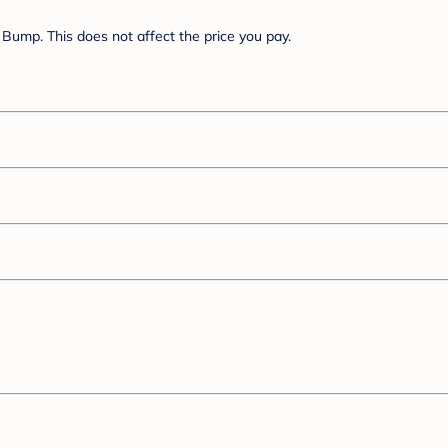
Bump. This does not affect the price you pay.