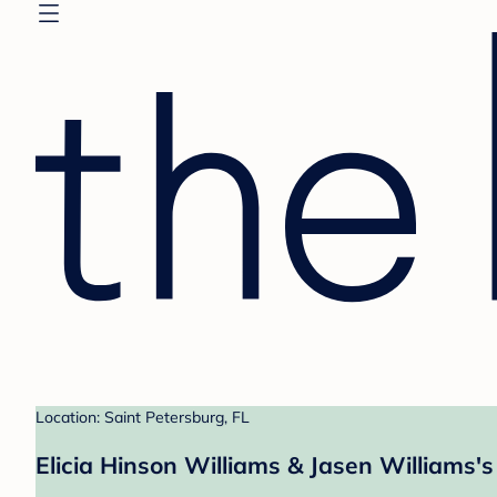
Location: Saint Petersburg, FL
Elicia Hinson Williams & Jasen Williams's