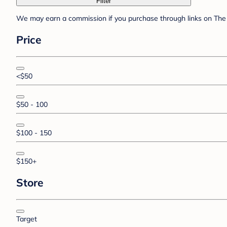
Filter
We may earn a commission if you purchase through links on The 
Price
<$50
$50 - 100
$100 - 150
$150+
Store
Target