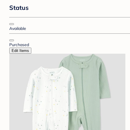
Status
Available
Purchased
Edit Items