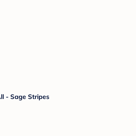
l - Sage Stripes