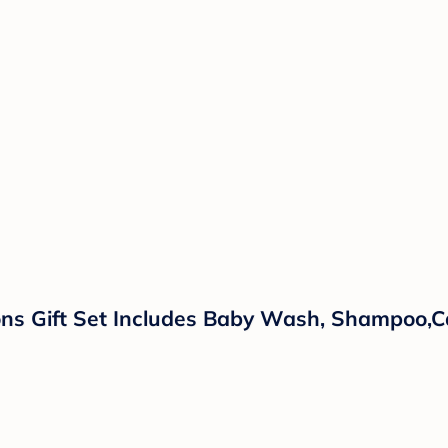
ns Gift Set Includes Baby Wash, Shampoo,Ca