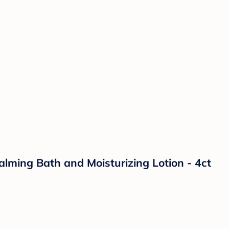
lming Bath and Moisturizing Lotion - 4ct