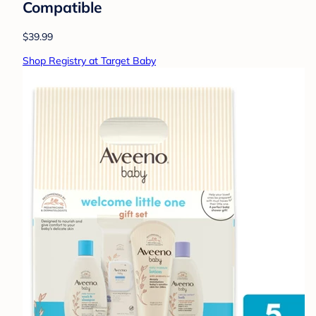
Compatible
$39.99
Shop Registry at Target Baby