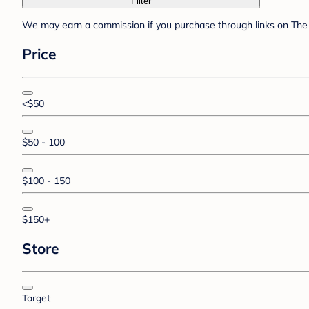
Filter
We may earn a commission if you purchase through links on The 
Price
<$50
$50 - 100
$100 - 150
$150+
Store
Target