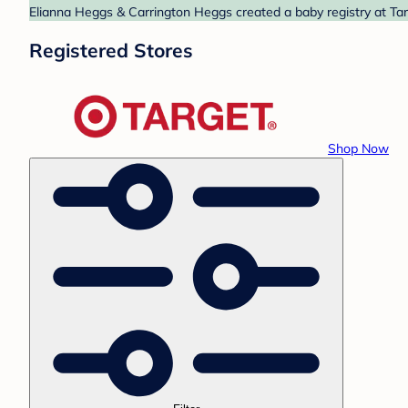
Elianna Heggs & Carrington Heggs created a baby registry at Targ
Registered Stores
Shop Now