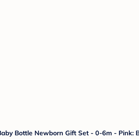
aby Bottle Newborn Gift Set - 0-6m - Pink: 