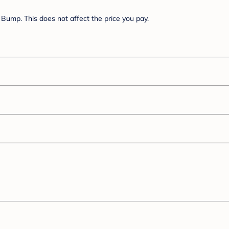
Bump. This does not affect the price you pay.