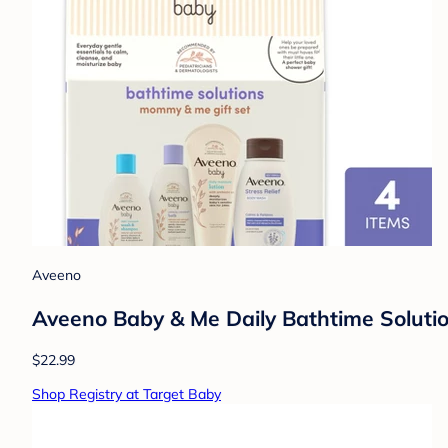
Aveeno
Aveeno Baby & Me Daily Bathtime Solutio
$22.99
Shop Registry at Target Baby