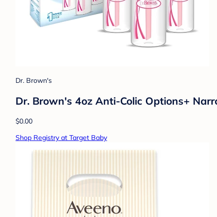
Dr. Brown's
Dr. Brown's 4oz Anti-Colic Options+ Narr
$0.00
Shop Registry at Target Baby