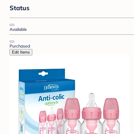
Status
Available
Purchased
Edit Items