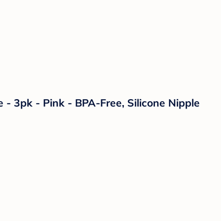
- 3pk - Pink - BPA-Free, Silicone Nipple