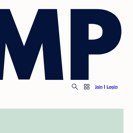
Join
Login