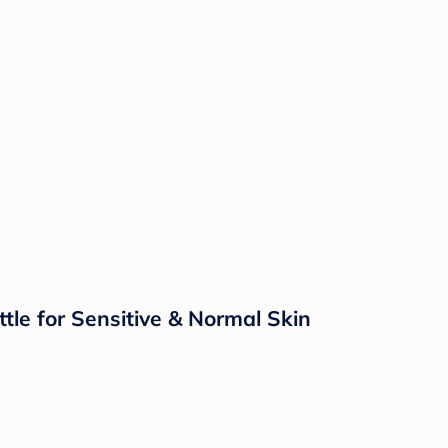
e for Sensitive & Normal Skin