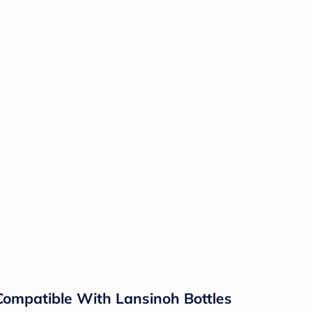
 Compatible With Lansinoh Bottles