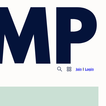
Join
Login