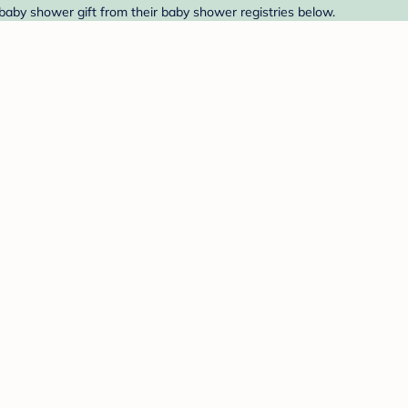
 baby shower gift from their baby shower registries below.