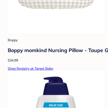
Boppy
Boppy momkind Nursing Pillow - Taupe 
$34.99
Shop Registry at Target Baby