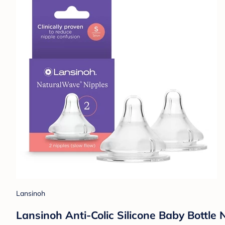
Lansinoh
Lansinoh Anti-Colic Silicone Baby Bottle