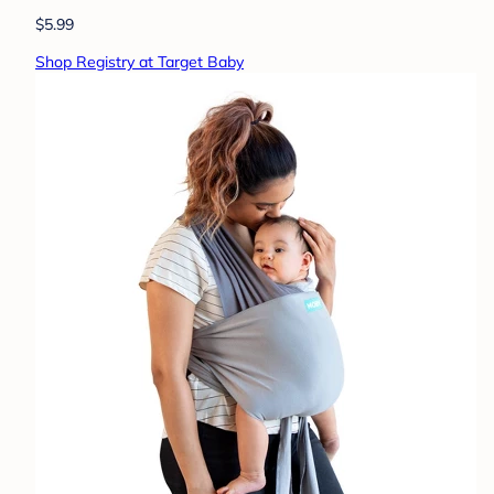
$5.99
Shop Registry at Target Baby