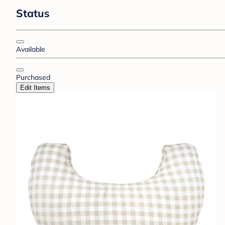
Status
Available
Purchased
Edit Items