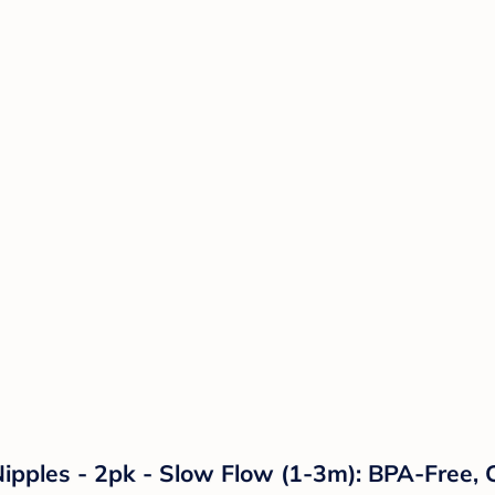
 Nipples - 2pk - Slow Flow (1-3m): BPA-Free,