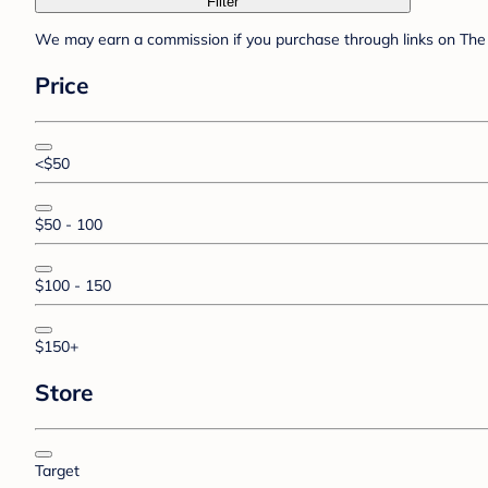
Filter
We may earn a commission if you purchase through links on The 
Price
<$50
$50 - 100
$100 - 150
$150+
Store
Target