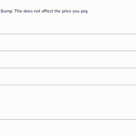
Bump. This does not affect the price you pay.