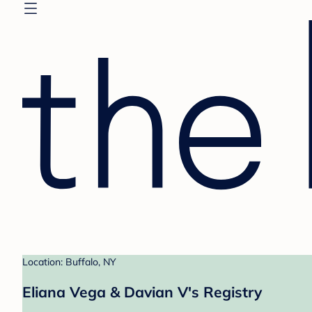
Location: Buffalo, NY
Eliana Vega & Davian V's Registry