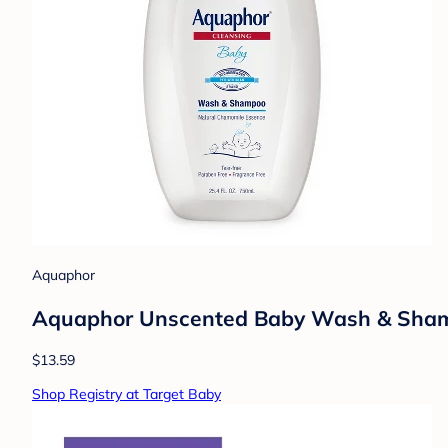
Aquaphor
Aquaphor Unscented Baby Wash & Shampoo
$13.59
Shop Registry at Target Baby