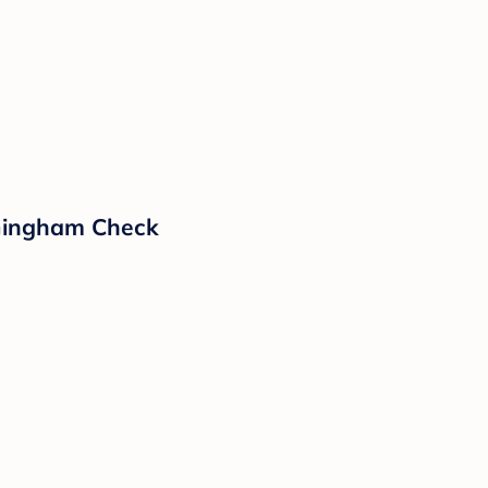
Gingham Check