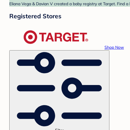
Eliana Vega & Davian V created a baby registry at Target. Find a
Registered Stores
Shop Now