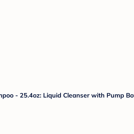
 - 25.4oz: Liquid Cleanser with Pump Bottl