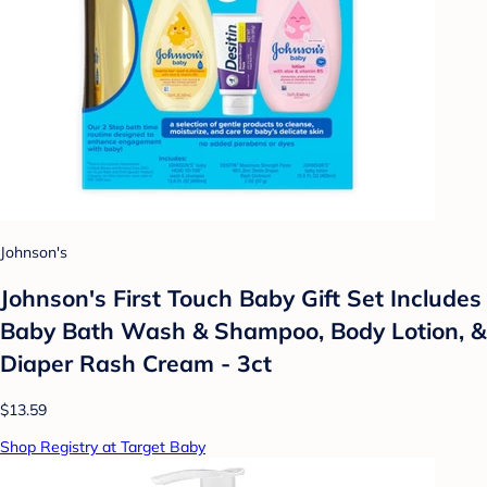
Johnson's
Johnson's First Touch Baby Gift Set Includes
Baby Bath Wash & Shampoo, Body Lotion, &
Diaper Rash Cream - 3ct
$13.59
Shop Registry at Target Baby