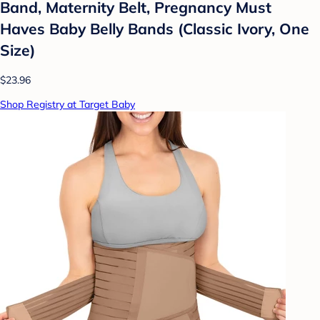
Band, Maternity Belt, Pregnancy Must
Haves Baby Belly Bands (Classic Ivory, One
Size)
$23.96
Shop Registry at Target Baby