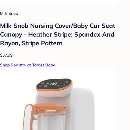
Milk Snob
Milk Snob Nursing Cover/Baby Car Seat
Canopy - Heather Stripe: Spandex And
Rayon, Stripe Pattern
$37.99
Shop Registry at Target Baby