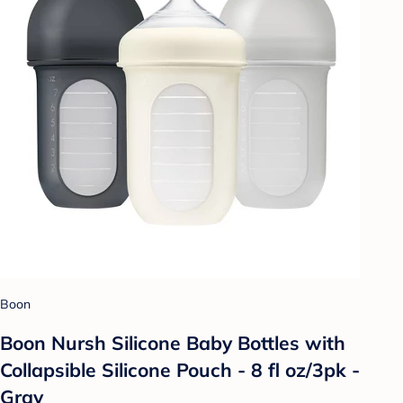
Boon
Boon Nursh Silicone Baby Bottles with
Collapsible Silicone Pouch - 8 fl oz/3pk -
Gray