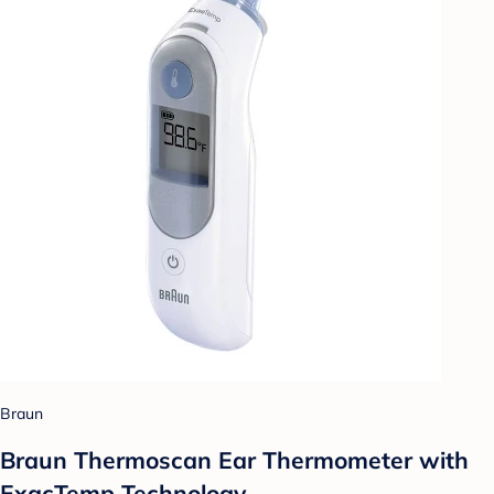
Braun
Braun Thermoscan Ear Thermometer with
ExacTemp Technology