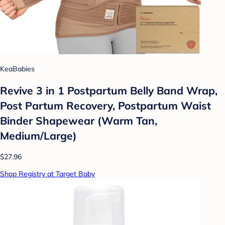
KeaBabies
Revive 3 in 1 Postpartum Belly Band Wrap,
Post Partum Recovery, Postpartum Waist
Binder Shapewear (Warm Tan,
Medium/Large)
$27.96
Shop Registry at Target Baby