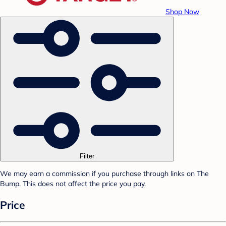
Shop Now
Filter
We may earn a commission if you purchase through links on The
Bump. This does not affect the price you pay.
Price