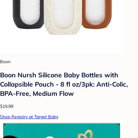
Boon
Boon Nursh Silicone Baby Bottles with
Collapsible Pouch - 8 fl oz/3pk: Anti-Colic,
BPA-Free, Medium Flow
$19.99
Shop Registry at Target Baby