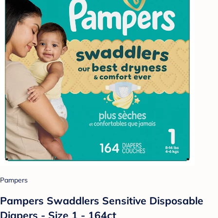
Pampers
Pampers Swaddlers Sensitive Disposable
Diapers - Size 1 - 164ct