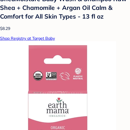
Shea + Chamomile + Argan Oil Calm &
Comfort for All Skin Types - 13 fl oz
$8.29
Shop Registry at Target Baby