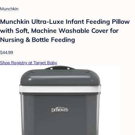
Munchkin
Munchkin Ultra-Luxe Infant Feeding Pillow
with Soft, Machine Washable Cover for
Nursing & Bottle Feeding
$44.99
Shop Registry at Target Baby