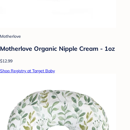
Motherlove
Motherlove Organic Nipple Cream - 1oz
$12.99
Shop Registry at Target Baby