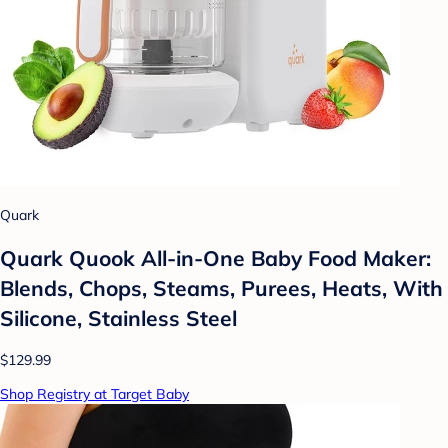
Quark
Quark Quook All-in-One Baby Food Maker:
Blends, Chops, Steams, Purees, Heats, With
Silicone, Stainless Steel
$129.99
Shop Registry at Target Baby