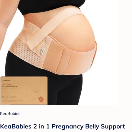
KeaBabies
KeaBabies 2 in 1 Pregnancy Belly Support