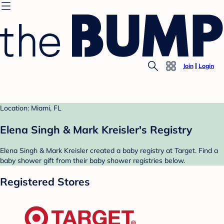
Join
Login
Location: Miami, FL
Elena Singh & Mark Kreisler's Registry
Elena Singh & Mark Kreisler created a baby registry at Target. Find a
baby shower gift from their baby shower registries below.
Registered Stores