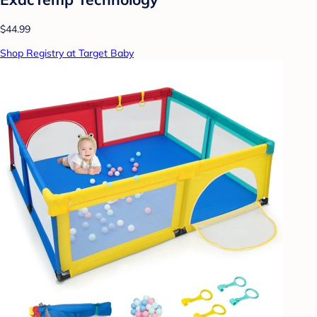
$44.99
Shop Registry at Target Baby