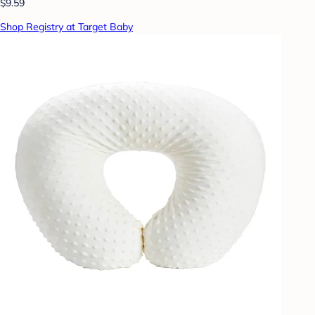
$9.59
Shop Registry at Target Baby