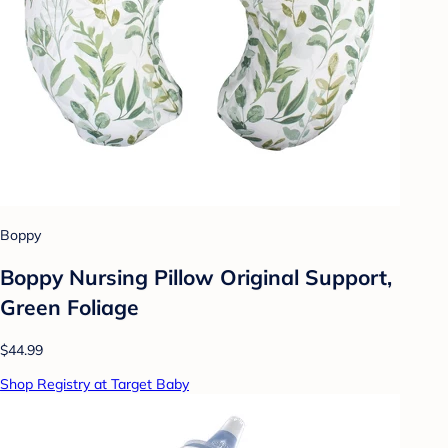
Boppy
Boppy Nursing Pillow Original Support,
Green Foliage
$44.99
Shop Registry at Target Baby