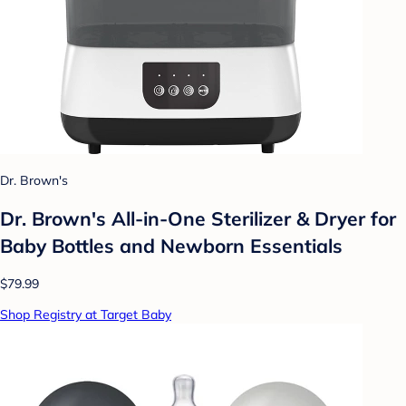
Dr. Brown's
Dr. Brown's All-in-One Sterilizer & Dryer for
Baby Bottles and Newborn Essentials
$79.99
Shop Registry at Target Baby