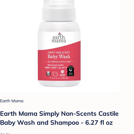
Earth Mama
Earth Mama Simply Non-Scents Castile
Baby Wash and Shampoo - 6.27 fl oz