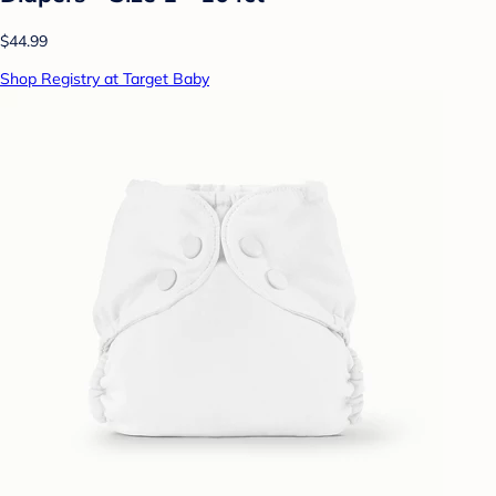
$44.99
Shop Registry at Target Baby