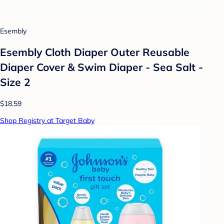
Esembly
Esembly Cloth Diaper Outer Reusable
Diaper Cover & Swim Diaper - Sea Salt -
Size 2
$18.59
Shop Registry at Target Baby