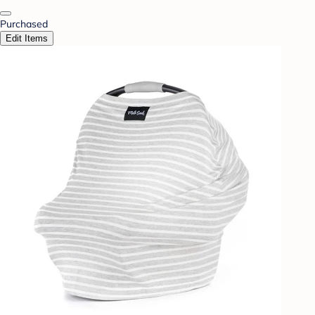
Purchased
Edit Items