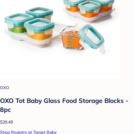
OXO
OXO Tot Baby Glass Food Storage Blocks -
8pc
$39.49
Shop Registry at Target Baby