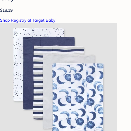
$18.19
Shop Registry at Target Baby