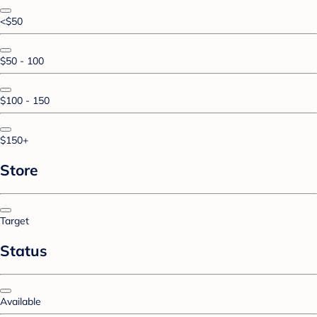
<$50
$50 - 100
$100 - 150
$150+
Store
Target
Status
Available