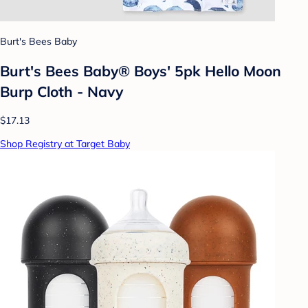
Burt's Bees Baby
Burt's Bees Baby® Boys' 5pk Hello Moon
Burp Cloth - Navy
$17.13
Shop Registry at Target Baby