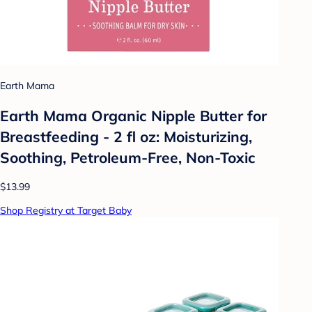
Earth Mama
Earth Mama Organic Nipple Butter for
Breastfeeding - 2 fl oz: Moisturizing,
Soothing, Petroleum-Free, Non-Toxic
$13.99
Shop Registry at Target Baby