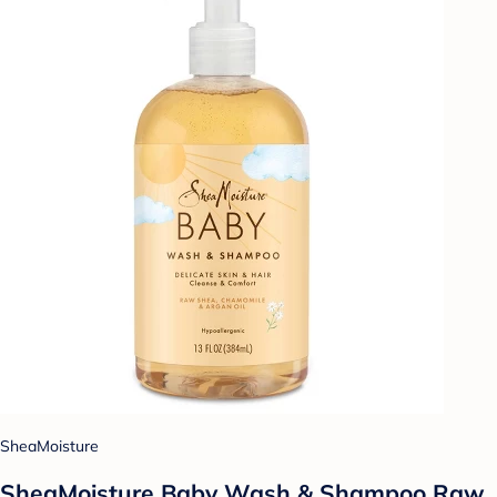
SheaMoisture
SheaMoisture Baby Wash & Shampoo Raw