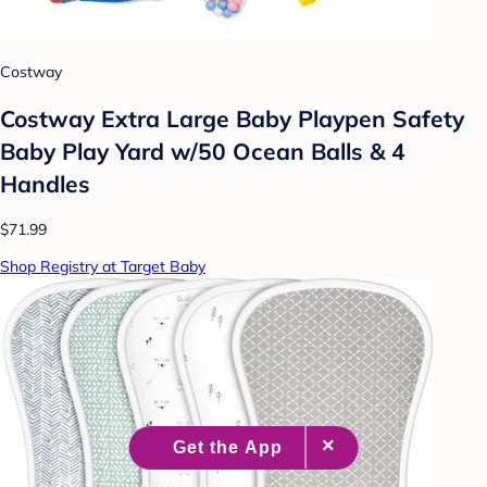
Costway
Costway Extra Large Baby Playpen Safety
Baby Play Yard w/50 Ocean Balls & 4
Handles
$71.99
Shop Registry at Target Baby