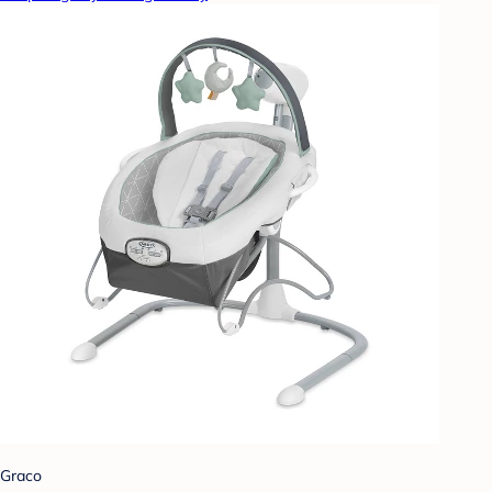
Graco