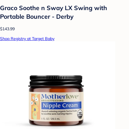
Graco Soothe n Sway LX Swing with
Portable Bouncer - Derby
$143.99
Shop Registry at Target Baby