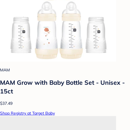
MAM
MAM Grow with Baby Bottle Set - Unisex -
15ct
$37.49
Shop Registry at Target Baby