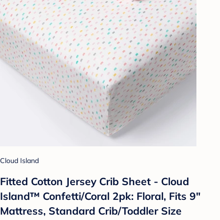
Cloud Island
Fitted Cotton Jersey Crib Sheet - Cloud
Island™ Confetti/Coral 2pk: Floral, Fits 9"
Mattress, Standard Crib/Toddler Size