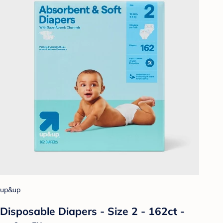
up&up
Disposable Diapers - Size 2 - 162ct -