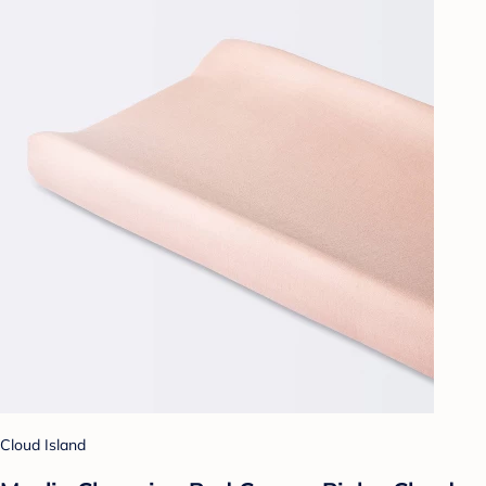
Cloud Island