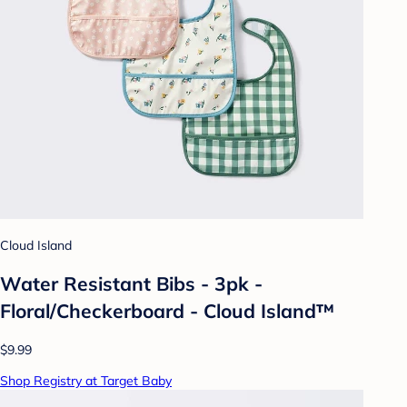
Cloud Island
Water Resistant Bibs - 3pk -
Floral/Checkerboard - Cloud Island™
$9.99
Shop Registry at Target Baby