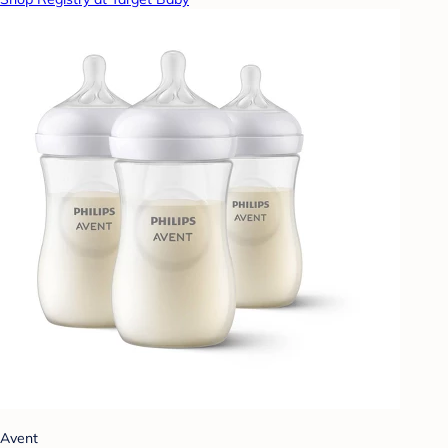
Avent