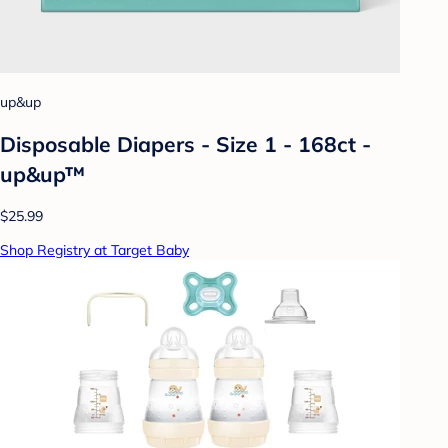
up&up
Disposable Diapers - Size 1 - 168ct -
up&up™
$25.99
Shop Registry at Target Baby