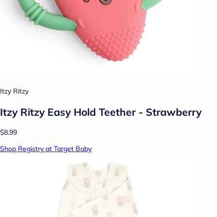
Itzy Ritzy
Itzy Ritzy Easy Hold Teether - Strawberry
$8.99
Shop Registry at Target Baby