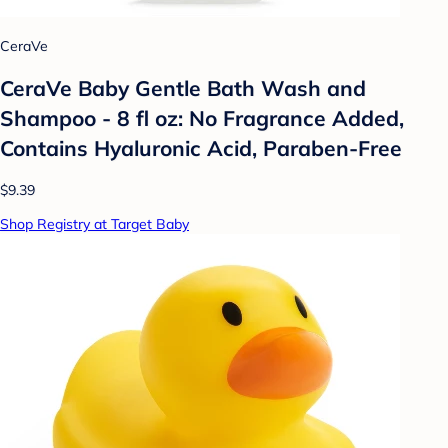
CeraVe
CeraVe Baby Gentle Bath Wash and
Shampoo - 8 fl oz: No Fragrance Added,
Contains Hyaluronic Acid, Paraben-Free
$9.39
Shop Registry at Target Baby