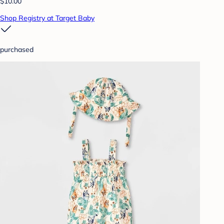
$10.00
Shop Registry at Target Baby
purchased