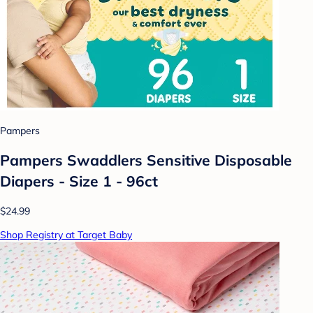
Pampers
Pampers Swaddlers Sensitive Disposable
Diapers - Size 1 - 96ct
$24.99
Shop Registry at Target Baby