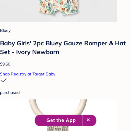
Bluey
Baby Girls' 2pc Bluey Gauze Romper & Hat
Set - Ivory Newborn
$9.60
Shop Registry at Target Baby
purchased