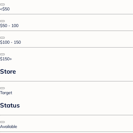
<$50
$50 - 100
$100 - 150
$150+
Store
Target
Status
Available