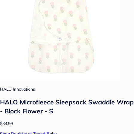
HALO Innovations
HALO Microfleece Sleepsack Swaddle Wrap
- Block Flower - S
$34.99
Shop Registry at Target Baby