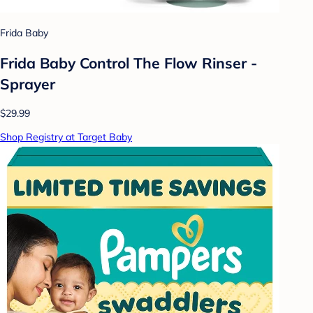
Frida Baby
Frida Baby Control The Flow Rinser -
Sprayer
$29.99
Shop Registry at Target Baby