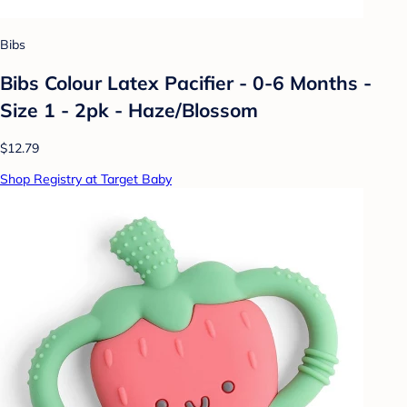
Bibs
Bibs Colour Latex Pacifier - 0-6 Months -
Size 1 - 2pk - Haze/Blossom
$12.79
Shop Registry at Target Baby