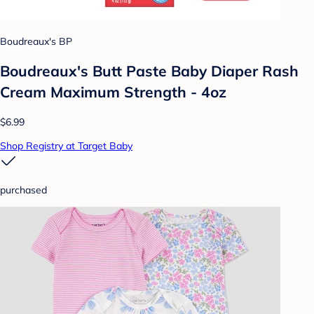
Boudreaux's BP
Boudreaux's Butt Paste Baby Diaper Rash
Cream Maximum Strength - 4oz
$6.99
Shop Registry at Target Baby
purchased