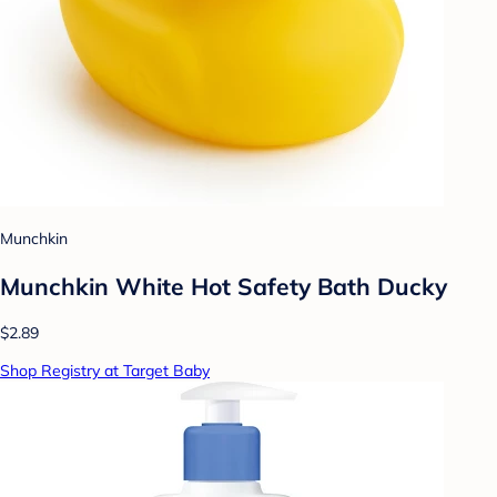
Munchkin
Munchkin White Hot Safety Bath Ducky
$2.89
Shop Registry at Target Baby