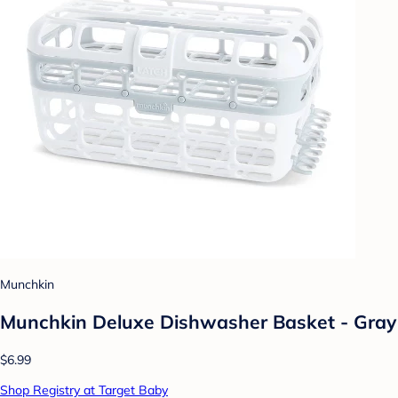
Munchkin
Munchkin Deluxe Dishwasher Basket - Gray
$6.99
Shop Registry at Target Baby