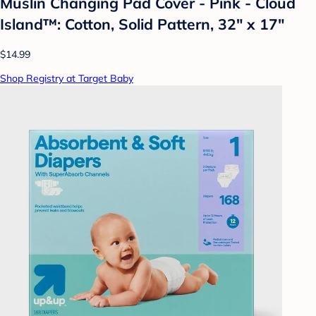
Muslin Changing Pad Cover - Pink - Cloud
Island™: Cotton, Solid Pattern, 32" x 17"
$14.99
Shop Registry at Target Baby