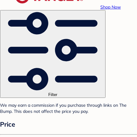
Shop Now
Filter
We may earn a commission if you purchase through links on The
Bump. This does not affect the price you pay.
Price