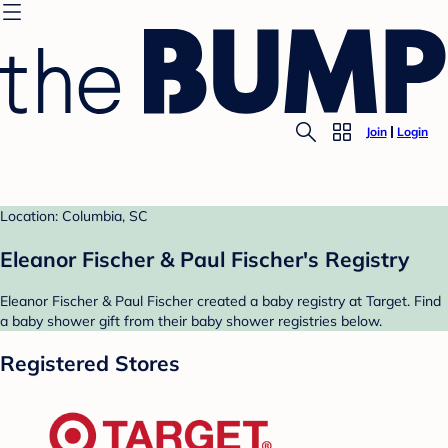
Join
Login
Location: Columbia, SC
Eleanor Fischer & Paul Fischer's Registry
Eleanor Fischer & Paul Fischer created a baby registry at Target. Find
a baby shower gift from their baby shower registries below.
Registered Stores