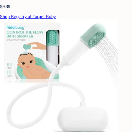
$9.39
Shop Registry at Target Baby