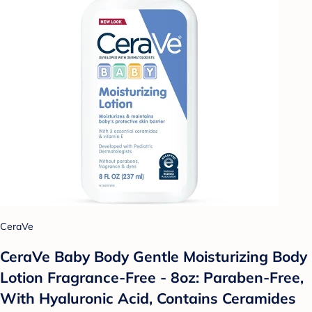
CeraVe
CeraVe Baby Body Gentle Moisturizing Body
Lotion Fragrance-Free - 8oz: Paraben-Free,
With Hyaluronic Acid, Contains Ceramides