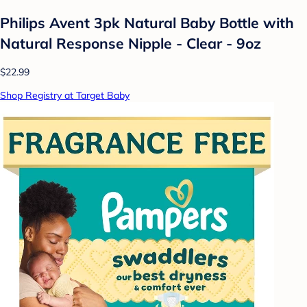
Philips Avent 3pk Natural Baby Bottle with
Natural Response Nipple - Clear - 9oz
$22.99
Shop Registry at Target Baby