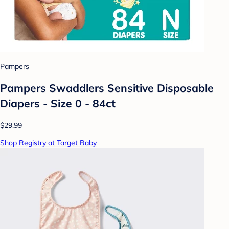
Pampers
Pampers Swaddlers Sensitive Disposable
Diapers - Size 0 - 84ct
$29.99
Shop Registry at Target Baby