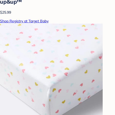
up&up™
$25.99
Shop Registry at Target Baby