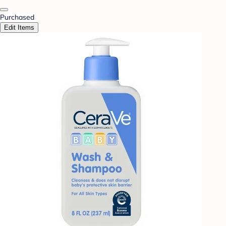
Purchased
Edit Items