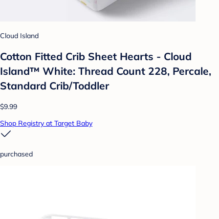
Cloud Island
Cotton Fitted Crib Sheet Hearts - Cloud
Island™ White: Thread Count 228, Percale,
Standard Crib/Toddler
$9.99
Shop Registry at Target Baby
purchased