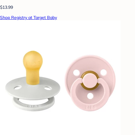
$13.99
Shop Registry at Target Baby