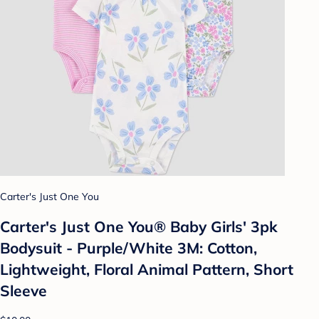
Carter's Just One You
Carter's Just One You®️ Baby Girls' 3pk
Bodysuit - Purple/White 3M: Cotton,
Lightweight, Floral Animal Pattern, Short
Sleeve