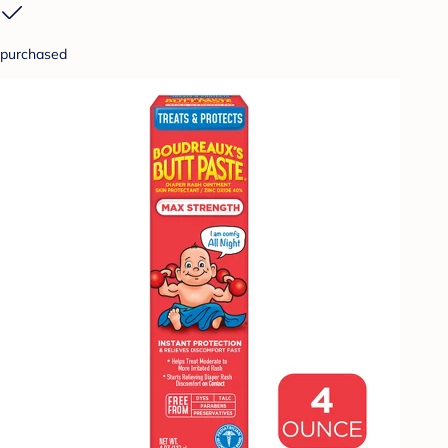
purchased