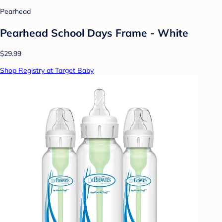
Pearhead
Pearhead School Days Frame - White
$29.99
Shop Registry at Target Baby