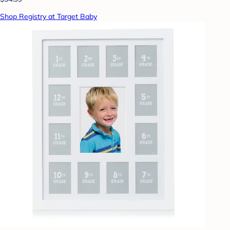
Shop Registry at Target Baby