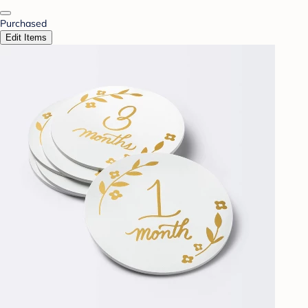
Purchased
Edit Items