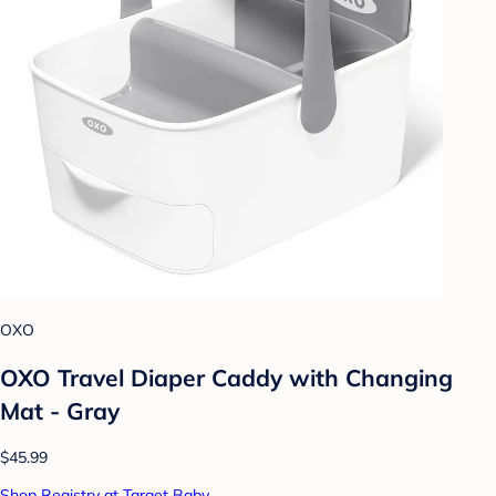
OXO
OXO Travel Diaper Caddy with Changing
Mat - Gray
$45.99
Shop Registry at Target Baby