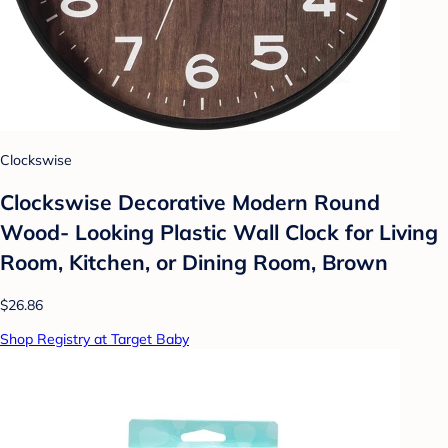
Clockswise
Clockswise Decorative Modern Round
Wood- Looking Plastic Wall Clock for Living
Room, Kitchen, or Dining Room, Brown
$26.86
Shop Registry at Target Baby