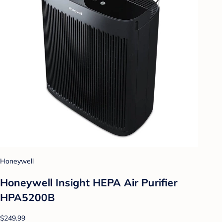
Honeywell
Honeywell Insight HEPA Air Purifier
HPA5200B
$249.99