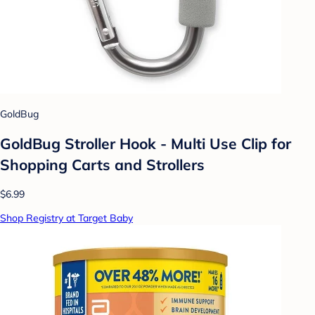
GoldBug
GoldBug Stroller Hook - Multi Use Clip for
Shopping Carts and Strollers
$6.99
Shop Registry at Target Baby