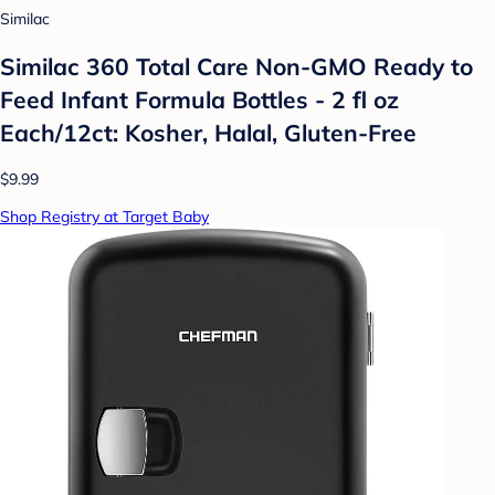
Similac
Similac 360 Total Care Non-GMO Ready to
Feed Infant Formula Bottles - 2 fl oz
Each/12ct: Kosher, Halal, Gluten-Free
$9.99
Shop Registry at Target Baby