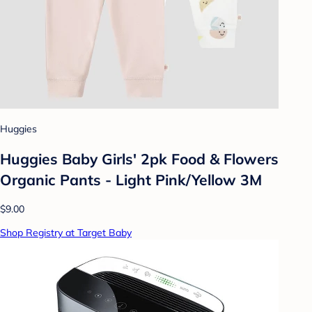
Huggies
Huggies Baby Girls' 2pk Food & Flowers
Organic Pants - Light Pink/Yellow 3M
$9.00
Shop Registry at Target Baby