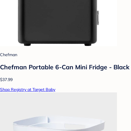
Chefman
Chefman Portable 6-Can Mini Fridge - Black
$37.99
Shop Registry at Target Baby