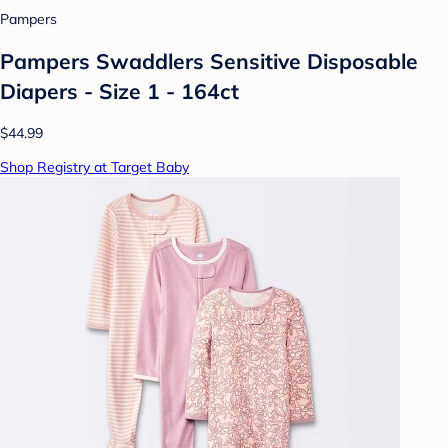
Pampers
Pampers Swaddlers Sensitive Disposable
Diapers - Size 1 - 164ct
$44.99
Shop Registry at Target Baby