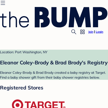
Join
Login
Location: Port Washington, NY
Eleanor Coley-Brody & Brad Brody's Registry
Eleanor Coley-Brody & Brad Brody created a baby registry at Target.
Find a baby shower gift from their baby shower registries below.
Registered Stores