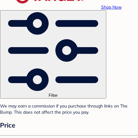
Shop Now
Filter
We may earn a commission if you purchase through links on The
Bump. This does not affect the price you pay.
Price