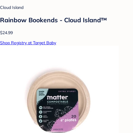
Cloud Island
Rainbow Bookends - Cloud Island™
$24.99
Shop Registry at Target Baby