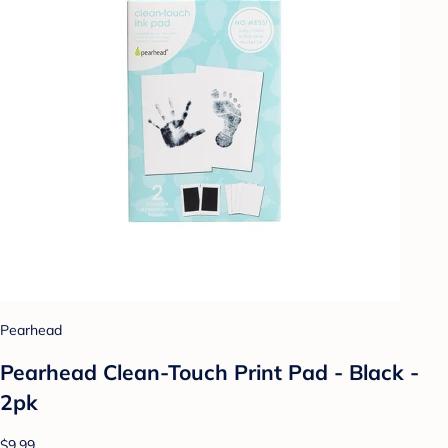
Pearhead
Pearhead Clean-Touch Print Pad - Black -
2pk
$9.99