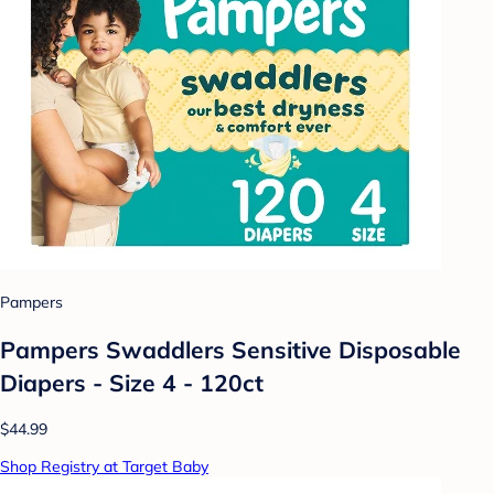
Pampers
Pampers Swaddlers Sensitive Disposable
Diapers - Size 4 - 120ct
$44.99
Shop Registry at Target Baby