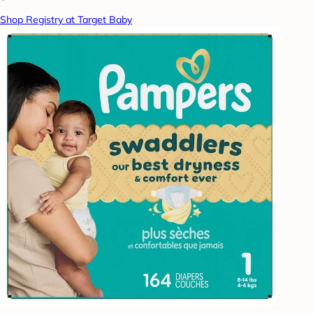
Shop Registry at Target Baby