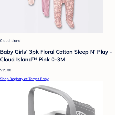
Cloud Island
Baby Girls' 3pk Floral Cotton Sleep N' Play -
Cloud Island™ Pink 0-3M
$15.00
Shop Registry at Target Baby