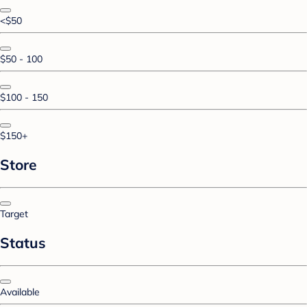
<$50
$50 - 100
$100 - 150
$150+
Store
Target
Status
Available