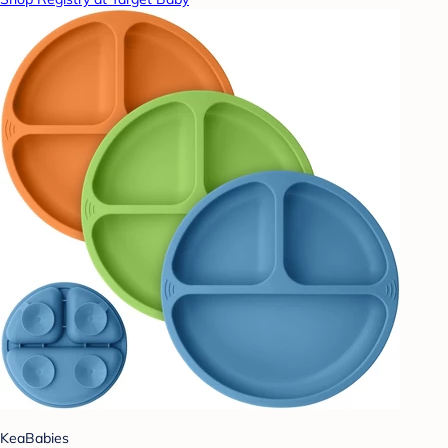
KeaBabies