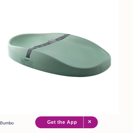
Bumbo