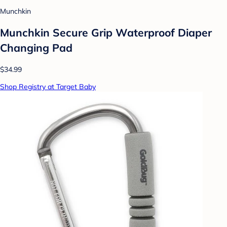
Munchkin
Munchkin Secure Grip Waterproof Diaper
Changing Pad
$34.99
Shop Registry at Target Baby