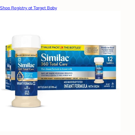
Shop Registry at Target Baby