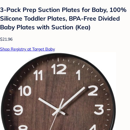
3-Pack Prep Suction Plates for Baby, 100%
Silicone Toddler Plates, BPA-Free Divided
Baby Plates with Suction (Kea)
$21.96
Shop Registry at Target Baby