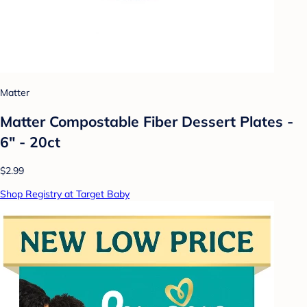
Matter
Matter Compostable Fiber Dessert Plates -
6" - 20ct
$2.99
Shop Registry at Target Baby