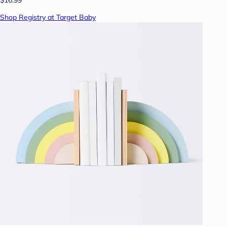
Shop Registry at Target Baby