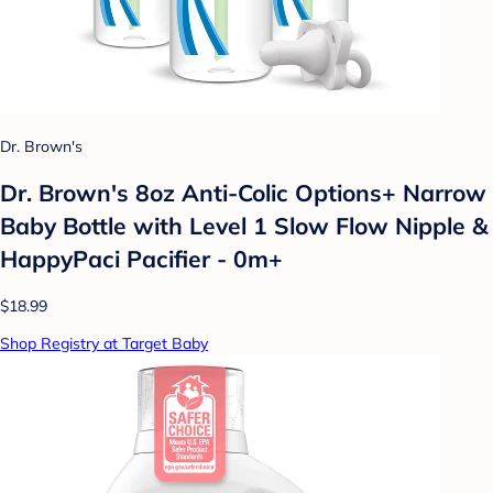
Dr. Brown's
Dr. Brown's 8oz Anti-Colic Options+ Narrow
Baby Bottle with Level 1 Slow Flow Nipple &
HappyPaci Pacifier - 0m+
$18.99
Shop Registry at Target Baby