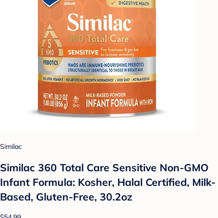
Similac
Similac 360 Total Care Sensitive Non-GMO
Infant Formula: Kosher, Halal Certified, Milk-
Based, Gluten-Free, 30.2oz
$54.99