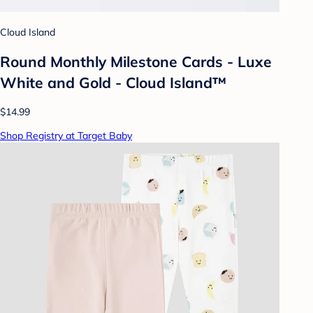
Cloud Island
Round Monthly Milestone Cards - Luxe
White and Gold - Cloud Island™
$14.99
Shop Registry at Target Baby