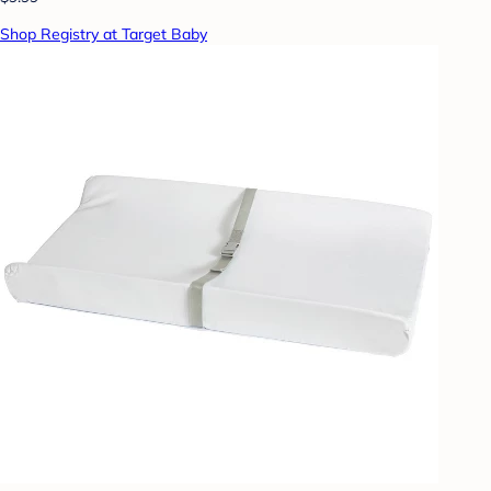
Shop Registry at Target Baby