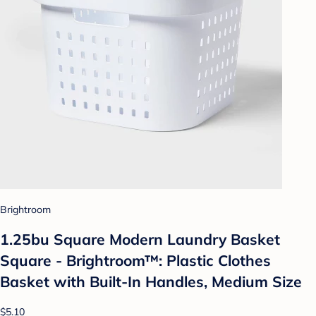
Brightroom
1.25bu Square Modern Laundry Basket
Square - Brightroom™: Plastic Clothes
Basket with Built-In Handles, Medium Size
$5.10