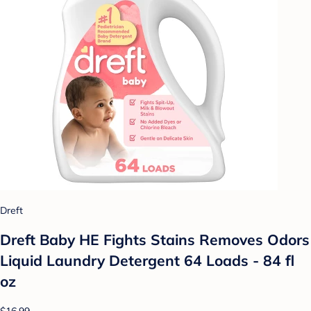
Dreft
Dreft Baby HE Fights Stains Removes Odors
Liquid Laundry Detergent 64 Loads - 84 fl
oz
$16.99