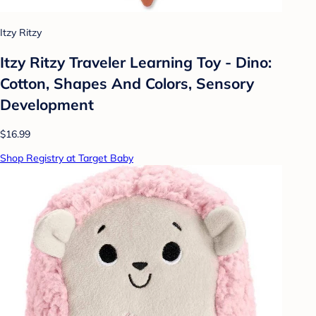
Itzy Ritzy
Itzy Ritzy Traveler Learning Toy - Dino:
Cotton, Shapes And Colors, Sensory
Development
$16.99
Shop Registry at Target Baby