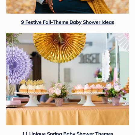
9 Festive Fall-Theme Baby Shower Ideas
11 Unique Spring Baby Shower Themes