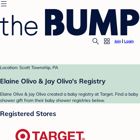
Join
Login
Location: Scott Township, PA
Elaine Olivo & Jay Olivo's Registry
Elaine Olivo & Jay Olivo created a baby registry at Target. Find a baby
shower gift from their baby shower registries below.
Registered Stores