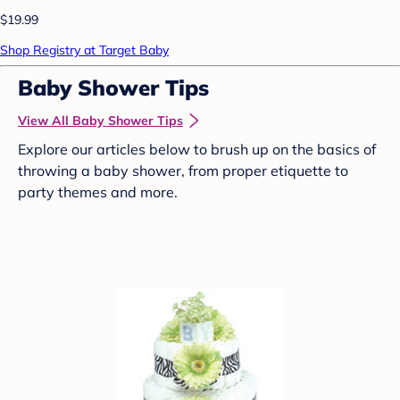
$19.99
Shop Registry at Target Baby
Baby Shower Tips
View All Baby Shower Tips
Explore our articles below to brush up on the basics of
throwing a baby shower, from proper etiquette to
party themes and more.