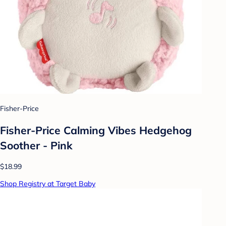
Fisher-Price
Fisher-Price Calming Vibes Hedgehog
Soother - Pink
$18.99
Shop Registry at Target Baby