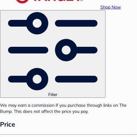
Shop Now
Filter
We may earn a commission if you purchase through links on The
Bump. This does not affect the price you pay.
Price