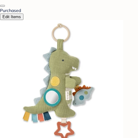
Purchased
Edit Items