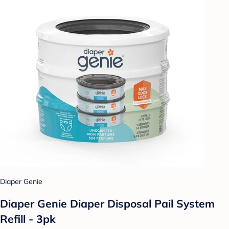
Diaper Genie
Diaper Genie Diaper Disposal Pail System
Refill - 3pk