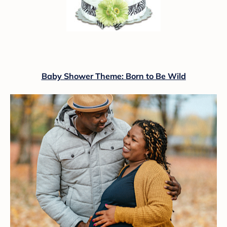
Baby Shower Theme: Born to Be Wild