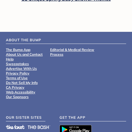
ABOUT THE BUMP
The Bump App
Editorial & Medical Review
About Us and Contact
Process
Help
Sweepstakes
Advertise With Us
Privacy Policy
Terms of Use
Do Not Sell My Info
CA Privacy
Web Accessibility
Our Sponsors
OUR SISTER SITES
GET THE APP