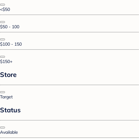
<$50
$50 - 100
$100 - 150
$150+
Store
Target
Status
Available