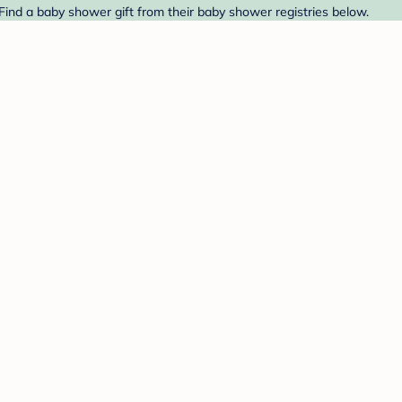
 Find a baby shower gift from their baby shower registries below.