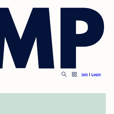
Join
Login