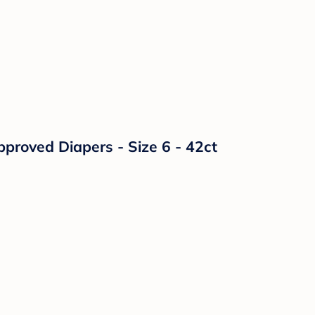
proved Diapers - Size 6 - 42ct