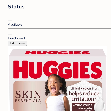
Status
Available
Purchased
Edit Items