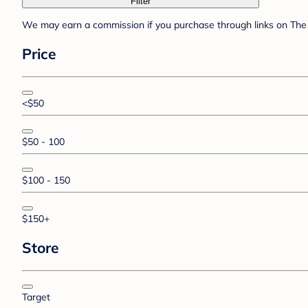
Filter
We may earn a commission if you purchase through links on The 
Price
<$50
$50 - 100
$100 - 150
$150+
Store
Target