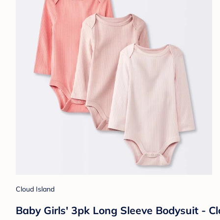
Cloud Island
Baby Girls' 3pk Long Sleeve Bodysuit - C