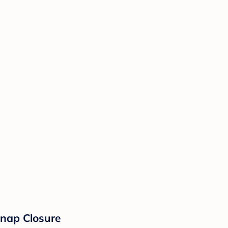
Snap Closure