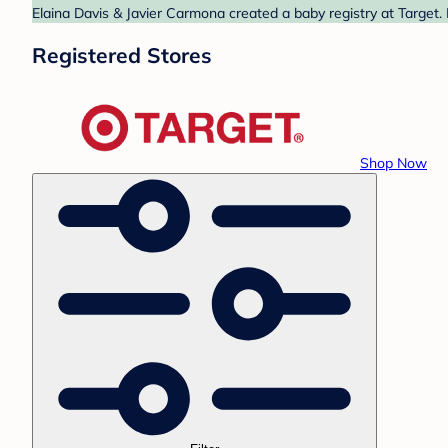
Elaina Davis & Javier Carmona created a baby registry at Target.
Registered Stores
Shop Now