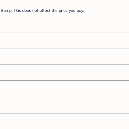
Bump. This does not affect the price you pay.