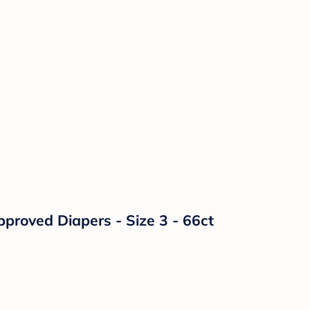
proved Diapers - Size 3 - 66ct