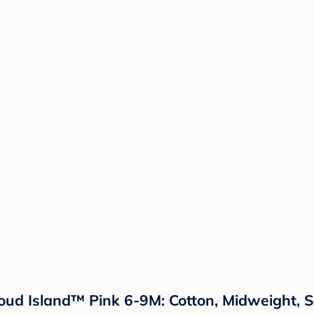
loud Island™ Pink 6-9M: Cotton, Midweight, 