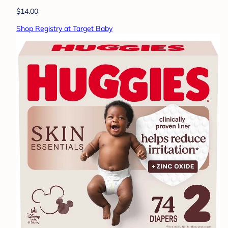
$14.00
Shop Registry at Target Baby