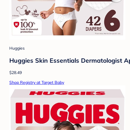
Huggies
Huggies Skin Essentials Dermatologist Ap
$28.49
Shop Registry at Target Baby