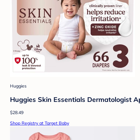
Huggies
Huggies Skin Essentials Dermatologist Ap
$28.49
Shop Registry at Target Baby