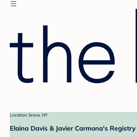
Location: bronx, NY
Elaina Davis & Javier Carmona's Registry