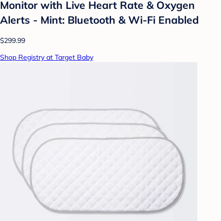
Monitor with Live Heart Rate & Oxygen
Alerts - Mint: Bluetooth & Wi-Fi Enabled
$299.99
Shop Registry at Target Baby