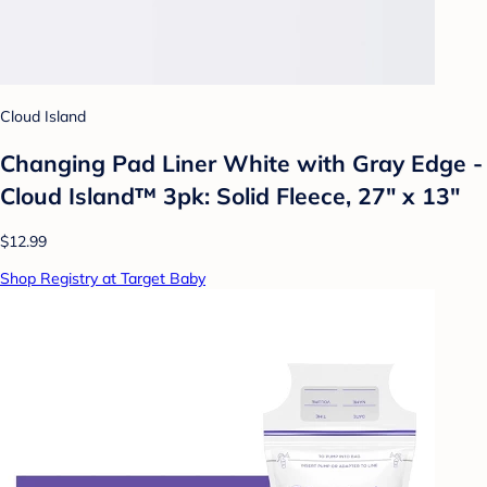
Cloud Island
Changing Pad Liner White with Gray Edge -
Cloud Island™ 3pk: Solid Fleece, 27" x 13"
$12.99
Shop Registry at Target Baby