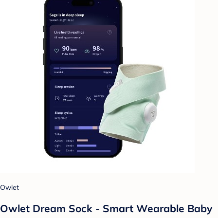
Owlet
Owlet Dream Sock - Smart Wearable Baby