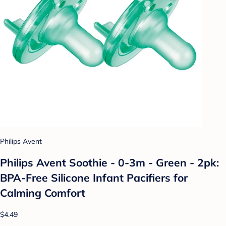
Philips Avent
Philips Avent Soothie - 0-3m - Green - 2pk:
BPA-Free Silicone Infant Pacifiers for
Calming Comfort
$4.49