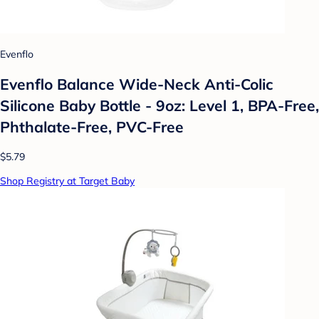
Evenflo
Evenflo Balance Wide-Neck Anti-Colic
Silicone Baby Bottle - 9oz: Level 1, BPA-Free,
Phthalate-Free, PVC-Free
$5.79
Shop Registry at Target Baby