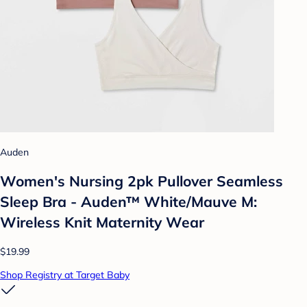
Auden
Women's Nursing 2pk Pullover Seamless
Sleep Bra - Auden™ White/Mauve M:
Wireless Knit Maternity Wear
$19.99
Shop Registry at Target Baby