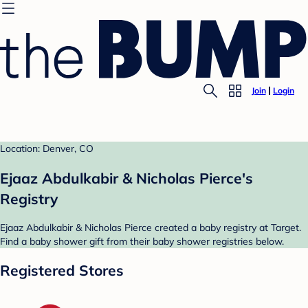
Join
Login
Location: Denver, CO
Ejaaz Abdulkabir & Nicholas Pierce's
Registry
Ejaaz Abdulkabir & Nicholas Pierce created a baby registry at Target.
Find a baby shower gift from their baby shower registries below.
Registered Stores