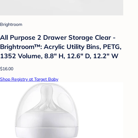
Brightroom
All Purpose 2 Drawer Storage Clear -
Brightroom™: Acrylic Utility Bins, PETG,
1352 Volume, 8.8" H, 12.6" D, 12.2" W
$16.00
Shop Registry at Target Baby