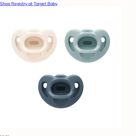
Shop Registry at Target Baby