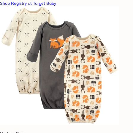
Shop Registry at Target Baby