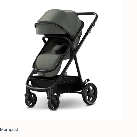
Mompush