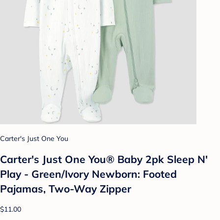
Carter's Just One You
Carter's Just One You® Baby 2pk Sleep N'
Play - Green/Ivory Newborn: Footed
Pajamas, Two-Way Zipper
$11.00