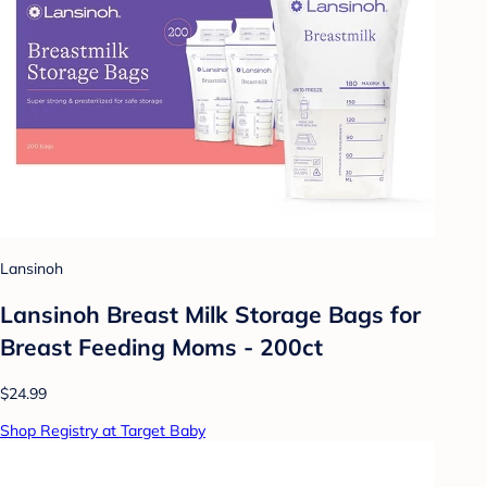
Lansinoh
Lansinoh Breast Milk Storage Bags for
Breast Feeding Moms - 200ct
$24.99
Shop Registry at Target Baby