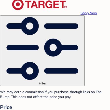
Shop Now
Filter
We may earn a commission if you purchase through links on The
Bump. This does not affect the price you pay.
Price