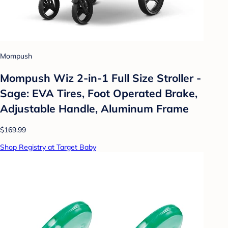
Mompush
Mompush Wiz 2-in-1 Full Size Stroller -
Sage: EVA Tires, Foot Operated Brake,
Adjustable Handle, Aluminum Frame
$169.99
Shop Registry at Target Baby