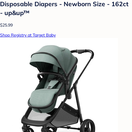
Disposable Diapers - Newborn Size - 162ct
- up&up™
$25.99
Shop Registry at Target Baby