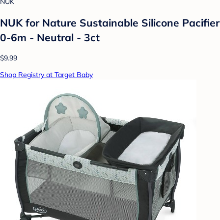
NUK
NUK for Nature Sustainable Silicone Pacifier
0-6m - Neutral - 3ct
$9.99
Shop Registry at Target Baby