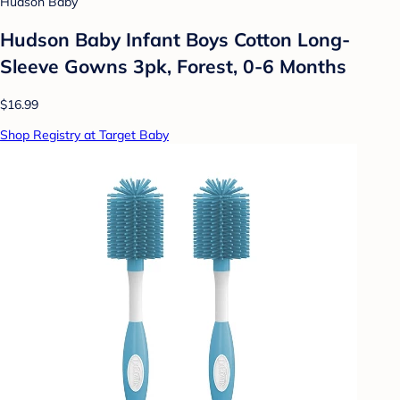
Hudson Baby
Hudson Baby Infant Boys Cotton Long-
Sleeve Gowns 3pk, Forest, 0-6 Months
$16.99
Shop Registry at Target Baby