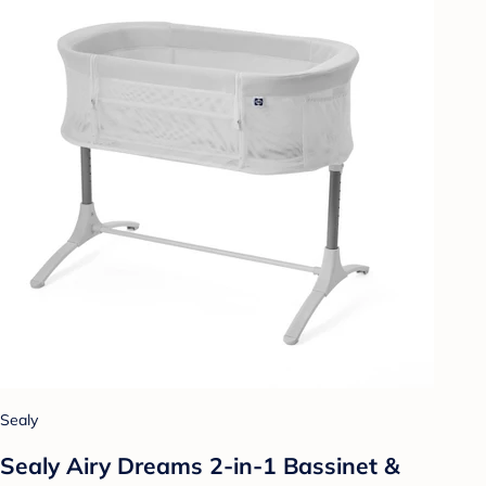
Sealy
Sealy Airy Dreams 2-in-1 Bassinet &