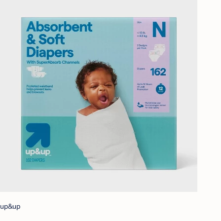
up&up