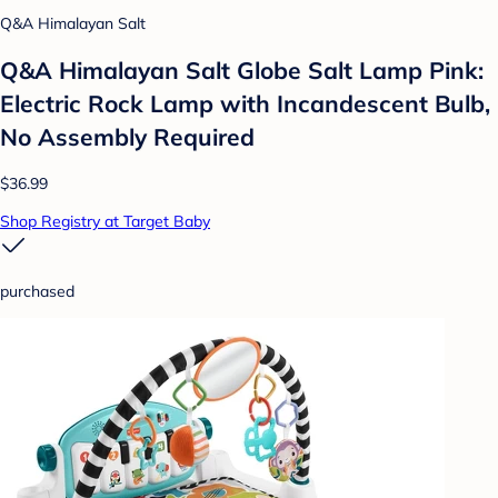
Q&A Himalayan Salt
Q&A Himalayan Salt Globe Salt Lamp Pink:
Electric Rock Lamp with Incandescent Bulb,
No Assembly Required
$36.99
Shop Registry at Target Baby
purchased