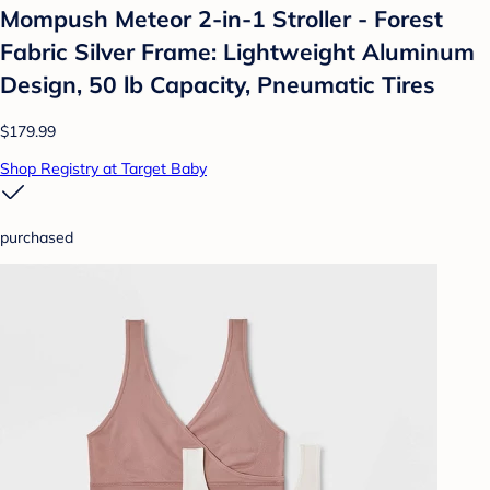
Mompush Meteor 2-in-1 Stroller - Forest
Fabric Silver Frame: Lightweight Aluminum
Design, 50 lb Capacity, Pneumatic Tires
$179.99
Shop Registry at Target Baby
purchased