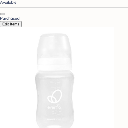
Available
Purchased
Edit Items