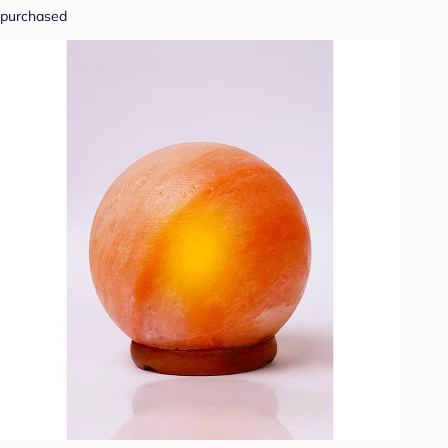
purchased