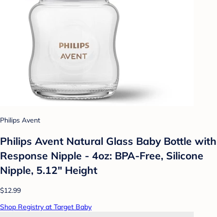
Philips Avent
Philips Avent Natural Glass Baby Bottle with
Response Nipple - 4oz: BPA-Free, Silicone
Nipple, 5.12" Height
$12.99
Shop Registry at Target Baby