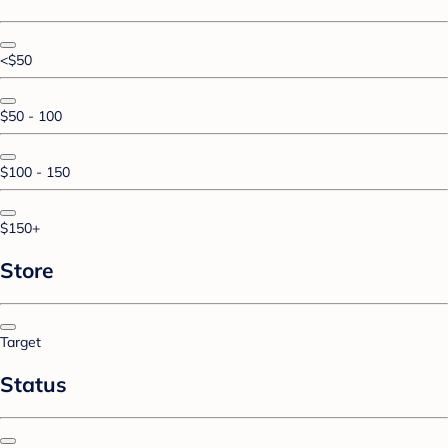
<$50
$50 - 100
$100 - 150
$150+
Store
Target
Status