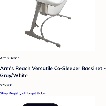
Arm's Reach
Arm's Reach Versatile Co-Sleeper Bassinet -
Gray/White
$250.00
Shop Registry at Target Baby