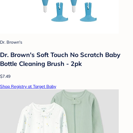
Dr. Brown's
Dr. Brown's Soft Touch No Scratch Baby
Bottle Cleaning Brush - 2pk
$7.49
Shop Registry at Target Baby