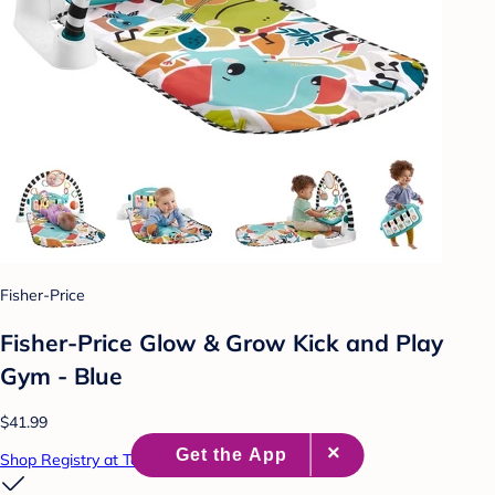
Fisher-Price
Fisher-Price Glow & Grow Kick and Play
Gym - Blue
$41.99
Shop Registry at Target Baby