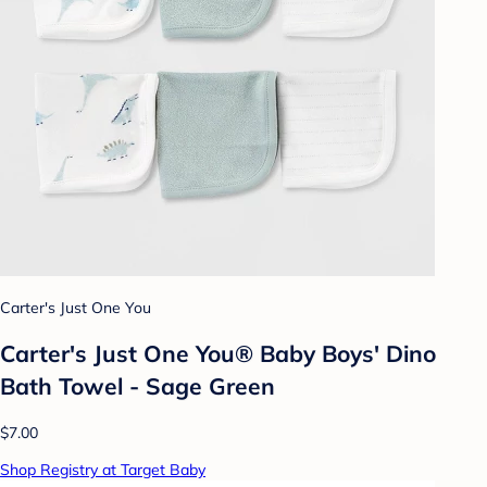
Carter's Just One You
Carter's Just One You® Baby Boys' Dino
Bath Towel - Sage Green
$7.00
Shop Registry at Target Baby