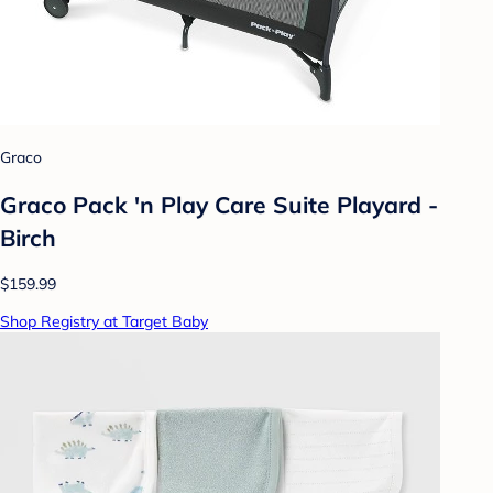
Graco
Graco Pack 'n Play Care Suite Playard -
Birch
$159.99
Shop Registry at Target Baby