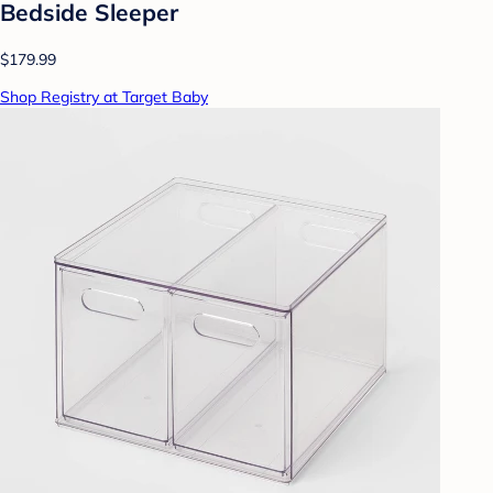
Bedside Sleeper
$179.99
Shop Registry at Target Baby