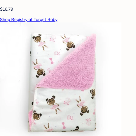
$16.79
Shop Registry at Target Baby