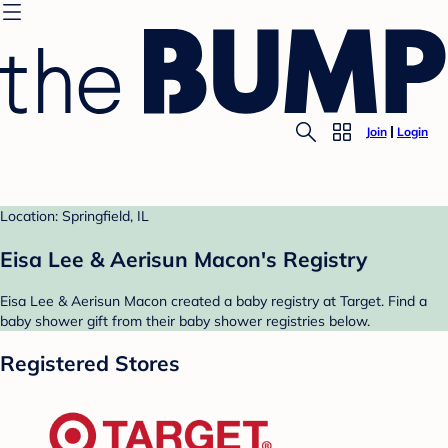
Join
Login
Location: Springfield, IL
Eisa Lee & Aerisun Macon's Registry
Eisa Lee & Aerisun Macon created a baby registry at Target. Find a
baby shower gift from their baby shower registries below.
Registered Stores