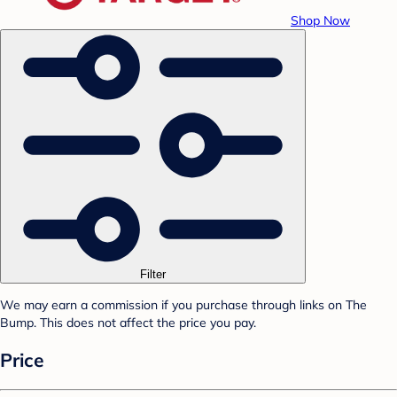
Shop Now
Filter
We may earn a commission if you purchase through links on The
Bump. This does not affect the price you pay.
Price