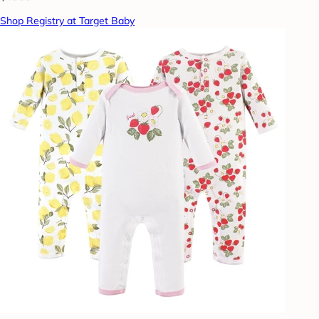
Shop Registry at Target Baby