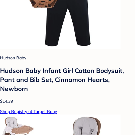
Hudson Baby
Hudson Baby Infant Girl Cotton Bodysuit,
Pant and Bib Set, Cinnamon Hearts,
Newborn
$14.39
Shop Registry at Target Baby