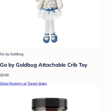
Go by Goldbug
Go by Goldbug Attachable Crib Toy
$9.99
Shop Registry at Target Baby