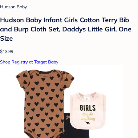
Hudson Baby
Hudson Baby Infant Girls Cotton Terry Bib
and Burp Cloth Set, Daddys Little Girl, One
Size
$13.99
Shop Registry at Target Baby