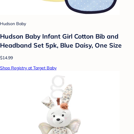
Hudson Baby
Hudson Baby Infant Girl Cotton Bib and
Headband Set 5pk, Blue Daisy, One Size
$14.99
Shop Registry at Target Baby