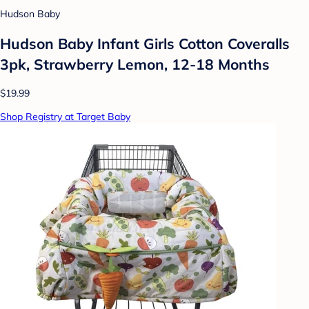
Hudson Baby
Hudson Baby Infant Girls Cotton Coveralls
3pk, Strawberry Lemon, 12-18 Months
$19.99
Shop Registry at Target Baby