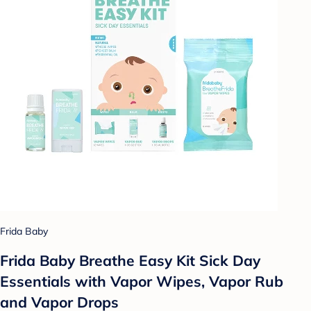
Frida Baby
Frida Baby Breathe Easy Kit Sick Day
Essentials with Vapor Wipes, Vapor Rub
and Vapor Drops