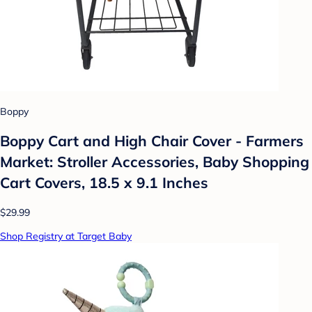
Boppy
Boppy Cart and High Chair Cover - Farmers
Market: Stroller Accessories, Baby Shopping
Cart Covers, 18.5 x 9.1 Inches
$29.99
Shop Registry at Target Baby