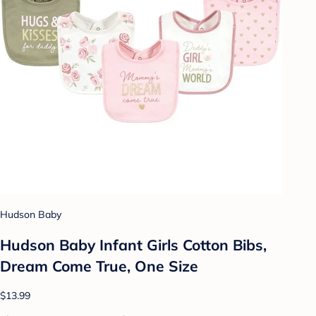
Hudson Baby
Hudson Baby Infant Girls Cotton Bibs,
Dream Come True, One Size
$13.99