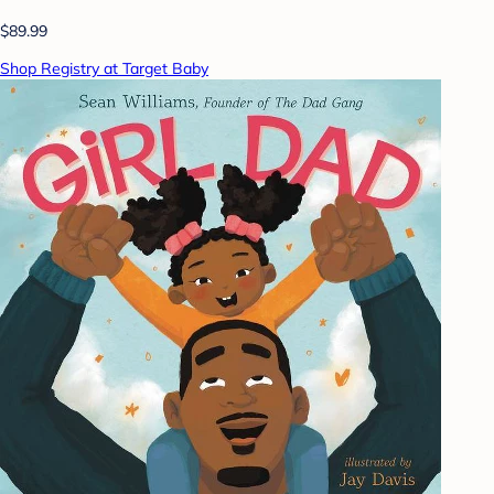
$89.99
Shop Registry at Target Baby