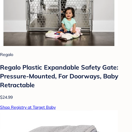
Regalo
Regalo Plastic Expandable Safety Gate:
Pressure-Mounted, For Doorways, Baby
Retractable
$24.99
Shop Registry at Target Baby