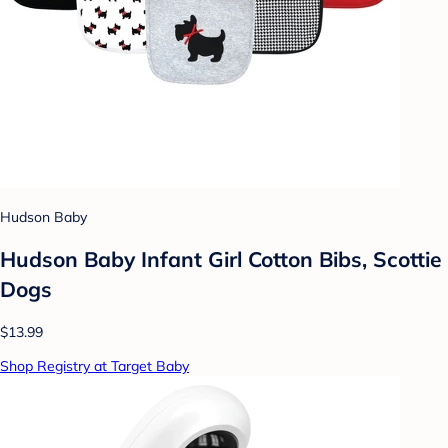
Hudson Baby
Hudson Baby Infant Girl Cotton Bibs, Scottie
Dogs
$13.99
Shop Registry at Target Baby