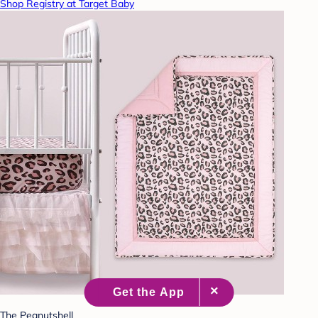
Shop Registry at Target Baby
The Peanutshell