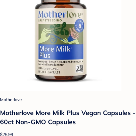
Motherlove
Motherlove More Milk Plus Vegan Capsules -
60ct Non-GMO Capsules
$25.99