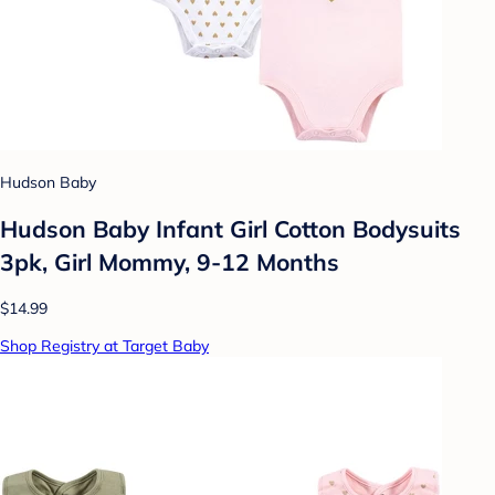
Hudson Baby
Hudson Baby Infant Girl Cotton Bodysuits
3pk, Girl Mommy, 9-12 Months
$14.99
Shop Registry at Target Baby