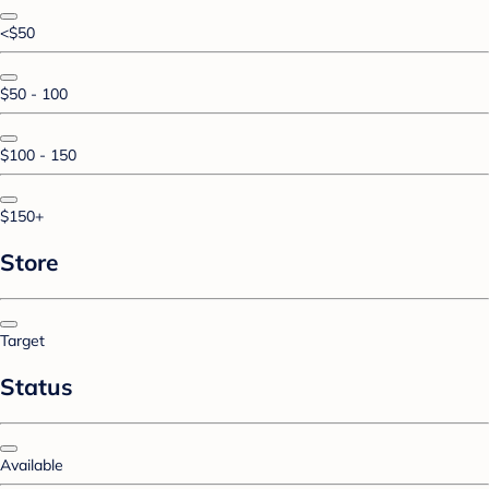
<$50
$50 - 100
$100 - 150
$150+
Store
Target
Status
Available