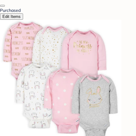
Purchased
Edit Items