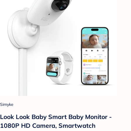
Simyke
Look Look Baby Smart Baby Monitor -
1080P HD Camera, Smartwatch