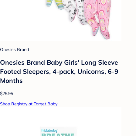
Onesies Brand
Onesies Brand Baby Girls' Long Sleeve
Footed Sleepers, 4-pack, Unicorns, 6-9
Months
$25.95
Shop Registry at Target Baby