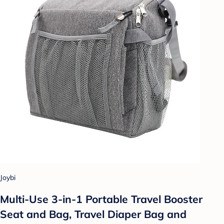
Joybi
Multi-Use 3-in-1 Portable Travel Booster
Seat and Bag, Travel Diaper Bag and