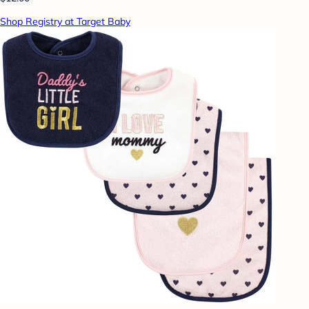
Shop Registry at Target Baby