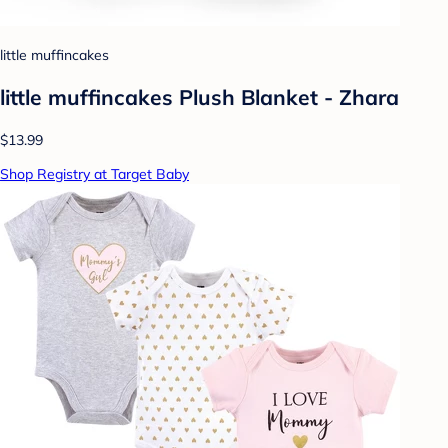
little muffincakes
little muffincakes Plush Blanket - Zhara
$13.99
Shop Registry at Target Baby