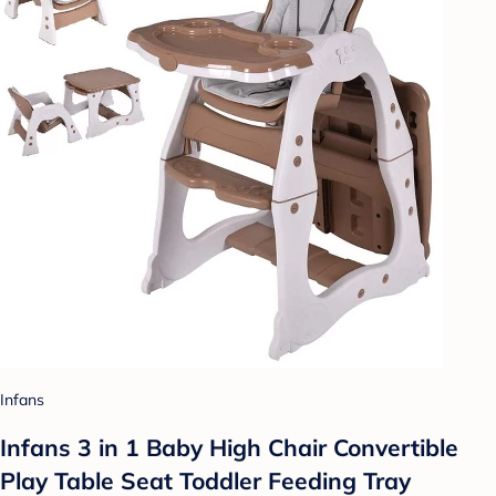
Infans
Infans 3 in 1 Baby High Chair Convertible
Play Table Seat Toddler Feeding Tray