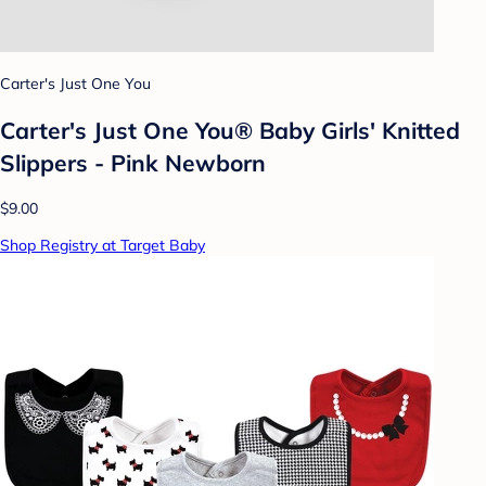
Carter's Just One You
Carter's Just One You® Baby Girls' Knitted
Slippers - Pink Newborn
$9.00
Shop Registry at Target Baby