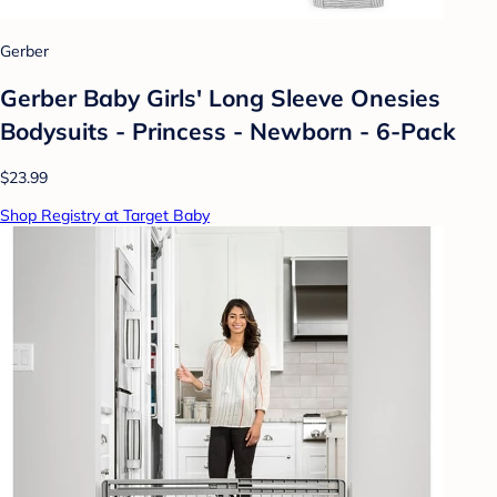
Gerber
Gerber Baby Girls' Long Sleeve Onesies
Bodysuits - Princess - Newborn - 6-Pack
$23.99
Shop Registry at Target Baby