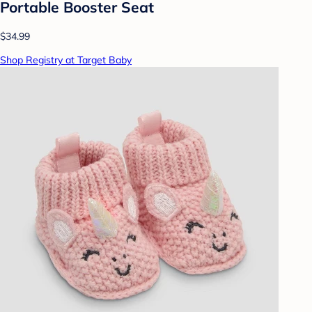
Portable Booster Seat
$34.99
Shop Registry at Target Baby