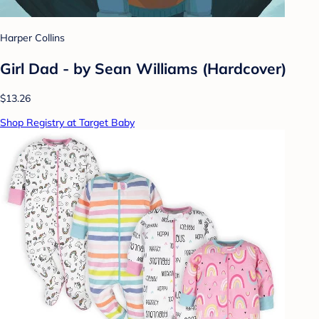
Harper Collins
Girl Dad - by Sean Williams (Hardcover)
$13.26
Shop Registry at Target Baby