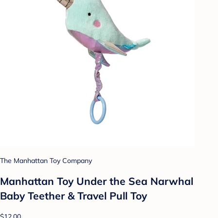
The Manhattan Toy Company
Manhattan Toy Under the Sea Narwhal
Baby Teether & Travel Pull Toy
$12.00