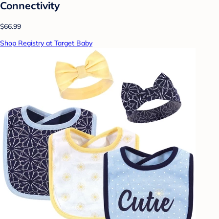
Connectivity
$66.99
Shop Registry at Target Baby