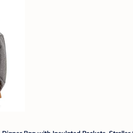
 Diaper Bag with Insulated Pockets, Stroller