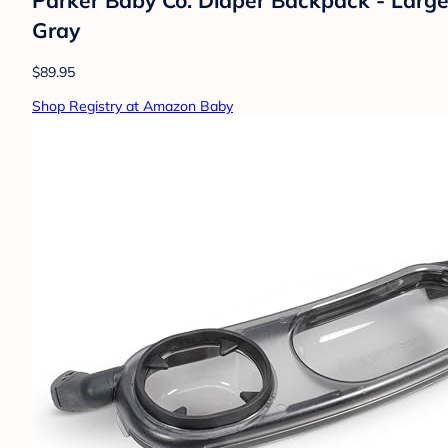
Gray
$89.95
Shop Registry at Amazon Baby