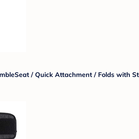
bleSeat / Quick Attachment / Folds with Str