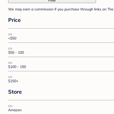
Filter
We may earn a commission if you purchase through links on The 
Price
<$50
$50 - 100
$100 - 150
$150+
Store
Amazon