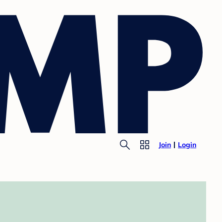
Join
Login