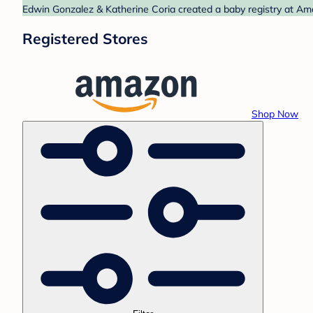
Edwin Gonzalez & Katherine Coria created a baby registry at Ama
Registered Stores
Shop Now