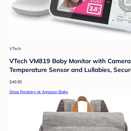
VTech
VTech VM819 Baby Monitor with Camera a
Temperature Sensor and Lullabies, Secure
$49.95
Shop Registry at Amazon Baby