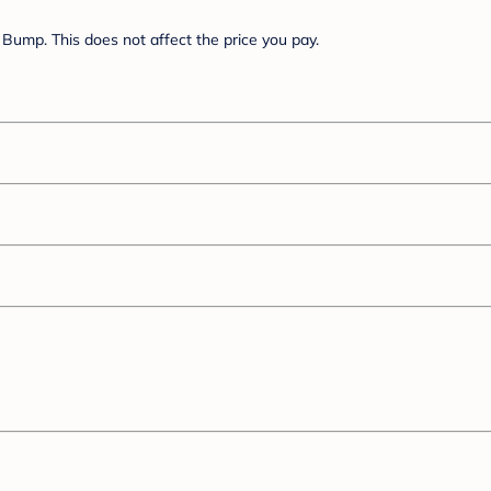
Bump. This does not affect the price you pay.