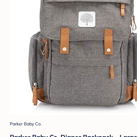
Parker Baby Co.
Parker Baby Co. Diaper Backpack - Large