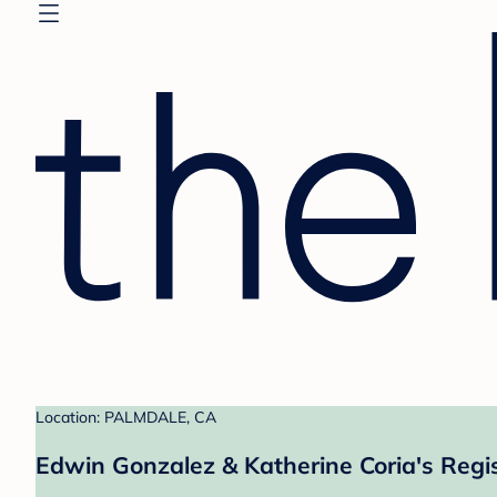
Location: PALMDALE, CA
Edwin Gonzalez & Katherine Coria's Regi