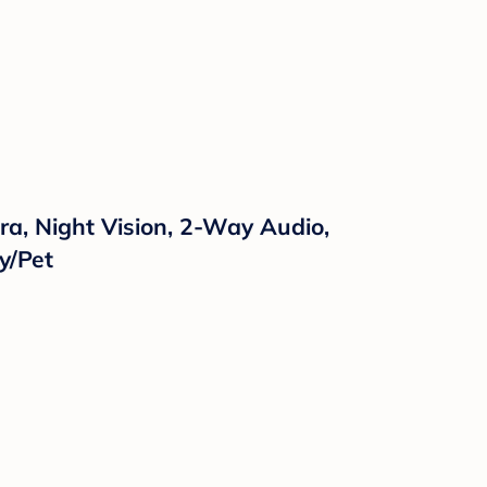
a, Night Vision, 2-Way Audio,
y/Pet