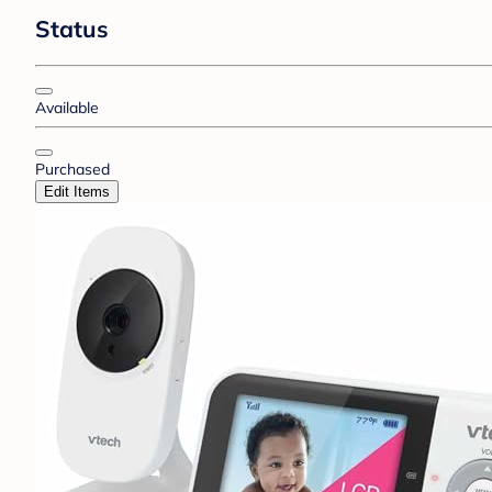
Status
Available
Purchased
Edit Items