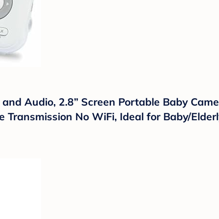
nd Audio, 2.8” Screen Portable Baby Camer
 Transmission No WiFi, Ideal for Baby/Elderl