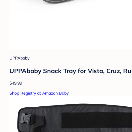
UPPAbaby
UPPAbaby Snack Tray for Vista, Cruz, Rum
$49.99
Shop Registry at Amazon Baby