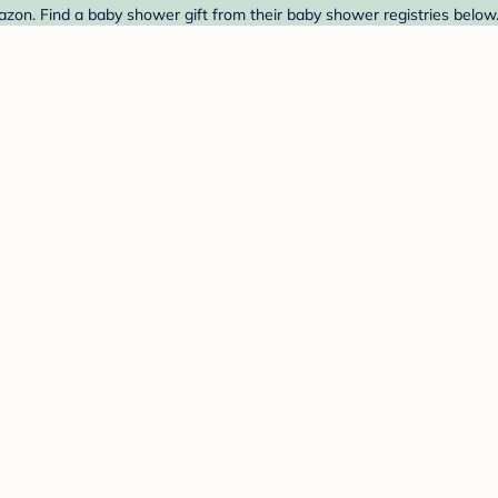
zon. Find a baby shower gift from their baby shower registries below