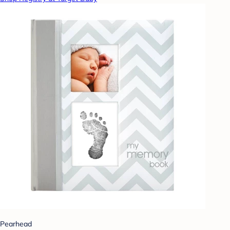
Pearhead