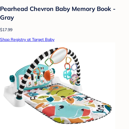
Pearhead Chevron Baby Memory Book -
Gray
$17.99
Shop Registry at Target Baby