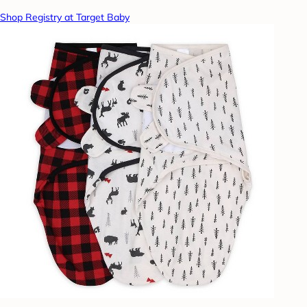
Shop Registry at Target Baby