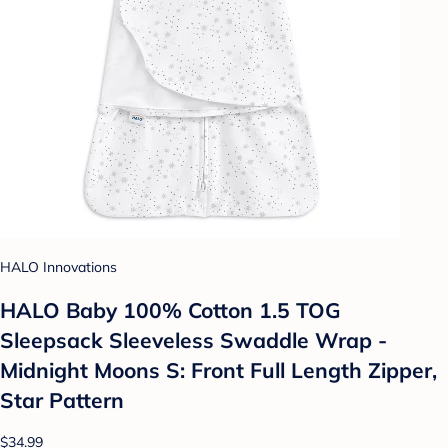
HALO Innovations
HALO Baby 100% Cotton 1.5 TOG
Sleepsack Sleeveless Swaddle Wrap -
Midnight Moons S: Front Full Length Zipper,
Star Pattern
$34.99