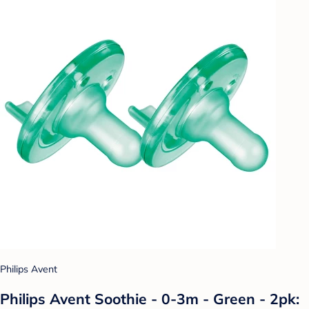
Philips Avent
Philips Avent Soothie - 0-3m - Green - 2pk: