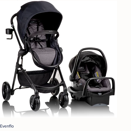
Evenflo