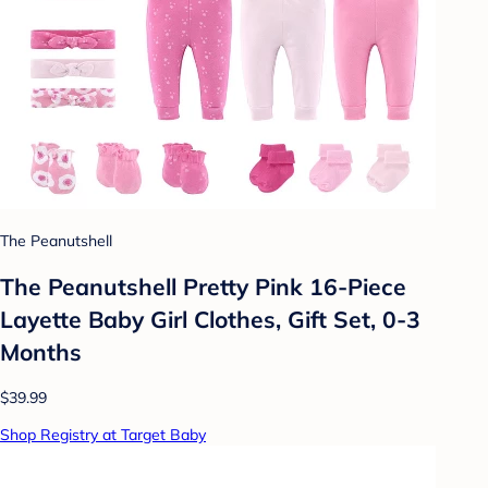
The Peanutshell
The Peanutshell Pretty Pink 16-Piece
Layette Baby Girl Clothes, Gift Set, 0-3
Months
$39.99
Shop Registry at Target Baby