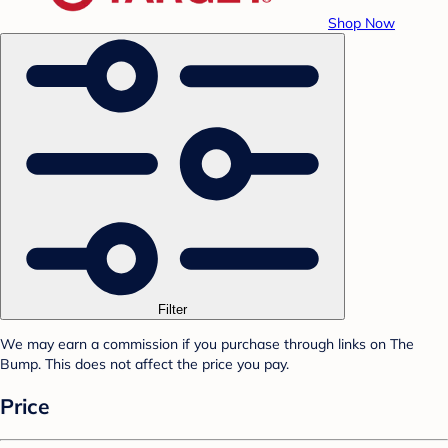
Shop Now
Filter
We may earn a commission if you purchase through links on The
Bump. This does not affect the price you pay.
Price