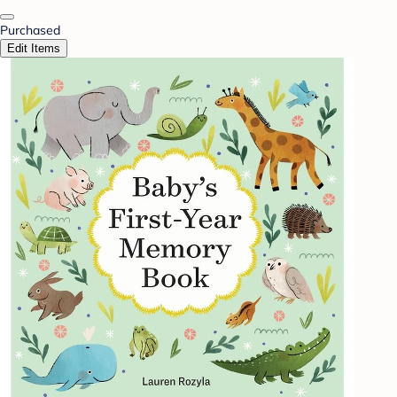
Purchased
Edit Items