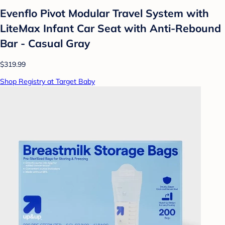
Evenflo Pivot Modular Travel System with
LiteMax Infant Car Seat with Anti-Rebound
Bar - Casual Gray
$319.99
Shop Registry at Target Baby