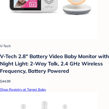
V-Tech
V-Tech 2.8" Battery Video Baby Monitor with
Night Light: 2-Way Talk, 2.4 GHz Wireless
Frequency, Battery Powered
$44.99
Shop Registry at Target Baby