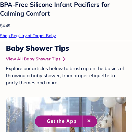
BPA-Free Silicone Infant Pacifiers for
Calming Comfort
$4.49
Shop Registry at Target Baby
Baby Shower Tips
View All Baby Shower Tips
Explore our articles below to brush up on the basics of
throwing a baby shower, from proper etiquette to
party themes and more.