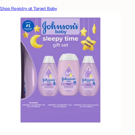
Shop Registry at Target Baby