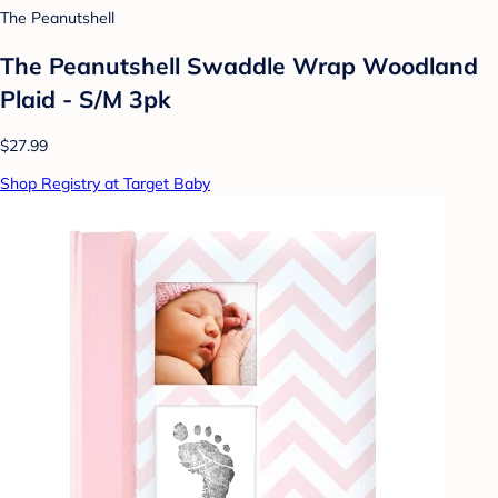
The Peanutshell
The Peanutshell Swaddle Wrap Woodland
Plaid - S/M 3pk
$27.99
Shop Registry at Target Baby