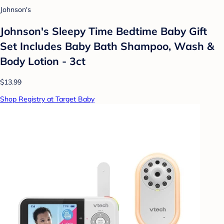
Johnson's
Johnson's Sleepy Time Bedtime Baby Gift
Set Includes Baby Bath Shampoo, Wash &
Body Lotion - 3ct
$13.99
Shop Registry at Target Baby