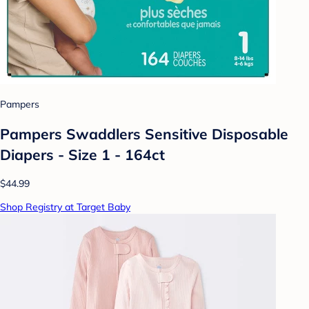
Pampers
Pampers Swaddlers Sensitive Disposable
Diapers - Size 1 - 164ct
$44.99
Shop Registry at Target Baby