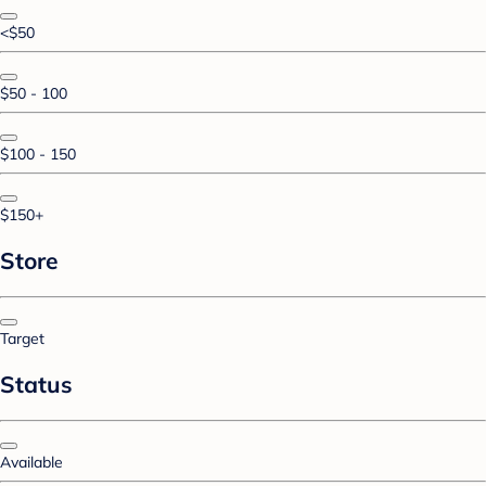
<$50
$50 - 100
$100 - 150
$150+
Store
Target
Status
Available