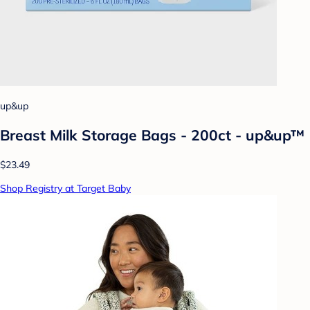
up&up
Breast Milk Storage Bags - 200ct - up&up™
$23.49
Shop Registry at Target Baby