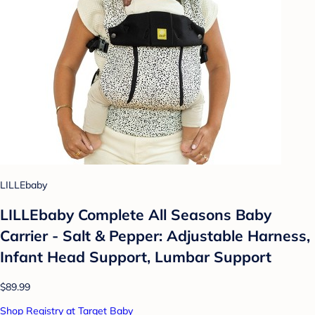
LILLEbaby
LILLEbaby Complete All Seasons Baby
Carrier - Salt & Pepper: Adjustable Harness,
Infant Head Support, Lumbar Support
$89.99
Shop Registry at Target Baby