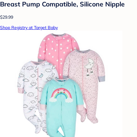
Breast Pump Compatible, Silicone Nipple
$29.99
Shop Registry at Target Baby