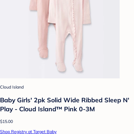
Cloud Island
Baby Girls' 2pk Solid Wide Ribbed Sleep N'
Play - Cloud Island™ Pink 0-3M
$15.00
Shop Registry at Target Baby