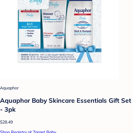
Aquaphor
Aquaphor Baby Skincare Essentials Gift Set
- 3pk
$28.49
Shop Registry at Target Baby