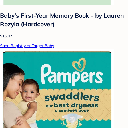
Baby's First-Year Memory Book - by Lauren
Rozyla (Hardcover)
$15.07
Shop Registry at Target Baby