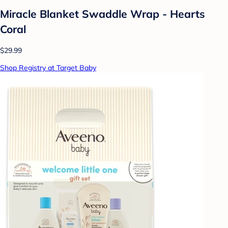
Miracle Blanket Swaddle Wrap - Hearts
Coral
$29.99
Shop Registry at Target Baby