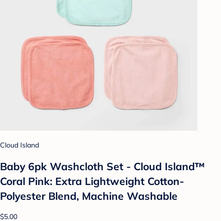
Cloud Island
Baby 6pk Washcloth Set - Cloud Island™
Coral Pink: Extra Lightweight Cotton-
Polyester Blend, Machine Washable
$5.00