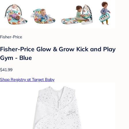
Fisher-Price
Fisher-Price Glow & Grow Kick and Play
Gym - Blue
$41.99
Shop Registry at Target Baby