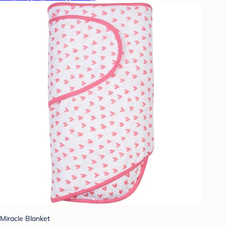
Miracle Blanket