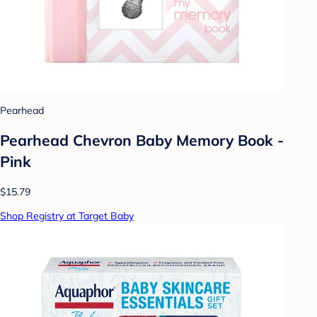
Pearhead
Pearhead Chevron Baby Memory Book -
Pink
$15.79
Shop Registry at Target Baby