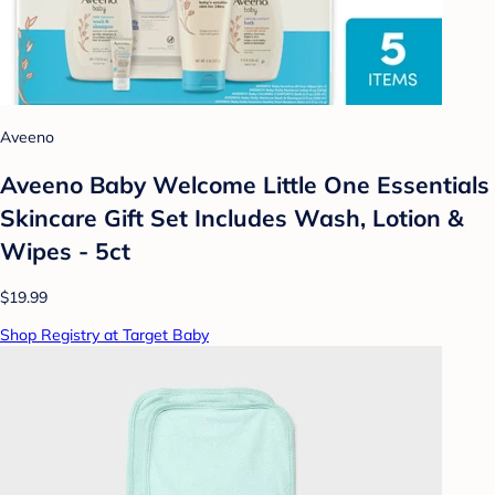
Aveeno
Aveeno Baby Welcome Little One Essentials
Skincare Gift Set Includes Wash, Lotion &
Wipes - 5ct
$19.99
Shop Registry at Target Baby