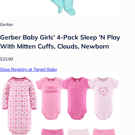
Gerber
Gerber Baby Girls' 4-Pack Sleep 'N Play
With Mitten Cuffs, Clouds, Newborn
$33.99
Shop Registry at Target Baby