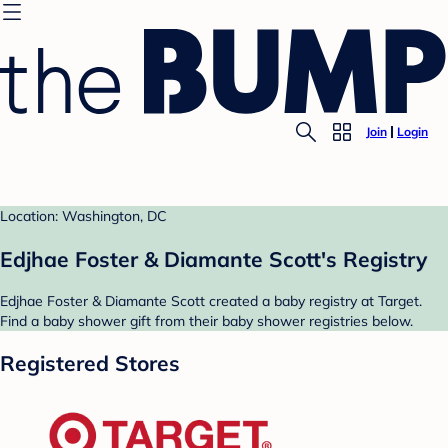
Join
Login
Location: Washington, DC
Edjhae Foster & Diamante Scott's Registry
Edjhae Foster & Diamante Scott created a baby registry at Target.
Find a baby shower gift from their baby shower registries below.
Registered Stores