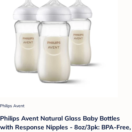
Philips Avent
Philips Avent Natural Glass Baby Bottles
with Response Nipples - 8oz/3pk: BPA-Free,