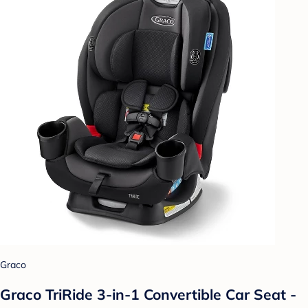
Graco
Graco TriRide 3-in-1 Convertible Car Seat -