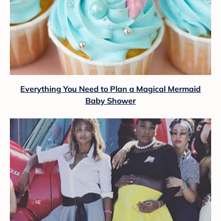
Everything You Need to Plan a Magical Mermaid
Baby Shower