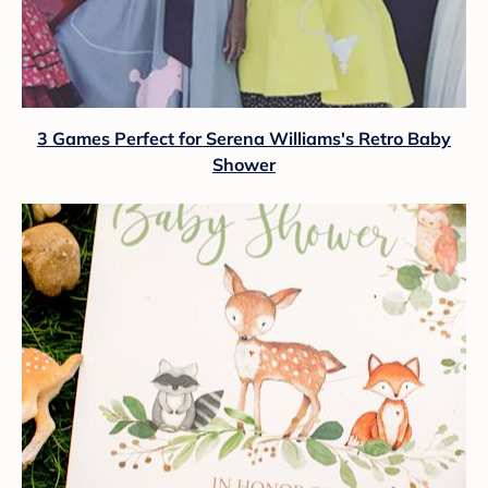
3 Games Perfect for Serena Williams's Retro Baby
Shower