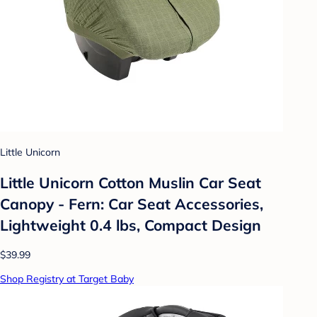
Little Unicorn
Little Unicorn Cotton Muslin Car Seat
Canopy - Fern: Car Seat Accessories,
Lightweight 0.4 lbs, Compact Design
$39.99
Shop Registry at Target Baby