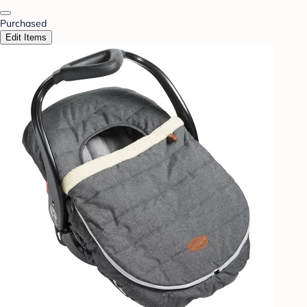
Purchased
Edit Items