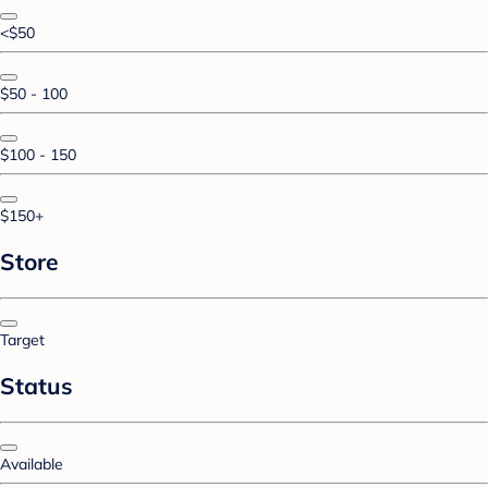
<$50
$50 - 100
$100 - 150
$150+
Store
Target
Status
Available