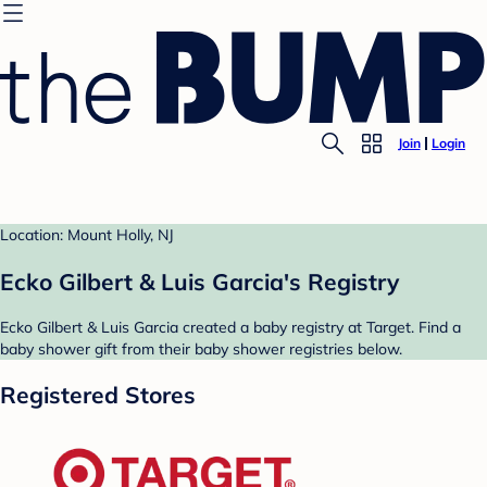
Join
Login
Location: Mount Holly, NJ
Ecko Gilbert & Luis Garcia's Registry
Ecko Gilbert & Luis Garcia created a baby registry at Target. Find a
baby shower gift from their baby shower registries below.
Registered Stores