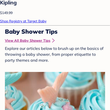
Kipling
$149.99
Shop Registry at Target Baby
Baby Shower Tips
View All Baby Shower Tips
Explore our articles below to brush up on the basics of
throwing a baby shower, from proper etiquette to
party themes and more.