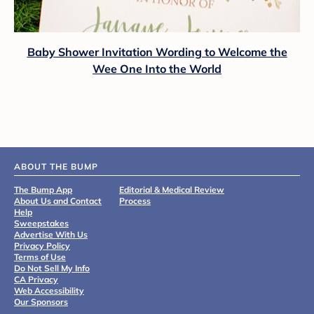
Baby Shower Invitation Wording to Welcome the
Wee One Into the World
ABOUT THE BUMP
The Bump App
Editorial & Medical Review
About Us and Contact
Process
Help
Sweepstakes
Advertise With Us
Privacy Policy
Terms of Use
Do Not Sell My Info
CA Privacy
Web Accessibility
Our Sponsors