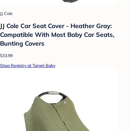
JJ Cole
JJ Cole Car Seat Cover - Heather Gray:
Compatible With Most Baby Car Seats,
Bunting Covers
$33.99
Shop Registry at Target Baby