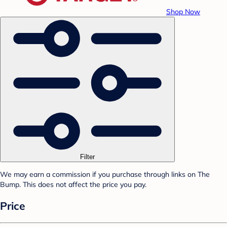
Shop Now
Filter
We may earn a commission if you purchase through links on The
Bump. This does not affect the price you pay.
Price