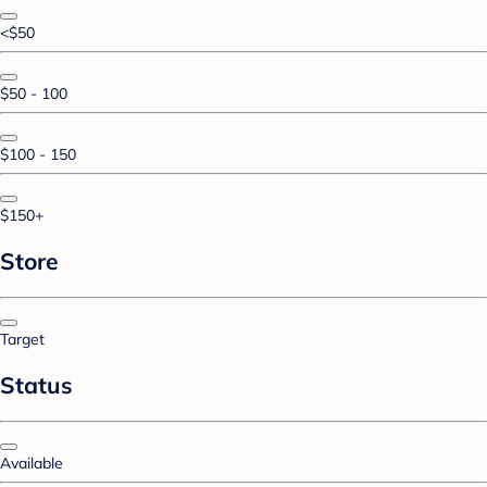
<$50
$50 - 100
$100 - 150
$150+
Store
Target
Status
Available