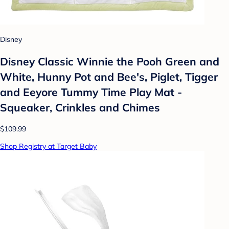
Disney
Disney Classic Winnie the Pooh Green and
White, Hunny Pot and Bee's, Piglet, Tigger
and Eeyore Tummy Time Play Mat -
Squeaker, Crinkles and Chimes
$109.99
Shop Registry at Target Baby