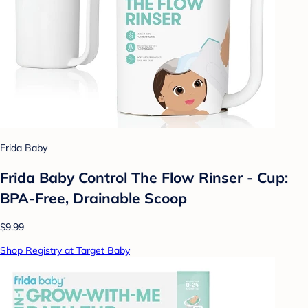
Frida Baby
Frida Baby Control The Flow Rinser - Cup:
BPA-Free, Drainable Scoop
$9.99
Shop Registry at Target Baby