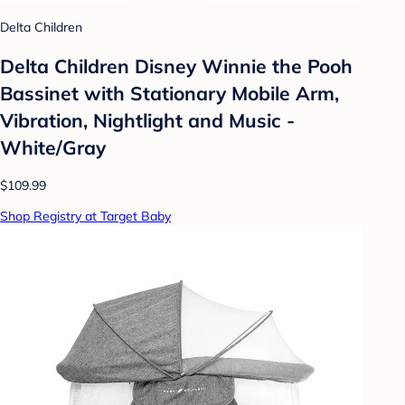
Delta Children
Delta Children Disney Winnie the Pooh
Bassinet with Stationary Mobile Arm,
Vibration, Nightlight and Music -
White/Gray
$109.99
Shop Registry at Target Baby