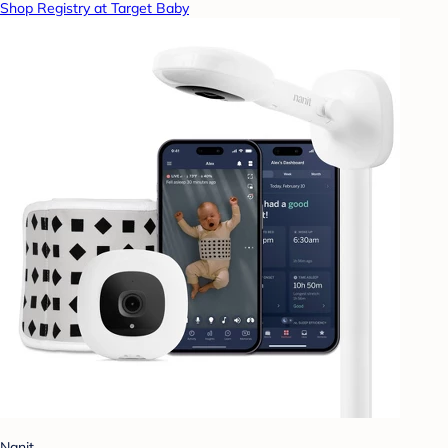
Shop Registry at Target Baby
Nanit