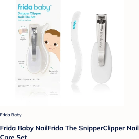
Frida Baby
Frida Baby NailFrida The SnipperClipper Nail
Care Set