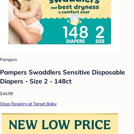
Pampers
Pampers Swaddlers Sensitive Disposable
Diapers - Size 2 - 148ct
$44.99
Shop Registry at Target Baby