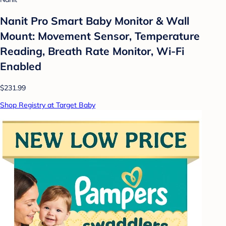
Nanit Pro Smart Baby Monitor & Wall
Mount: Movement Sensor, Temperature
Reading, Breath Rate Monitor, Wi-Fi
Enabled
$231.99
Shop Registry at Target Baby