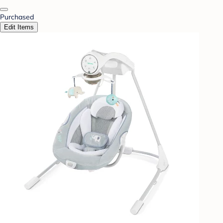
Purchased
Edit Items