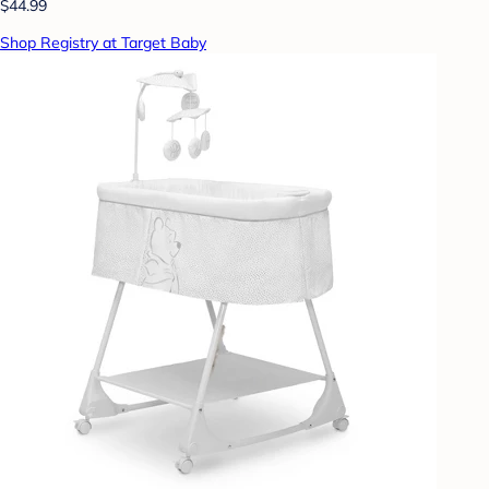
$44.99
Shop Registry at Target Baby