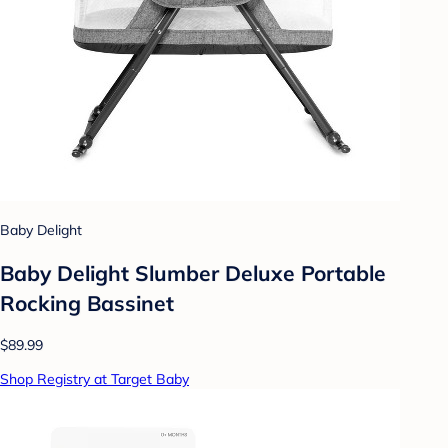
Baby Delight
Baby Delight Slumber Deluxe Portable
Rocking Bassinet
$89.99
Shop Registry at Target Baby