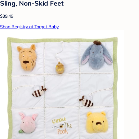
Sling, Non-Skid Feet
$39.49
Shop Registry at Target Baby