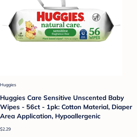
Huggies
Huggies Care Sensitive Unscented Baby
Wipes - 56ct - 1pk: Cotton Material, Diaper
Area Application, Hypoallergenic
$2.29