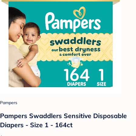
Pampers
Pampers Swaddlers Sensitive Disposable
Diapers - Size 1 - 164ct