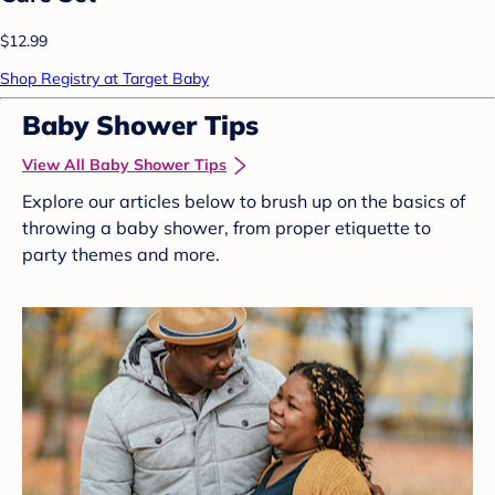
$12.99
Shop Registry at Target Baby
Baby Shower Tips
View All Baby Shower Tips
Explore our articles below to brush up on the basics of
throwing a baby shower, from proper etiquette to
party themes and more.