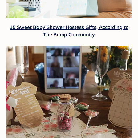
15 Sweet Baby Shower Hostess Gifts, According to
The Bump Community