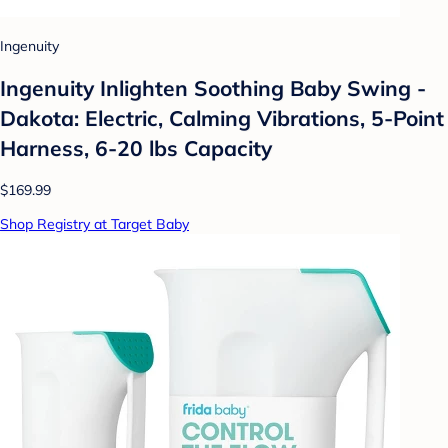
Ingenuity
Ingenuity Inlighten Soothing Baby Swing -
Dakota: Electric, Calming Vibrations, 5-Point
Harness, 6-20 lbs Capacity
$169.99
Shop Registry at Target Baby