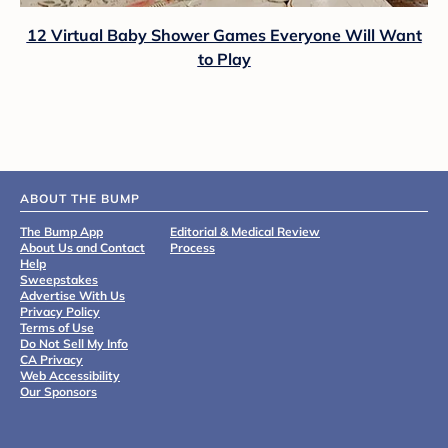
12 Virtual Baby Shower Games Everyone Will Want
to Play
ABOUT THE BUMP
The Bump App
Editorial & Medical Review
About Us and Contact
Process
Help
Sweepstakes
Advertise With Us
Privacy Policy
Terms of Use
Do Not Sell My Info
CA Privacy
Web Accessibility
Our Sponsors