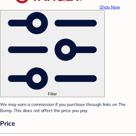
Shop Now
Filter
We may earn a commission if you purchase through links on The
Bump. This does not affect the price you pay.
Price