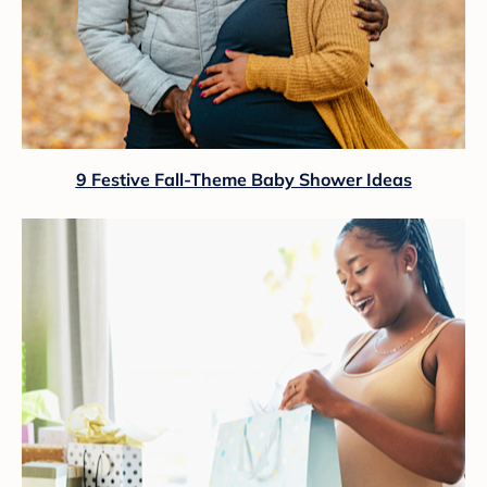
9 Festive Fall-Theme Baby Shower Ideas