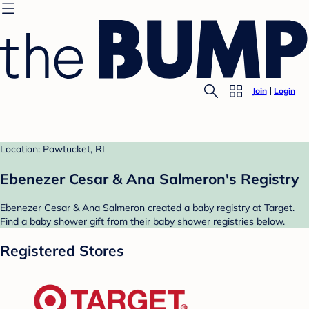
Join
Login
Location: Pawtucket, RI
Ebenezer Cesar & Ana Salmeron's Registry
Ebenezer Cesar & Ana Salmeron created a baby registry at Target.
Find a baby shower gift from their baby shower registries below.
Registered Stores