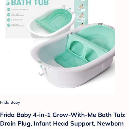
Frida Baby
Frida Baby 4-in-1 Grow-With-Me Bath Tub:
Drain Plug, Infant Head Support, Newborn