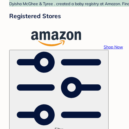
Dyisha McGhee & Tyree . created a baby registry at Amazon. Find
Registered Stores
Shop Now