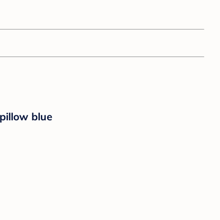
illow blue