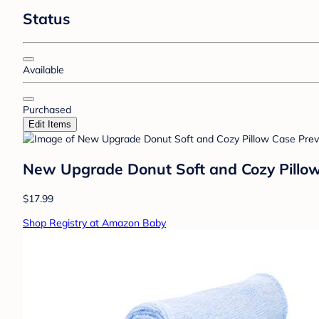
Status
Available
Purchased
Edit Items
New Upgrade Donut Soft and Cozy Pillow
$17.99
Shop Registry at Amazon Baby