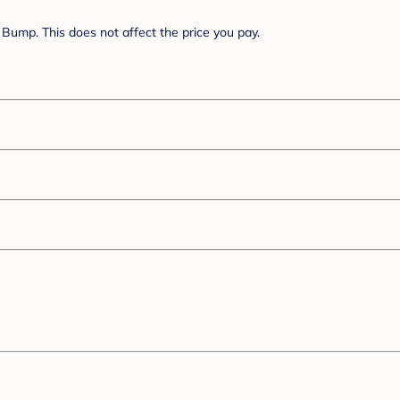
Bump. This does not affect the price you pay.