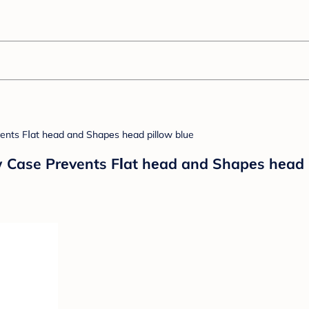
 Case Prеvents FΙat hеad and Shapеs hеad p