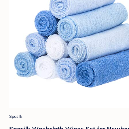
Spasilk
Spasilk Washcloth Wipes Set for Newborn