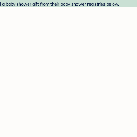
 a baby shower gift from their baby shower registries below.