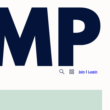
Join
Login