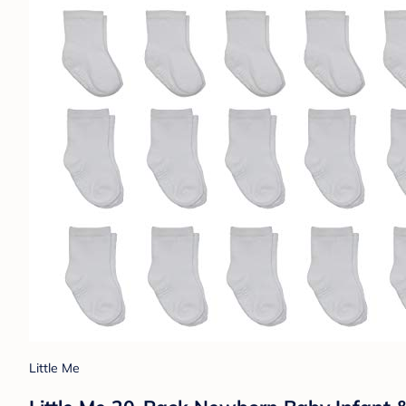
Little Me