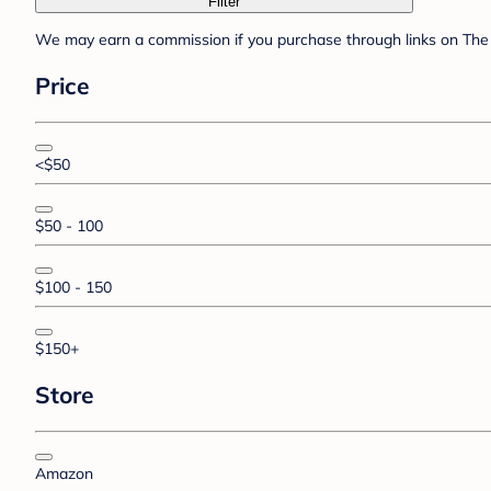
Filter
We may earn a commission if you purchase through links on The 
Price
<$50
$50 - 100
$100 - 150
$150+
Store
Amazon