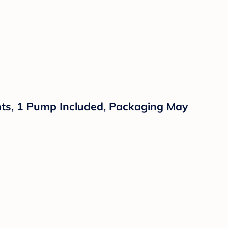
ants, 1 Pump Included, Packaging May