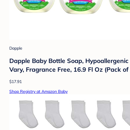
Dapple
Dapple Baby Bottle Soap, Hypoallergenic
Vary, Fragrance Free, 16.9 Fl Oz (Pack of
$17.91
Shop Registry at Amazon Baby