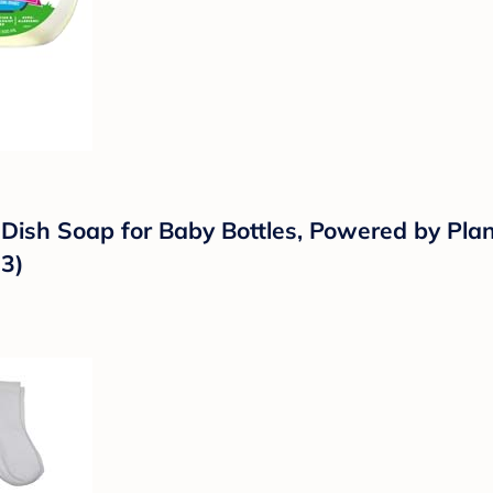
 Dish Soap for Baby Bottles, Powered by Pl
 3)