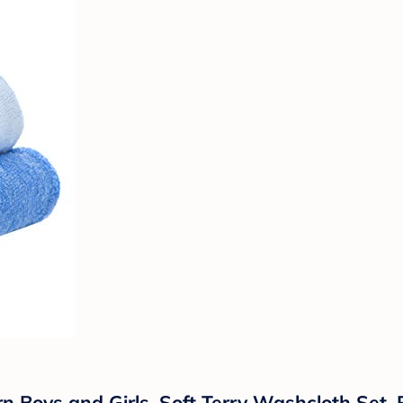
 Boys and Girls, Soft Terry Washcloth Set, P