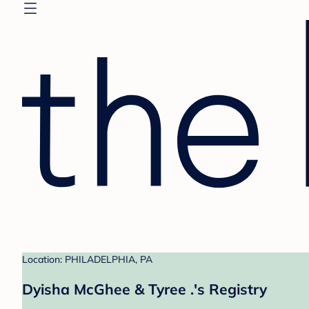
Location: PHILADELPHIA, PA
Dyisha McGhee & Tyree .'s Registry