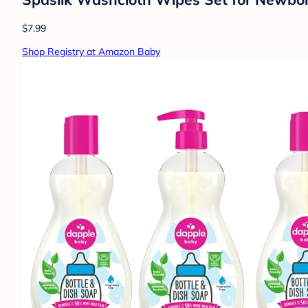
$7.99
Shop Registry at Amazon Baby