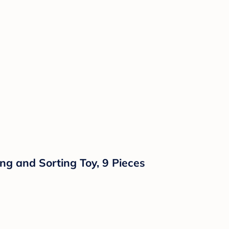
ng and Sorting Toy, 9 Pieces