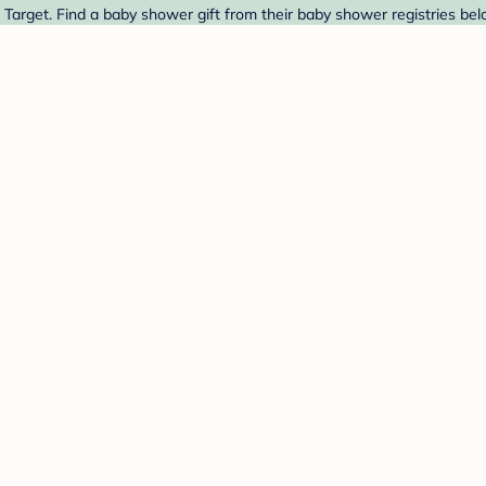
Target. Find a baby shower gift from their baby shower registries bel