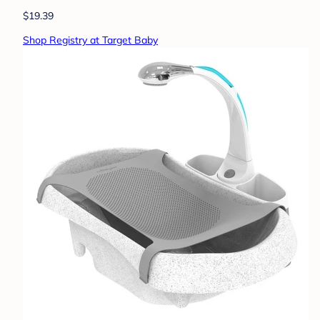
$19.39
Shop Registry at Target Baby