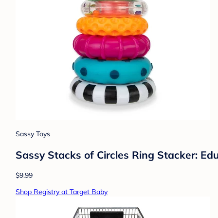
Sassy Toys
Sassy Stacks of Circles Ring Stacker: Ed
$9.99
Shop Registry at Target Baby