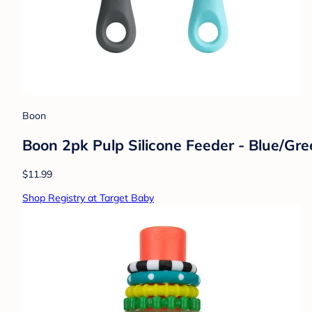
Boon
Boon 2pk Pulp Silicone Feeder - Blue/Gr
$11.99
Shop Registry at Target Baby