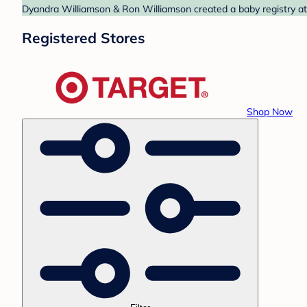
Dyandra Williamson & Ron Williamson created a baby registry at 
Registered Stores
Shop Now