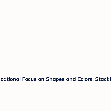
ucational Focus on Shapes and Colors, Stacki