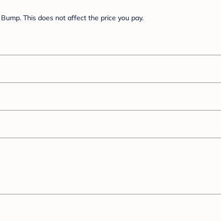
Bump. This does not affect the price you pay.