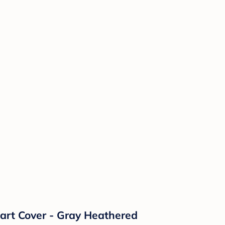
art Cover - Gray Heathered