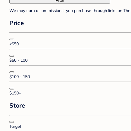
Filter
We may earn a commission if you purchase through links on The 
Price
<$50
$50 - 100
$100 - 150
$150+
Store
Target