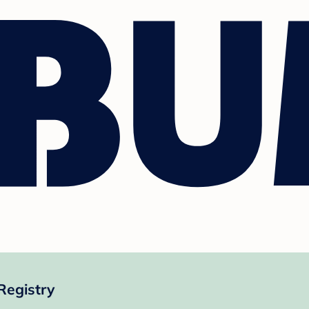
Registry