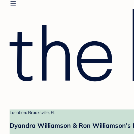
Location: Brooksville, FL
Dyandra Williamson & Ron Williamson's 