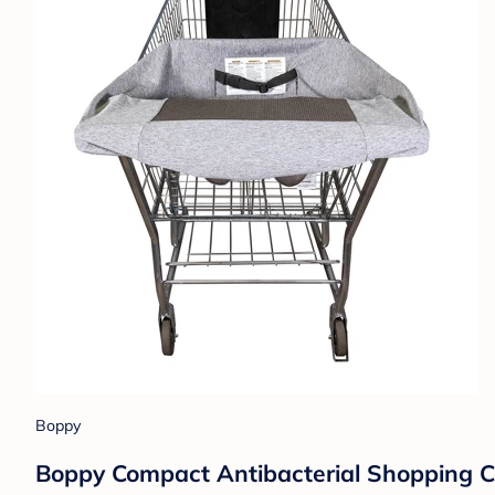
Boppy
Boppy Compact Antibacterial Shopping C