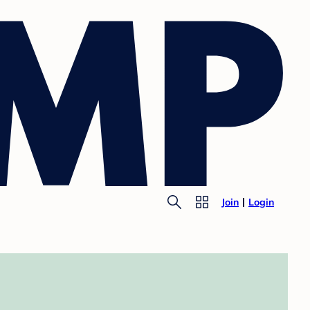
Join
Login