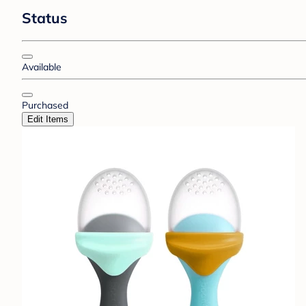
Status
Available
Purchased
Edit Items