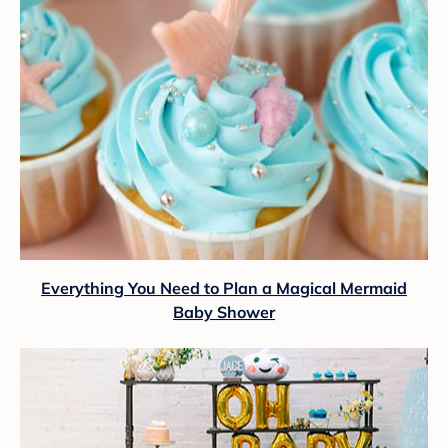
Everything You Need to Plan a Magical Mermaid
Baby Shower