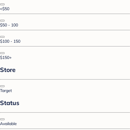
<$50
$50 - 100
$100 - 150
$150+
Store
Target
Status
Available