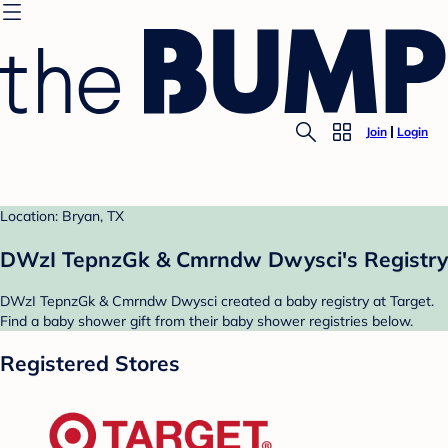
Join
Login
Location: Bryan, TX
DWzI TepnzGk & Cmrndw Dwysci's Registry
DWzI TepnzGk & Cmrndw Dwysci created a baby registry at Target.
Find a baby shower gift from their baby shower registries below.
Registered Stores