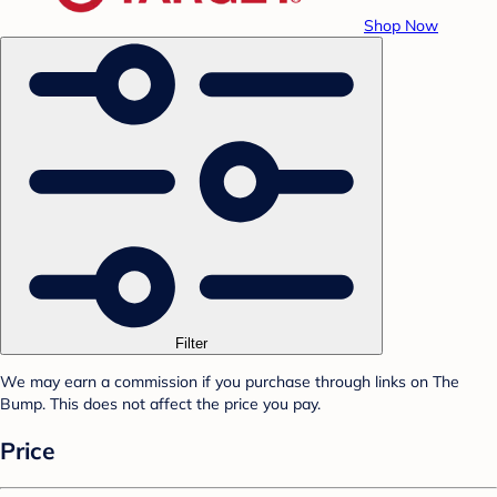
Shop Now
Filter
We may earn a commission if you purchase through links on The
Bump. This does not affect the price you pay.
Price