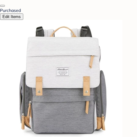
Purchased
Edit Items