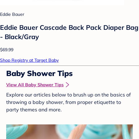
Eddie Bauer
Eddie Bauer Cascade Back Pack Diaper Bag
- Black/Gray
$69.99
Shop Registry at Target Baby
Baby Shower Tips
View All Baby Shower Tips
Explore our articles below to brush up on the basics of
throwing a baby shower, from proper etiquette to
party themes and more.