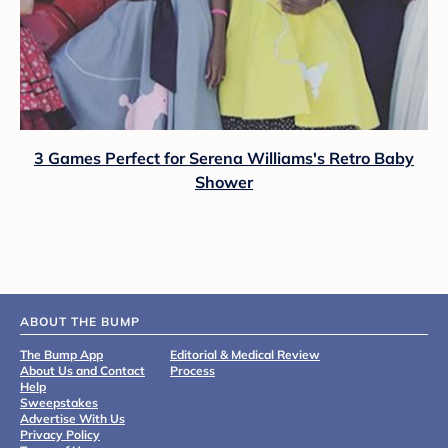
3 Games Perfect for Serena Williams's Retro Baby
Shower
ABOUT THE BUMP
The Bump App
Editorial & Medical Review
About Us and Contact
Process
Help
Sweepstakes
Advertise With Us
Privacy Policy