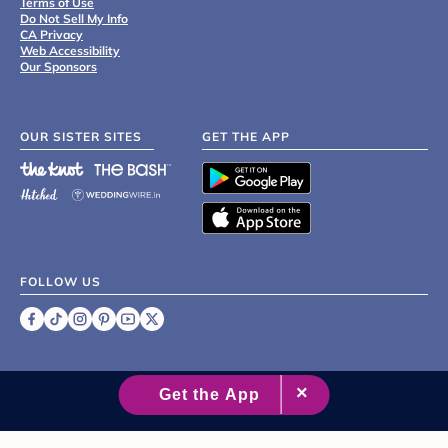
Terms of Use
Do Not Sell My Info
CA Privacy
Web Accessibility
Our Sponsors
OUR SISTER SITES
GET THE APP
FOLLOW US
©
2007 - 2026 XO Group Inc.