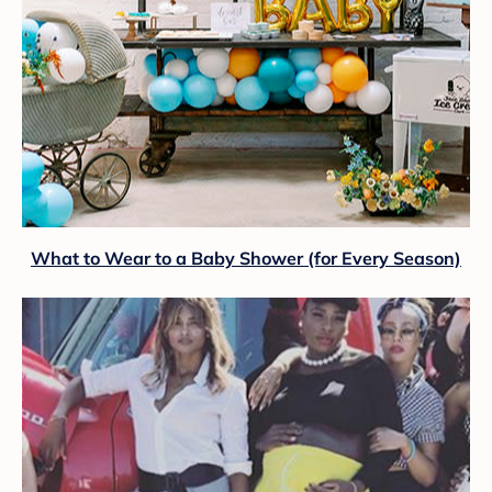
What to Wear to a Baby Shower (for Every Season)