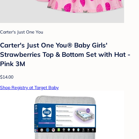
Carter's Just One You
Carter's Just One You® Baby Girls'
Strawberries Top & Bottom Set with Hat -
Pink 3M
$14.00
Shop Registry at Target Baby