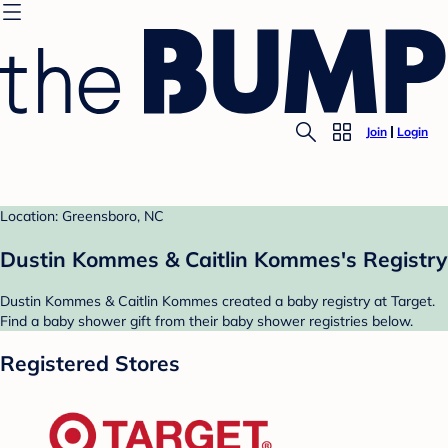
Join
Login
Location: Greensboro, NC
Dustin Kommes & Caitlin Kommes's Registry
Dustin Kommes & Caitlin Kommes created a baby registry at Target.
Find a baby shower gift from their baby shower registries below.
Registered Stores