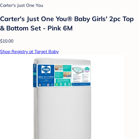
Carter's Just One You
Carter's Just One You®️ Baby Girls' 2pc Top
& Bottom Set - Pink 6M
$10.00
Shop Registry at Target Baby