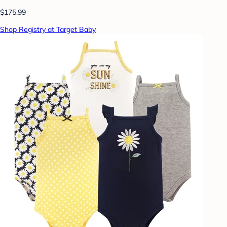
$175.99
Shop Registry at Target Baby