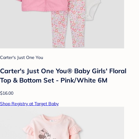
Carter's Just One You
Carter's Just One You® Baby Girls' Floral
Top & Bottom Set - Pink/White 6M
$16.00
Shop Registry at Target Baby