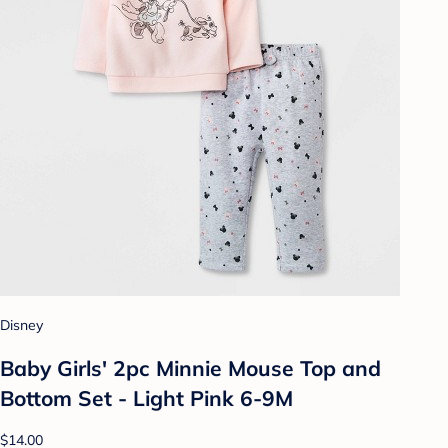
Disney
Baby Girls' 2pc Minnie Mouse Top and
Bottom Set - Light Pink 6-9M
$14.00