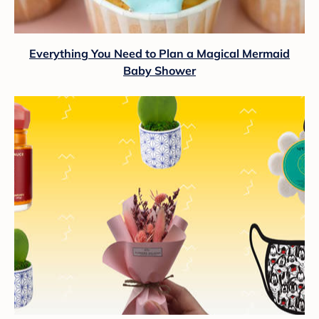
Everything You Need to Plan a Magical Mermaid
Baby Shower