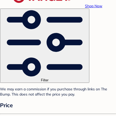
Shop Now
Filter
We may earn a commission if you purchase through links on The
Bump. This does not affect the price you pay.
Price