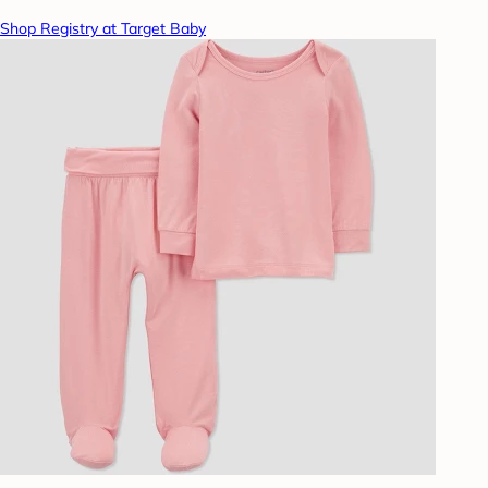
Shop Registry at Target Baby