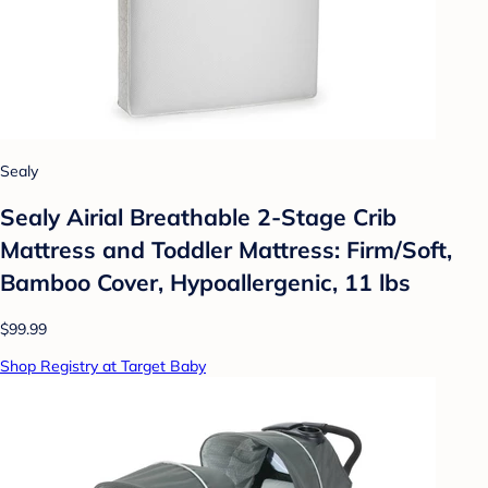
Sealy
Sealy Airial Breathable 2-Stage Crib
Mattress and Toddler Mattress: Firm/Soft,
Bamboo Cover, Hypoallergenic, 11 lbs
$99.99
Shop Registry at Target Baby