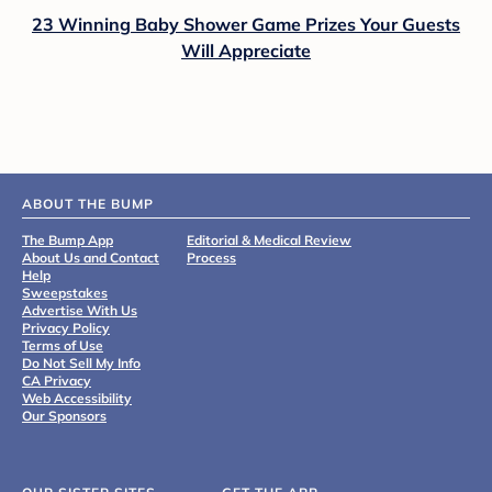
23 Winning Baby Shower Game Prizes Your Guests
Will Appreciate
ABOUT THE BUMP
The Bump App
Editorial & Medical Review
About Us and Contact
Process
Help
Sweepstakes
Advertise With Us
Privacy Policy
Terms of Use
Do Not Sell My Info
CA Privacy
Web Accessibility
Our Sponsors