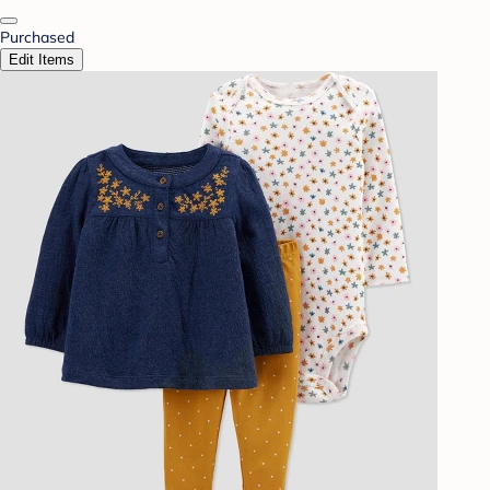
Purchased
Edit Items