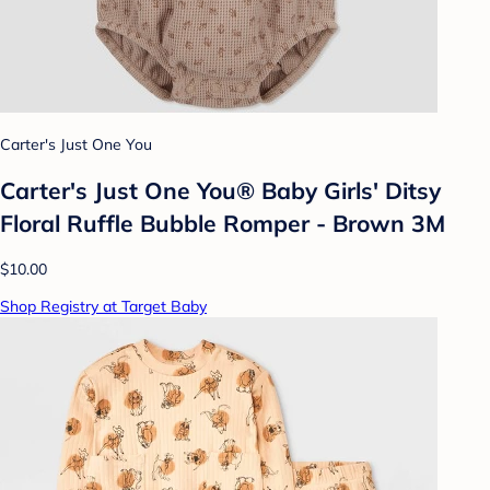
Carter's Just One You
Carter's Just One You® Baby Girls' Ditsy
Floral Ruffle Bubble Romper - Brown 3M
$10.00
Shop Registry at Target Baby