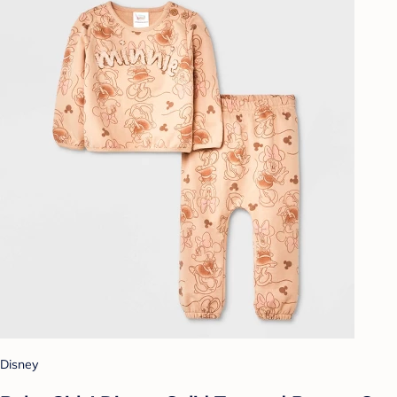
Disney