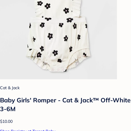
Cat & Jack
Baby Girls' Romper - Cat & Jack™ Off-White
3-6M
$10.00