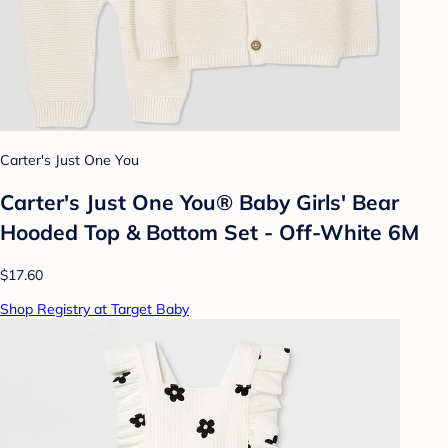
Carter's Just One You
Carter's Just One You® Baby Girls' Bear
Hooded Top & Bottom Set - Off-White 6M
$17.60
Shop Registry at Target Baby