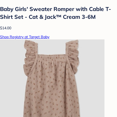
Baby Girls' Sweater Romper with Cable T-
Shirt Set - Cat & Jack™ Cream 3-6M
$14.00
Shop Registry at Target Baby