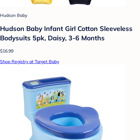
Hudson Baby
Hudson Baby Infant Girl Cotton Sleeveless
Bodysuits 5pk, Daisy, 3-6 Months
$16.99
Shop Registry at Target Baby