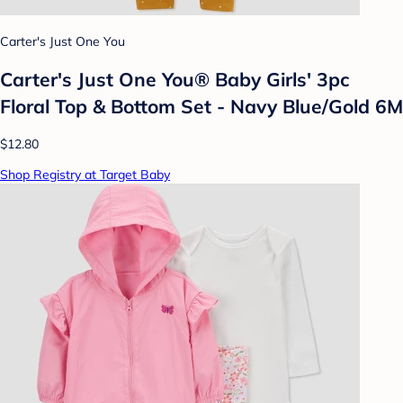
Carter's Just One You
Carter's Just One You® Baby Girls' 3pc
Floral Top & Bottom Set - Navy Blue/Gold 6M
$12.80
Shop Registry at Target Baby