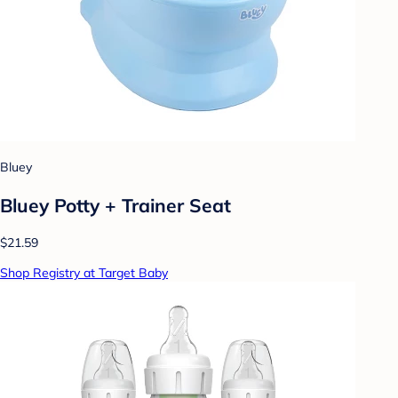
Bluey
Bluey Potty + Trainer Seat
$21.59
Shop Registry at Target Baby