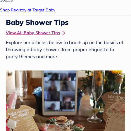
Shop Registry at Target Baby
Baby Shower Tips
View All Baby Shower Tips
Explore our articles below to brush up on the basics of
throwing a baby shower, from proper etiquette to
party themes and more.