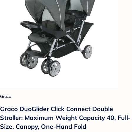
Graco
Graco DuoGlider Click Connect Double
Stroller: Maximum Weight Capacity 40, Full-
Size, Canopy, One-Hand Fold