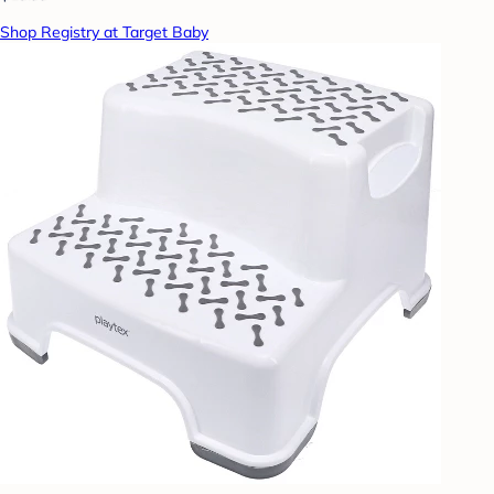
Shop Registry at Target Baby