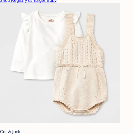
Shop Registry at Target Baby
Cat & Jack