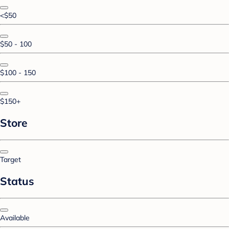
<$50
$50 - 100
$100 - 150
$150+
Store
Target
Status
Available