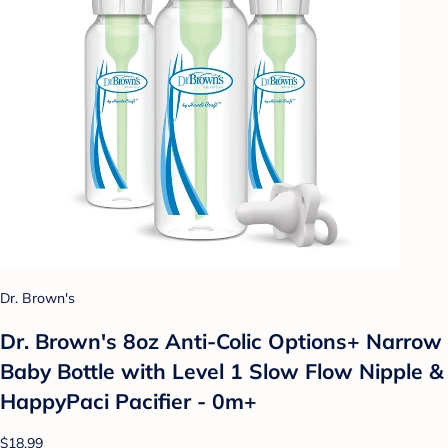
Dr. Brown's
Dr. Brown's 8oz Anti-Colic Options+ Narrow
Baby Bottle with Level 1 Slow Flow Nipple &
HappyPaci Pacifier - 0m+
$18.99