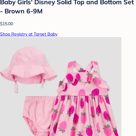
Baby Girls' Disney Solid Top and Bottom Set
- Brown 6-9M
$15.00
Shop Registry at Target Baby