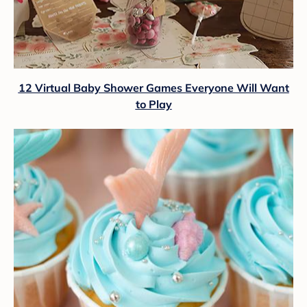
12 Virtual Baby Shower Games Everyone Will Want
to Play