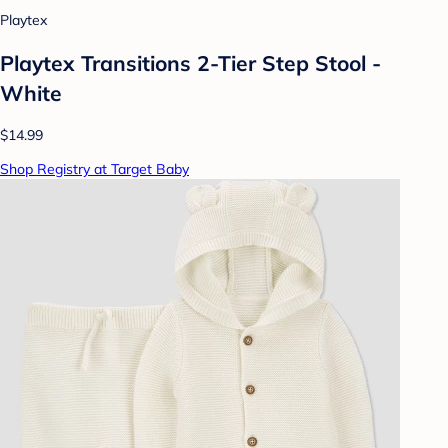
Playtex
Playtex Transitions 2-Tier Step Stool -
White
$14.99
Shop Registry at Target Baby