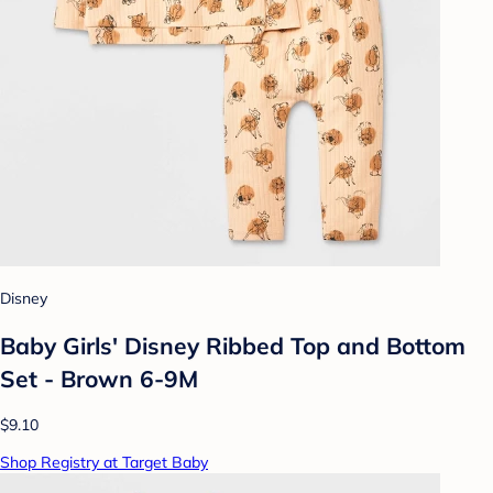
Disney
Baby Girls' Disney Ribbed Top and Bottom
Set - Brown 6-9M
$9.10
Shop Registry at Target Baby