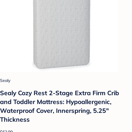
Sealy
Sealy Cozy Rest 2-Stage Extra Firm Crib
and Toddler Mattress: Hypoallergenic,
Waterproof Cover, Innerspring, 5.25"
Thickness
$62.99